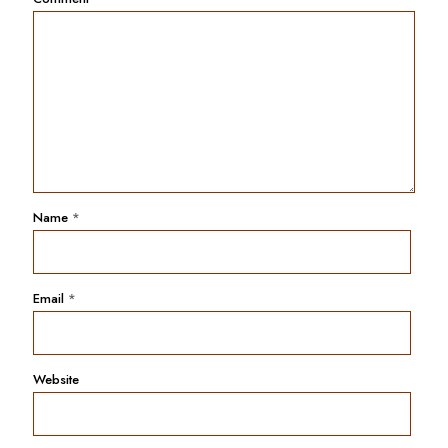
Name
*
Email
*
Website