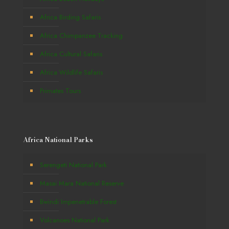
Africa Birding Safaris
Africa Chimpanzee Tracking
Africa Cultural Safaris
Africa Wildlife Safaris
Primates Tours
Africa National Parks
Serengeti National Park
Masai Mara National Reserve
Bwindi Impenetrable Forest
Volcanoes National Park