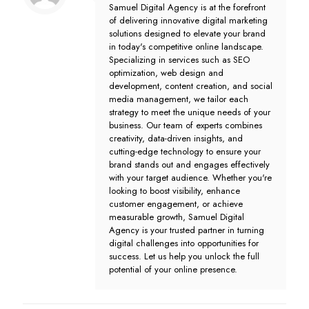
Samuel Digital Agency is at the forefront
of delivering innovative digital marketing
solutions designed to elevate your brand
in today's competitive online landscape.
Specializing in services such as SEO
optimization, web design and
development, content creation, and social
media management, we tailor each
strategy to meet the unique needs of your
business. Our team of experts combines
creativity, data-driven insights, and
cutting-edge technology to ensure your
brand stands out and engages effectively
with your target audience. Whether you're
looking to boost visibility, enhance
customer engagement, or achieve
measurable growth, Samuel Digital
Agency is your trusted partner in turning
digital challenges into opportunities for
success. Let us help you unlock the full
potential of your online presence.