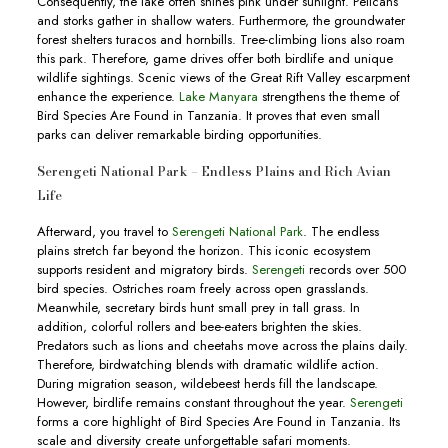
Consequently, the lake often shines pink under sunlight. Pelicans
and storks gather in shallow waters. Furthermore, the groundwater
forest shelters turacos and hornbills. Tree-climbing lions also roam
this park. Therefore, game drives offer both birdlife and unique
wildlife sightings. Scenic views of the Great Rift Valley escarpment
enhance the experience.
Lake Manyara
strengthens the theme of
Bird Species Are Found in Tanzania. It proves that even small
parks can deliver remarkable birding opportunities.
Serengeti National Park – Endless Plains and Rich Avian
Life
Afterward, you travel to
Serengeti National Park
. The endless
plains stretch far beyond the horizon. This iconic ecosystem
supports resident and migratory birds.
Serengeti
records over 500
bird species. Ostriches roam freely across open grasslands.
Meanwhile, secretary birds hunt small prey in tall grass. In
addition, colorful rollers and bee-eaters brighten the skies.
Predators such as lions and cheetahs move across the plains daily.
Therefore, birdwatching blends with dramatic wildlife action.
During migration season, wildebeest herds fill the landscape.
However, birdlife remains constant throughout the year.
Serengeti
forms a core highlight of Bird Species Are Found in Tanzania. Its
scale and diversity create unforgettable safari moments.