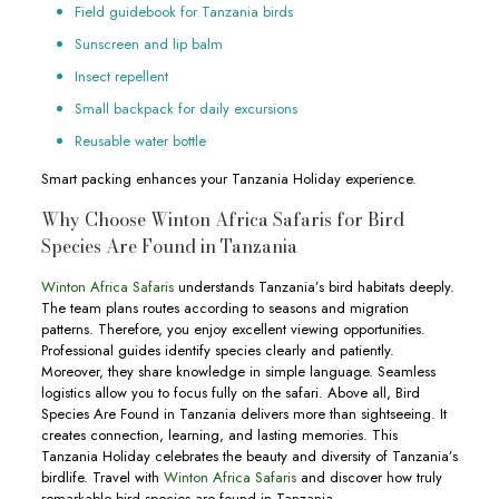
Field guidebook for Tanzania birds
Sunscreen and lip balm
Insect repellent
Small backpack for daily excursions
Reusable water bottle
Smart packing enhances your Tanzania Holiday experience.
Why Choose Winton Africa Safaris for Bird
Species Are Found in Tanzania
Winton Africa Safaris
understands Tanzania’s bird habitats deeply.
The team plans routes according to seasons and migration
patterns. Therefore, you enjoy excellent viewing opportunities.
Professional guides identify species clearly and patiently.
Moreover, they share knowledge in simple language. Seamless
logistics allow you to focus fully on the safari. Above all, Bird
Species Are Found in Tanzania delivers more than sightseeing. It
creates connection, learning, and lasting memories. This
Tanzania Holiday celebrates the beauty and diversity of Tanzania’s
birdlife. Travel with
Winton Africa Safaris
and discover how truly
remarkable bird species are found in Tanzania.