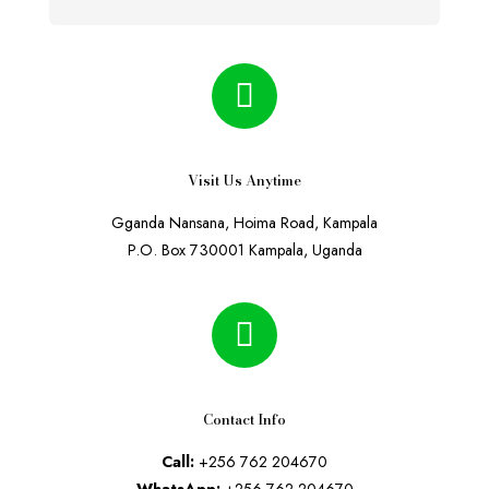
Visit Us Anytime
Gganda Nansana, Hoima Road, Kampala
P.O. Box 730001 Kampala, Uganda
Contact Info
Call:
+256 762 204670