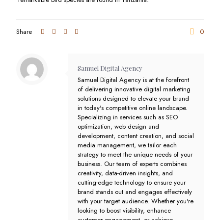
Share
0
Samuel Digital Agency
Samuel Digital Agency is at the forefront
of delivering innovative digital marketing
solutions designed to elevate your brand
in today's competitive online landscape.
Specializing in services such as SEO
optimization, web design and
development, content creation, and social
media management, we tailor each
strategy to meet the unique needs of your
business. Our team of experts combines
creativity, data-driven insights, and
cutting-edge technology to ensure your
brand stands out and engages effectively
with your target audience. Whether you're
looking to boost visibility, enhance
customer engagement, or achieve