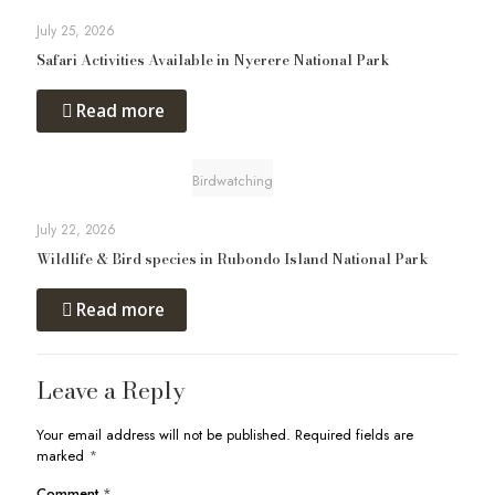
July 25, 2026
Safari Activities Available in Nyerere National Park
Read more
Birdwatching
July 22, 2026
Wildlife & Bird species in Rubondo Island National Park
Read more
Leave a Reply
Your email address will not be published.
Required fields are
marked
*
Comment
*