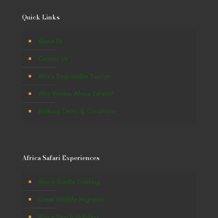
Quick Links
About Us
Contact Us
Africa Responsible Tourism
Why Winton Africa Safaris?
Booking Terms & Conditions
Africa Safari Experiences
Africa Gorilla Trekking
Great Wildlife Migration
Africa Beach Holidays