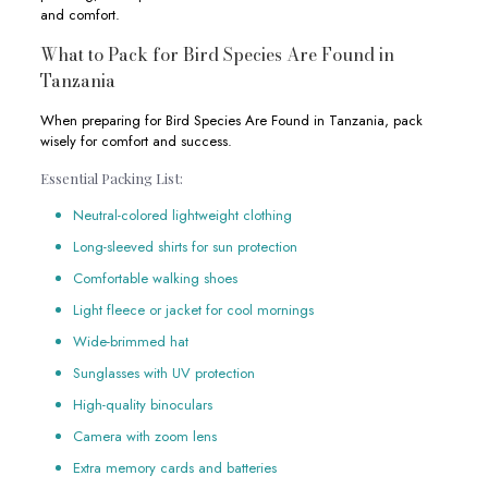
and comfort.
What to Pack for Bird Species Are Found in
Tanzania
When preparing for Bird Species Are Found in Tanzania, pack
wisely for comfort and success.
Essential Packing List:
Neutral-colored lightweight clothing
Long-sleeved shirts for sun protection
Comfortable walking shoes
Light fleece or jacket for cool mornings
Wide-brimmed hat
Sunglasses with UV protection
High-quality binoculars
Camera with zoom lens
Extra memory cards and batteries