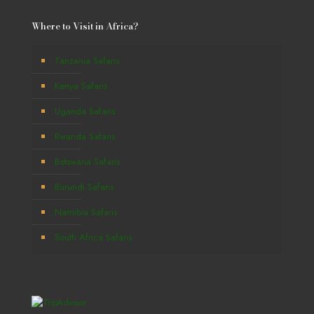
Where to Visit in Africa?
Tanzania Safaris
Kenya Safaris
Uganda Safaris
Rwanda Safaris
Botswana Safaris
Burundi Safaris
Namibia Safaris
South Africa Safaris