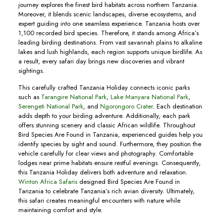
journey explores the finest bird habitats across northern Tanzania.
Moreover, it blends scenic landscapes, diverse ecosystems, and
expert guiding into one seamless experience. Tanzania hosts over
1,100 recorded bird species. Therefore, it stands among Africa’s
leading birding destinations. From vast savannah plains to alkaline
lakes and lush highlands, each region supports unique birdlife. As
a result, every safari day brings new discoveries and vibrant
sightings.
This carefully crafted Tanzania Holiday connects iconic parks
such as
Tarangire National Park
,
Lake Manyara National Park
,
Serengeti National Park
, and
Ngorongoro Crater
. Each destination
adds depth to your birding adventure. Additionally, each park
offers stunning scenery and classic African wildlife. Throughout
Bird Species Are Found in Tanzania, experienced guides help you
identify species by sight and sound. Furthermore, they position the
vehicle carefully for clear views and photography. Comfortable
lodges near prime habitats ensure restful evenings. Consequently,
this Tanzania Holiday delivers both adventure and relaxation.
Winton Africa Safaris
designed Bird Species Are Found in
Tanzania to celebrate Tanzania’s rich avian diversity. Ultimately,
this safari creates meaningful encounters with nature while
maintaining comfort and style.