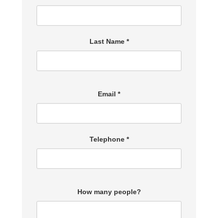
Last Name *
Email *
Telephone *
How many people?