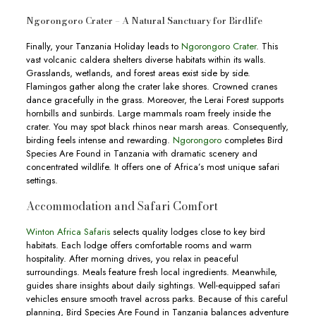
Ngorongoro Crater – A Natural Sanctuary for Birdlife
Finally, your Tanzania Holiday leads to
Ngorongoro Crater
. This
vast volcanic caldera shelters diverse habitats within its walls.
Grasslands, wetlands, and forest areas exist side by side.
Flamingos gather along the crater lake shores. Crowned cranes
dance gracefully in the grass. Moreover, the Lerai Forest supports
hornbills and sunbirds. Large mammals roam freely inside the
crater. You may spot black rhinos near marsh areas. Consequently,
birding feels intense and rewarding.
Ngorongoro
completes Bird
Species Are Found in Tanzania with dramatic scenery and
concentrated wildlife. It offers one of Africa’s most unique safari
settings.
Accommodation and Safari Comfort
Winton Africa Safaris
selects quality lodges close to key bird
habitats. Each lodge offers comfortable rooms and warm
hospitality. After morning drives, you relax in peaceful
surroundings. Meals feature fresh local ingredients. Meanwhile,
guides share insights about daily sightings. Well-equipped safari
vehicles ensure smooth travel across parks. Because of this careful
planning, Bird Species Are Found in Tanzania balances adventure