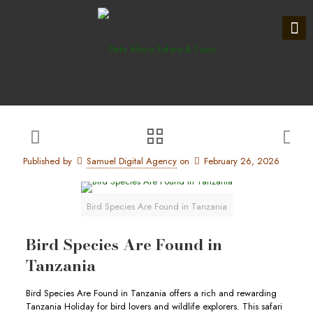
Published by
Samuel Digital Agency
on
February 26, 2026
Bird Species Are Found in Tanzania
Bird Species Are Found in
Tanzania
Bird Species Are Found in Tanzania offers a rich and rewarding
Tanzania Holiday for bird lovers and wildlife explorers. This safari