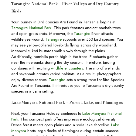
Tarangire National Park – River Valleys and Dry Country
Birds
Your journey in Bird Species Are Found in Tanzania begins at
Tarangire National Park
. This park features ancient baobab trees
and open grasslands. Moreover, the
Tarangire
River attracts
wildlife year-round.
Tarangire
supports over 550 bird species. You
may see yellow-collared lovebirds flying across dry woodland.
Meanwhile, kori bustards walk slowly through the plains.
Additionally, hornbills perch high in the trees. Elephants gather
near the riverbanks during the dry season. Therefore, birding
combines with exciting
wildlife encounters
. The mix of wetlands
and savannah creates varied habitats. As a result, photographers
enjoy diverse scenes.
Tarangire
sets a strong tone for Bird Species
Are Found in Tanzania. It introduces you to Tanzania’s dry-country
species in a calm setting.
Lake Manyara National Park – Forest, Lake, and Flamingos
Next, your Tanzania Holiday continues to
Lake Manyara National
Park
. This compact park offers impressive ecological diversity.
Dense forest meets open plains and a soda lake shoreline.
Lake
Manyara
hosts large flocks of flamingos during certain seasons.