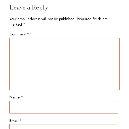
Leave a Reply
Your email address will not be published.
Required fields are
marked
*
Comment
*
Name
*
Email
*