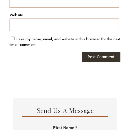
Website
Save my name, email, and website in this browser for the next
time I comment.
Send Us A Message
First Name *