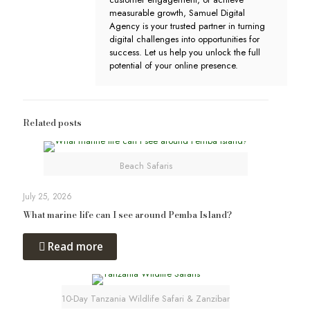
measurable growth, Samuel Digital
Agency is your trusted partner in turning
digital challenges into opportunities for
success. Let us help you unlock the full
potential of your online presence.
Related posts
Beach Safaris
July 25, 2026
What marine life can I see around Pemba Island?
Read more
10-Day Tanzania Wildlife Safari & Zanzibar