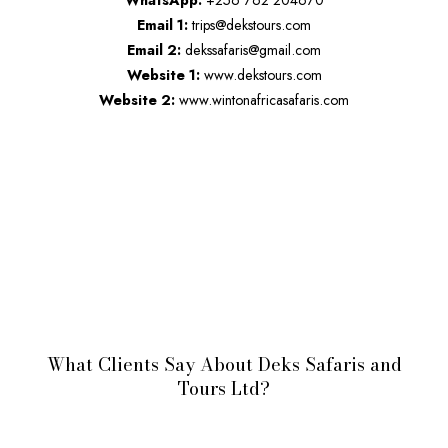
WhatsApp:
+256 762 204670
Email 1:
trips@dekstours.com
Email 2:
dekssafaris@gmail.com
Website 1:
www.dekstours.com
Website 2:
www.wintonafricasafaris.com
What Clients Say About Deks Safaris and
Tours Ltd?