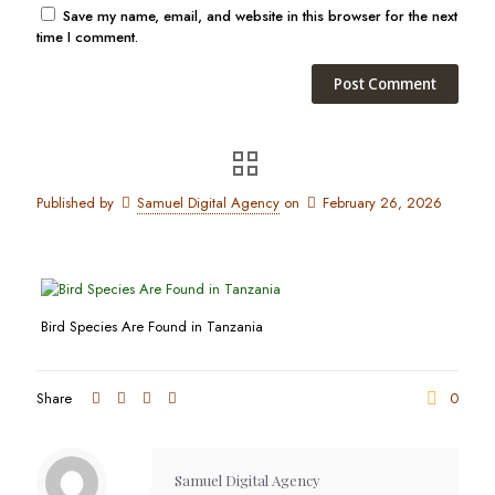
Save my name, email, and website in this browser for the next
time I comment.
Published by
Samuel Digital Agency
on
February 26, 2026
Bird Species Are Found in Tanzania
Share
0
Samuel Digital Agency