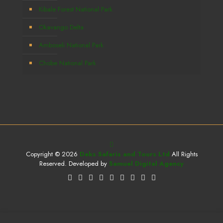
Kibale Forest National Park
Okavango Delta
Amboseli National Park
Chobe National Park
Copyright © 2026
Deks Safaris and Tours Ltd
All Rights
Reserved. Developed by
Samuel Digital Agency