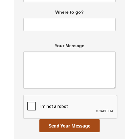
Where to go?
Your Message
Send Your Message