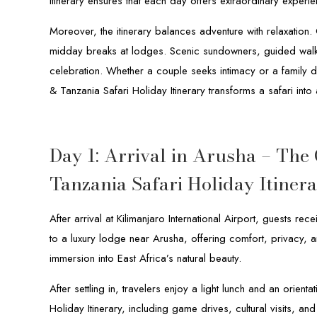
Itinerary ensures that each day offers extraordinary experi
Moreover, the itinerary balances adventure with relaxation
midday breaks at lodges. Scenic sundowners, guided walks
celebration. Whether a couple seeks intimacy or a family de
& Tanzania Safari Holiday Itinerary transforms a safari int
Day 1: Arrival in Arusha – The
Tanzania Safari Holiday Itiner
After arrival at Kilimanjaro International Airport, guests 
to a luxury lodge near Arusha, offering comfort, privacy,
immersion into East Africa’s natural beauty.
After settling in, travelers enjoy a light lunch and an orien
Holiday Itinerary, including game drives, cultural visits, a