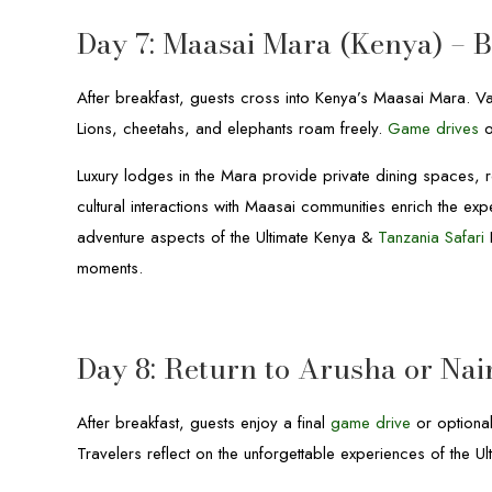
Day 7: Maasai Mara (Kenya) – 
After breakfast, guests cross into Kenya’s Maasai Mara. Va
Lions, cheetahs, and elephants roam freely.
Game drives
o
Luxury lodges in the Mara provide private dining spaces, 
cultural interactions with Maasai communities enrich the 
adventure aspects of the Ultimate Kenya &
Tanzania Safari
H
moments.
Day 8: Return to Arusha or Nai
After breakfast, guests enjoy a final
game drive
or optional
Travelers reflect on the unforgettable experiences of the 