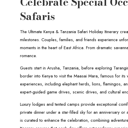
Celebrate Special Oc
Safaris
The Ultimate Kenya & Tanzania Safari Holiday Itinerary creat
milestones. Couples, families, and friends experience unfo
moments in the heart of East Africa. From dramatic savanna
romance.
Guests start in Arusha, Tanzania, before exploring Tarangi
border into Kenya to visit the Maasai Mara, famous for its
experiences, including elephant herds, lions, flamingos, an
expert-guided game drives, scenic drives, and cultural en
Luxury lodges and tented camps provide exceptional comfo
private dinner under a star-filled sky for an anniversary o
is curated to enhance the celebration, combining adventure