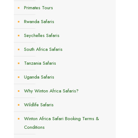
,
Primates Tours
Rwanda Safaris
Seychelles Safaris
South Africa Safaris
Tanzania Safaris
Uganda Safaris
Why Winton Africa Safaris?
Wildlife Safaris
Winton Africa Safari Booking Terms &
Conditions