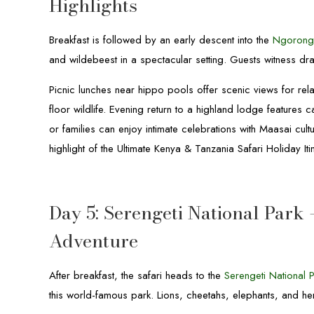
Highlights
Breakfast is followed by an early descent into the
Ngorong
and wildebeest in a spectacular setting. Guests witness dra
Picnic lunches near hippo pools offer scenic views for rel
floor wildlife. Evening return to a highland lodge features 
or families can enjoy intimate celebrations with Maasai cul
highlight of the Ultimate Kenya & Tanzania Safari Holiday Iti
Day 5: Serengeti National Park 
Adventure
After breakfast, the safari heads to the
Serengeti National 
this world-famous park. Lions, cheetahs, elephants, and h