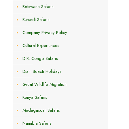
Botswana Safaris
Burundi Safaris
Company Privacy Policy
Cultural Experiences
D.R. Congo Safaris
Diani Beach Holidays
Great Wildlife Migration
Kenya Safaris
Madagascar Safaris
Namibia Safaris
.