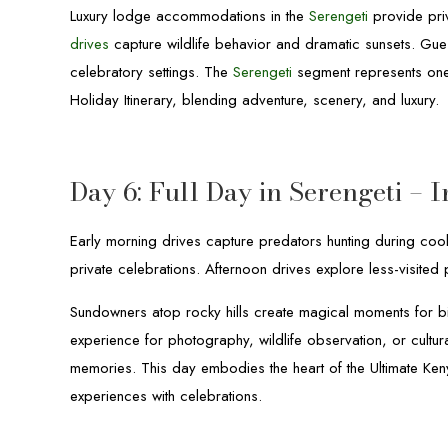
Luxury lodge accommodations in the
Serengeti
provide pri
drives
capture wildlife behavior and dramatic sunsets. Gue
celebratory settings. The
Serengeti
segment represents one 
Holiday Itinerary, blending adventure, scenery, and luxury.
Day 6: Full Day in Serengeti –
Early morning drives capture predators hunting during coole
private celebrations. Afternoon drives explore less-visited 
Sundowners atop rocky hills create magical moments for bir
experience for photography, wildlife observation, or cultura
memories. This day embodies the heart of the Ultimate Keny
experiences with celebrations.