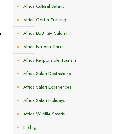
Africa Cultural Safaris
Africa Gorilla Trekking
r
Africa LGBTQ+ Safaris
Africa National Parks
Africa Responsible Tourism
Africa Safari Destinations
Africa Safari Experiences
Africa Safari Holidays
Africa Wildlife Safaris
Birding