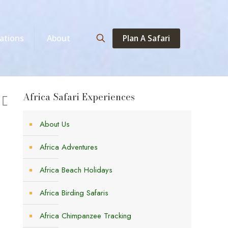
Plan A Safari
ations
About
Africa Safari Experiences
About Us
Africa Adventures
Africa Beach Holidays
Africa Birding Safaris
Africa Chimpanzee Tracking