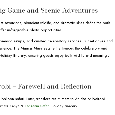
Big Game and Scenic Adventures
st savannahs, abundant wildlife, and dramatic skies define the park.
ffer unforgettable photo opportunities.
romantic setups, and curated celebratory services. Sunset drives and
experience. The Maasai Mara segment enhances the celebratory and
oliday Itinerary, ensuring guests enjoy both wildlife and meaningful
robi – Farewell and Reflection
 balloon safari. Later, transfers return them to Arusha or Nairobi.
Ultimate Kenya &
Tanzania Safari
Holiday Itinerary.