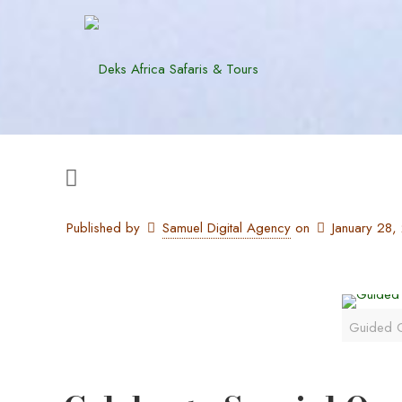
Published by
Samuel Digital Agency
on
January 28
Guided G