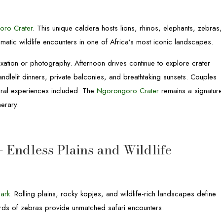
oro Crater
. This unique caldera hosts lions, rhinos, elephants, zebras
matic wildlife encounters in one of Africa’s most iconic landscapes.
axation or photography. Afternoon drives continue to explore crater
candlelit dinners, private balconies, and breathtaking sunsets. Couples
tural experiences included. The
Ngorongoro Crater
remains a signatur
nerary.
– Endless Plains and Wildlife
Park
. Rolling plains, rocky kopjes, and wildlife-rich landscapes define
erds of zebras provide unmatched safari encounters.