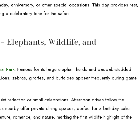
rthday, anniversary, or other special occasions. This day provides rest
ng a celebratory tone for the safari.
– Elephants, Wildlife, and
nal Park
. Famous for its large elephant herds and baobab-studded
. Lions, zebras, giraffes, and buffaloes appear frequently during game
iet reflection or small celebrations. Afternoon drives follow the
es nearby offer private dining spaces, perfect for a birthday cake
ure, romance, and nature, marking the first wildlife highlight of the