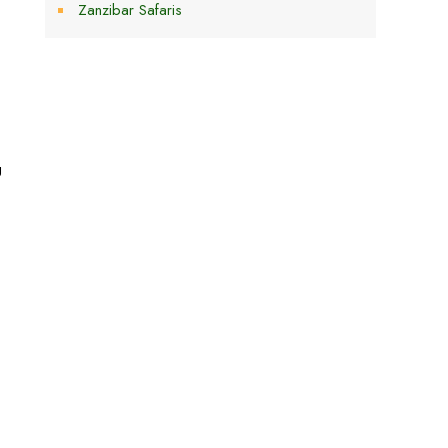
Zanzibar Safaris
g