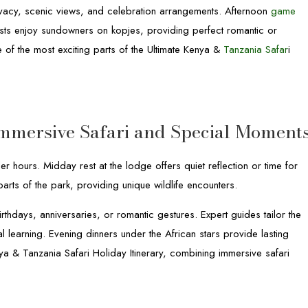
vacy, scenic views, and celebration arrangements. Afternoon
game
sts enjoy sundowners on kopjes, providing perfect romantic or
of the most exciting parts of the Ultimate Kenya &
Tanzania Safar
i
 Immersive Safari and Special Moment
r hours. Midday rest at the lodge offers quiet reflection or time for
parts of the park, providing unique wildlife encounters.
thdays, anniversaries, or romantic gestures. Expert guides tailor the
l learning. Evening dinners under the African stars provide lasting
a & Tanzania Safari Holiday Itinerary, combining immersive safari