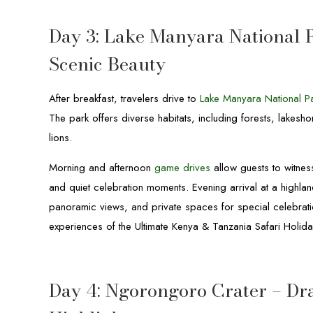
Day 3: Lake Manyara National 
Scenic Beauty
After breakfast, travelers drive to
Lake Manyara National P
The park offers diverse habitats, including forests, lakesh
lions.
Morning and afternoon
game drives
allow guests to witness
and quiet celebration moments. Evening arrival at a highl
panoramic views, and private spaces for special celebrati
experiences of the Ultimate Kenya & Tanzania Safari Holiday
Day 4: Ngorongoro Crater – Dr