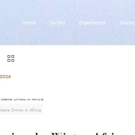
Home
Safaris
Experiences
Destin
, 2026
ame Drives in Africa