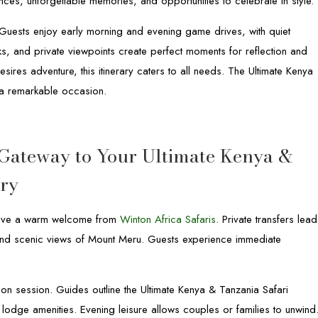
ences, unforgettable memories, and opportunities to celebrate in style.
. Guests enjoy early morning and evening game drives, with quiet
, and private viewpoints create perfect moments for reflection and
sires adventure, this itinerary caters to all needs. The Ultimate Kenya
o a remarkable occasion.
 Gateway to Your Ultimate Kenya &
ary
receive a warm welcome from
Winton Africa Safaris
. Private transfers lead
 and scenic views of Mount Meru. Guests experience immediate
tation session. Guides outline the Ultimate Kenya & Tanzania Safari
nd lodge amenities. Evening leisure allows couples or families to unwind