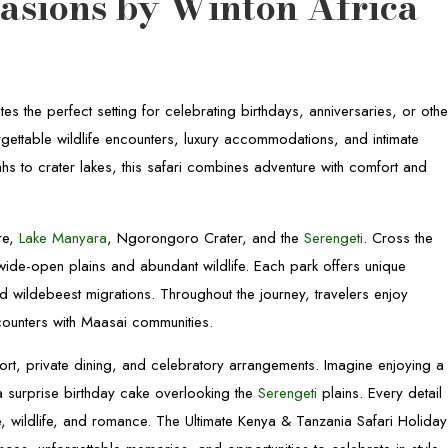
casions by Winton Africa
es the perfect setting for celebrating birthdays, anniversaries, or othe
rgettable wildlife encounters, luxury accommodations, and intimate
hs to crater lakes, this safari combines adventure with comfort and
re,
Lake Manyara
, Ngorongoro Crater, and the
Serengeti
. Cross the
 wide-open plains and abundant wildlife. Each park offers unique
d wildebeest migrations. Throughout the journey, travelers enjoy
counters with Maasai communities.
rt, private dining, and celebratory arrangements. Imagine enjoying a
r a surprise birthday cake overlooking the
Serengeti
plains. Every detail
, wildlife, and romance. The Ultimate Kenya & Tanzania Safari Holiday