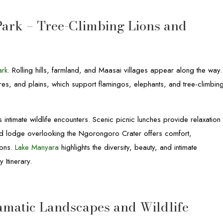
Park – Tree-Climbing Lions and
ark
. Rolling hills, farmland, and Maasai villages appear along the way.
ores, and plains, which support flamingos, elephants, and tree-climbin
 intimate wildlife encounters. Scenic picnic lunches provide relaxation
and lodge overlooking the Ngorongoro Crater offers comfort,
ons.
Lake Manyara
highlights the diversity, beauty, and intimate
 Itinerary.
amatic Landscapes and Wildlife