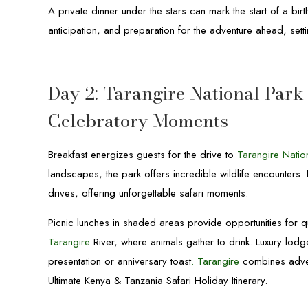
A private dinner under the stars can mark the start of a bi
anticipation, and preparation for the adventure ahead, setti
Day 2: Tarangire National Park 
Celebratory Moments
Breakfast energizes guests for the drive to
Tarangire Natio
landscapes, the park offers incredible wildlife encounters
drives, offering unforgettable safari moments.
Picnic lunches in shaded areas provide opportunities for qu
Tarangire
River, where animals gather to drink. Luxury lodg
presentation or anniversary toast
.
Tarangire
combines advent
Ultimate Kenya & Tanzania Safari Holiday Itinerary.