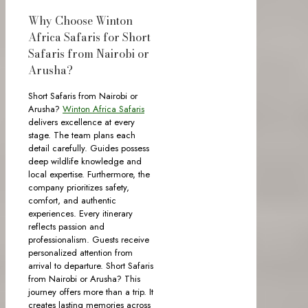
Why Choose Winton
Africa Safaris for Short
Safaris from Nairobi or
Arusha?
Short Safaris from Nairobi or
Arusha?
Winton Africa Safaris
delivers excellence at every
stage. The team plans each
detail carefully. Guides possess
deep wildlife knowledge and
local expertise. Furthermore, the
company prioritizes safety,
comfort, and authentic
experiences. Every itinerary
reflects passion and
professionalism. Guests receive
personalized attention from
arrival to departure. Short Safaris
from Nairobi or Arusha? This
journey offers more than a trip. It
creates lasting memories across