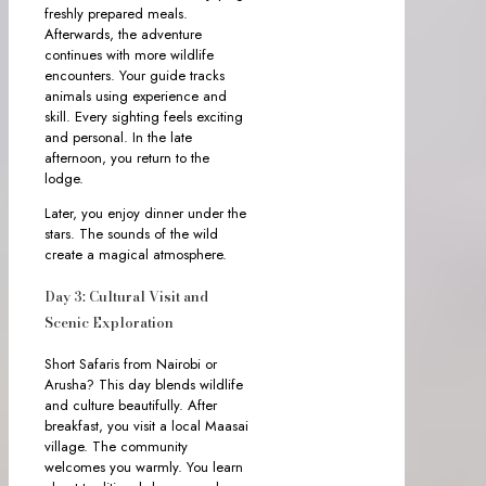
freshly prepared meals.
Afterwards, the adventure
continues with more wildlife
encounters. Your guide tracks
animals using experience and
skill. Every sighting feels exciting
and personal. In the late
afternoon, you return to the
lodge.
Later, you enjoy dinner under the
stars. The sounds of the wild
create a magical atmosphere.
Day 3: Cultural Visit and
Scenic Exploration
Short Safaris from Nairobi or
Arusha? This day blends wildlife
and culture beautifully. After
breakfast, you visit a local Maasai
village. The community
welcomes you warmly. You learn