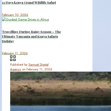
12 Days Kenya Grand Wildlife Safari
February 10, 2026
Travelling During Rainy Season – The
Ultimate Tanzania and Kenya Safaris
Holiday
February 11, 2026
Published by
Samuel Digital
Agency
on
February 11, 2026