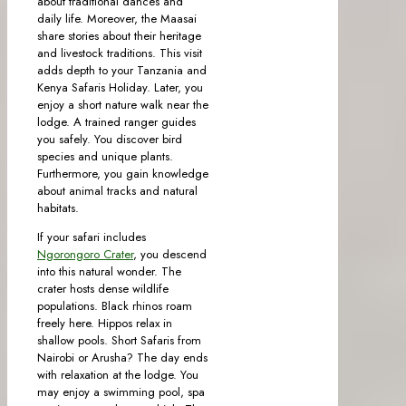
about traditional dances and
daily life. Moreover, the Maasai
share stories about their heritage
and livestock traditions. This visit
adds depth to your Tanzania and
Kenya Safaris Holiday. Later, you
enjoy a short nature walk near the
lodge. A trained ranger guides
you safely. You discover bird
species and unique plants.
Furthermore, you gain knowledge
about animal tracks and natural
habitats.
If your safari includes
Ngorongoro Crater
, you descend
into this natural wonder. The
crater hosts dense wildlife
populations. Black rhinos roam
freely here. Hippos relax in
shallow pools. Short Safaris from
Nairobi or Arusha? The day ends
with relaxation at the lodge. You
may enjoy a swimming pool, spa