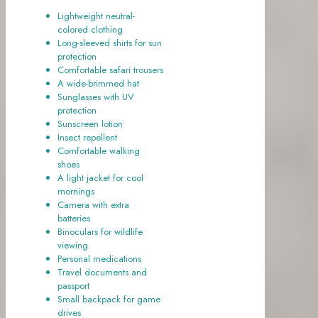
Lightweight neutral-
colored clothing
Long-sleeved shirts for sun
protection
Comfortable safari trousers
A wide-brimmed hat
Sunglasses with UV
protection
Sunscreen lotion
Insect repellent
Comfortable walking
shoes
A light jacket for cool
mornings
Camera with extra
batteries
Binoculars for wildlife
viewing
Personal medications
Travel documents and
passport
Small backpack for game
drives