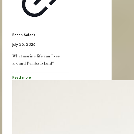
Beach Safaris
July 25, 2026
What marine life can I see
around Pemba Island?
Read more