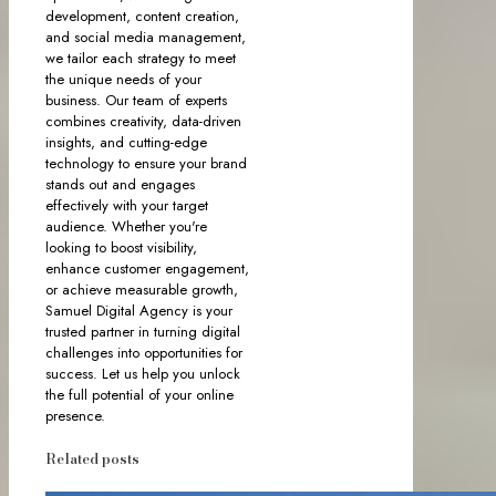
development, content creation,
and social media management,
we tailor each strategy to meet
the unique needs of your
business. Our team of experts
combines creativity, data-driven
insights, and cutting-edge
technology to ensure your brand
stands out and engages
effectively with your target
audience. Whether you're
looking to boost visibility,
enhance customer engagement,
or achieve measurable growth,
Samuel Digital Agency is your
trusted partner in turning digital
challenges into opportunities for
success. Let us help you unlock
the full potential of your online
presence.
Related posts