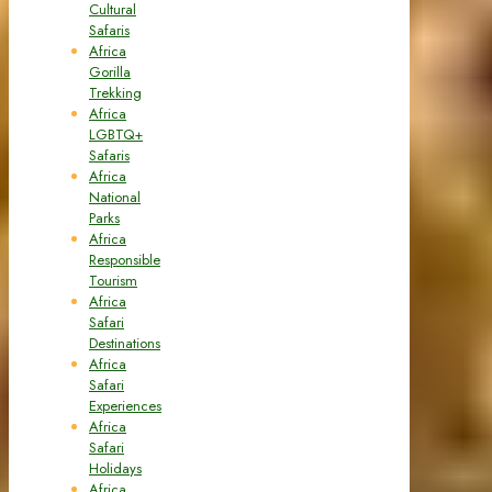
Cultural
Safaris
Africa
Gorilla
Trekking
Africa
LGBTQ+
Safaris
Africa
National
Parks
Africa
Responsible
Tourism
Africa
Safari
Destinations
Africa
Safari
Experiences
Africa
Safari
Holidays
Africa