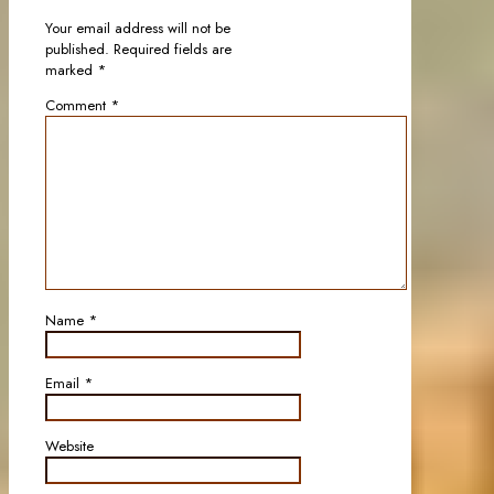
Your email address will not be
published.
Required fields are
marked
*
Comment
*
Name
*
Email
*
Website