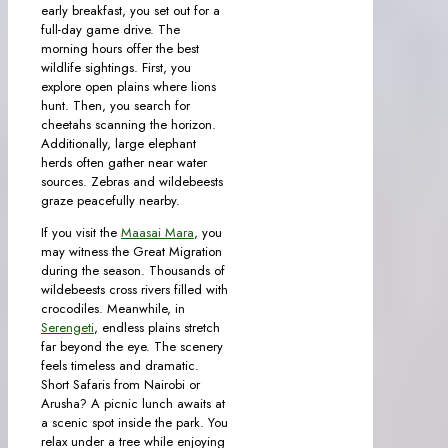
early breakfast, you set out for a
full-day game drive. The
morning hours offer the best
wildlife sightings. First, you
explore open plains where lions
hunt. Then, you search for
cheetahs scanning the horizon.
Additionally, large elephant
herds often gather near water
sources. Zebras and wildebeests
graze peacefully nearby.
If you visit the
Maasai Mara
, you
may witness the Great Migration
during the season. Thousands of
wildebeests cross rivers filled with
crocodiles. Meanwhile, in
Serengeti
, endless plains stretch
far beyond the eye. The scenery
feels timeless and dramatic.
Short Safaris from Nairobi or
Arusha? A picnic lunch awaits at
a scenic spot inside the park. You
relax under a tree while enjoying