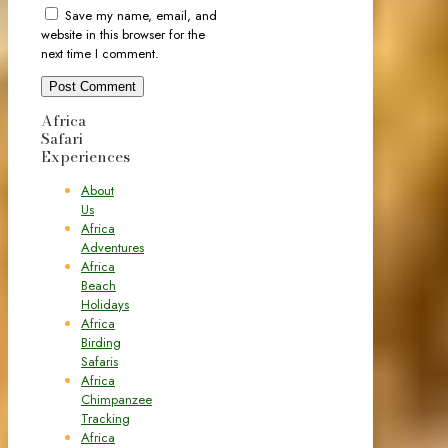
Save my name, email, and
website in this browser for the
next time I comment.
Africa
Safari
Experiences
About
Us
Africa
Adventures
Africa
Beach
Holidays
Africa
Birding
Safaris
Africa
Chimpanzee
Tracking
Africa