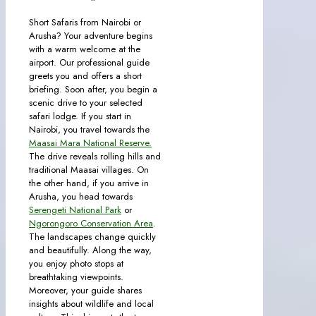
Short Safaris from Nairobi or
Arusha? Your adventure begins
with a warm welcome at the
airport. Our professional guide
greets you and offers a short
briefing. Soon after, you begin a
scenic drive to your selected
safari lodge. If you start in
Nairobi, you travel towards the
Maasai Mara National Reserve.
The drive reveals rolling hills and
traditional Maasai villages. On
the other hand, if you arrive in
Arusha, you head towards
Serengeti National Park
or
Ngorongoro Conservation Area
.
The landscapes change quickly
and beautifully. Along the way,
you enjoy photo stops at
breathtaking viewpoints.
Moreover, your guide shares
insights about wildlife and local