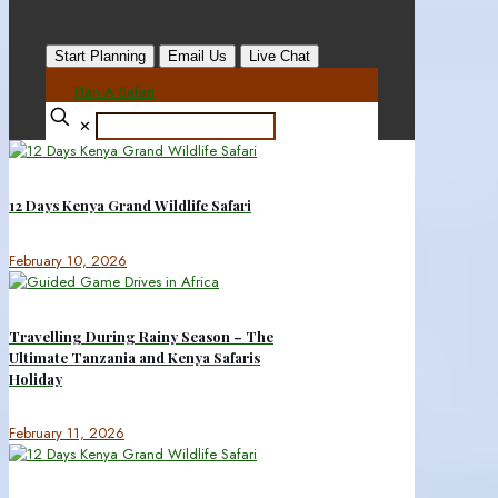
Start Planning
Email Us
Live Chat
Plan A Safari
✕
12 Days Kenya Grand Wildlife Safari
February 10, 2026
Travelling During Rainy Season – The
Ultimate Tanzania and Kenya Safaris
Holiday
February 11, 2026