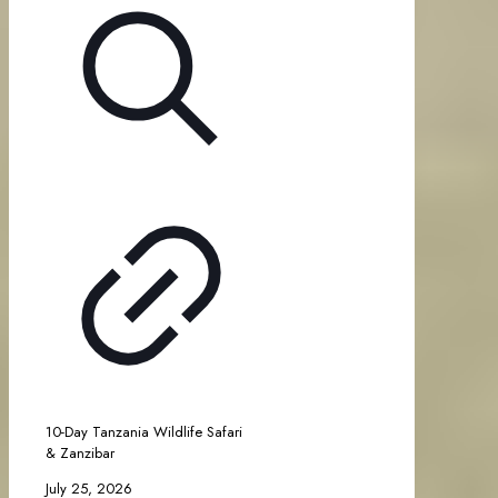
10-Day Tanzania Wildlife Safari
& Zanzibar
July 25, 2026