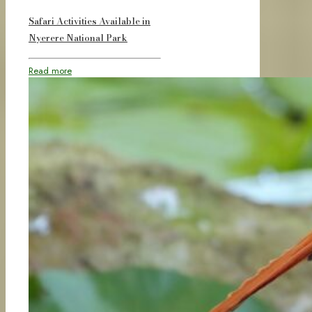
Safari Activities Available in
Nyerere National Park
Read more