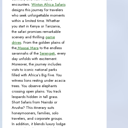
encounters.
Winton Africa Safaris
designs this journey for travelers
who seek unforgettable moments
within a limited time. Whether
you start in Kenya or Tanzania,
the safari promises remarkable
scenery and thrilling
game
drives
. From the golden plains of
the
Maasai Mara
to the endless
savannahs of the
Serengeti
, every
day unfolds with excitement.
Moreover, the journey includes
visits to iconic national parks
filled with Africa’s Big Five. You
witness lions resting under acacia
trees. You observe elephants
crossing open plains. You track
leopards hidden in tall grass.
Short Safaris from Nairobi or
Arusha? This itinerary suits
honeymooners, families, solo
travelers, and corporate groups.
In addition, it blends luxury lodge