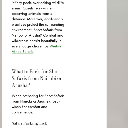
infinity pools overlooking wildlife
areas. Guests relax while
observing animals from a
distance. Moreover, eco-friendly
practices protect the surrounding
environment. Short Safaris from
Nairobi or Arusha? Comfort and
wilderness coexist beautifully in
every lodge chosen by
Winton
Africa Safaris
.
What to Pack for Short
Safaris from Nairobi or
Arusha?
When preparing for Short Safaris
from Nairobi or Arusha?, pack
wisely for comfort and
convenience.
Safari Packing List: