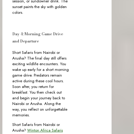
session, or sundowner drink. The
sunset paints the sky with golden
colors.
Day 4: Morning Game Drive
and Departure
Short Safaris from Nairobi or
Arusha? The final day still offers
exciting wildlife encounters. You
wake up early for a short morning
game drive. Predators remain
active during these cool hours.
Soon after, you return for
breakfast. You then check out
and begin your journey back to
Nairobi or Arusha. Along the
way, you reflect on unforgettable
memories.
Short Safaris from Nairobi or
Arusha?
Winton Africa Safaris