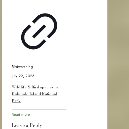
Birdwatching
July 22, 2026
Wildlife & Bird species in
Rubondo Island National
Park
Read more
Leave a Reply