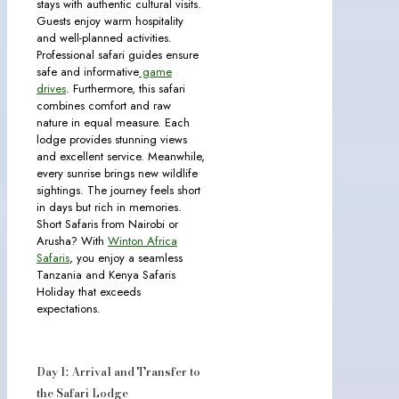
stays with authentic cultural visits.
Guests enjoy warm hospitality
and well-planned activities.
Professional safari guides ensure
safe and informative
game
drives
. Furthermore, this safari
combines comfort and raw
nature in equal measure. Each
lodge provides stunning views
and excellent service. Meanwhile,
every sunrise brings new wildlife
sightings. The journey feels short
in days but rich in memories.
Short Safaris from Nairobi or
Arusha? With
Winton Africa
Safaris
, you enjoy a seamless
Tanzania and Kenya Safaris
Holiday that exceeds
expectations.
Day 1: Arrival and Transfer to
the Safari Lodge