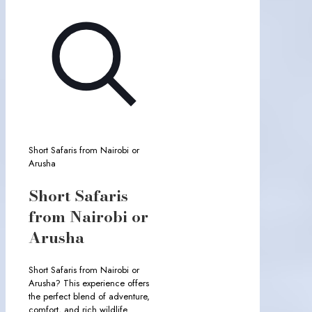
Short Safaris from Nairobi or
Arusha
Short Safaris
from Nairobi or
Arusha
Short Safaris from Nairobi or
Arusha? This experience offers
the perfect blend of adventure,
comfort, and rich wildlife