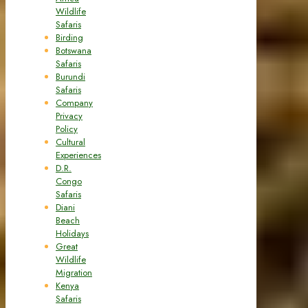
Wildlife
Safaris
Birding
Botswana
Safaris
Burundi
Safaris
Company
Privacy
Policy
Cultural
Experiences
D.R.
Congo
Safaris
Diani
Beach
Holidays
Great
Wildlife
Migration
Kenya
Safaris