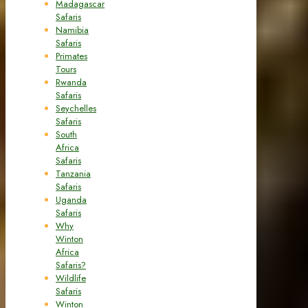
Madagascar
Safaris
Namibia
Safaris
Primates
Tours
Rwanda
Safaris
Seychelles
Safaris
South
Africa
Safaris
Tanzania
Safaris
Uganda
Safaris
Why
Winton
Africa
Safaris?
Wildlife
Safaris
Winton