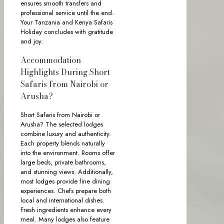
ensures smooth transfers and
professional service until the end.
Your Tanzania and Kenya Safaris
Holiday concludes with gratitude
and joy.
Accommodation
Highlights During Short
Safaris from Nairobi or
Arusha?
Short Safaris from Nairobi or
Arusha? The selected lodges
combine luxury and authenticity.
Each property blends naturally
into the environment. Rooms offer
large beds, private bathrooms,
and stunning views. Additionally,
most lodges provide fine dining
experiences. Chefs prepare both
local and international dishes.
Fresh ingredients enhance every
meal. Many lodges also feature