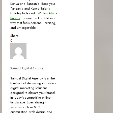
Kenya and Tanzania. Book your
Tanzania and Kenya Safaris
Holiday today with
Winton Africa
Safaris
. Experience the wild in a
way that feels personal, exciting,
and unforgettable.
Share
0
Samuel Digital Agency
Samuel Digital Agency is at the
forefront of delivering innovative
digital marketing solutions
designed to elevate your brand
in today's competitive online
landscape. Specializing in
services such as SEO
optimization, web design and