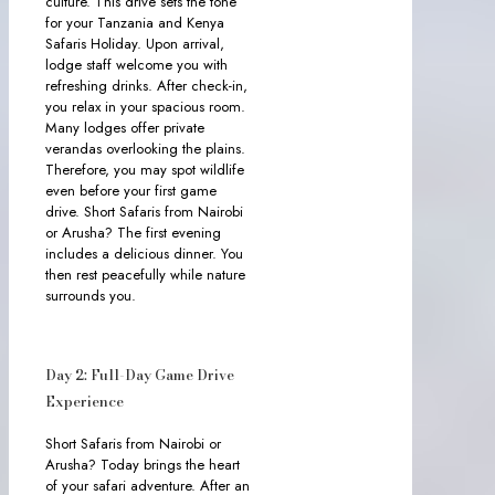
culture. This drive sets the tone
for your Tanzania and Kenya
Safaris Holiday. Upon arrival,
lodge staff welcome you with
refreshing drinks. After check-in,
you relax in your spacious room.
Many lodges offer private
verandas overlooking the plains.
Therefore, you may spot wildlife
even before your first game
drive. Short Safaris from Nairobi
or Arusha? The first evening
includes a delicious dinner. You
then rest peacefully while nature
surrounds you.
Day 2: Full-Day Game Drive
Experience
Short Safaris from Nairobi or
Arusha? Today brings the heart
of your safari adventure. After an