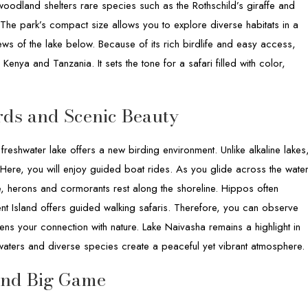
woodland shelters rare species such as the Rothschild’s giraffe and
The park’s compact size allows you to explore diverse habitats in a
iews of the lake below. Because of its rich birdlife and easy access,
enya and Tanzania. It sets the tone for a safari filled with color,
rds and Scenic Beauty
 freshwater lake offers a new birding environment. Unlike alkaline lakes
Here, you will enjoy guided boat rides. As you glide across the water
e, herons and cormorants rest along the shoreline. Hippos often
nt Island offers guided walking safaris. Therefore, you can observe
ens your connection with nature. Lake Naivasha remains a highlight in
 waters and diverse species create a peaceful yet vibrant atmosphere.
and Big Game