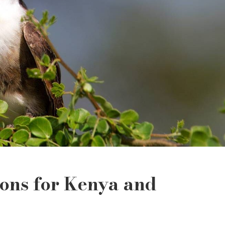
ions for Kenya and