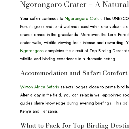
Ngorongoro Crater – A Natural
Your safari continues to
Ngorongoro Crater
. This UNESCO W
Forest, grassland, and wetlands exist within one volcanic 
cranes dance in the grasslands. Moreover, the Lerai Forest
crater walls, wildlife viewing feels intense and rewarding.
Ngorongoro
completes the circuit of Top Birding Destinati
wildlife and birding experience in a dramatic setting.
Accommodation and Safari Comfort
Winton Africa Safaris
selects lodges close to prime bird ha
After a day in the field, you can relax in well-appointed r
guides share knowledge during evening briefings. This bal
Kenya and Tanzania.
What to Pack for Top Birding Desti