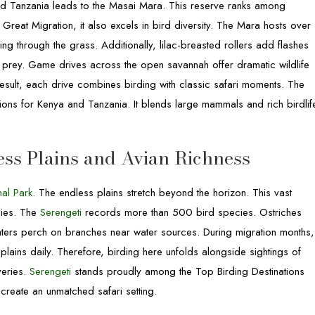
and Tanzania leads to the Masai Mara. This reserve ranks among
 Great Migration, it also excels in bird diversity. The Mara hosts over
g through the grass. Additionally, lilac-breasted rollers add flashes
f prey. Game drives across the open savannah offer dramatic wildlife
esult, each drive combines birding with classic safari moments. The
ions for Kenya and Tanzania. It blends large mammals and rich birdlif
ess Plains and Avian Richness
al Park.
The endless plains stretch beyond the horizon. This vast
cies. The
Serengeti
records more than 500 bird species. Ostriches
aters perch on branches near water sources. During migration months,
lains daily. Therefore, birding here unfolds alongside sightings of
veries.
Serengeti
stands proudly among the Top Birding Destinations
 create an unmatched safari setting.