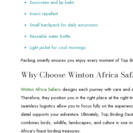
Sunscreen and lip balm
Insect repellent
Small backpack for daily excursions
Reusable water bottle
Light jacket for cool mornings
Packing smartly ensures you enjoy every moment of Top Bi
Why Choose Winton Africa Saf
Winton Africa Safaris
designs each journey with care and ex
Therefore, they position you in the right place at the righ
seamless logistics allow you to focus fully on the experienc
detail supports your adventure. Ultimately, Top Birding Dest
combines birds, wildlife, landscapes, and culture in one ins
Africa’s finest birding treasures.