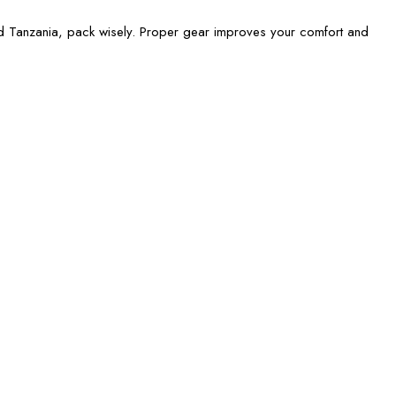
d Tanzania, pack wisely. Proper gear improves your comfort and