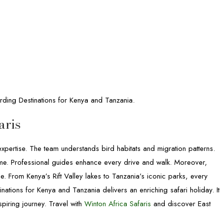
rding Destinations for Kenya and Tanzania.
aris
pertise. The team understands bird habitats and migration patterns.
t time. Professional guides enhance every drive and walk. Moreover,
e. From Kenya’s Rift Valley lakes to Tanzania’s iconic parks, every
inations for Kenya and Tanzania delivers an enriching safari holiday. It
piring journey. Travel with
Winton Africa Safaris
and discover East