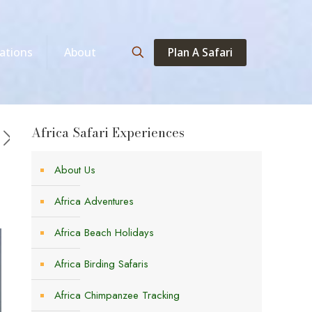
Plan A Safari
ations
About
Africa Safari Experiences
About Us
Africa Adventures
Africa Beach Holidays
Africa Birding Safaris
Africa Chimpanzee Tracking