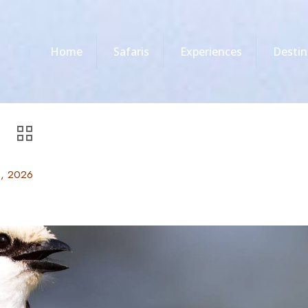
Home
Safaris
Experiences
Destin
6, 2026