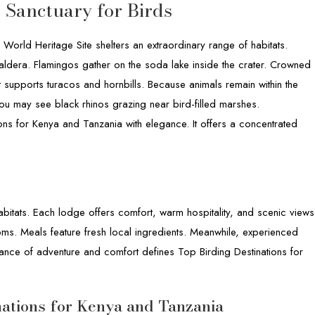
 Sanctuary for Birds
orld Heritage Site shelters an extraordinary range of habitats.
caldera. Flamingos gather on the soda lake inside the crater. Crowned
 supports turacos and hornbills. Because animals remain within the
 You may see black rhinos grazing near bird-filled marshes.
ons for Kenya and Tanzania with elegance. It offers a concentrated
bitats. Each lodge offers comfort, warm hospitality, and scenic views
ooms. Meals feature fresh local ingredients. Meanwhile, experienced
ance of adventure and comfort defines Top Birding Destinations for
nations for Kenya and Tanzania