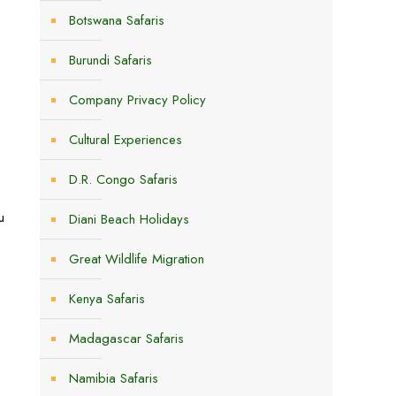
Botswana Safaris
a
Burundi Safaris
Company Privacy Policy
Cultural Experiences
D.R. Congo Safaris
u
Diani Beach Holidays
Great Wildlife Migration
Kenya Safaris
Madagascar Safaris
Namibia Safaris