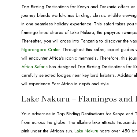
Top Birding Destinations for Kenya and Tanzania offers an 
journey blends world-class birding, classic wildlife view
in one seamless holiday experience. This safari takes you t
flamingo-lined shores of Lake Nakuru, the papyrus swamps
Thereafter, you will cross into Tanzania to discover the v
Ngorongoro Crater
. Throughout this safari, expert guides 
will encounter Africa’s iconic mammals. Therefore, this jour
Africa Safaris
has designed Top Birding Destinations for Ke
carefully selected lodges near key bird habitats. Additiona
will experience East Africa in depth and style.
Lake Nakuru – Flamingos and 
Your adventure in Top Birding Destinations for Kenya and 
from across the globe. The alkaline lake attracts thousand
pink under the African sun.
Lake Nakuru
hosts over 450 bird