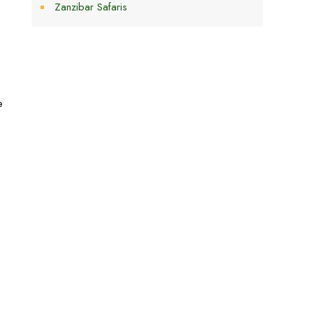
Zanzibar Safaris
e