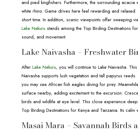
and pied kingfishers. Furthermore, the surrounding acacia 
white rhino. Game drives here feel rewarding and relaxed. 
short time. In addition, scenic viewpoints offer sweeping v
Lake Nakuru
stands among the Top Birding Destinations for K
sound, and movement.
Lake Naivasha – Freshwater Bi
After
Lake Nakuru
, you will continue to Lake Naivasha. This
Naivasha supports lush vegetation and tall papyrus reeds. 
you may see African fish eagles diving for prey. Meanwhil
surface nearby, adding excitement to the excursion. Cresce
birds and wildlife at eye level. This close experience deep
Top Birding Destinations for Kenya and Tanzania. Its calm
Masai Mara – Savannah Birds 