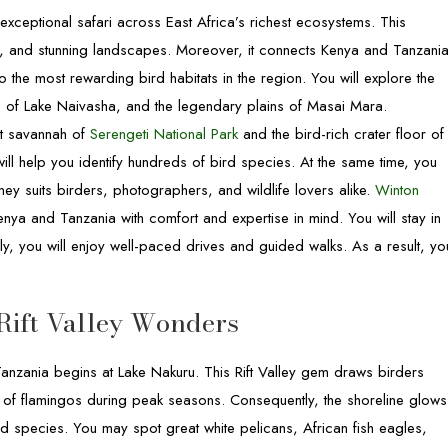
exceptional safari across East Africa’s richest ecosystems. This
ing, and stunning landscapes. Moreover, it connects Kenya and Tanzani
o the most rewarding bird habitats in the region. You will explore the
 of Lake Naivasha, and the legendary plains of Masai Mara.
ast savannah of
Serengeti National Park
and the bird-rich crater floor of
will help you identify hundreds of bird species. At the same time, you
ney suits birders, photographers, and wildlife lovers alike.
Winton
nya and Tanzania with comfort and expertise in mind. You will stay in
lly, you will enjoy well-paced drives and guided walks. As a result, yo
Rift Valley Wonders
Tanzania begins at Lake Nakuru. This Rift Valley gem draws birders
s of flamingos during peak seasons. Consequently, the shoreline glows
 species. You may spot great white pelicans, African fish eagles,