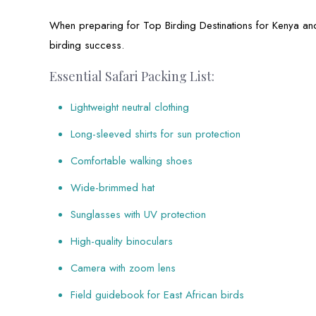
When preparing for Top Birding Destinations for Kenya an
birding success.
Essential Safari Packing List:
Lightweight neutral clothing
Long-sleeved shirts for sun protection
Comfortable walking shoes
Wide-brimmed hat
Sunglasses with UV protection
High-quality binoculars
Camera with zoom lens
Field guidebook for East African birds