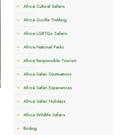
Africa Cultural Safaris
Africa Gorilla Trekking
Africa LGBTQ+ Safaris
Africa National Parks
Africa Responsible Tourism
Africa Safari Destinations
Africa Safari Experiences
Africa Safari Holidays
Africa Wildlife Safaris
Birding