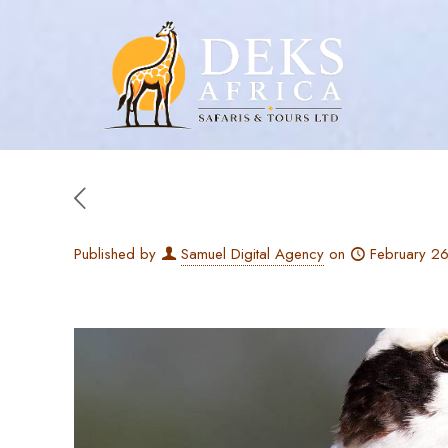
Published by
Samuel Digital Agency
on
February 2