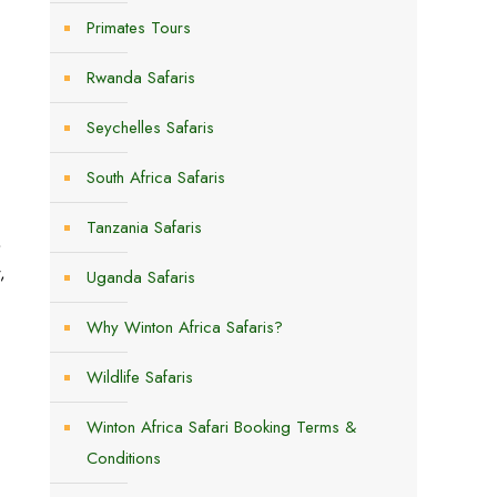
Primates Tours
Rwanda Safaris
Seychelles Safaris
South Africa Safaris
Tanzania Safaris
,
,
Uganda Safaris
Why Winton Africa Safaris?
Wildlife Safaris
Winton Africa Safari Booking Terms &
Conditions