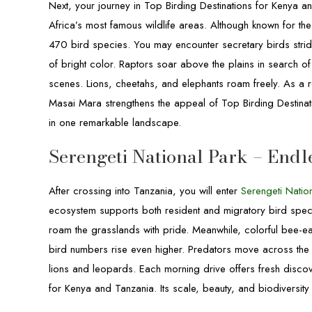
Next, your journey in Top Birding Destinations for Kenya 
Africa’s most famous wildlife areas. Although known for the
470 bird species. You may encounter secretary birds stridin
of bright color. Raptors soar above the plains in search o
scenes. Lions, cheetahs, and elephants roam freely. As a r
Masai Mara strengthens the appeal of Top Birding Destinat
in one remarkable landscape.
Serengeti National Park – Endl
After crossing into Tanzania, you will enter
Serengeti Nation
ecosystem supports both resident and migratory bird spe
roam the grasslands with pride. Meanwhile, colorful bee-e
bird numbers rise even higher. Predators move across the p
lions and leopards. Each morning drive offers fresh disco
for Kenya and Tanzania. Its scale, beauty, and biodiversity