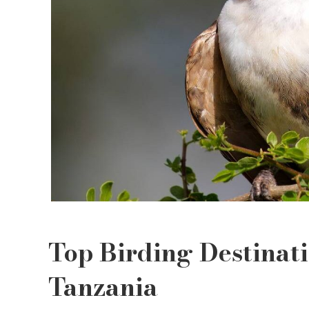
Top Birding Destinat
Tanzania