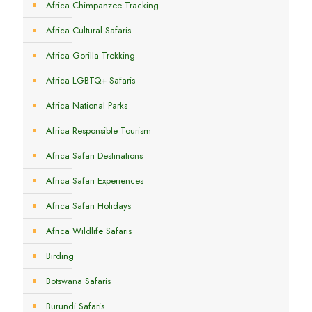
Africa Chimpanzee Tracking
Africa Cultural Safaris
Africa Gorilla Trekking
Africa LGBTQ+ Safaris
Africa National Parks
Africa Responsible Tourism
Africa Safari Destinations
Africa Safari Experiences
Africa Safari Holidays
Africa Wildlife Safaris
Birding
Botswana Safaris
Burundi Safaris