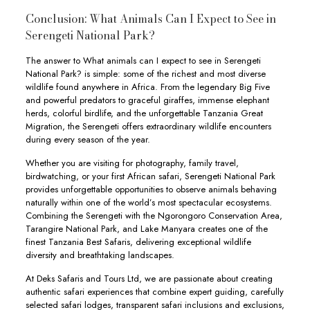
Conclusion: What Animals Can I Expect to See in
Serengeti National Park?
The answer to What animals can I expect to see in Serengeti
National Park? is simple: some of the richest and most diverse
wildlife found anywhere in Africa. From the legendary Big Five
and powerful predators to graceful giraffes, immense elephant
herds, colorful birdlife, and the unforgettable Tanzania Great
Migration, the Serengeti offers extraordinary wildlife encounters
during every season of the year.
Whether you are visiting for photography, family travel,
birdwatching, or your first African safari, Serengeti National Park
provides unforgettable opportunities to observe animals behaving
naturally within one of the world’s most spectacular ecosystems.
Combining the Serengeti with the Ngorongoro Conservation Area,
Tarangire National Park, and Lake Manyara creates one of the
finest Tanzania Best Safaris, delivering exceptional wildlife
diversity and breathtaking landscapes.
At Deks Safaris and Tours Ltd, we are passionate about creating
authentic safari experiences that combine expert guiding, carefully
selected safari lodges, transparent safari inclusions and exclusions,