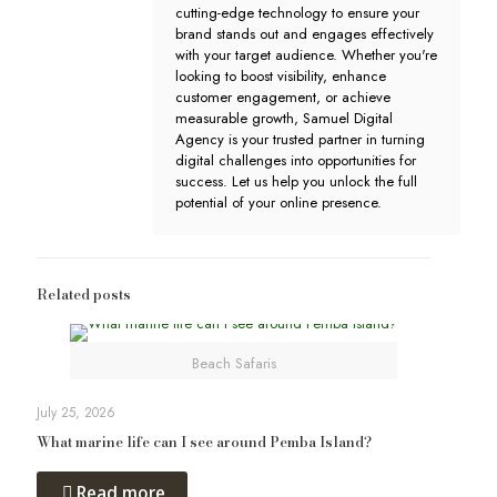
cutting-edge technology to ensure your
brand stands out and engages effectively
with your target audience. Whether you're
looking to boost visibility, enhance
customer engagement, or achieve
measurable growth, Samuel Digital
Agency is your trusted partner in turning
digital challenges into opportunities for
success. Let us help you unlock the full
potential of your online presence.
Related posts
Beach Safaris
July 25, 2026
What marine life can I see around Pemba Island?
Read more