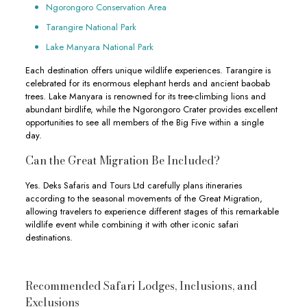
Ngorongoro Conservation Area
Tarangire National Park
Lake Manyara National Park
Each destination offers unique wildlife experiences. Tarangire is
celebrated for its enormous elephant herds and ancient baobab
trees. Lake Manyara is renowned for its tree-climbing lions and
abundant birdlife, while the Ngorongoro Crater provides excellent
opportunities to see all members of the Big Five within a single
day.
Can the Great Migration Be Included?
Yes. Deks Safaris and Tours Ltd carefully plans itineraries
according to the seasonal movements of the Great Migration,
allowing travelers to experience different stages of this remarkable
wildlife event while combining it with other iconic safari
destinations.
Recommended Safari Lodges, Inclusions, and
Exclusions