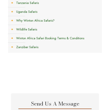
Tanzania Safaris
Uganda Safaris
Why Winton Africa Safaris?
Wildlife Safaris
Winton Africa Safari Booking Terms & Conditions
Zanzibar Safaris
Send Us A Message