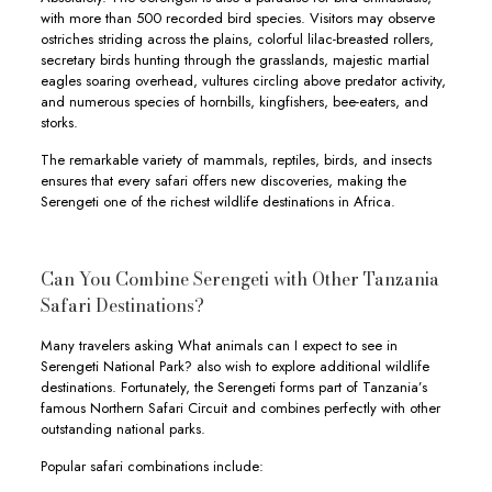
with more than 500 recorded bird species. Visitors may observe
ostriches striding across the plains, colorful lilac-breasted rollers,
secretary birds hunting through the grasslands, majestic martial
eagles soaring overhead, vultures circling above predator activity,
and numerous species of hornbills, kingfishers, bee-eaters, and
storks.
The remarkable variety of mammals, reptiles, birds, and insects
ensures that every safari offers new discoveries, making the
Serengeti one of the richest wildlife destinations in Africa.
Can You Combine Serengeti with Other Tanzania
Safari Destinations?
Many travelers asking What animals can I expect to see in
Serengeti National Park? also wish to explore additional wildlife
destinations. Fortunately, the Serengeti forms part of Tanzania’s
famous Northern Safari Circuit and combines perfectly with other
outstanding national parks.
Popular safari combinations include: