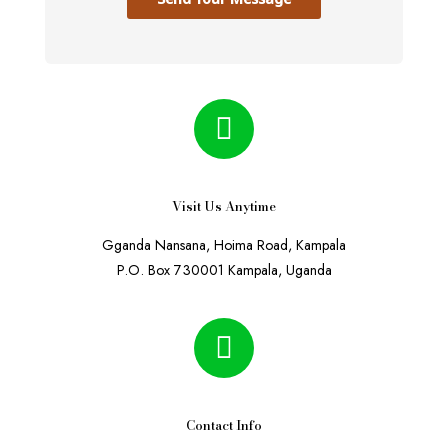
Visit Us Anytime
Gganda Nansana, Hoima Road, Kampala
P.O. Box 730001 Kampala, Uganda
Contact Info