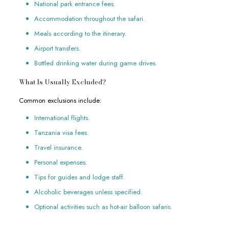
National park entrance fees.
Accommodation throughout the safari.
Meals according to the itinerary.
Airport transfers.
Bottled drinking water during game drives.
What Is Usually Excluded?
Common exclusions include:
International flights.
Tanzania visa fees.
Travel insurance.
Personal expenses.
Tips for guides and lodge staff.
Alcoholic beverages unless specified.
Optional activities such as hot-air balloon safaris.