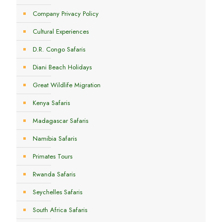
Company Privacy Policy
Cultural Experiences
D.R. Congo Safaris
Diani Beach Holidays
Great Wildlife Migration
Kenya Safaris
Madagascar Safaris
Namibia Safaris
Primates Tours
Rwanda Safaris
Seychelles Safaris
South Africa Safaris