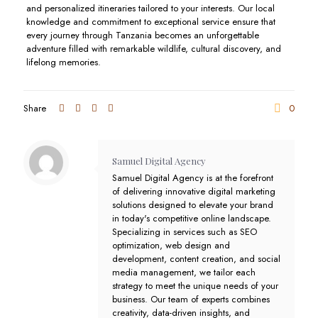
and personalized itineraries tailored to your interests. Our local
knowledge and commitment to exceptional service ensure that
every journey through Tanzania becomes an unforgettable
adventure filled with remarkable wildlife, cultural discovery, and
lifelong memories.
Share
0
Samuel Digital Agency
Samuel Digital Agency is at the forefront
of delivering innovative digital marketing
solutions designed to elevate your brand
in today's competitive online landscape.
Specializing in services such as SEO
optimization, web design and
development, content creation, and social
media management, we tailor each
strategy to meet the unique needs of your
business. Our team of experts combines
creativity, data-driven insights, and