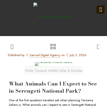
Published by
Samuel Digital Agency
on
July 3, 2026
10-Day Tanzania Wildlife Safari & Zanzibar
What Animals Can I Expect to See
in Serengeti National Park?
One of the first questions travelers ask when planning Tanzania
Safaris is, What animals can I expect to see in Serengeti National