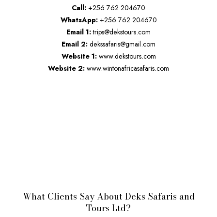
Call:
+256 762 204670
WhatsApp:
+256 762 204670
Email 1:
trips@dekstours.com
Email 2:
dekssafaris@gmail.com
Website 1:
www.dekstours.com
Website 2:
www.wintonafricasafaris.com
What Clients Say About Deks Safaris and
Tours Ltd?