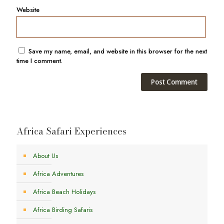
Website
Save my name, email, and website in this browser for the next
time I comment.
Africa Safari Experiences
About Us
Africa Adventures
Africa Beach Holidays
Africa Birding Safaris