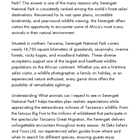
Park? The answer is one of the many reasons why Serengeti
National Park is consistently ranked among the world’s finest safari
destinations. Renowned for its vast open plains, incredible
biodiversity, and year-round wildlife viewing, the Serengeti offers
visitors the opportunity to encounter some of Africa’s most iconic
animals in their natural environment.
Situated in northern Tanzania, Serengeti National Park covers
nearly 14,750 square kilometers of grasslands, savannahs, riverine
forests, rocky kopjes, and woodland habitats. These diverse
ecosystems support one of the largest and healthiest wildlife
populations on the African continent. Whether you are a first-time
safari visitor, a wildlife photographer, a family on holiday, or an
experienced nature enthusiast, every game drive offers the
possibility of remarkable sightings.
Understanding What animals can I expect to see in Serengeti
National Park? helps travelers plan realistic expectations while
appreciating the extraordinary richness of Tanzania’s wildlife. From
the famous Big Five to the millions of wildebeest that participate in
the spectacular Tanzania Great Migration, the Serengeti delivers
unforgettable encounters throughout every season. At Deks Safaris
and Tours Ltd, our experienced safari guides know where and
when to search for different species, ensuring guests enjoy