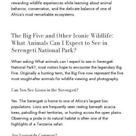
rewarding wildlife experiences while learning about animal
behavior, conservation, and the delicate balance of one of
Africa’s most remarkable ecosystems.
The Big Five and Other Iconic Wildlife:
What Animals Can I Expect to See in
Serengeti National Park?
When asking What animals can I expect to see in Serengeti
National Park?, most visitors hope to encounter the legendary Big
Five. Originally a hunting term, the Big Five now represent the five
most sought-after animals for wildlife viewing and photography.
Can You See Lions in the Serengeti?
Yes. The Serengeti is home to one of Africa’s largest lion
populations. Lions are frequently seen resting beneath acacia
trees, patrolling their territories, or hunting across the open plains.
Observing a pride in its natural habitat is often one of the
highlights of a Tanzania safari.
Are Leopards Common?