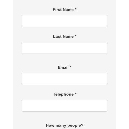
First Name *
Last Name *
Email *
Telephone *
How many people?