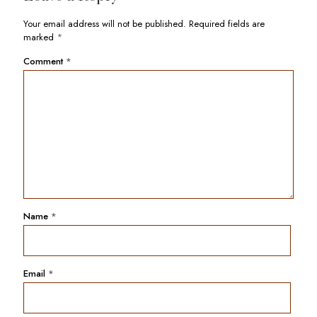
Your email address will not be published.
Required fields are
marked
*
Comment
*
Name
*
Email
*