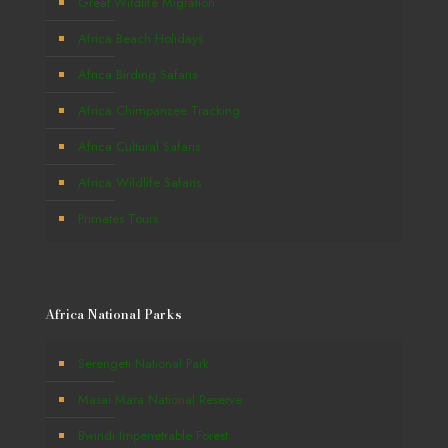
Great Wildlife Migration
Africa Beach Holidays
Africa Birding Safaris
Africa Chimpanzee Tracking
Africa Cultural Safaris
Africa Wildlife Safaris
Primates Tours
Africa National Parks
Serengeti National Park
Masai Mara National Reserve
Bwindi Impenetrable Forest