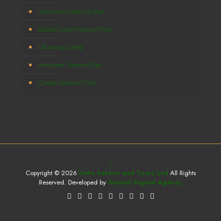
Volcanoes National Park
Kibale Forest National Park
Okavango Delta
Amboseli National Park
Chobe National Park
Copyright © 2026
Deks Safaris and Tours Ltd
All Rights
Reserved. Developed by
Samuel Digital Agency