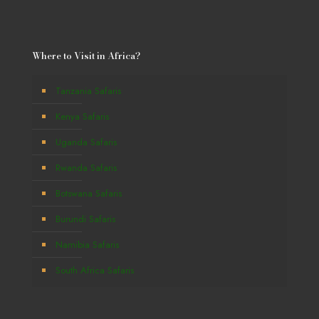
Where to Visit in Africa?
Tanzania Safaris
Kenya Safaris
Uganda Safaris
Rwanda Safaris
Botswana Safaris
Burundi Safaris
Namibia Safaris
South Africa Safaris