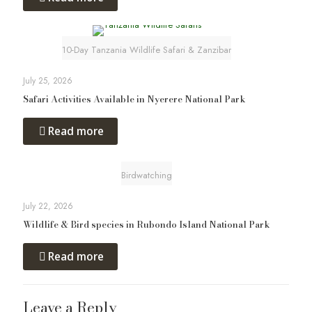
10-Day Tanzania Wildlife Safari & Zanzibar
July 25, 2026
Safari Activities Available in Nyerere National Park
Read more
Birdwatching
July 22, 2026
Wildlife & Bird species in Rubondo Island National Park
Read more
Leave a Reply