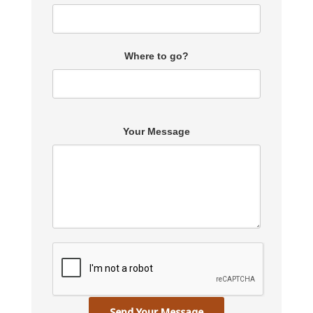
Where to go?
Your Message
Send Your Message