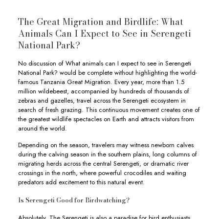
The Great Migration and Birdlife: What
Animals Can I Expect to See in Serengeti
National Park?
No discussion of What animals can I expect to see in Serengeti
National Park? would be complete without highlighting the world-
famous Tanzania Great Migration. Every year, more than 1.5
million wildebeest, accompanied by hundreds of thousands of
zebras and gazelles, travel across the Serengeti ecosystem in
search of fresh grazing. This continuous movement creates one of
the greatest wildlife spectacles on Earth and attracts visitors from
around the world.
Depending on the season, travelers may witness newborn calves
during the calving season in the southern plains, long columns of
migrating herds across the central Serengeti, or dramatic river
crossings in the north, where powerful crocodiles and waiting
predators add excitement to this natural event.
Is Serengeti Good for Birdwatching?
Absolutely. The Serengeti is also a paradise for bird enthusiasts,