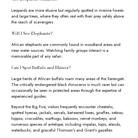
Leopards are more elusive but regularly spotted in riverine forests
and large trees, where they often rest with their prey safely above
the reach of scavengers.
Will I See Elephants?
African elephants are commonly found in woodland areas and
near water sources. Watching family groups interact is a
memorable part of any safari.
Can I Spot Buffalo and Rhinos?
Large herds of African buffalo roam many areas of the Serengeti.
The critically endangered black rhinoceros is much rarer but can
occasionally be seen in protected areas through the expertise of
experienced guides.
Beyond the Big Five, visitors frequently encounter cheetahs,
spotted hyenas, jackals, servals, bat-eared foxes, giraffes, zebras,
hippos, crocodiles, warthogs, baboons, vervet monkeys, and
numerous species of antelope, including impalas, topis, elands,
waterbucks, and graceful Thomson’s and Grant’s gazelles.