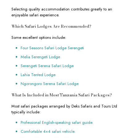
Selecting quality accommodation contributes greatly to an
enjoyable safari experience.
Which Safari Lodges Are Recommended?
Some excellent options include:
Four Seasons Safari Lodge Serengeti
Melia Serengeti Lodge
Serengeti Serena Safari Lodge
Lahia Tented Lodge
Ngorongoro Serena Safari Lodge
What Is Included in Most Tanzania Safari Packages?
Most safari packages arranged by Deks Safaris and Tours Ltd
typically include:
Professional English-speaking safari guide.
Comfortable 4×4 safari vehicle.