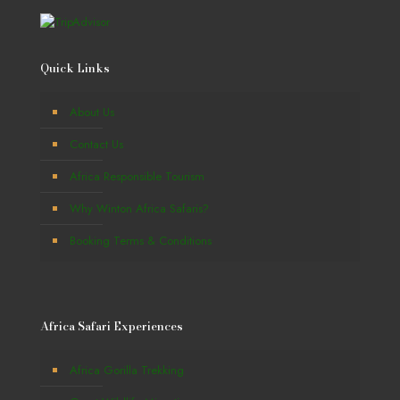
Quick Links
About Us
Contact Us
Africa Responsible Tourism
Why Winton Africa Safaris?
Booking Terms & Conditions
Africa Safari Experiences
Africa Gorilla Trekking