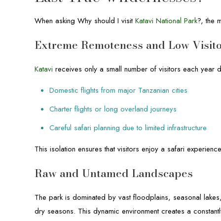
When asking Why should I visit
Katavi National Park
?, the 
Extreme Remoteness and Low Visit
Katavi
receives only a small number of visitors each year du
Domestic flights from major Tanzanian cities
Charter flights or long overland journeys
Careful safari planning due to limited infrastructure
This isolation ensures that visitors enjoy a safari experienc
Raw and Untamed Landscapes
The park is dominated by vast floodplains, seasonal lake
dry seasons. This dynamic environment creates a constantl