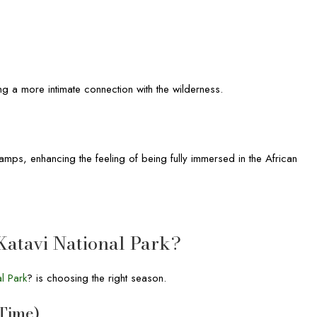
ng a more intimate connection with the wilderness.
amps, enhancing the feeling of being fully immersed in the African
 Katavi National Park?
al Park
? is choosing the right season.
 Time)