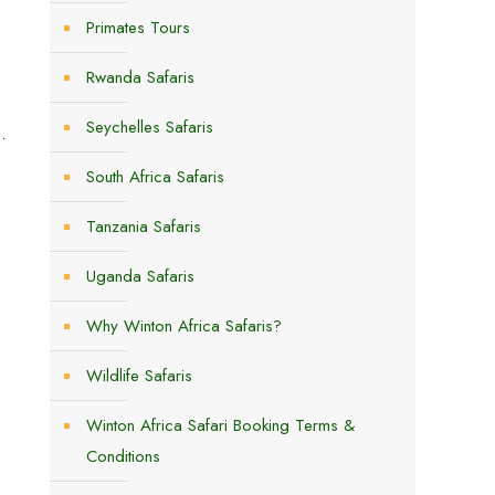
Primates Tours
Rwanda Safaris
Seychelles Safaris
.
South Africa Safaris
Tanzania Safaris
Uganda Safaris
Why Winton Africa Safaris?
Wildlife Safaris
Winton Africa Safari Booking Terms &
Conditions