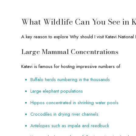
What Wildlife Can You See in K
A key reason to explore Why should I visit Katavi National P
Large Mammal Concentrations
Katavi is famous for hosting impressive numbers of:
Buffalo herds numbering in the thousands
Large elephant populations
Hippos concentrated in shrinking water pools
Crocodiles in drying river channels
Antelopes such as impala and reedbuck