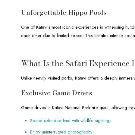
Unforgettable Hippo Pools
One of Katavi’s most iconic experiences is witnessing hund
each other due to limited space. This creates intense social
What Is the Safari Experience L
Unlike heavily visited parks, Katavi offers a deeply immersi
Exclusive Game Drives
Game drives in Katavi National Park are quiet, allowing trav
Spend extended time with wildlife sightings
Enjoy uninterrupted photography