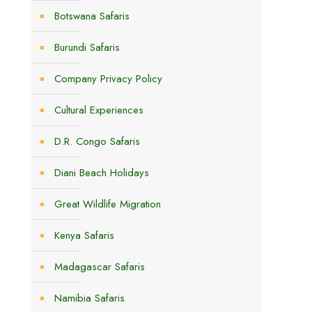
Botswana Safaris
Burundi Safaris
Company Privacy Policy
Cultural Experiences
D.R. Congo Safaris
Diani Beach Holidays
Great Wildlife Migration
Kenya Safaris
Madagascar Safaris
Namibia Safaris