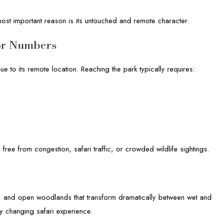
most important reason is its untouched and remote character.
or Numbers
e to its remote location. Reaching the park typically requires:
e free from congestion, safari traffic, or crowded wildlife sightings.
s, and open woodlands that transform dramatically between wet and
y changing safari experience.