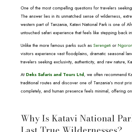
One of the most compelling questions for travelers seeking 
The answer lies in its unmatched sense of wilderness, extre
western part of Tanzania, Katavi National Park is one of Af
untouched safari experience that feels like stepping back int
Unlike the more famous parks such as
Serengeti
or
Ngoro
visitors experience vast floodplains, dramatic seasonal la
travelers seeking exclusivity, authenticity, and raw nature, K
At
Deks Safaris and Tours Ltd
, we often recommend Kat
traditional routes and discover one of Tanzania’s most pris
completely, and human presence feels minimal, offering one
Why Is Katavi National Par
Last True Wildernesses?