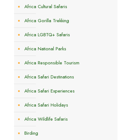
Africa Cultural Safaris
Africa Gorilla Trekking
Africa LGBTQ+ Safaris
s
Africa National Parks
Africa Responsible Tourism
Africa Safari Destinations
Africa Safari Experiences
Africa Safari Holidays
Africa Wildlife Safaris
Birding