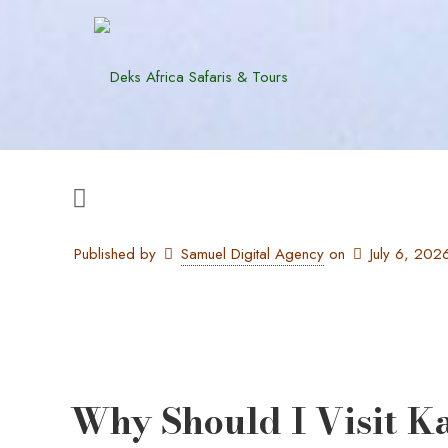
Published by
Samuel Digital Agency
on
July 6, 202
Why Should I Visit K