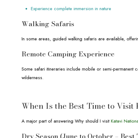
Experience complete immersion in nature
Walking Safaris
In some areas, guided walking safaris are available, offeri
Remote Camping Experience
Some safari itineraries include mobile or semi-permanent c
wilderness.
When Is the Best Time to Visit
A major part of answering Why should I visit
Katavi Nation
Dry Season (June to October – Best