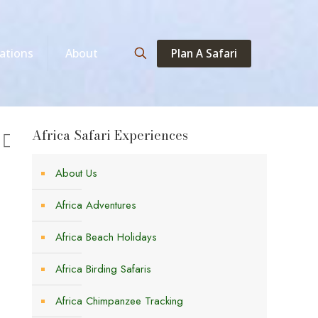
Plan A Safari
ations
About
Africa Safari Experiences
About Us
Africa Adventures
Africa Beach Holidays
Africa Birding Safaris
Africa Chimpanzee Tracking