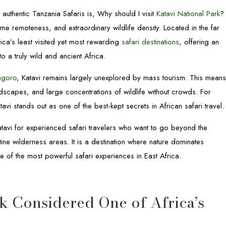
authentic Tanzania Safaris is, Why should I visit
Katavi National Park
?
me remoteness, and extraordinary wildlife density. Located in the far
rica’s least visited yet most rewarding
safari destinations
, offering an
o a truly wild and ancient Africa.
ngoro
, Katavi remains largely unexplored by mass tourism. This mean
ndscapes, and large concentrations of wildlife without crowds. For
atavi stands out as one of the best-kept secrets in African safari travel.
avi for experienced safari travelers who want to go beyond the
tine wilderness areas. It is a destination where nature dominates
 of the most powerful safari experiences in East Africa.
k Considered One of Africa’s