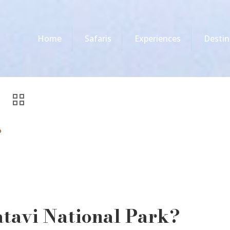
Home
Safaris
Experiences
Destin
6
atavi National Park?