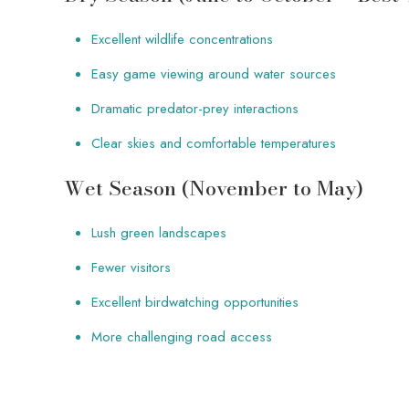
Excellent wildlife concentrations
Easy game viewing around water sources
Dramatic predator-prey interactions
Clear skies and comfortable temperatures
Wet Season (November to May)
Lush green landscapes
Fewer visitors
Excellent birdwatching opportunities
More challenging road access