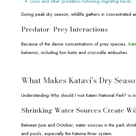
Lions and other predators following migrating herds
During peak dry season, wildlife gathers in concentrated 
Predator–Prey Interactions
Because of the dense concentrations of prey species,
Kat
behavior, including lion hunts and crocodile ambushes.
What Makes Katavi’s Dry Seaso
Understanding Why should I visit Katavi National Park? is i
Shrinking Water Sources Create Wi
Between June and October, water sources in the park shrink s
and pools, especially the Katuma River system.