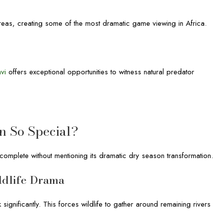
areas, creating some of the most dramatic game viewing in Africa.
avi
offers exceptional opportunities to witness natural predator
n So Special?
ncomplete without mentioning its dramatic dry season transformation.
ldlife Drama
ignificantly. This forces wildlife to gather around remaining rivers