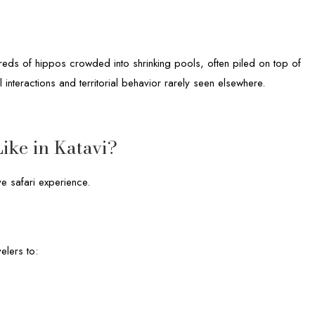
reds of hippos crowded into shrinking pools, often piled on top of
 interactions and territorial behavior rarely seen elsewhere.
ike in Katavi?
ve safari experience.
elers to: