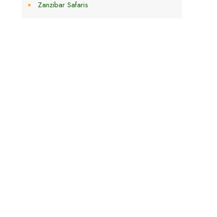
Zanzibar Safaris