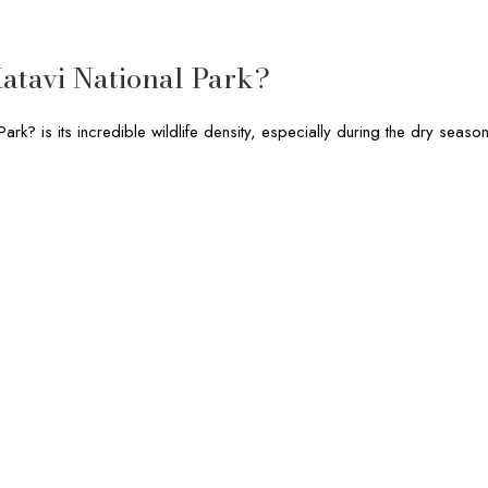
atavi National Park?
ark? is its incredible wildlife density, especially during the dry season