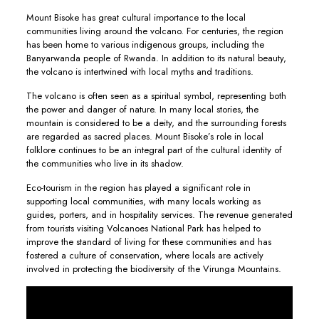
Mount Bisoke has great cultural importance to the local
communities living around the volcano. For centuries, the region
has been home to various indigenous groups, including the
Banyarwanda people of Rwanda. In addition to its natural beauty,
the volcano is intertwined with local myths and traditions.
The volcano is often seen as a spiritual symbol, representing both
the power and danger of nature. In many local stories, the
mountain is considered to be a deity, and the surrounding forests
are regarded as sacred places. Mount Bisoke’s role in local
folklore continues to be an integral part of the cultural identity of
the communities who live in its shadow.
Eco-tourism in the region has played a significant role in
supporting local communities, with many locals working as
guides, porters, and in hospitality services. The revenue generated
from tourists visiting Volcanoes National Park has helped to
improve the standard of living for these communities and has
fostered a culture of conservation, where locals are actively
involved in protecting the biodiversity of the Virunga Mountains.