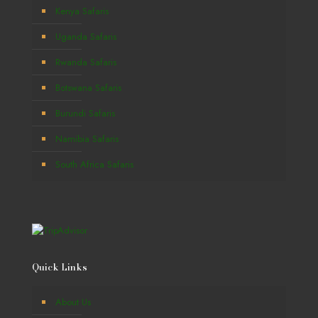
Kenya Safaris
Uganda Safaris
Rwanda Safaris
Botswana Safaris
Burundi Safaris
Namibia Safaris
South Africa Safaris
Quick Links
About Us