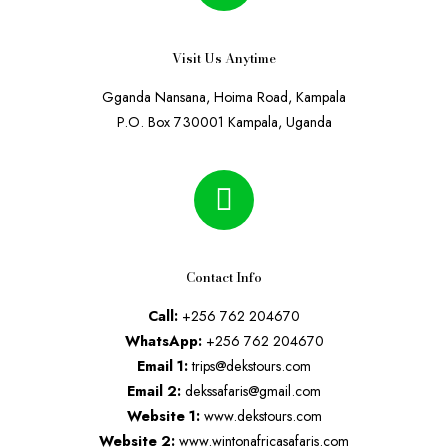
Visit Us Anytime
Gganda Nansana, Hoima Road, Kampala
P.O. Box 730001 Kampala, Uganda
Contact Info
Call:
+256 762 204670
WhatsApp:
+256 762 204670
Email 1:
trips@dekstours.com
Email 2:
dekssafaris@gmail.com
Website 1:
www.dekstours.com
Website 2:
www.wintonafricasafaris.com