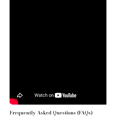
Frequently Asked Questions (FAQs)