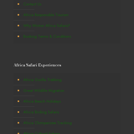
Contact Us
Africa Responsible Tourism
Why Winton Africa Safaris?
Booking Terms & Conditions
Africa Safari Experiences
Africa Gorilla Trekking
Great Wildlife Migration
Africa Beach Holidays
Africa Birding Safaris
Africa Chimpanzee Tracking
Africa Cultural Safaris