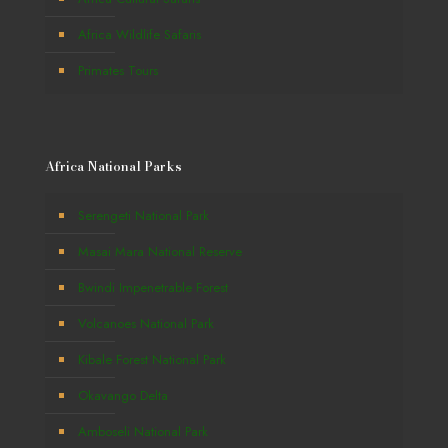
Africa Wildlife Safaris
Primates Tours
Africa National Parks
Serengeti National Park
Masai Mara National Reserve
Bwindi Impenetrable Forest
Volcanoes National Park
Kibale Forest National Park
Okavango Delta
Amboseli National Park