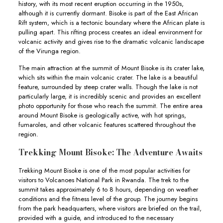
history, with its most recent eruption occurring in the 1950s,
although it is currently dormant. Bisoke is part of the East African
Rift system, which is a tectonic boundary where the African plate is
pulling apart. This rifting process creates an ideal environment for
volcanic activity and gives rise to the dramatic volcanic landscape
of the Virunga region.
The main attraction at the summit of Mount Bisoke is its crater lake,
which sits within the main volcanic crater. The lake is a beautiful
feature, surrounded by steep crater walls. Though the lake is not
particularly large, it is incredibly scenic and provides an excellent
photo opportunity for those who reach the summit. The entire area
around Mount Bisoke is geologically active, with hot springs,
fumaroles, and other volcanic features scattered throughout the
region.
Trekking Mount Bisoke: The Adventure Awaits
Trekking Mount Bisoke is one of the most popular activities for
visitors to Volcanoes National Park in Rwanda. The trek to the
summit takes approximately 6 to 8 hours, depending on weather
conditions and the fitness level of the group. The journey begins
from the park headquarters, where visitors are briefed on the trail,
provided with a guide, and introduced to the necessary