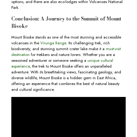
options, and there are also eco-lodges within Volcanoes National
Park.
Conclusion: A Journey to the Summit of Mount
Bisoke
Mount Bisoke stands as one of the most stunning and accessible
volcanoes in the
Virunga Range
. Its challenging trek, rich
biodiversity, and stunning summit crater lake make it a
must-visit
destination
for trekkers and nature lovers. Whether you are a
seasoned adventurer or someone seeking a
unique cultural
experience
, the trek to Mount Bisoke offers an unparalleled
adventure. With its breathtaking views, fascinating geology, and
diverse wildlife, Mount Bisoke is a hidden gem in East Africa,
offering an experience that combines the best of natural beauty
and cultural significance.