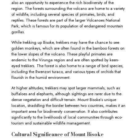
also an opportunity to experience the rich biodiversity of the
region. The forests surrounding the volcano are home to a variety
of wildlife, including several species of primates, birds, and
reptiles. These forests are part of the larger Volcanoes National
Park, which is famous for its population of endangered mountain
gorillas.
While trekking up Bisoke, trekkers may have the chance to see
golden monkeys, which are often found in the bamboo forests on
the lower slopes of the volcano. These playful primates are
endemic to the Virunga region and are often spotted by keen-
eyed trekkers. The forest is also home to a range of bird species,
including the Rwenzori turaco, and various types of orchids that
flourish in the humid environment.
At higher altitudes, trekkers may spot larger mammals, such as
buffaloes and elephants, although sightings are rarer due to the
dense vegetation and difficult terrain. Mount Bisoke’s unique
location, straddling the border between two countries, makes it an
important area for biodiversity conservation. It also contributes
significantly to the livelihoods of local communities through eco-
tourism and sustainable wildlife management.
Cultural Significance of Mount Bisoke