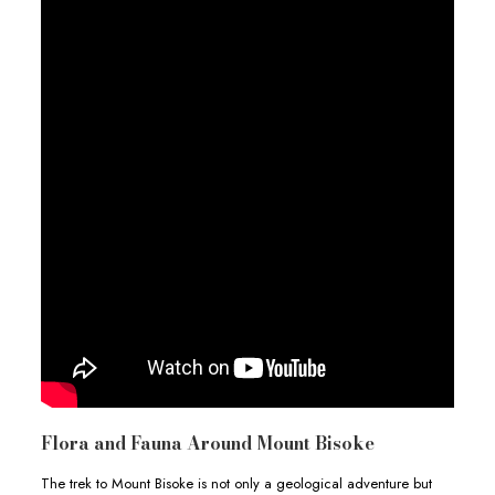
Flora and Fauna Around Mount Bisoke
The trek to Mount Bisoke is not only a geological adventure but