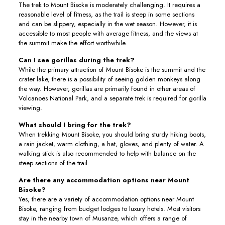
The trek to Mount Bisoke is moderately challenging. It requires a
reasonable level of fitness, as the trail is steep in some sections
and can be slippery, especially in the wet season. However, it is
accessible to most people with average fitness, and the views at
the summit make the effort worthwhile.
Can I see gorillas during the trek?
While the primary attraction of Mount Bisoke is the summit and the
crater lake, there is a possibility of seeing golden monkeys along
the way. However, gorillas are primarily found in other areas of
Volcanoes National Park, and a separate trek is required for gorilla
viewing.
What should I bring for the trek?
When trekking Mount Bisoke, you should bring sturdy hiking boots,
a rain jacket, warm clothing, a hat, gloves, and plenty of water. A
walking stick is also recommended to help with balance on the
steep sections of the trail.
Are there any accommodation options near Mount
Bisoke?
Yes, there are a variety of accommodation options near Mount
Bisoke, ranging from budget lodges to luxury hotels. Most visitors
stay in the nearby town of Musanze, which offers a range of