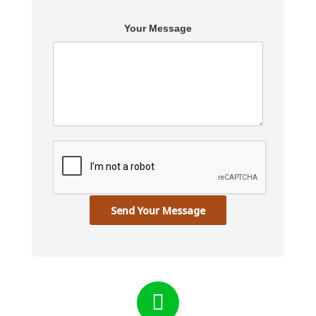
Your Message
Send Your Message