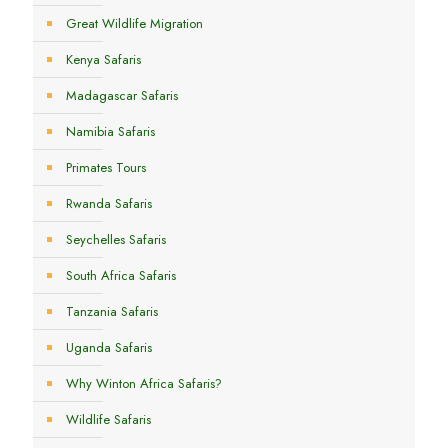
Great Wildlife Migration
Kenya Safaris
Madagascar Safaris
Namibia Safaris
Primates Tours
Rwanda Safaris
Seychelles Safaris
South Africa Safaris
Tanzania Safaris
Uganda Safaris
Why Winton Africa Safaris?
Wildlife Safaris