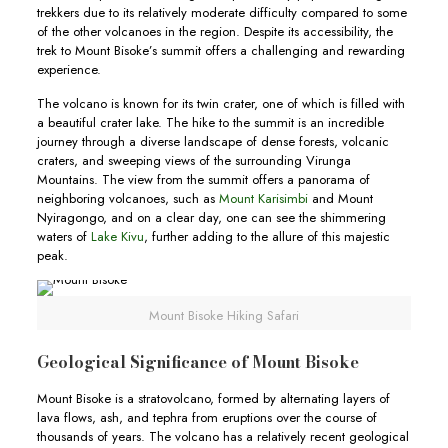
trekkers due to its relatively moderate difficulty compared to some
of the other volcanoes in the region. Despite its accessibility, the
trek to Mount Bisoke’s summit offers a challenging and rewarding
experience.
The volcano is known for its twin crater, one of which is filled with
a beautiful crater lake. The hike to the summit is an incredible
journey through a diverse landscape of dense forests, volcanic
craters, and sweeping views of the surrounding Virunga
Mountains. The view from the summit offers a panorama of
neighboring volcanoes, such as
Mount Karisimbi
and Mount
Nyiragongo, and on a clear day, one can see the shimmering
waters of
Lake Kivu
, further adding to the allure of this majestic
peak.
Mount Bisoke Hiking Safari
Geological Significance of Mount Bisoke
Mount Bisoke is a stratovolcano, formed by alternating layers of
lava flows, ash, and tephra from eruptions over the course of
thousands of years. The volcano has a relatively recent geological