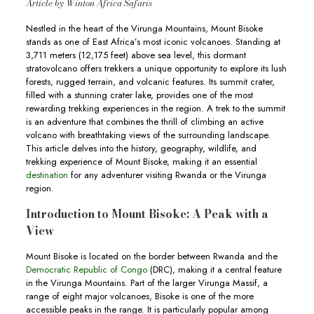
Article by Winton Africa Safaris
Nestled in the heart of the Virunga Mountains, Mount Bisoke
stands as one of East Africa’s most iconic volcanoes. Standing at
3,711 meters (12,175 feet) above sea level, this dormant
stratovolcano offers trekkers a unique opportunity to explore its lush
forests, rugged terrain, and volcanic features. Its summit crater,
filled with a stunning crater lake, provides one of the most
rewarding trekking experiences in the region. A trek to the summit
is an adventure that combines the thrill of climbing an active
volcano with breathtaking views of the surrounding landscape.
This article delves into the history, geography, wildlife, and
trekking experience of Mount Bisoke, making it an essential
destination
for any adventurer visiting Rwanda or the Virunga
region.
Introduction to Mount Bisoke: A Peak with a
View
Mount Bisoke is located on the border between Rwanda and the
Democratic Republic of Congo
(DRC), making it a central feature
in the Virunga Mountains. Part of the larger Virunga Massif, a
range of eight major volcanoes, Bisoke is one of the more
accessible peaks in the range. It is particularly popular among