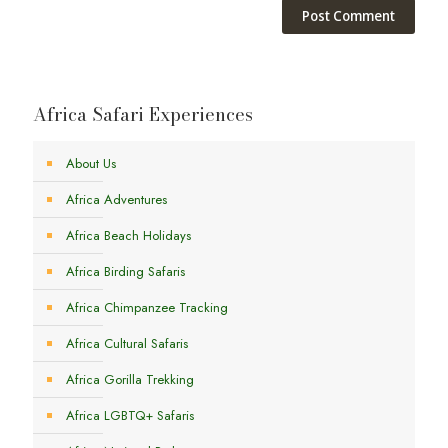
Africa Safari Experiences
About Us
Africa Adventures
Africa Beach Holidays
Africa Birding Safaris
Africa Chimpanzee Tracking
Africa Cultural Safaris
Africa Gorilla Trekking
Africa LGBTQ+ Safaris