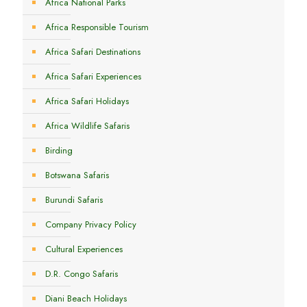
Africa National Parks
Africa Responsible Tourism
Africa Safari Destinations
Africa Safari Experiences
Africa Safari Holidays
Africa Wildlife Safaris
Birding
Botswana Safaris
Burundi Safaris
Company Privacy Policy
Cultural Experiences
D.R. Congo Safaris
Diani Beach Holidays