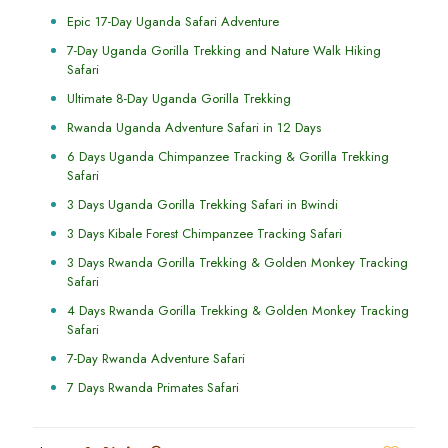
Epic 17-Day Uganda Safari Adventure
7-Day Uganda Gorilla Trekking and Nature Walk Hiking
Safari
Ultimate 8-Day Uganda Gorilla Trekking
Rwanda Uganda Adventure Safari in 12 Days
6 Days Uganda Chimpanzee Tracking & Gorilla Trekking
Safari
3 Days Uganda Gorilla Trekking Safari in Bwindi
3 Days Kibale Forest Chimpanzee Tracking Safari
3 Days Rwanda Gorilla Trekking & Golden Monkey Tracking
Safari
4 Days Rwanda Gorilla Trekking & Golden Monkey Tracking
Safari
7-Day Rwanda Adventure Safari
7 Days Rwanda Primates Safari