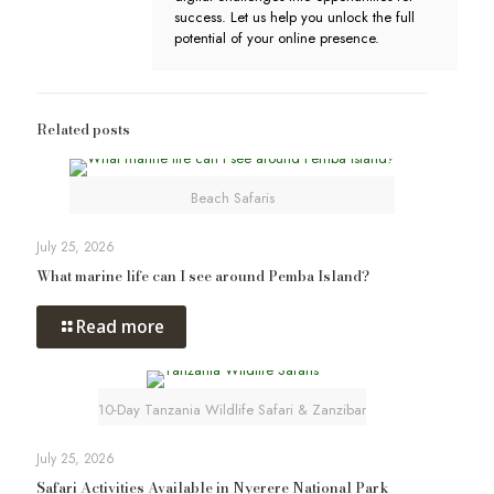
success. Let us help you unlock the full
potential of your online presence.
Related posts
Beach Safaris
July 25, 2026
What marine life can I see around Pemba Island?
Read more
10-Day Tanzania Wildlife Safari & Zanzibar
July 25, 2026
Safari Activities Available in Nyerere National Park