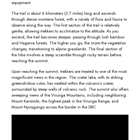
equipment.
The trail is about 6 kilometers (3.7 miles) long and ascends
through dense montane forest, with a variety of flora and fauna to
observe along the way. The first section of the trail is relatively
gentle, allowing trekkers to acclimatize to the altitude. As you
ascend, the trail becomes steeper, passing through lush bamboo
and Hagenia forests. The higher you go, the more the vegetation
changes, transitioning to alpine grasslands. The final section of
the hike involves a steep scramble through rocky terrain before
reaching the summit.
Upon reaching the summit, trekkers are treated to one of the most
magnificent views in the region. The crater lake, with its striking
greenish-blue color, lies nestled within the volcano’s crater,
surrounded by steep walls of volcanic rock. The summit also offers
sweeping views of the Virunga Mountains, including neighboring
Mount Karisimbi, the highest peak in the Virunga Range, and
Mount Nyiragongo across the border in the DRC.