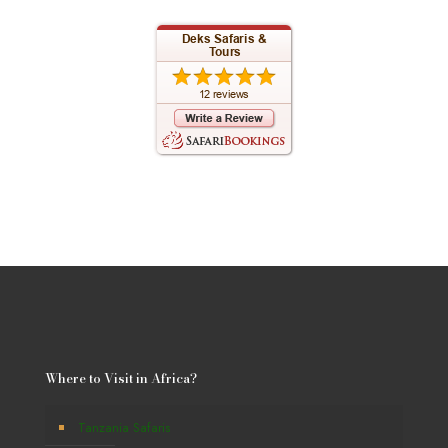
Where to Visit in Africa?
Tanzania Safaris