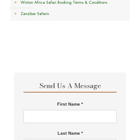
Winton Africa Safari Booking Terms & Conditions
Zanzibar Safaris
Send Us A Message
First Name *
Last Name *