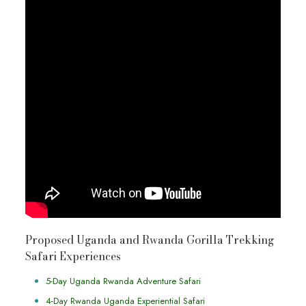
Proposed Uganda and Rwanda Gorilla Trekking
Safari Experiences
5-Day Uganda Rwanda Adventure Safari
4-Day Rwanda Uganda Experiential Safari