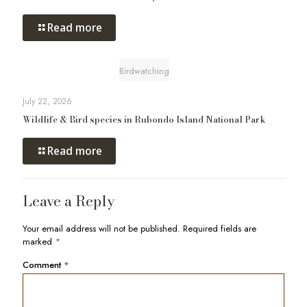
Read more
Birdwatching
July 22, 2026
Wildlife & Bird species in Rubondo Island National Park
Read more
Leave a Reply
Your email address will not be published.
Required fields are
marked
*
Comment
*