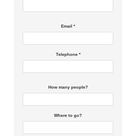
Email *
Telephone *
How many people?
Where to go?