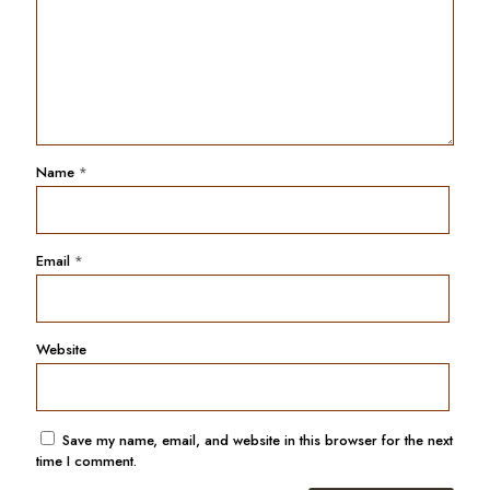
Name
*
Email
*
Website
Save my name, email, and website in this browser for the next
time I comment.