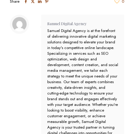
Share
0
Samuel Digital Agency
Samuel Digital Agency is at the forefront
of delivering innovative digital marketing
solutions designed to elevate your brand
in today's competitive online landscape.
Specializing in services such as SEO
optimization, web design and
development, content creation, and social
media management, we tailor each
strategy to meet the unique needs of your
business. Our team of experts combines
creativity, data-driven insights, and
cutting-edge technology to ensure your
brand stands out and engages effectively
with your target audience. Whether you're
looking to boost visibility, enhance
customer engagement, or achieve
measurable growth, Samuel Digital
Agency is your trusted partner in turning
digital challenges into opportunities for