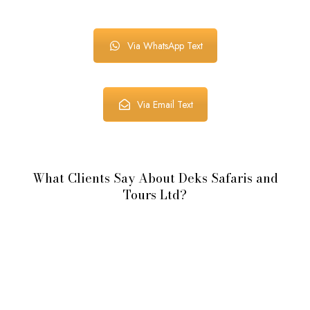
Via WhatsApp Text
Via Email Text
What Clients Say About Deks Safaris and
Tours Ltd?