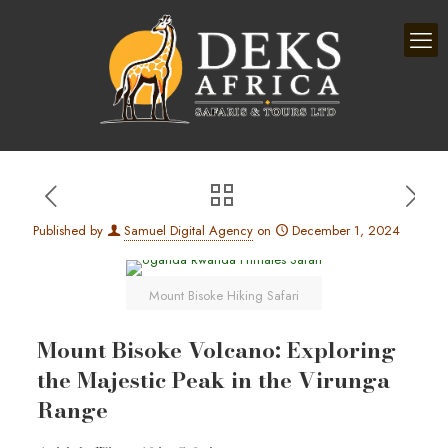
Published by
Samuel Digital Agency
on
December 1, 2024
Mount Bisoke Hiking Safari
Mount Bisoke Volcano: Exploring
the Majestic Peak in the Virunga
Range