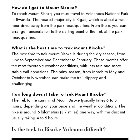
How do I get to Mount Bisoke?
To reach Mount Bisoke, you must travel to Volcanoes National Park
in Rwanda. The nearest major city is Kigali, which is about a two-
hour drive away from the park headquarters. From there, you can
arrange transportation to the starting point of the trek at the park
headquarters.
What is the best time to trek Mount Bisoke?
The best time to trek Mount Bisoke is during the dry season, from
June to September and December to February. These months offer
the most favorable weather conditions, with less rain and more
stable trail conditions. The rainy season, from March to May and
October to November, can make the trail slippery and
challenging.
How long does it take to trek Mount Bisoke?
The trek to the summit of Mount Bisoke typically takes 6 to 8
hours, depending on your pace and the weather conditions. The
hike is around 6 kilometers (3.7 miles) one way, with the descent
usually taking 4 to 5 hours.
Is the trek to Bisoke Volcano difficult?