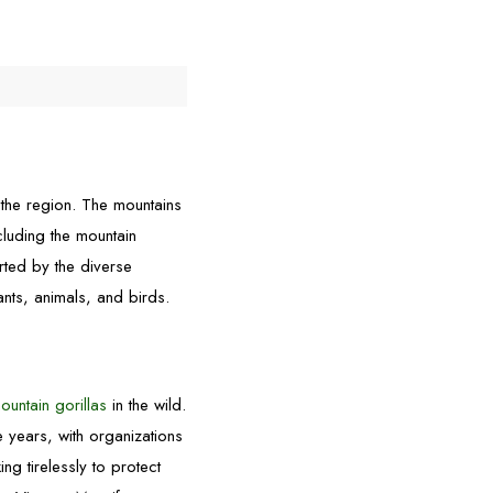
 the region. The mountains
cluding the mountain
rted by the diverse
ants, animals, and birds.
ountain gorillas
in the wild.
 years, with organizations
g tirelessly to protect