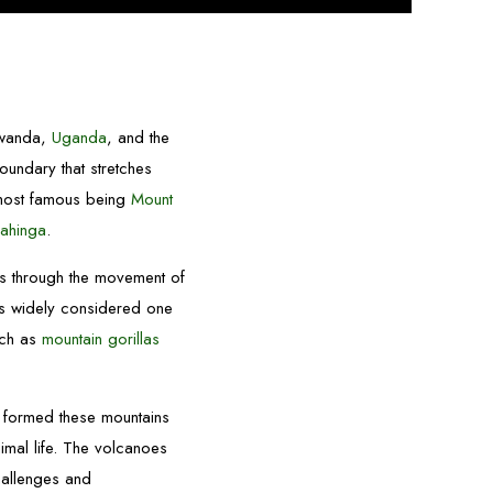
 Rwanda,
Uganda
, and the
 boundary that stretches
 most famous being
Mount
ahinga
.
rs through the movement of
is widely considered one
uch as
mountain gorillas
at formed these mountains
imal life. The volcanoes
hallenges and