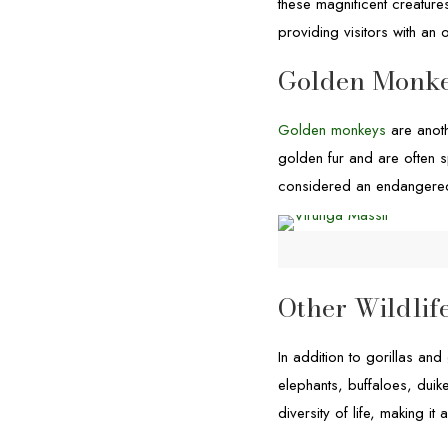
these magnificent creature
providing visitors with an o
Golden Monk
Golden monkeys
are anoth
golden fur and are often s
considered an endangered 
Other Wildlif
In addition to gorillas and
elephants, buffaloes, dui
diversity of life, making it