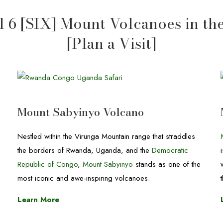
 6 [SIX] Mount Volcanoes in th
[Plan a Visit]
Mount Sabyinyo Volcano
Nestled within the Virunga Mountain range that straddles
the borders of Rwanda, Uganda, and the
Democratic
Republic of Congo
,
Mount Sabyinyo
stands as one of the
most iconic and awe-inspiring volcanoes.
Learn More