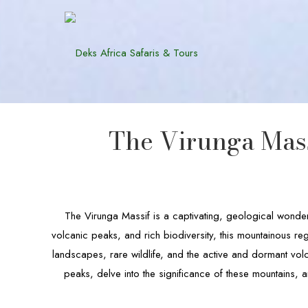
The Virunga Mass
The Virunga Massif is a captivating, geological wonde
volcanic peaks, and rich biodiversity, this mountainous r
landscapes, rare wildlife, and the active and dormant volc
peaks, delve into the significance of these mountains, a