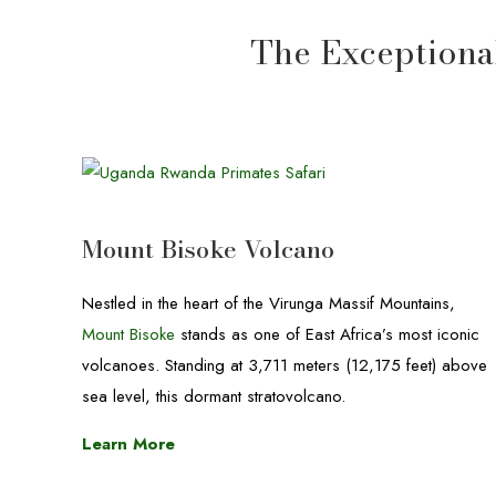
The Exceptional
Mount Bisoke Volcano
Nestled in the heart of the Virunga Massif Mountains,
Mount Bisoke
stands as one of East Africa’s most iconic
volcanoes. Standing at 3,711 meters (12,175 feet) above
sea level, this dormant stratovolcano.
Learn More