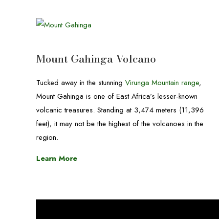
Mount Gahinga Volcano
Tucked away in the stunning
Virunga Mountain range
,
Mount Gahinga is one of East Africa’s lesser-known
volcanic treasures. Standing at 3,474 meters (11,396
feet), it may not be the highest of the volcanoes in the
region.
Learn More