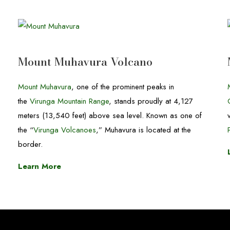
Mount Muhavura Volcano
Mount Muhavura
, one of the prominent peaks in
the
Virunga Mountain Range
, stands proudly at 4,127
meters (13,540 feet) above sea level. Known as one of
the “
Virunga Volcanoes
,” Muhavura is located at the
border.
Learn More