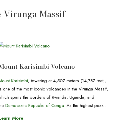
e Virunga Massif
Mount Karisimbi Volcano
Mount Karisimbi
, towering at 4,507 meters (14,787 feet),
is one of the most iconic volcanoes in the Virunga Massif,
which spans the borders of Rwanda, Uganda, and
the
Democratic Republic of Congo
. As the highest peak…
Learn More