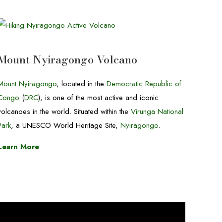
Mount Nyiragongo Volcano
Mount Nyiragongo
, located in the
Democratic Republic of
Congo
(
DRC
), is one of the most active and iconic
volcanoes in the world. Situated within the
Virunga National
Park
, a UNESCO World Heritage Site,
Nyiragongo
.
Learn More