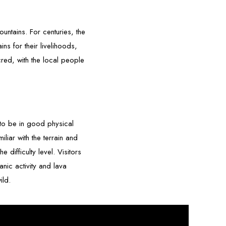
untains. For centuries, the
s for their livelihoods,
red, with the local people
s to be in good physical
liar with the terrain and
 difficulty level. Visitors
nic activity and lava
ild.