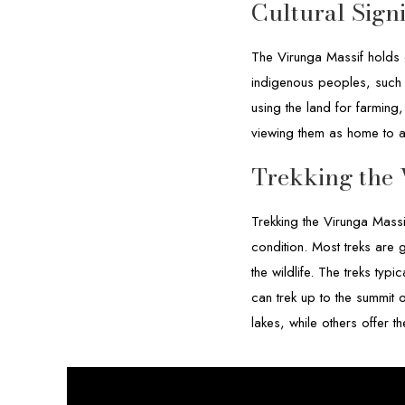
Cultural Sign
The Virunga Massif holds g
indigenous peoples, such 
using the land for farming
viewing them as home to an
Trekking the 
Trekking the Virunga Massi
condition. Most treks are 
the wildlife. The treks typ
can trek up to the summit 
lakes, while others offer 