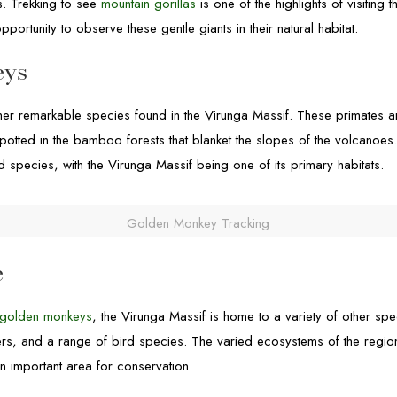
s. Trekking to see
mountain gorillas
is one of the highlights of visiting 
pportunity to observe these gentle giants in their natural habitat.
eys
er remarkable species found in the Virunga Massif. These primates are
potted in the bamboo forests that blanket the slopes of the volcanoe
species, with the Virunga Massif being one of its primary habitats.
Golden Monkey Tracking
e
golden monkeys
, the Virunga Massif is home to a variety of other spe
kers, and a range of bird species. The varied ecosystems of the regi
 an important area for conservation.