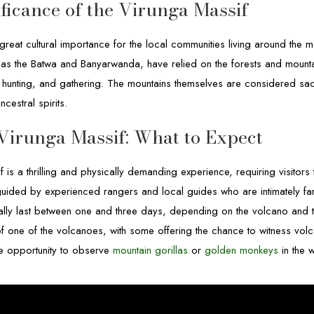
ificance of the Virunga Massif
reat cultural importance for the local communities living around the mo
as the Batwa and Banyarwanda, have relied on the forests and mountain
, hunting, and gathering. The mountains themselves are considered sac
cestral spirits.
Virunga Massif: What to Expect
f is a thrilling and physically demanding experience, requiring visitor
guided by experienced rangers and local guides who are intimately fami
ically last between one and three days, depending on the volcano and the
of one of the volcanoes, with some offering the chance to witness volca
the opportunity to observe
mountain gorillas
or
golden monkeys
in the w