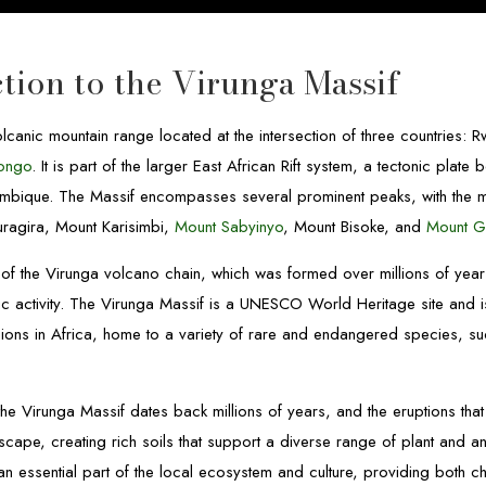
tion to the Virunga Massif
lcanic mountain range located at the intersection of three countries:
Congo
. It is part of the larger East African Rift system, a tectonic plate
mbique. The Massif encompasses several prominent peaks, with the
ragira, Mount Karisimbi,
Mount Sabyinyo
, Mount Bisoke, and
Mount G
of the Virunga volcano chain, which was formed over millions of yea
nic activity. The Virunga Massif is a UNESCO World Heritage site and 
gions in Africa, home to a variety of rare and endangered species, s
the Virunga Massif dates back millions of years, and the eruptions th
scape, creating rich soils that support a diverse range of plant and an
an essential part of the local ecosystem and culture, providing both c