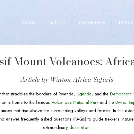
Home
Safaris
Experiences
Destin
if Mount Volcanoes: Africa’
Article by Winton Africa Safaris
r that straddles the borders of Rwanda,
Uganda
, and the
Democratic 
egion is home to the famous
Volcanoes National Park
and the
Bwindi Im
anoes that rise above the surrounding valleys and forests. In this exten
nd answer frequently asked questions (FAQs) to guide trekkers, nature 
extraordinary
destination
.