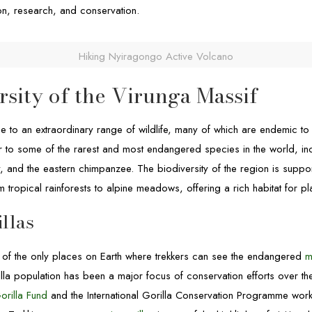
ion, research, and conservation.
Hiking Nyiragongo Active Volcano
rsity of the Virunga Massif
e to an extraordinary range of wildlife, many of which are endemic to
r to some of the rarest and most endangered species in the world, in
, and the eastern chimpanzee. The biodiversity of the region is suppo
 tropical rainforests to alpine meadows, offering a rich habitat for pl
llas
 of the only places on Earth where trekkers can see the endangered
m
lla population has been a major focus of conservation efforts over the
orilla Fund
and the International Gorilla Conservation Programme workin