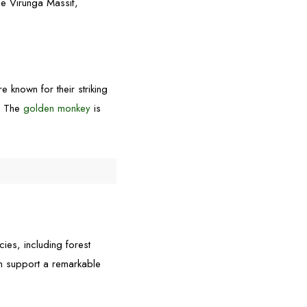
the Virunga Massif,
 known for their striking
s. The
golden monkey
is
cies, including forest
on support a remarkable