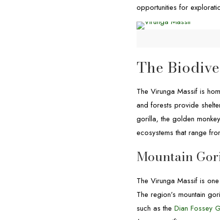
opportunities for explorat
The Biodive
The Virunga Massif is hom
and forests provide shelte
gorilla, the golden monkey
ecosystems that range from
Mountain Gori
The Virunga Massif is one
The region’s mountain gori
such as the
Dian Fossey G