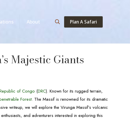
Plan A Safari
ations
About
s Majestic Giants
Republic of Congo
(
DRC
). Known for its rugged terrain,
penetrable Forest
. The Massif is renowned for its dramatic
sive writeup, we will explore the Virunga Massif’s volcanic
enthusiasts, and adventurers interested in exploring this