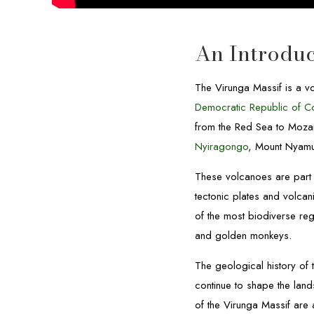
An Introduc
The Virunga Massif is a vo
Democratic Republic of 
from the Red Sea to Moza
Nyiragongo
, Mount Nyamu
These volcanoes are part 
tectonic plates and volca
of the most biodiverse re
and golden monkeys.
The geological history of 
continue to shape the land
of the Virunga Massif are 