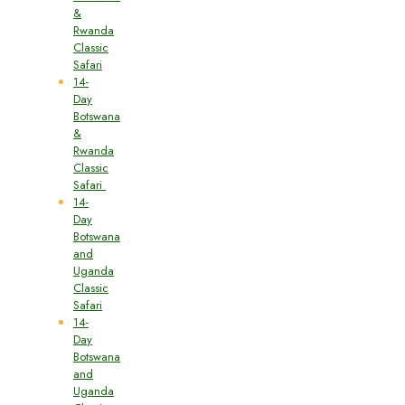
&
Rwanda
Classic
Safari
14-
Day
Botswana
&
Rwanda
Classic
Safari
14-
Day
Botswana
and
Uganda
Classic
Safari
14-
Day
Botswana
and
Uganda