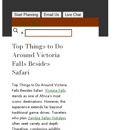
Start Planning
Email Us
Live Chat
Plan A Safari
✕
Top Things to Do
Around Victoria
Falls Besides
Safari
Top Things to Do Around Victoria
Falls Besides Safari.
Victoria Falls
stands as one of Africa’s most
iconic destinations. However, the
experience extends far beyond
traditional game drives. Travelers
who plan
Zambia Safari Holidays
often seek variety and depth.
Therefore, combining wildlife