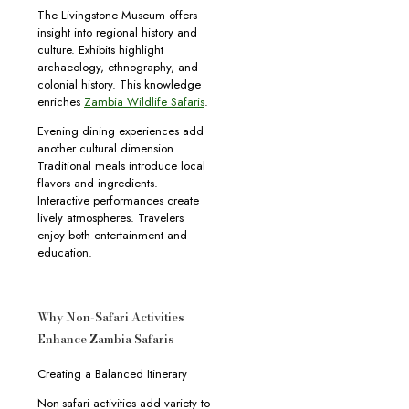
The Livingstone Museum offers
insight into regional history and
culture. Exhibits highlight
archaeology, ethnography, and
colonial history. This knowledge
enriches
Zambia Wildlife Safaris
.
Evening dining experiences add
another cultural dimension.
Traditional meals introduce local
flavors and ingredients.
Interactive performances create
lively atmospheres. Travelers
enjoy both entertainment and
education.
Why Non-Safari Activities
Enhance Zambia Safaris
Creating a Balanced Itinerary
Non-safari activities add variety to