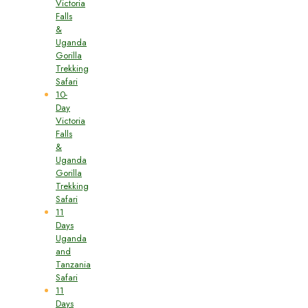
Victoria
Falls
&
Uganda
Gorilla
Trekking
Safari
10-
Day
Victoria
Falls
&
Uganda
Gorilla
Trekking
Safari
11
Days
Uganda
and
Tanzania
Safari
11
Days