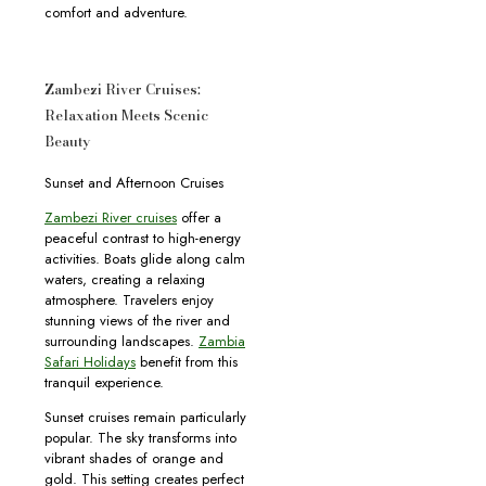
comfort and adventure.
Zambezi River Cruises:
Relaxation Meets Scenic
Beauty
Sunset and Afternoon Cruises
Zambezi River cruises
offer a
peaceful contrast to high-energy
activities. Boats glide along calm
waters, creating a relaxing
atmosphere. Travelers enjoy
stunning views of the river and
surrounding landscapes.
Zambia
Safari Holidays
benefit from this
tranquil experience.
Sunset cruises remain particularly
popular. The sky transforms into
vibrant shades of orange and
gold. This setting creates perfect