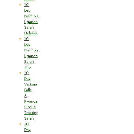
10-
Day
Namibia
Uganda
Safari
Holiday
10-
Day
Namibia
Uganda
Safari
Trip
10-
Day
Victoria
Falls
&
Rwanda
Gorilla
Trekking
Safari
10-
Day