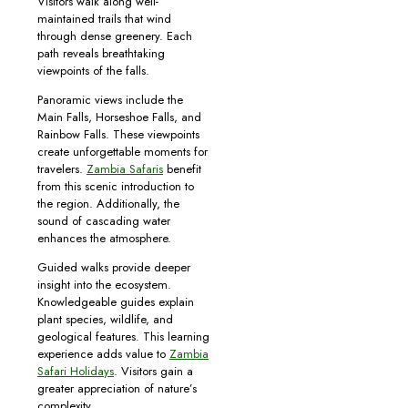
Visitors walk along well-
maintained trails that wind
through dense greenery. Each
path reveals breathtaking
viewpoints of the falls.
Panoramic views include the
Main Falls, Horseshoe Falls, and
Rainbow Falls. These viewpoints
create unforgettable moments for
travelers.
Zambia Safaris
benefit
from this scenic introduction to
the region. Additionally, the
sound of cascading water
enhances the atmosphere.
Guided walks provide deeper
insight into the ecosystem.
Knowledgeable guides explain
plant species, wildlife, and
geological features. This learning
experience adds value to
Zambia
Safari Holidays
. Visitors gain a
greater appreciation of nature’s
complexity.