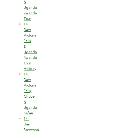
&
Uganda
Rwanda
Tour
14
Days
Victoria
Falls
&
Uganda
Rwanda
Tour
Holiday
14
Days
Victoria
Falls,
Chobe
&
Uganda
Safari
14-
Day
Botswana