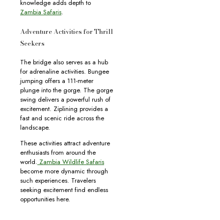
knowledge adds depth to
Zambia Safaris
.
Adventure Activities for Thrill
Seekers
The bridge also serves as a hub
for adrenaline activities. Bungee
jumping offers a 111-meter
plunge into the gorge. The gorge
swing delivers a powerful rush of
excitement. Ziplining provides a
fast and scenic ride across the
landscape.
These activities attract adventure
enthusiasts from around the
world.
Zambia Wildlife Safaris
become more dynamic through
such experiences. Travelers
seeking excitement find endless
opportunities here.