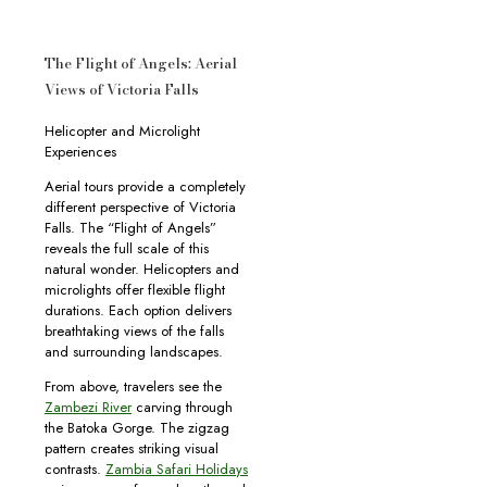
The Flight of Angels: Aerial
Views of Victoria Falls
Helicopter and Microlight
Experiences
Aerial tours provide a completely
different perspective of Victoria
Falls. The “Flight of Angels”
reveals the full scale of this
natural wonder. Helicopters and
microlights offer flexible flight
durations. Each option delivers
breathtaking views of the falls
and surrounding landscapes.
From above, travelers see the
Zambezi River
carving through
the Batoka Gorge. The zigzag
pattern creates striking visual
contrasts.
Zambia Safari Holidays