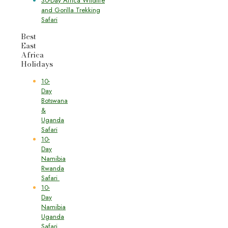
30-Day Africa Wildlife
and Gorilla Trekking
Safari
Best
East
Africa
Holidays
10-
Day
Botswana
&
Uganda
Safari
10-
Day
Namibia
Rwanda
Safari
10-
Day
Namibia
Uganda
Safari