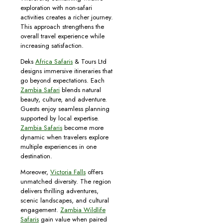
exploration with non-safari
activities creates a richer journey.
This approach strengthens the
overall travel experience while
increasing satisfaction.
Deks
Africa Safaris
& Tours Ltd
designs immersive itineraries that
go beyond expectations. Each
Zambia Safari
blends natural
beauty, culture, and adventure.
Guests enjoy seamless planning
supported by local expertise.
Zambia Safaris
become more
dynamic when travelers explore
multiple experiences in one
destination.
Moreover,
Victoria Falls
offers
unmatched diversity. The region
delivers thrilling adventures,
scenic landscapes, and cultural
engagement.
Zambia Wildlife
Safaris
gain value when paired