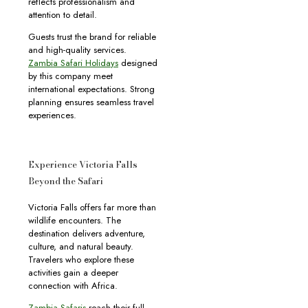
reflects professionalism and
attention to detail.
Guests trust the brand for reliable
and high-quality services.
Zambia Safari Holidays
designed
by this company meet
international expectations. Strong
planning ensures seamless travel
experiences.
Experience Victoria Falls
Beyond the Safari
Victoria Falls offers far more than
wildlife encounters. The
destination delivers adventure,
culture, and natural beauty.
Travelers who explore these
activities gain a deeper
connection with Africa.
Zambia Safaris
reach their full