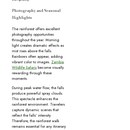
Photography and Seasonal
Highlights
The rainforest offers excellent
photography opportunities
throughout the year. Morning
light creates dramatic effects as
mist rises above the falls.
Rainbows often appear, adding
vibrant color to images.
Zambia
Wildlife Safaris
become visually
rewarding through these
moments.
During peak water flow, the falls
produce powerful spray clouds.
This spectacle enhances the
rainforest environment. Travelers
capture dynamic scenes that
reflect the falls’ intensity.
Therefore, the rainforest walk
remains essential for any itinerary.