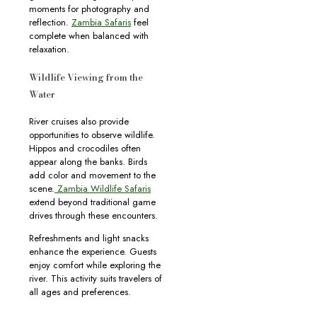
moments for photography and
reflection.
Zambia Safaris
feel
complete when balanced with
relaxation.
Wildlife Viewing from the
Water
River cruises also provide
opportunities to observe wildlife.
Hippos and crocodiles often
appear along the banks. Birds
add color and movement to the
scene.
Zambia Wildlife Safaris
extend beyond traditional game
drives through these encounters.
Refreshments and light snacks
enhance the experience. Guests
enjoy comfort while exploring the
river. This activity suits travelers of
all ages and preferences.