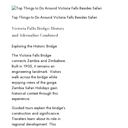
Top Things to Do Around Victoria Falls Besides Safari
Victoria Falls Bridge: History
and Adrenaline Combined
Exploring the Historic Bridge
The Victoria Falls Bridge
connects Zambia and Zimbabwe.
Built in 1905, it remains an
engineering landmark. Visitors
walk across the bridge while
enjoying views of the gorge.
Zambia Safari Holidays gain
historical context through this
experience.
Guided tours explain the bridge’s
construction and significance.
Travelers learn about its role in
regional development. This