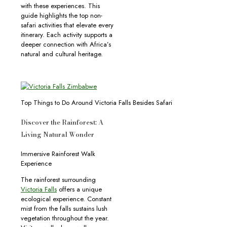
with these experiences. This
guide highlights the top non-
safari activities that elevate every
itinerary. Each activity supports a
deeper connection with Africa’s
natural and cultural heritage.
Top Things to Do Around Victoria Falls Besides Safari
Discover the Rainforest: A
Living Natural Wonder
Immersive Rainforest Walk
Experience
The rainforest surrounding
Victoria Falls
offers a unique
ecological experience. Constant
mist from the falls sustains lush
vegetation throughout the year.