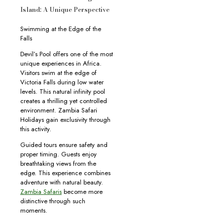
Island: A Unique Perspective
Swimming at the Edge of the
Falls
Devil’s Pool offers one of the most
unique experiences in Africa.
Visitors swim at the edge of
Victoria Falls during low water
levels. This natural infinity pool
creates a thrilling yet controlled
environment. Zambia Safari
Holidays gain exclusivity through
this activity.
Guided tours ensure safety and
proper timing. Guests enjoy
breathtaking views from the
edge. This experience combines
adventure with natural beauty.
Zambia Safaris
become more
distinctive through such
moments.