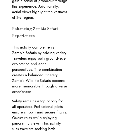
gain a sense of grandeur through
this experience. Additionally,
aerial views highlight the vastness
of the region.
Enhancing Zambia Safari
Experiences
This activity complements
Zambia Safaris by adding variety.
Travelers enjoy both ground-level
exploration and aerial
perspectives. The combination
creates a balanced itinerary.
Zambia Wildlife Safaris become
more memorable through diverse
experiences.
Safety remains a top priority for
all operators. Professional pilots
ensure smooth and secure flights.
Guests relax while enjoying
panoramic views. This activity
suits travelers seeking both