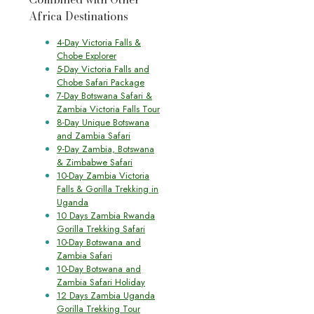
Africa Destinations
4-Day Victoria Falls &
Chobe Explorer
5-Day Victoria Falls and
Chobe Safari Package
7-Day Botswana Safari &
Zambia Victoria Falls Tour
8-Day Unique Botswana
and Zambia Safari
9-Day Zambia, Botswana
& Zimbabwe Safari
10-Day Zambia Victoria
Falls & Gorilla Trekking in
Uganda
10 Days Zambia Rwanda
Gorilla Trekking Safari
10-Day Botswana and
Zambia Safari
10-Day Botswana and
Zambia Safari Holiday
12 Days Zambia Uganda
Gorilla Trekking Tour