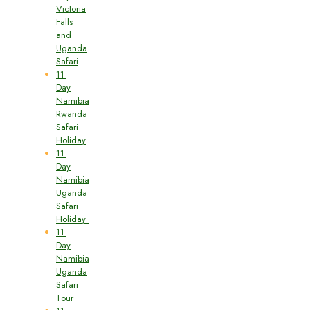
Victoria
Falls
and
Uganda
Safari
11-
Day
Namibia
Rwanda
Safari
Holiday
11-
Day
Namibia
Uganda
Safari
Holiday
11-
Day
Namibia
Uganda
Safari
Tour