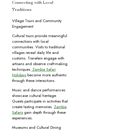
Connecting with Local
Traditions
Village Tours and Community
Engagement
Cultural tours provide meaningful
connections with local
communities. Visits to traditional
villages reveal daily life and
customs. Travelers engage with
artisans and observe craft-making
techniques.
Zambia Safari
Holidays
become more authentic
through these interactions.
Music and dance performances
showcase cultural heritage.
Guests participate in activities that
create lasting memories.
Zambia
Safaris
gain depth through these
experiences.
Museums and Cultural Dining