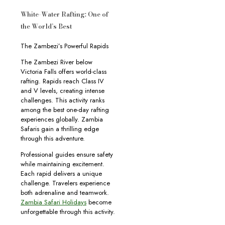
White-Water Rafting: One of
the World’s Best
The Zambezi’s Powerful Rapids
The Zambezi River below
Victoria Falls offers world-class
rafting. Rapids reach Class IV
and V levels, creating intense
challenges. This activity ranks
among the best one-day rafting
experiences globally. Zambia
Safaris gain a thrilling edge
through this adventure.
Professional guides ensure safety
while maintaining excitement.
Each rapid delivers a unique
challenge. Travelers experience
both adrenaline and teamwork.
Zambia Safari Holidays
become
unforgettable through this activity.