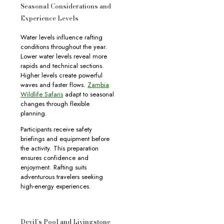
Seasonal Considerations and
Experience Levels
Water levels influence rafting
conditions throughout the year.
Lower water levels reveal more
rapids and technical sections.
Higher levels create powerful
waves and faster flows.
Zambia
Wildlife Safaris
adapt to seasonal
changes through flexible
planning.
Participants receive safety
briefings and equipment before
the activity. This preparation
ensures confidence and
enjoyment. Rafting suits
adventurous travelers seeking
high-energy experiences.
Devil’s Pool and Livingstone