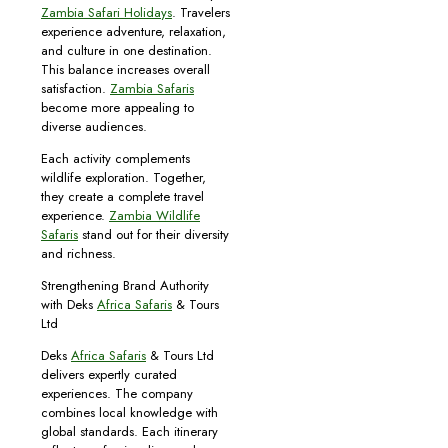
Zambia Safari Holidays
. Travelers
experience adventure, relaxation,
and culture in one destination.
This balance increases overall
satisfaction.
Zambia Safaris
become more appealing to
diverse audiences.
Each activity complements
wildlife exploration. Together,
they create a complete travel
experience.
Zambia Wildlife
Safaris
stand out for their diversity
and richness.
Strengthening Brand Authority
with Deks
Africa Safaris
& Tours
Ltd
Deks
Africa Safaris
& Tours Ltd
delivers expertly curated
experiences. The company
combines local knowledge with
global standards. Each itinerary