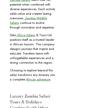
potential when combined with
diverse experiences. Each activity
adds value and creates lasting
memories.
Zambia Wildlife
Safaris
continue to evolve
through innovation and expertise.
Deks
Africa Safaris
& Tours Ltd
positions itself as a trusted leader
in African tourism. The company
designs journeys that inspire and
educate. Travelers leave with
unforgettable experiences and a
strong connection to the region.
Choosing to explore beyond the
safari transforms any itinerary into
a complete
African adventure
.
Luxury Zambia Safari
Tours & Holidays
Combined with Other