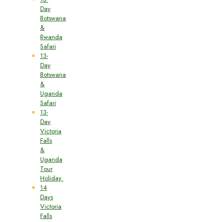
Day
Botswana
&
Rwanda
Safari
13-
Day
Botswana
&
Uganda
Safari
13-
Day
Victoria
Falls
&
Uganda
Tour
Holiday
14
Days
Victoria
Falls