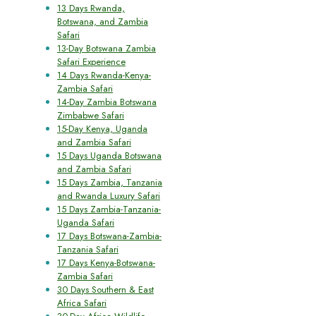
13 Days Rwanda,
Botswana, and Zambia
Safari
13-Day Botswana Zambia
Safari Experience
14 Days Rwanda-Kenya-
Zambia Safari
14-Day Zambia Botswana
Zimbabwe Safari
15-Day Kenya, Uganda
and Zambia Safari
15 Days Uganda Botswana
and Zambia Safari
15 Days Zambia, Tanzania
and Rwanda Luxury Safari
15 Days Zambia-Tanzania-
Uganda Safari
17 Days Botswana-Zambia-
Tanzania Safari
17 Days Kenya-Botswana-
Zambia Safari
30 Days Southern & East
Africa Safari