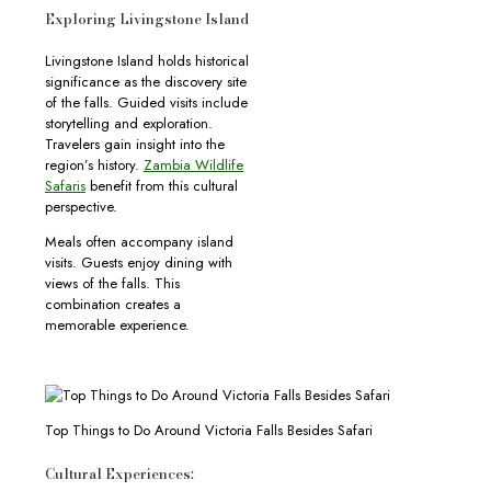
Exploring Livingstone Island
Livingstone Island holds historical
significance as the discovery site
of the falls. Guided visits include
storytelling and exploration.
Travelers gain insight into the
region’s history.
Zambia Wildlife
Safaris
benefit from this cultural
perspective.
Meals often accompany island
visits. Guests enjoy dining with
views of the falls. This
combination creates a
memorable experience.
Top Things to Do Around Victoria Falls Besides Safari
Cultural Experiences: