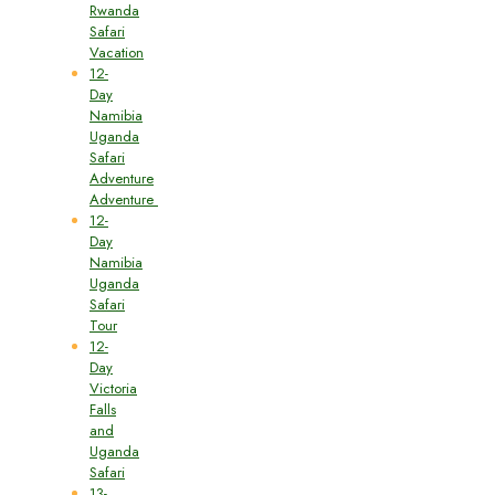
Rwanda
Safari
Vacation
12-
Day
Namibia
Uganda
Safari
Adventure
Adventure
12-
Day
Namibia
Uganda
Safari
Tour
12-
Day
Victoria
Falls
and
Uganda
Safari
13-