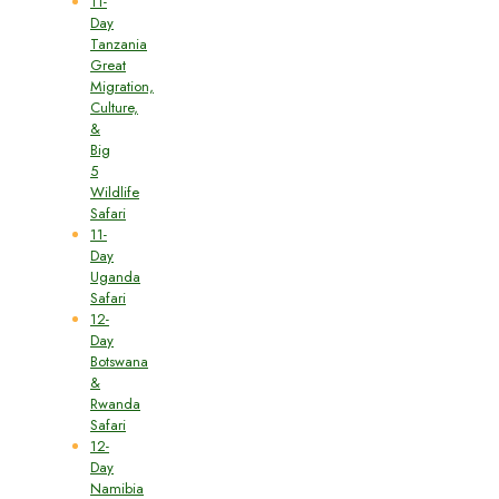
11-
Day
Tanzania
Great
Migration,
Culture,
&
Big
5
Wildlife
Safari
11-
Day
Uganda
Safari
12-
Day
Botswana
&
Rwanda
Safari
12-
Day
Namibia