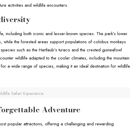
ure activities and wildlife encounters.
diversity
ife, including both iconic and lesser-known species. The park’s lower
oes, while the forested areas support populations of colobus monkeys
h species such as the Hartlaub’s turaco and the crested guineafowl
ounter wildlife adapted to the cooler climates, including the mountain
or a wide range of species, making it an ideal destination for wildlif
ldlife Safari Experience
orgettable Adventure
most popular attractions, offering a challenging and rewarding