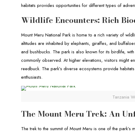
habitats provides opportunities for different types of advent
Wildlife Encounters: Rich Bio
Mount Meru National Park is home to a rich variety of wildl
altitudes are inhabited by elephants, giraffes, and buffal
and bushbucks. The park is also known for its birdlife, wit
commonly observed. At higher elevations, visitors might enc
reedbuck. The park’s diverse ecosystems provide habitats f
enthusiasts.
Tanzania Wi
The Mount Meru Trek: An Unf
The trek to the summit of Mount Meru is one of the park’s 