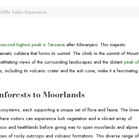
ldlife Safari Experience
e
second-highest peak in Tanzania
after Kilimanjaro. This majestic
matic caldera that forms its summit. The climb to the summit of Mount
eathtaking views of the surrounding landscapes and the distant
peak o
, including its volcanic crater and the ash cone, make it a fascinating
nforests to Moorlands
osystems, each supporting a unique set of flora and fauna. The lowe
here visitors can experience lush vegetation and a vibrant array of
amboo and heathlands before giving way to open moorlands and alpine
pes of rocky outcrops and volcanic formations. This diverse range of