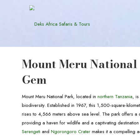
Mount Meru National 
Gem
Mount Meru National Park, located in
northern Tanzania
, i
biodiversity. Established in 1967, this 1,500-square-kilome
rises to 4,566 meters above sea level. The park offers a 
providing a haven for wildlife and a captivating destination 
Serengeti
and
Ngorongoro Crater
makes it a compelling a