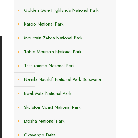
.
Golden Gate Highlands National Park
s
Karoo National Park
Mountain Zebra National Park
Table Mountain National Park
Tsitsikamma National Park
Namib-Naukluft National Park Botswana
Bwabwata National Park
Skeleton Coast National Park
Etosha National Park
Okavango Delta