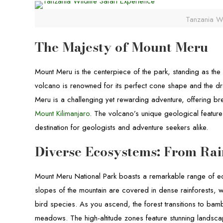
Tanzania Wi
The Majesty of Mount Meru
Mount Meru is the centerpiece of the park, standing as th
volcano is renowned for its perfect cone shape and the dra
Meru is a challenging yet rewarding adventure, offering br
Mount Kilimanjaro
. The volcano’s unique geological features
destination for geologists and adventure seekers alike.
Diverse Ecosystems: From Rai
Mount Meru National Park boasts a remarkable range of ec
slopes of the mountain are covered in dense rainforests, w
bird species. As you ascend, the forest transitions to b
meadows. The high-altitude zones feature stunning landsca