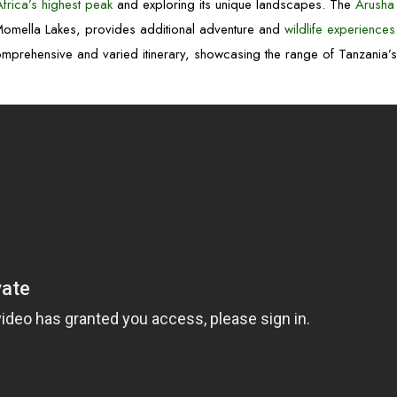
Africa’s highest peak
and exploring its unique landscapes. The
Arusha
 Momella Lakes, provides additional adventure and
wildlife experiences
mprehensive and varied itinerary, showcasing the range of Tanzania’