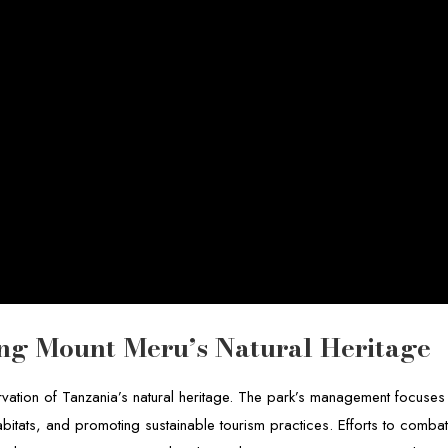
ting Mount Meru’s Natural Heritage
rvation of Tanzania’s natural heritage. The park’s management focuses
abitats, and promoting sustainable tourism practices. Efforts to comba