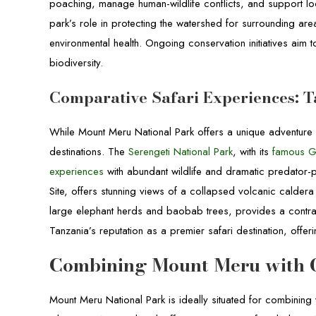
poaching, manage human-wildlife conflicts, and support loc
park’s role in protecting the watershed for surrounding area
environmental health. Ongoing conservation initiatives aim 
biodiversity.
Comparative Safari Experiences: T
While Mount Meru National Park offers a unique adventure e
destinations. The
Serengeti National Park
, with its
famous G
experiences
with abundant wildlife and dramatic predator-p
Site, offers stunning views of a collapsed volcanic caldera a
large elephant herds and baobab trees, provides a contras
Tanzania’s reputation as a premier safari destination, offe
Combining Mount Meru with O
Mount Meru National Park is ideally situated for combining v