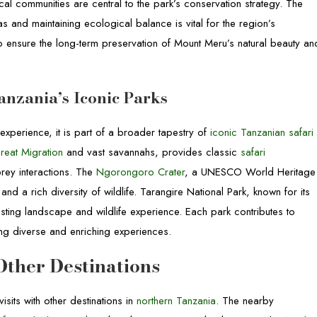
al communities are central to the park’s conservation strategy. The
s and maintaining ecological balance is vital for the region’s
to ensure the long-term preservation of Mount Meru’s natural beauty an
anzania’s Iconic Parks
xperience, it is part of a broader tapestry of
iconic Tanzanian safari
reat Migration
and vast savannahs, provides classic
safari
rey interactions. The
Ngorongoro Crater
, a UNESCO World Heritage
nd a rich diversity of wildlife. Tarangire National Park, known for its
ting landscape and wildlife experience. Each park contributes to
ring diverse and enriching experiences.
ther Destinations
isits with other destinations in
northern Tanzania
. The nearby