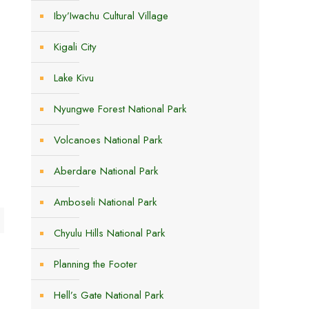
Iby’Iwachu Cultural Village
Kigali City
Lake Kivu
Nyungwe Forest National Park
Volcanoes National Park
e
Aberdare National Park
Amboseli National Park
Chyulu Hills National Park
Planning the Footer
Hell’s Gate National Park