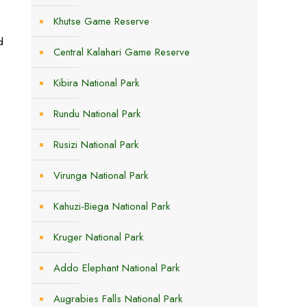
Khutse Game Reserve
d
Central Kalahari Game Reserve
Kibira National Park
Rundu National Park
Rusizi National Park
Virunga National Park
Kahuzi-Biega National Park
Kruger National Park
Addo Elephant National Park
Augrabies Falls National Park