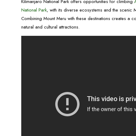
Kilimanjaro National Park offers opportunities for climbing
National Park
, with its diverse ecosystems and the scenic
Combining Mount Meru with these destinations creates a co
natural and cultural attractions.