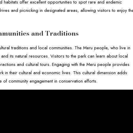
ed habitats offer excellent opportunities to spot rare and endemic
ives and picnicking in designated areas, allowing visitors to enjoy th
mmunities and Traditions
ultural traditions and local communities. The Meru people, who live in
nd its natural resources. Visitors to the park can learn about local
teractions and cultural tours. Engaging with the Meru people provides
park in their cultural and economic lives. This cultural dimension adds
nce of community engagement in conservation efforts.