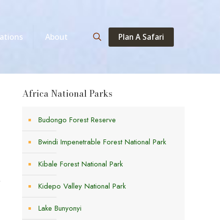
Plan A Safari
ations
About
Africa National Parks
Budongo Forest Reserve
Bwindi Impenetrable Forest National Park
Kibale Forest National Park
,
Kidepo Valley National Park
Lake Bunyonyi