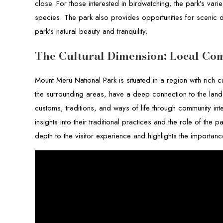
close. For those interested in birdwatching, the park’s vari
species. The park also provides opportunities for scenic dr
park’s natural beauty and tranquility.
The Cultural Dimension: Local Co
Mount Meru National Park is situated in a region with rich c
the surrounding areas, have a deep connection to the land a
customs, traditions, and ways of life through community in
insights into their traditional practices and the role of the 
depth to the visitor experience and highlights the importa