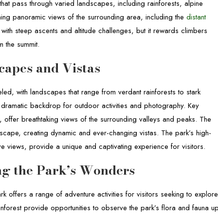
 that pass through varied landscapes, including rainforests, alpine
ing panoramic views of the surrounding area, including the
distant
 with steep ascents and altitude challenges, but it rewards climbers
m the summit.
capes and Vistas
led, with landscapes that range from verdant rainforests to stark
 dramatic backdrop for outdoor activities and photography. Key
, offer breathtaking views of the surrounding valleys and peaks. The
dscape, creating dynamic and ever-changing vistas. The park’s high-
ive views, provide a unique and captivating experience for visitors.
ing the Park’s Wonders
rk offers a range of adventure activities for visitors seeking to explor
inforest provide opportunities to observe the park’s flora and fauna u