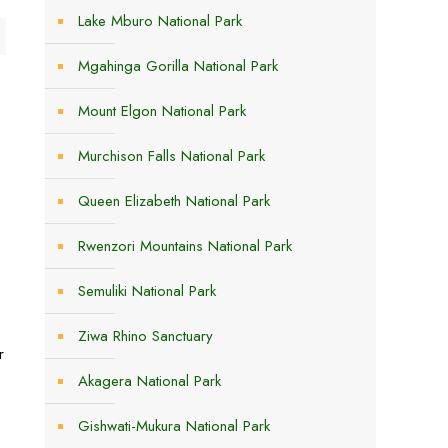
Lake Mburo National Park
Mgahinga Gorilla National Park
Mount Elgon National Park
Murchison Falls National Park
f
Queen Elizabeth National Park
Rwenzori Mountains National Park
Semuliki National Park
Ziwa Rhino Sanctuary
r
Akagera National Park
Gishwati-Mukura National Park