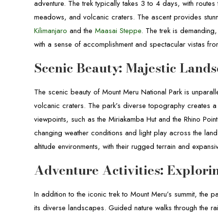
adventure. The trek typically takes 3 to 4 days, with routes
meadows, and volcanic craters. The ascent provides stunn
Kilimanjaro
and the
Maasai Steppe
. The trek is demanding,
with a sense of accomplishment and spectacular vistas fro
Scenic Beauty: Majestic Lands
The scenic beauty of Mount Meru National Park is unparalle
volcanic craters. The park’s diverse topography creates a
viewpoints, such as the Miriakamba Hut and the Rhino Point
changing weather conditions and light play across the lan
altitude environments, with their rugged terrain and expans
Adventure Activities: Explor
In addition to the iconic trek to Mount Meru’s summit, the pa
its diverse landscapes. Guided nature walks through the ra