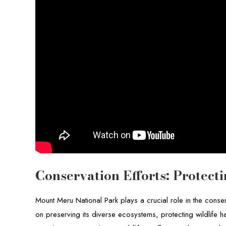
Conservation Efforts: Protec
Mount Meru National Park plays a crucial role in the conse
on preserving its diverse ecosystems, protecting wildlife h