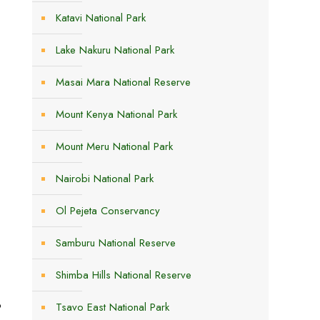
Katavi National Park
Lake Nakuru National Park
Masai Mara National Reserve
Mount Kenya National Park
Mount Meru National Park
Nairobi National Park
Ol Pejeta Conservancy
Samburu National Reserve
Shimba Hills National Reserve
e
p
Tsavo East National Park