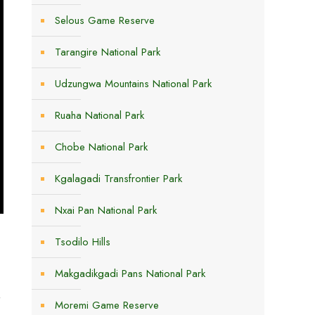
Selous Game Reserve
Tarangire National Park
Udzungwa Mountains National Park
Ruaha National Park
Chobe National Park
Kgalagadi Transfrontier Park
Nxai Pan National Park
Tsodilo Hills
Makgadikgadi Pans National Park
t
Moremi Game Reserve