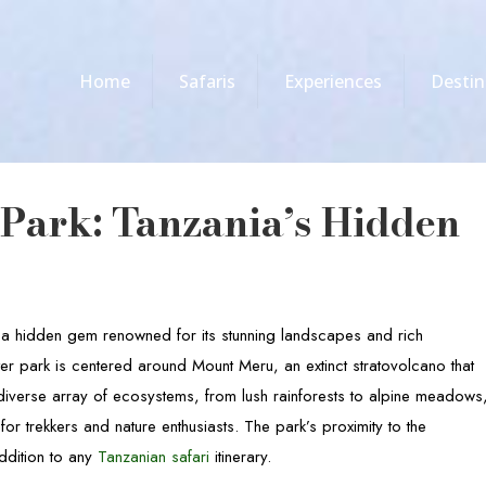
Home
Safaris
Experiences
Destin
Park: Tanzania’s Hidden
s a hidden gem renowned for its stunning landscapes and rich
ter park is centered around Mount Meru, an extinct stratovolcano that
diverse array of ecosystems, from lush rainforests to alpine meadows
for trekkers and nature enthusiasts. The park’s proximity to the
ddition to any
Tanzanian safari
itinerary.