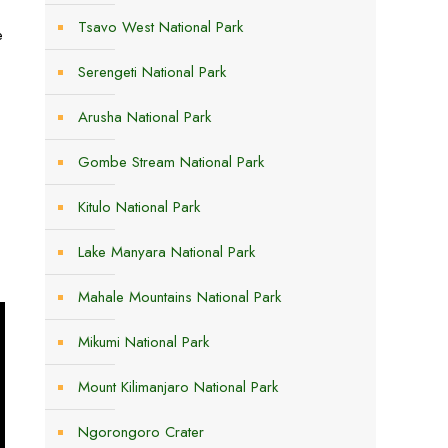
Tsavo West National Park
e
Serengeti National Park
Arusha National Park
Gombe Stream National Park
Kitulo National Park
Lake Manyara National Park
Mahale Mountains National Park
Mikumi National Park
Mount Kilimanjaro National Park
Ngorongoro Crater