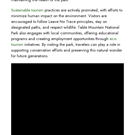
Sustainable tourism
practices are actively promoted, with efforts to
minimize human impact on the environment. Visitors are
encouraged to follow Leave No Trace principles, stay on
designated paths, and respect wildlife. Table Mountain National
Park also engages with local communities, offering educational
programs and creating employment opportunities through
eco-
tourism
initiatives. By visiting the park, travelers can play a role in
supporting conservation efforts and preserving this natural wonder
for future generations.