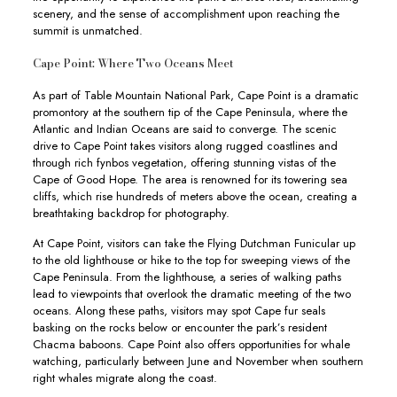
scenery, and the sense of accomplishment upon reaching the
summit is unmatched.
Cape Point: Where Two Oceans Meet
As part of Table Mountain National Park, Cape Point is a dramatic
promontory at the southern tip of the Cape Peninsula, where the
Atlantic and Indian Oceans are said to converge. The scenic
drive to Cape Point takes visitors along rugged coastlines and
through rich fynbos vegetation, offering stunning vistas of the
Cape of Good Hope. The area is renowned for its towering sea
cliffs, which rise hundreds of meters above the ocean, creating a
breathtaking backdrop for photography.
At Cape Point, visitors can take the Flying Dutchman Funicular up
to the old lighthouse or hike to the top for sweeping views of the
Cape Peninsula. From the lighthouse, a series of walking paths
lead to viewpoints that overlook the dramatic meeting of the two
oceans. Along these paths, visitors may spot Cape fur seals
basking on the rocks below or encounter the park’s resident
Chacma baboons. Cape Point also offers opportunities for whale
watching, particularly between June and November when southern
right whales migrate along the coast.