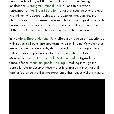
provide adventure, wildlife encounters, and breathtaking
landscapes.
Serengeti National Park
in Tanzania is world-
renowned for the
Great Migration
, a natural spectacle where over
two million wildebeest, zebras, and gazelles move across the
plains in search of greener pastures. This annual migration attracts
predators such as lions, cheetahs, and crocodiles, making it one
of the most
thrilling wildlife experiences
on the continent.
In Namibia,
Etosha National Park
offers a unique safari experience
with its vast salt pans and abundant wildlife. The park’s waterholes
are a magnet for elephants, rhinos, and lions, providing visitors
with incredible opportunities to observe wildlife up close.
Meanwhile,
Bwindi Impenetrable National Park
in Uganda is
famous for its
mountain gorilla trekking
. Trekking through the
dense jungle to observe these majestic primates in their natural
habitat is a once-in-a-lifetime experience that leaves visitors in awe.