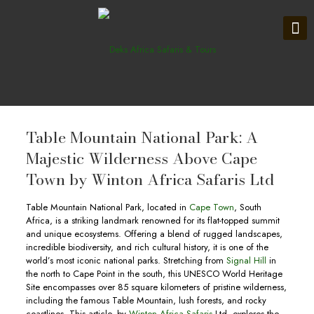
Table Mountain National Park: A
Majestic Wilderness Above Cape
Town by Winton Africa Safaris Ltd
Table Mountain National Park, located in
Cape Town
, South
Africa, is a striking landmark renowned for its flat-topped summit
and unique ecosystems. Offering a blend of rugged landscapes,
incredible biodiversity, and rich cultural history, it is one of the
world’s most iconic national parks. Stretching from
Signal Hill
in
the north to Cape Point in the south, this UNESCO World Heritage
Site encompasses over 85 square kilometers of pristine wilderness,
including the famous Table Mountain, lush forests, and rocky
coastlines. This article, by
Winton Africa Safaris
Ltd, explores the