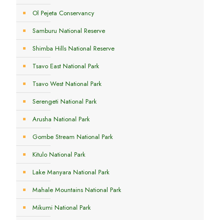
Ol Pejeta Conservancy
Samburu National Reserve
Shimba Hills National Reserve
Tsavo East National Park
Tsavo West National Park
Serengeti National Park
Arusha National Park
Gombe Stream National Park
Kitulo National Park
Lake Manyara National Park
Mahale Mountains National Park
Mikumi National Park