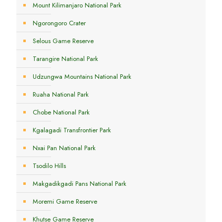
Mount Kilimanjaro National Park
Ngorongoro Crater
Selous Game Reserve
Tarangire National Park
Udzungwa Mountains National Park
Ruaha National Park
Chobe National Park
Kgalagadi Transfrontier Park
Nxai Pan National Park
Tsodilo Hills
Makgadikgadi Pans National Park
Moremi Game Reserve
Khutse Game Reserve