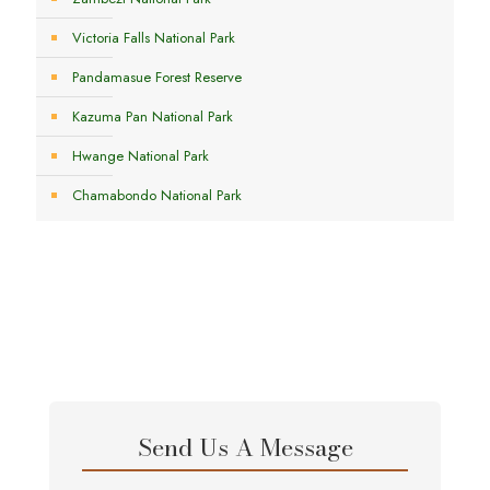
Victoria Falls National Park
Pandamasue Forest Reserve
Kazuma Pan National Park
Hwange National Park
Chamabondo National Park
Send Us A Message