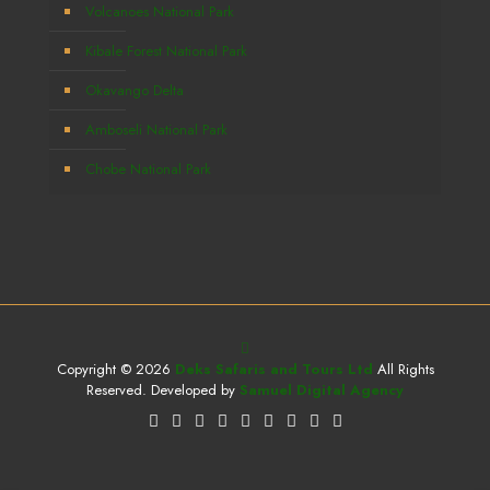
Volcanoes National Park
Kibale Forest National Park
Okavango Delta
Amboseli National Park
Chobe National Park
Copyright © 2026
Deks Safaris and Tours Ltd
All Rights
Reserved. Developed by
Samuel Digital Agency