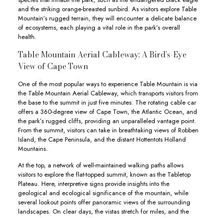
and the striking orange-breasted sunbird. As visitors explore Table
Mountain’s rugged terrain, they will encounter a delicate balance
of ecosystems, each playing a vital role in the park’s overall
health.
Table Mountain Aerial Cableway: A Bird’s-Eye
View of Cape Town
One of the most popular ways to experience Table Mountain is via
the Table Mountain Aerial Cableway, which transports visitors from
the base to the summit in just five minutes. The rotating cable car
offers a 360-degree view of Cape Town, the Atlantic Ocean, and
the park’s rugged cliffs, providing an unparalleled vantage point.
From the summit, visitors can take in breathtaking views of Robben
Island, the Cape Peninsula, and the distant Hottentots Holland
Mountains.
At the top, a network of well-maintained walking paths allows
visitors to explore the flat-topped summit, known as the Tabletop
Plateau. Here, interpretive signs provide insights into the
geological and ecological significance of the mountain, while
several lookout points offer panoramic views of the surrounding
landscapes. On clear days, the vistas stretch for miles, and the