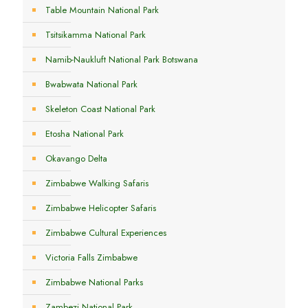
Table Mountain National Park
Tsitsikamma National Park
Namib-Naukluft National Park Botswana
Bwabwata National Park
Skeleton Coast National Park
Etosha National Park
Okavango Delta
Zimbabwe Walking Safaris
Zimbabwe Helicopter Safaris
Zimbabwe Cultural Experiences
Victoria Falls Zimbabwe
Zimbabwe National Parks
Zambezi National Park