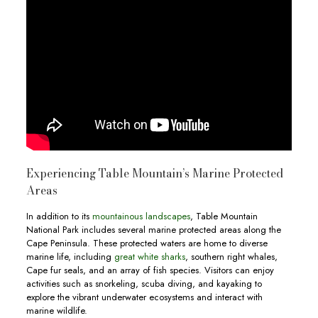
Experiencing Table Mountain’s Marine Protected
Areas
In addition to its
mountainous landscapes
, Table Mountain
National Park includes several marine protected areas along the
Cape Peninsula. These protected waters are home to diverse
marine life, including
great white sharks
, southern right whales,
Cape fur seals, and an array of fish species. Visitors can enjoy
activities such as snorkeling, scuba diving, and kayaking to
explore the vibrant underwater ecosystems and interact with
marine wildlife.