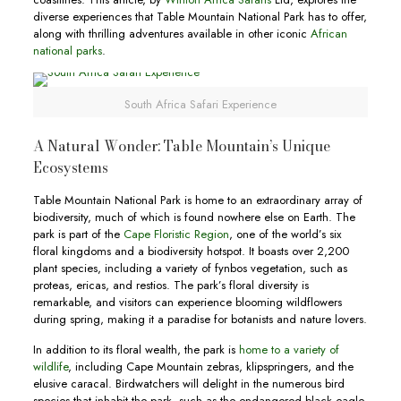
diverse experiences that Table Mountain National Park has to offer,
along with thrilling adventures available in other iconic
African
national parks
.
South Africa Safari Experience
A Natural Wonder: Table Mountain’s Unique
Ecosystems
Table Mountain National Park is home to an extraordinary array of
biodiversity, much of which is found nowhere else on Earth. The
park is part of the
Cape Floristic Region
, one of the world’s six
floral kingdoms and a biodiversity hotspot. It boasts over 2,200
plant species, including a variety of fynbos vegetation, such as
proteas, ericas, and restios. The park’s floral diversity is
remarkable, and visitors can experience blooming wildflowers
during spring, making it a paradise for botanists and nature lovers.
In addition to its floral wealth, the park is
home to a variety of
wildlife
, including Cape Mountain zebras, klipspringers, and the
elusive caracal. Birdwatchers will delight in the numerous bird
species that inhabit the park, such as the endangered black eagle