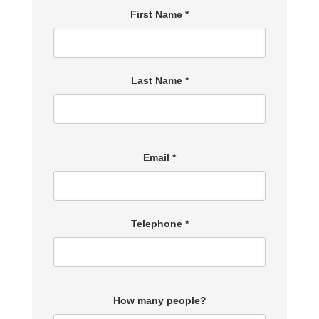
First Name *
Last Name *
Email *
Telephone *
How many people?