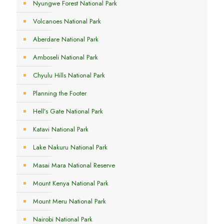
Nyungwe Forest National Park
Volcanoes National Park
Aberdare National Park
Amboseli National Park
Chyulu Hills National Park
Planning the Footer
Hell’s Gate National Park
Katavi National Park
Lake Nakuru National Park
Masai Mara National Reserve
Mount Kenya National Park
Mount Meru National Park
Nairobi National Park