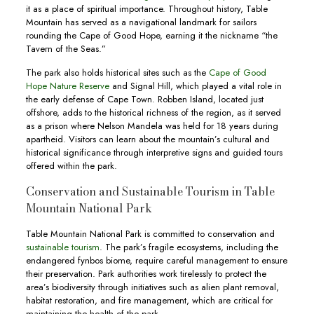
it as a place of spiritual importance. Throughout history, Table
Mountain has served as a navigational landmark for sailors
rounding the Cape of Good Hope, earning it the nickname “the
Tavern of the Seas.”
The park also holds historical sites such as the
Cape of Good
Hope Nature Reserve
and Signal Hill, which played a vital role in
the early defense of Cape Town. Robben Island, located just
offshore, adds to the historical richness of the region, as it served
as a prison where Nelson Mandela was held for 18 years during
apartheid. Visitors can learn about the mountain’s cultural and
historical significance through interpretive signs and guided tours
offered within the park.
Conservation and Sustainable Tourism in Table
Mountain National Park
Table Mountain National Park is committed to conservation and
sustainable tourism
. The park’s fragile ecosystems, including the
endangered fynbos biome, require careful management to ensure
their preservation. Park authorities work tirelessly to protect the
area’s biodiversity through initiatives such as alien plant removal,
habitat restoration, and fire management, which are critical for
maintaining the health of the park.