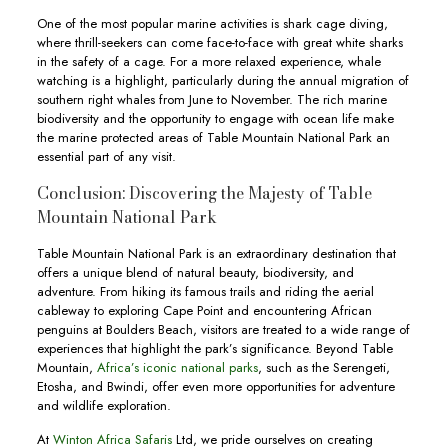
One of the most popular marine activities is shark cage diving,
where thrill-seekers can come face-to-face with great white sharks
in the safety of a cage. For a more relaxed experience, whale
watching is a highlight, particularly during the annual migration of
southern right whales from June to November. The rich marine
biodiversity and the opportunity to engage with ocean life make
the marine protected areas of Table Mountain National Park an
essential part of any visit.
Conclusion: Discovering the Majesty of Table
Mountain National Park
Table Mountain National Park is an extraordinary destination that
offers a unique blend of natural beauty, biodiversity, and
adventure. From hiking its famous trails and riding the aerial
cableway to exploring Cape Point and encountering African
penguins at Boulders Beach, visitors are treated to a wide range of
experiences that highlight the park’s significance. Beyond Table
Mountain,
Africa’s iconic national parks
, such as the Serengeti,
Etosha, and Bwindi, offer even more opportunities for adventure
and wildlife exploration.
At
Winton Africa Safaris
Ltd, we pride ourselves on creating