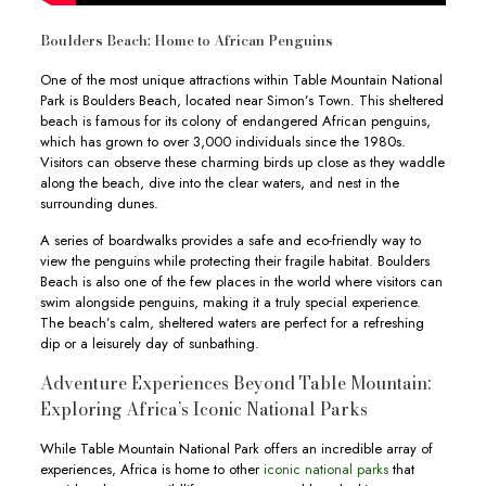
Boulders Beach: Home to African Penguins
One of the most unique attractions within Table Mountain National
Park is Boulders Beach, located near Simon’s Town. This sheltered
beach is famous for its colony of endangered African penguins,
which has grown to over 3,000 individuals since the 1980s.
Visitors can observe these charming birds up close as they waddle
along the beach, dive into the clear waters, and nest in the
surrounding dunes.
A series of boardwalks provides a safe and eco-friendly way to
view the penguins while protecting their fragile habitat. Boulders
Beach is also one of the few places in the world where visitors can
swim alongside penguins, making it a truly special experience.
The beach’s calm, sheltered waters are perfect for a refreshing
dip or a leisurely day of sunbathing.
Adventure Experiences Beyond Table Mountain:
Exploring Africa’s Iconic National Parks
While Table Mountain National Park offers an incredible array of
experiences, Africa is home to other
iconic national parks
that