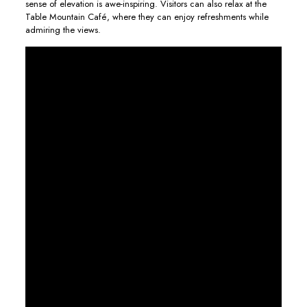
sense of elevation is awe-inspiring. Visitors can also relax at the
Table Mountain Café, where they can enjoy refreshments while
admiring the views.