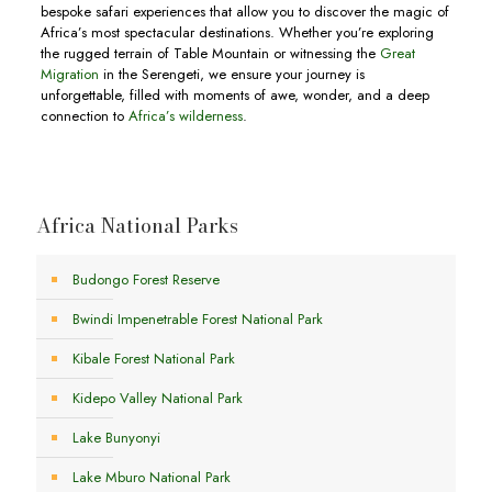
bespoke safari experiences that allow you to discover the magic of
Africa’s most spectacular destinations. Whether you’re exploring
the rugged terrain of Table Mountain or witnessing the
Great
Migration
in the Serengeti, we ensure your journey is
unforgettable, filled with moments of awe, wonder, and a deep
connection to
Africa’s wilderness
.
Africa National Parks
Budongo Forest Reserve
Bwindi Impenetrable Forest National Park
Kibale Forest National Park
Kidepo Valley National Park
Lake Bunyonyi
Lake Mburo National Park