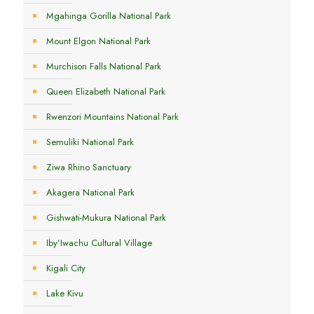
Mgahinga Gorilla National Park
Mount Elgon National Park
Murchison Falls National Park
Queen Elizabeth National Park
Rwenzori Mountains National Park
Semuliki National Park
Ziwa Rhino Sanctuary
Akagera National Park
Gishwati-Mukura National Park
Iby’Iwachu Cultural Village
Kigali City
Lake Kivu