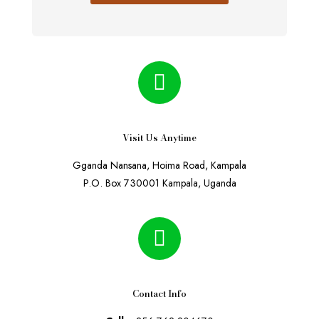
Visit Us Anytime
Gganda Nansana, Hoima Road, Kampala
P.O. Box 730001 Kampala, Uganda
Contact Info