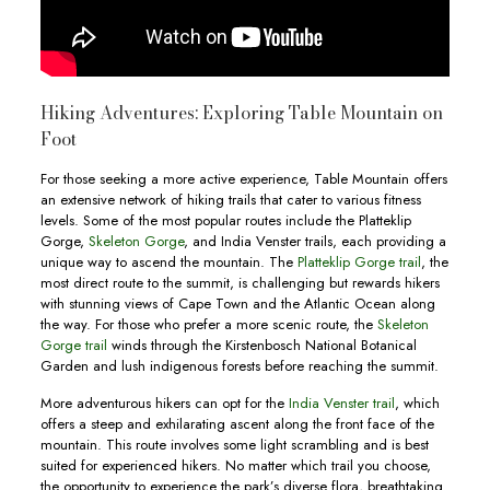
Hiking Adventures: Exploring Table Mountain on
Foot
For those seeking a more active experience, Table Mountain offers
an extensive network of hiking trails that cater to various fitness
levels. Some of the most popular routes include the Platteklip
Gorge,
Skeleton Gorge
, and India Venster trails, each providing a
unique way to ascend the mountain. The
Platteklip Gorge trail
, the
most direct route to the summit, is challenging but rewards hikers
with stunning views of Cape Town and the Atlantic Ocean along
the way. For those who prefer a more scenic route, the
Skeleton
Gorge trail
winds through the Kirstenbosch National Botanical
Garden and lush indigenous forests before reaching the summit.
More adventurous hikers can opt for the
India Venster trail
, which
offers a steep and exhilarating ascent along the front face of the
mountain. This route involves some light scrambling and is best
suited for experienced hikers. No matter which trail you choose,
the opportunity to experience the park’s diverse flora, breathtaking