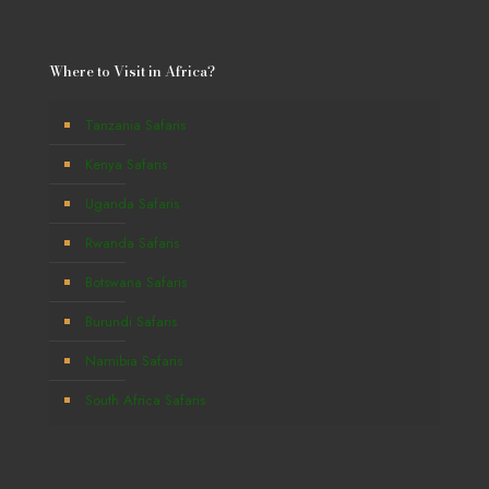
Where to Visit in Africa?
Tanzania Safaris
Kenya Safaris
Uganda Safaris
Rwanda Safaris
Botswana Safaris
Burundi Safaris
Namibia Safaris
South Africa Safaris