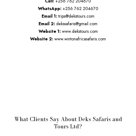
Call:
+256 762 204670
WhatsApp:
+256 762 204670
Email 1:
trips@dekstours.com
Email 2:
dekssafaris@gmail.com
Website 1:
www.dekstours.com
Website 2:
www.wintonafricasafaris.com
What Clients Say About Deks Safaris and
Tours Ltd?