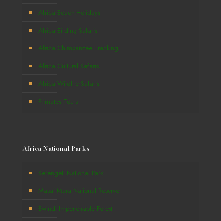
Africa Beach Holidays
Africa Birding Safaris
Africa Chimpanzee Tracking
Africa Cultural Safaris
Africa Wildlife Safaris
Primates Tours
Africa National Parks
Serengeti National Park
Masai Mara National Reserve
Bwindi Impenetrable Forest