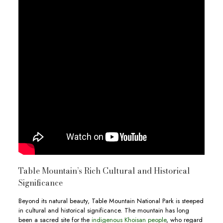
Table Mountain’s Rich Cultural and Historical
Significance
Beyond its natural beauty, Table Mountain National Park is steeped
in cultural and historical significance. The mountain has long
been a sacred site for the
indigenous Khoisan people
, who regard