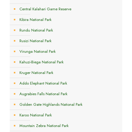
Central Kalahari Game Reserve
Kibira National Park
Rundu National Park
Rusizi National Park
Virunga National Park
Kahuzi-Biega National Park
Kruger National Park
Addo Elephant National Park
Augrabies Falls National Park
Golden Gate Highlands National Park
Karoo National Park
Mountain Zebra National Park