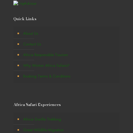
Quick Links
About Us
Contact Us
Africa Responsible Tourism
Why Winton Africa Safaris?
Booking Terms & Conditions
Africa Safari Experiences
Africa Gorilla Trekking
Great Wildlife Migration