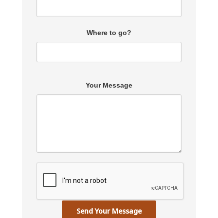
Where to go?
Your Message
Send Your Message