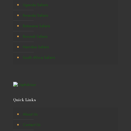
Uganda Safaris
Rwanda Safaris
Botswana Safaris
Burundi Safaris
Namibia Safaris
South Africa Safaris
Quick Links
About Us
Contact Us