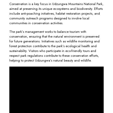
Conservation is a key focus in Udzungwa Mountains National Park,
aimed at preserving its unique ecosystems and biodiversity. Efforts
include anti-poaching initiatives, habitat restoration projects, and
community outreach programs designed to involve local
communities in conservation activities.
The park’s management works to balance tourism with
conservation, ensuring that the natural environment is preserved
for future generations. Initiatives such as wildlife monitoring and
forest protection contribute to the park’s ecological health and
sustainability. Visitors who participate in eco-friendly tours and
respect park regulations contribute to these conservation efforts,
helping to protect Udzungwa’s natural beauty and wildlife.