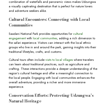
combination of waterfalls and panoramic views makes Udzungwa
a visually captivating destination that is perfect for nature lovers
and adventure seekers alike.
Cultural Encounters: Connecting with Local
Communities
Saadani National Park provides opportunities for
cultural
engagement
with
local communities
, adding a rich dimension to
the safari experience. Visitors can interact with the local ethnic
groups who live in and around the park, gaining insights into their
traditional lifestyles, crafts, and customs.
Cultural tours often include
visits to local villages
where travelers
can learn about traditional practices, such as agriculture and
crafting. These interactions provide a deeper understanding of the
region’s cultural heritage and offer a meaningful connection to
the local people. Engaging with local communities enhances the
overall adventure, providing a richer and more immersive
experience.
Conservation Efforts: Protecting Udzungwa’s
Natural Heritage