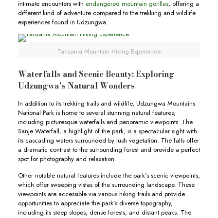
intimate encounters with
endangered mountain gorillas
, offering a
different kind of adventure compared to the trekking and wildlife
experiences found in Udzungwa.
Tanzania Mountain Hiking Experience
Waterfalls and Scenic Beauty: Exploring
Udzungwa’s Natural Wonders
In addition to its trekking trails and wildlife, Udzungwa Mountains
National Park is home to several stunning natural features,
including picturesque waterfalls and panoramic viewpoints. The
Sanje Waterfall, a highlight of the park, is a spectacular sight with
its cascading waters surrounded by lush vegetation. The falls offer
a dramatic contrast to the surrounding forest and provide a perfect
spot for photography and relaxation.
Other notable natural features include the park’s scenic viewpoints,
which offer sweeping vistas of the surrounding landscape. These
viewpoints are accessible via various hiking trails and provide
opportunities to appreciate the park’s diverse topography,
including its steep slopes, dense forests, and distant peaks. The