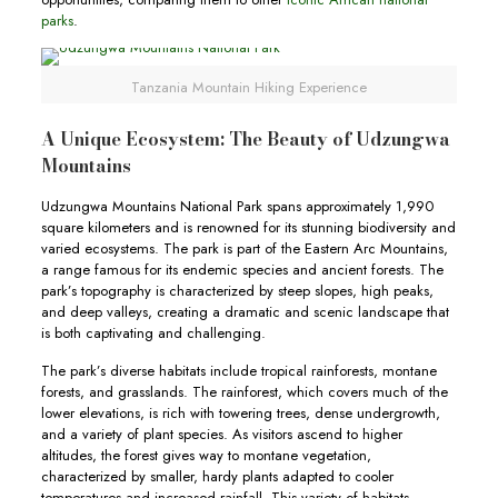
parks
.
Tanzania Mountain Hiking Experience
A Unique Ecosystem: The Beauty of Udzungwa
Mountains
Udzungwa Mountains National Park spans approximately 1,990
square kilometers and is renowned for its stunning biodiversity and
varied ecosystems. The park is part of the Eastern Arc Mountains,
a range famous for its endemic species and ancient forests. The
park’s topography is characterized by steep slopes, high peaks,
and deep valleys, creating a dramatic and scenic landscape that
is both captivating and challenging.
The park’s diverse habitats include tropical rainforests, montane
forests, and grasslands. The rainforest, which covers much of the
lower elevations, is rich with towering trees, dense undergrowth,
and a variety of plant species. As visitors ascend to higher
altitudes, the forest gives way to montane vegetation,
characterized by smaller, hardy plants adapted to cooler
temperatures and increased rainfall. This variety of habitats