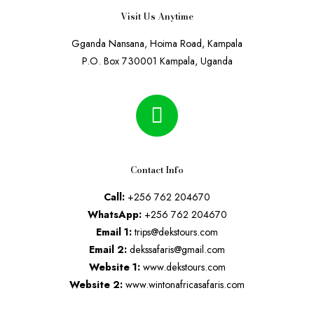
Visit Us Anytime
Gganda Nansana, Hoima Road, Kampala
P.O. Box 730001 Kampala, Uganda
Contact Info
Call:
+256 762 204670
WhatsApp:
+256 762 204670
Email 1:
trips@dekstours.com
Email 2:
dekssafaris@gmail.com
Website 1:
www.dekstours.com
Website 2:
www.wintonafricasafaris.com