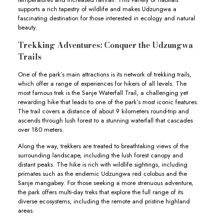
supports a rich tapestry of wildlife and makes Udzungwa a
fascinating destination for those interested in ecology and natural
beauty.
Trekking Adventures: Conquer the Udzungwa
Trails
One of the park’s main attractions is its network of trekking trails,
which offer a range of experiences for hikers of all levels. The
most famous trek is the Sanje Waterfall Trail, a challenging yet
rewarding hike that leads to one of the park’s most iconic features.
The trail covers a distance of about 9 kilometers round-trip and
ascends through lush forest to a stunning waterfall that cascades
over 180 meters.
Along the way, trekkers are treated to breathtaking views of the
surrounding landscape, including the lush forest canopy and
distant peaks. The hike is rich with wildlife sightings, including
primates such as the endemic Udzungwa red colobus and the
Sanje mangabey. For those seeking a more strenuous adventure,
the park offers multi-day treks that explore the full range of its
diverse ecosystems, including the remote and pristine highland
areas.