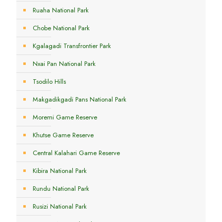
Ruaha National Park
Chobe National Park
Kgalagadi Transfrontier Park
Nxai Pan National Park
Tsodilo Hills
Makgadikgadi Pans National Park
Moremi Game Reserve
Khutse Game Reserve
Central Kalahari Game Reserve
Kibira National Park
Rundu National Park
Rusizi National Park