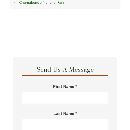
Chamabondo National Park
Send Us A Message
First Name *
Last Name *