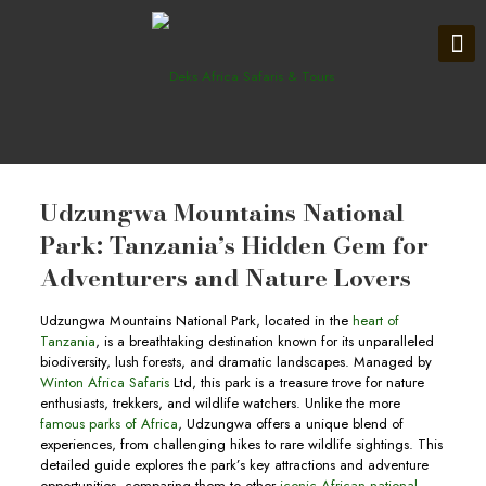
Udzungwa Mountains National
Park: Tanzania’s Hidden Gem for
Adventurers and Nature Lovers
Udzungwa Mountains National Park, located in the
heart of
Tanzania
, is a breathtaking destination known for its unparalleled
biodiversity, lush forests, and dramatic landscapes. Managed by
Winton Africa Safaris
Ltd, this park is a treasure trove for nature
enthusiasts, trekkers, and wildlife watchers. Unlike the more
famous parks of Africa
, Udzungwa offers a unique blend of
experiences, from challenging hikes to rare wildlife sightings. This
detailed guide explores the park’s key attractions and adventure
opportunities, comparing them to other
iconic African national