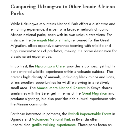
Comparing Udzungwa to Other Iconic African
Parks
While Udzungwa Mountains National Park offers a distinctive and
enriching experience, it is part of a broader network of iconic
African national parks, each with its own unique attractions. For
instance, the
Serengeti National Park
, renowned for the Great
Migration, offers expansive savannas teeming with wildlife and
high concentrations of predators, making it a prime destination for
classic safari experiences.
In contrast, the
Ngorongoro Crater
provides a compact yet highly
concentrated wildlife experience within a volcanic caldera. The
crater’s high density of animals, including black rhinos and lions,
offers excellent opportunities for wildlife viewing in a relatively
small area. The
Maasai Mara National Reserve
in Kenya shares
similarities with the Serengeti in terms of the
Great Migration
and
predator sightings, but also provides rich cultural experiences with
the Maasai community.
For those interested in primates, the
Bwindi Impenetrable Forest
in
Uganda and
Volcanoes National Park
in Rwanda offer
unparalleled
gorilla trekking experiences
. These parks focus on