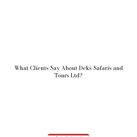
What Clients Say About Deks Safaris and
Tours Ltd?