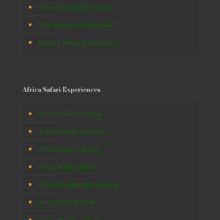
Africa Responsible Tourism
Why Winton Africa Safaris?
Booking Terms & Conditions
Africa Safari Experiences
Africa Gorilla Trekking
Great Wildlife Migration
Africa Beach Holidays
Africa Birding Safaris
Africa Chimpanzee Tracking
Africa Cultural Safaris
Africa Wildlife Safaris