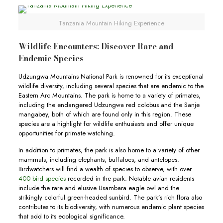
Tanzania Mountain Hiking Experience
Wildlife Encounters: Discover Rare and
Endemic Species
Udzungwa Mountains National Park is renowned for its exceptional
wildlife diversity, including several species that are endemic to the
Eastern Arc Mountains. The park is home to a variety of primates,
including the endangered Udzungwa red colobus and the Sanje
mangabey, both of which are found only in this region. These
species are a highlight for wildlife enthusiasts and offer unique
opportunities for primate watching.
In addition to primates, the park is also home to a variety of other
mammals, including elephants, buffaloes, and antelopes.
Birdwatchers will find a wealth of species to observe, with over
400 bird species
recorded in the park. Notable avian residents
include the rare and elusive Usambara eagle owl and the
strikingly colorful green-headed sunbird. The park’s rich flora also
contributes to its biodiversity, with numerous endemic plant species
that add to its ecological significance.