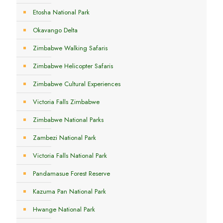
Etosha National Park
Okavango Delta
Zimbabwe Walking Safaris
Zimbabwe Helicopter Safaris
Zimbabwe Cultural Experiences
Victoria Falls Zimbabwe
Zimbabwe National Parks
Zambezi National Park
Victoria Falls National Park
Pandamasue Forest Reserve
Kazuma Pan National Park
Hwange National Park