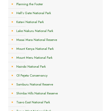
Planning the Footer
Hell’s Gate National Park
Katavi National Park
Lake Nakuru National Park
Masai Mara National Reserve
Mount Kenya National Park
Mount Meru National Park
Nairobi National Park
Ol Pejeta Conservancy
Samburu National Reserve
Shimba Hills National Reserve
Tsavo East National Park