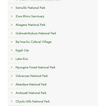
Semuliki National Park
Ziwa Rhino Sanctuary
Akagera National Park
Gishwati-Mukura National Park
Iby’Iwachu Cultural Village
Kigali City
Lake Kivu
Nyungwe Forest National Park
Volcanoes National Park
Aberdare National Park
Amboseli National Park
Chyulu Hills National Park