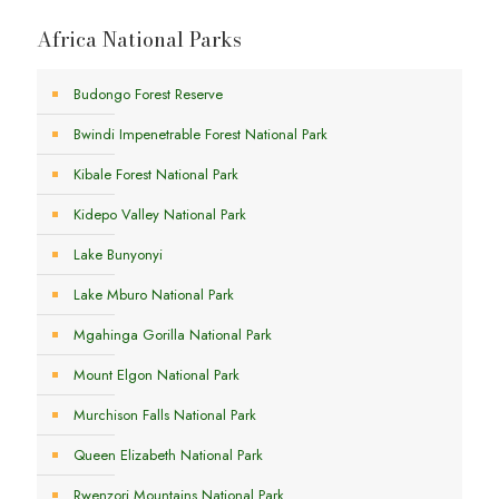
Africa National Parks
Budongo Forest Reserve
Bwindi Impenetrable Forest National Park
Kibale Forest National Park
Kidepo Valley National Park
Lake Bunyonyi
Lake Mburo National Park
Mgahinga Gorilla National Park
Mount Elgon National Park
Murchison Falls National Park
Queen Elizabeth National Park
Rwenzori Mountains National Park