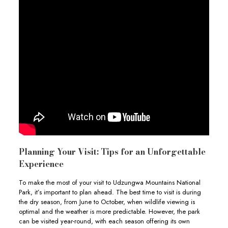
Planning Your Visit: Tips for an Unforgettable
Experience
To make the most of your visit to Udzungwa Mountains National
Park, it’s important to plan ahead. The best time to visit is during
the dry season, from June to October, when wildlife viewing is
optimal and the weather is more predictable. However, the park
can be visited year-round, with each season offering its own