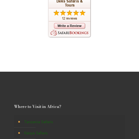
Where to Visit in Africa?
Tanzania Safaris
Kenya Safaris