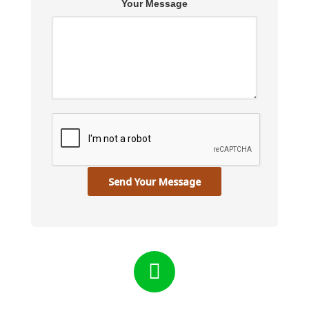
Your Message
Send Your Message