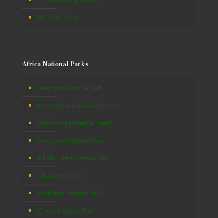
Primates Tours
Africa National Parks
Serengeti National Park
Masai Mara National Reserve
Bwindi Impenetrable Forest
Volcanoes National Park
Kibale Forest National Park
Okavango Delta
Amboseli National Park
Chobe National Park