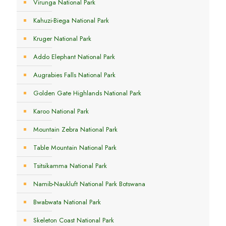
Virunga National Park
Kahuzi-Biega National Park
Kruger National Park
Addo Elephant National Park
Augrabies Falls National Park
Golden Gate Highlands National Park
Karoo National Park
Mountain Zebra National Park
Table Mountain National Park
Tsitsikamma National Park
Namib-Naukluft National Park Botswana
Bwabwata National Park
Skeleton Coast National Park