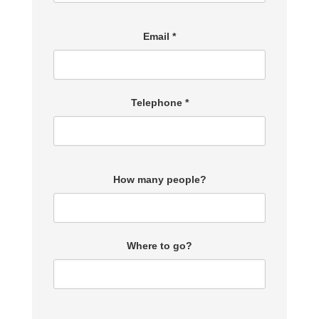
Email *
Telephone *
How many people?
Where to go?