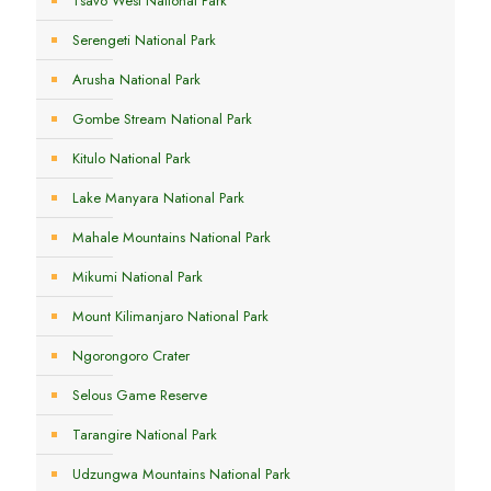
Tsavo West National Park
Serengeti National Park
Arusha National Park
Gombe Stream National Park
Kitulo National Park
Lake Manyara National Park
Mahale Mountains National Park
Mikumi National Park
Mount Kilimanjaro National Park
Ngorongoro Crater
Selous Game Reserve
Tarangire National Park
Udzungwa Mountains National Park