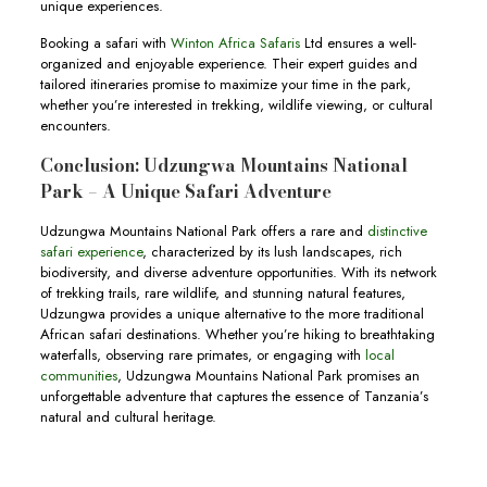
unique experiences.
Booking a safari with
Winton Africa Safaris
Ltd ensures a well-
organized and enjoyable experience. Their expert guides and
tailored itineraries promise to maximize your time in the park,
whether you’re interested in trekking, wildlife viewing, or cultural
encounters.
Conclusion: Udzungwa Mountains National
Park – A Unique Safari Adventure
Udzungwa Mountains National Park offers a rare and
distinctive
safari experience
, characterized by its lush landscapes, rich
biodiversity, and diverse adventure opportunities. With its network
of trekking trails, rare wildlife, and stunning natural features,
Udzungwa provides a unique alternative to the more traditional
African safari destinations. Whether you’re hiking to breathtaking
waterfalls, observing rare primates, or engaging with
local
communities
, Udzungwa Mountains National Park promises an
unforgettable adventure that captures the essence of Tanzania’s
natural and cultural heritage.