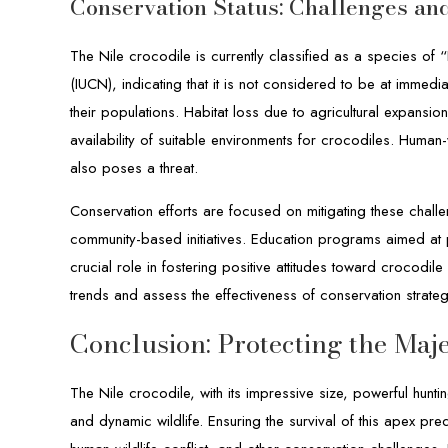
Conservation Status: Challenges and
The Nile crocodile is currently classified as a species of 
(IUCN), indicating that it is not considered to be at immedi
their populations. Habitat loss due to agricultural expan
availability of suitable environments for crocodiles. Human-wi
also poses a threat.
Conservation efforts are focused on mitigating these chall
community-based initiatives. Education programs aimed at
crucial role in fostering positive attitudes toward crocodil
trends and assess the effectiveness of conservation strateg
Conclusion: Protecting the Maje
The Nile crocodile, with its impressive size, powerful hunti
and dynamic wildlife. Ensuring the survival of this apex pr