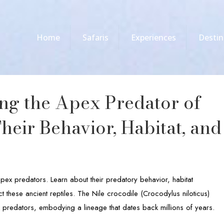
Home
Safaris
Experiences
Destin
ing the Apex Predator of
Their Behavior, Habitat, and
apex predators. Learn about their predatory behavior, habitat
 these ancient reptiles. The Nile crocodile (Crocodylus niloticus)
 predators, embodying a lineage that dates back millions of years.