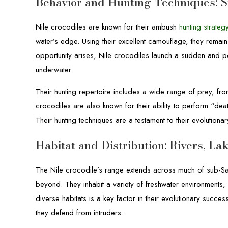
Behavior and Hunting Techniques: S
Nile crocodiles are known for their ambush
hunting strateg
water’s edge. Using their excellent camouflage, they remain
opportunity arises, Nile crocodiles launch a sudden and po
underwater.
Their hunting repertoire includes a wide range of prey, fr
crocodiles are also known for their ability to perform “dea
Their hunting techniques are a testament to their evolution
Habitat and Distribution: Rivers, L
The Nile crocodile’s range extends across much of sub-Sa
beyond. They inhabit a variety of freshwater environments, 
diverse habitats is a key factor in their evolutionary succes
they defend from intruders.