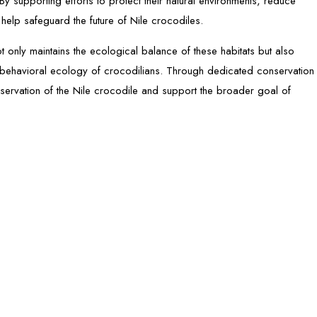
By supporting efforts to protect their natural environments, reduce
elp safeguard the future of Nile crocodiles.
t only maintains the ecological balance of these habitats but also
nd behavioral ecology of crocodilians. Through dedicated conservation
eservation of the Nile crocodile and support the broader goal of