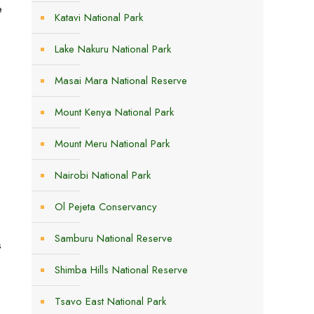
e
Katavi National Park
Lake Nakuru National Park
Masai Mara National Reserve
Mount Kenya National Park
Mount Meru National Park
Nairobi National Park
Ol Pejeta Conservancy
Samburu National Reserve
s
Shimba Hills National Reserve
Tsavo East National Park