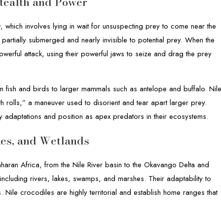
tealth and Power
y
, which involves lying in wait for unsuspecting prey to come near the
 partially submerged and nearly invisible to potential prey. When the
werful attack, using their powerful jaws to seize and drag the prey
om fish and birds to larger mammals such as antelope and buffalo. Nil
th rolls,” a maneuver used to disorient and tear apart larger prey.
ary adaptations and position as apex predators in their ecosystems.
akes, and Wetlands
haran Africa, from the Nile River basin to the Okavango Delta and
including rivers, lakes, swamps, and marshes. Their adaptability to
s. Nile crocodiles are highly territorial and establish home ranges that