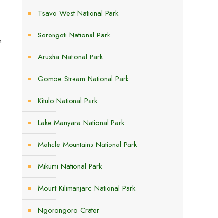
Tsavo West National Park
Serengeti National Park
n
Arusha National Park
,
Gombe Stream National Park
Kitulo National Park
Lake Manyara National Park
Mahale Mountains National Park
Mikumi National Park
Mount Kilimanjaro National Park
Ngorongoro Crater