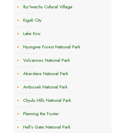
Iby’Iwachu Cultural Village
Kigali City
Lake Kivu
Nyungwe Forest National Park
e
Volcanoes National Park
Aberdare National Park
Amboseli National Park
Chyulu Hills National Park
Planning the Footer
Hell’s Gate National Park