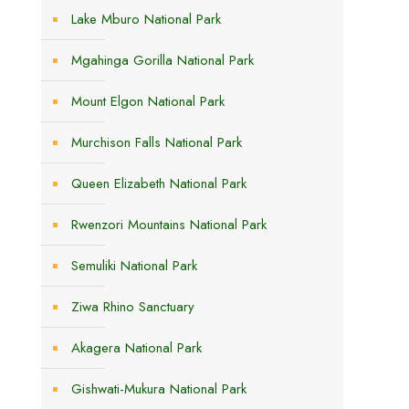
Lake Mburo National Park
Mgahinga Gorilla National Park
Mount Elgon National Park
Murchison Falls National Park
s
Queen Elizabeth National Park
Rwenzori Mountains National Park
Semuliki National Park
Ziwa Rhino Sanctuary
Akagera National Park
Gishwati-Mukura National Park