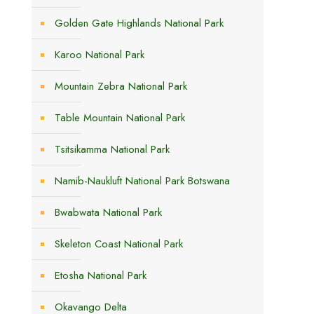
Golden Gate Highlands National Park
Karoo National Park
Mountain Zebra National Park
Table Mountain National Park
Tsitsikamma National Park
Namib-Naukluft National Park Botswana
Bwabwata National Park
Skeleton Coast National Park
Etosha National Park
Okavango Delta