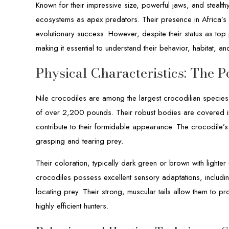
Known for their impressive size, powerful jaws, and stealthy
ecosystems as apex predators. Their presence in Africa’s r
evolutionary success. However, despite their status as top
making it essential to understand their behavior, habitat, an
Physical Characteristics: The 
Nile crocodiles are among the largest crocodilian species
of over 2,200 pounds. Their robust bodies are covered in
contribute to their formidable appearance. The crocodile’
grasping and tearing prey.
Their coloration, typically dark green or brown with lighter
crocodiles possess excellent sensory adaptations, includin
locating prey. Their strong, muscular tails allow them to p
highly efficient hunters.