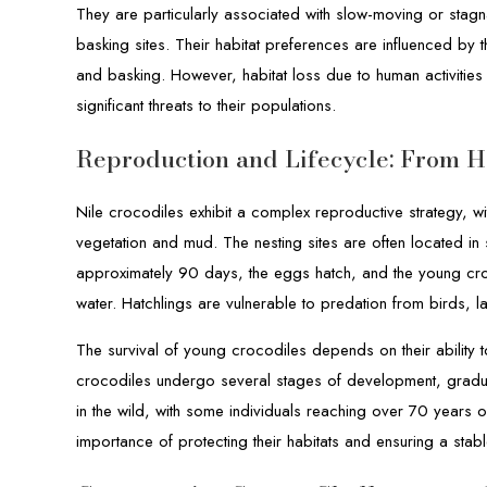
They are particularly associated with slow-moving or stag
basking sites. Their habitat preferences are influenced by t
and basking. However, habitat loss due to human activities
significant threats to their populations.
Reproduction and Lifecycle: From Ha
Nile crocodiles exhibit a complex reproductive strategy, w
vegetation and mud. The nesting sites are often located i
approximately 90 days, the eggs hatch, and the young cro
water. Hatchlings are vulnerable to predation from birds, l
The survival of young crocodiles depends on their ability 
crocodiles undergo several stages of development, gradual
in the wild, with some individuals reaching over 70 years o
importance of protecting their habitats and ensuring a stable