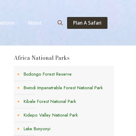
Plan A Safari
ations
About
Africa National Parks
Budongo Forest Reserve
Bwindi Impenetrable Forest National Park
Kibale Forest National Park
Kidepo Valley National Park
Lake Bunyonyi