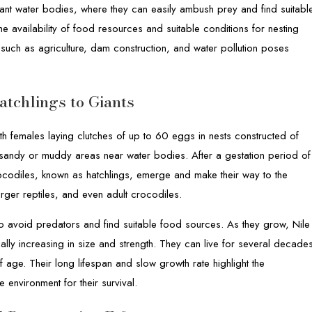
nant water bodies, where they can easily ambush prey and find suitabl
he availability of food resources and suitable conditions for nesting
 such as agriculture, dam construction, and water pollution poses
tchlings to Giants
ith females laying clutches of up to 60 eggs in nests constructed of
n sandy or muddy areas near water bodies. After a gestation period of
codiles, known as hatchlings, emerge and make their way to the
arger reptiles, and even adult crocodiles.
to avoid predators and find suitable food sources. As they grow, Nile
ly increasing in size and strength. They can live for several decade
f age. Their long lifespan and slow growth rate highlight the
 environment for their survival.