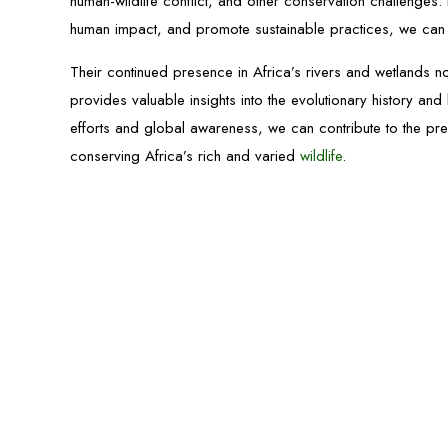
human-wildlife conflict, and other conservation challenges. 
human impact, and promote sustainable practices, we can h
Their continued presence in Africa’s rivers and wetlands no
provides valuable insights into the evolutionary history a
efforts and global awareness, we can contribute to the pr
conserving Africa’s rich and varied
wildlife
.