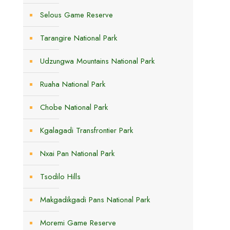
Selous Game Reserve
Tarangire National Park
Udzungwa Mountains National Park
Ruaha National Park
Chobe National Park
Kgalagadi Transfrontier Park
Nxai Pan National Park
Tsodilo Hills
Makgadikgadi Pans National Park
Moremi Game Reserve