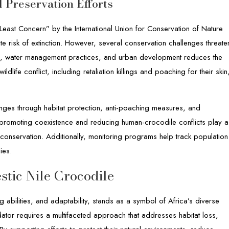
 Preservation Efforts
“Least Concern” by the International Union for Conservation of Nature
ate risk of extinction. However, several conservation challenges threate
sion, water management practices, and urban development reduces the
ldlife conflict, including retaliation killings and poaching for their skin
enges through habitat protection, anti-poaching measures, and
 promoting coexistence and reducing human-crocodile conflicts play a
e conservation. Additionally, monitoring programs help track population
ies.
stic Nile Crocodile
ng abilities, and adaptability, stands as a symbol of Africa’s diverse
edator requires a multifaceted approach that addresses habitat loss,