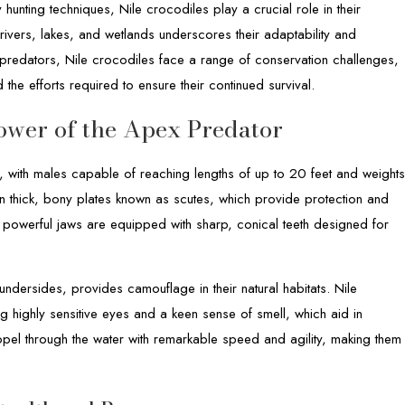
 hunting techniques, Nile crocodiles play a crucial role in their
ivers, lakes, and wetlands underscores their adaptability and
 predators, Nile crocodiles face a range of conservation challenges,
d the efforts required to ensure their continued survival.
Power of the Apex Predator
, with males capable of reaching lengths of up to 20 feet and weight
 thick, bony plates known as scutes, which provide protection and
s powerful jaws are equipped with sharp, conical teeth designed for
 undersides, provides camouflage in their natural habitats. Nile
g highly sensitive eyes and a keen sense of smell, which aid in
ropel through the water with remarkable speed and agility, making them