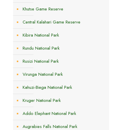
Khutse Game Reserve
Central Kalahari Game Reserve
Kibira National Park
Rundu National Park
Rusizi National Park
Virunga National Park
Kahuzi-Biega National Park
Kruger National Park
Addo Elephant National Park
Augrabies Falls National Park