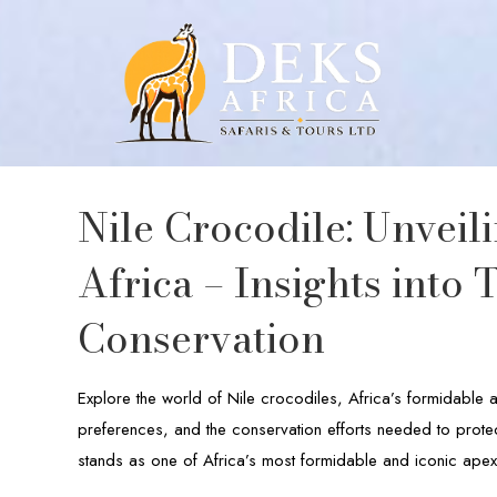
Nile Crocodile: Unveil
Africa – Insights into 
Conservation
Explore the world of Nile crocodiles, Africa’s formidable 
preferences, and the conservation efforts needed to protect
stands as one of Africa’s most formidable and iconic apex