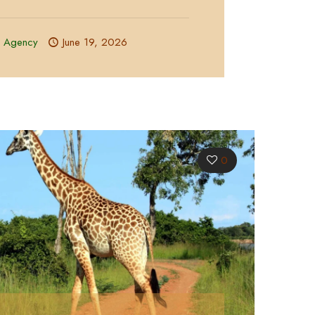
l Agency
June 19, 2026
0