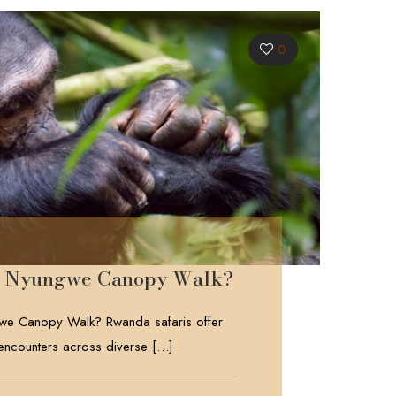
0
he Nyungwe Canopy Walk?
we Canopy Walk? Rwanda safaris offer
 encounters across diverse
[…]