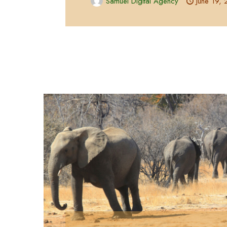
Samuel Digital Agency
June 19,