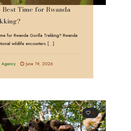
e Best Time for Rwanda
ekking?
Time for Rwanda Gorilla Trekking? Rwanda
tional wildlife encounters
[…]
l Agency
June 19, 2026
0