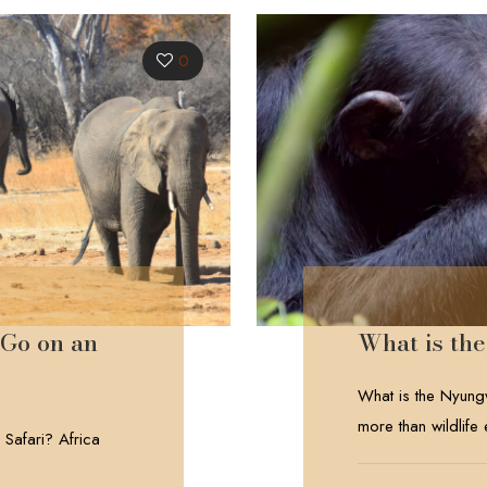
0
 Go on an
What is t
What is the Nyung
more than wildlife
 Safari? Africa