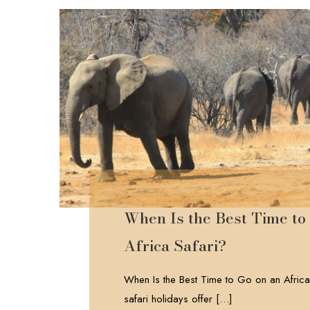
When Is the Best Time to
Africa Safari?
When Is the Best Time to Go on an Africa
safari holidays offer
[…]