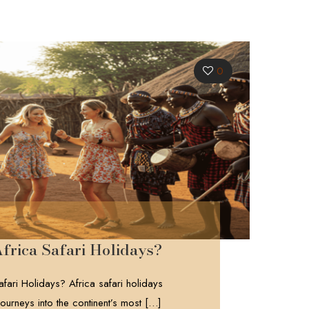
0
frica Safari Holidays?
fari Holidays? Africa safari holidays
ourneys into the continent’s most
[…]