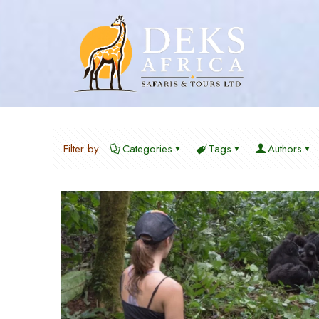
Filter by
Categories
Tags
Authors