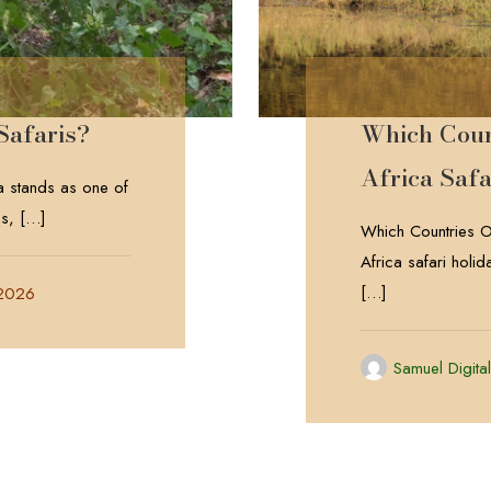
Safaris?
Which Count
Africa Safa
 stands as one of
ns,
[…]
Which Countries Of
Africa safari holi
[…]
 2026
Samuel Digita