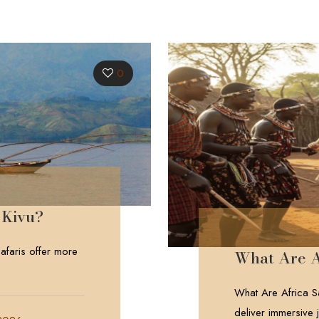
0
 Kivu?
faris offer more
What Are A
What Are Africa Sa
deliver immersive j