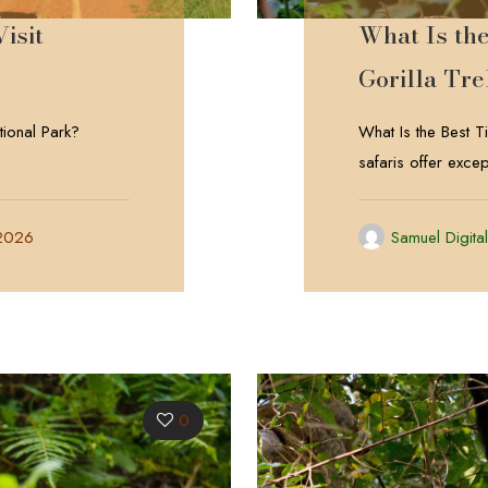
isit
What Is th
Gorilla Tr
tional Park?
What Is the Best 
safaris offer excep
 2026
Samuel Digita
0