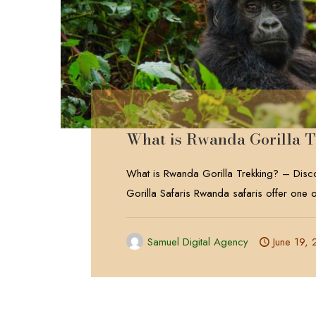
What is Rwanda Gorilla 
What is Rwanda Gorilla Trekking? – Dis
Gorilla Safaris Rwanda safaris offer one o
Samuel Digital Agency
June 19,