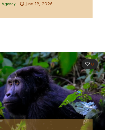
l Agency
June 19, 2026
0