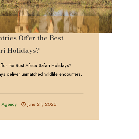
ries Offer the Best
ri Holidays?
fer the Best Africa Safari Holidays?
days deliver unmatched wildlife encounters,
l Agency
June 21, 2026