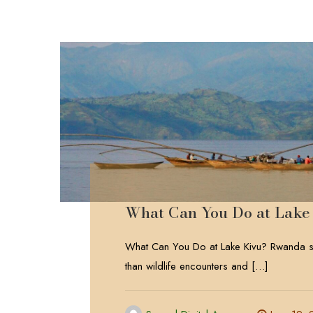
What Can You Do at Lake
What Can You Do at Lake Kivu? Rwanda sa
than wildlife encounters and
[…]