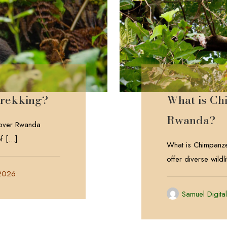
Trekking?
What is Ch
Rwanda?
cover Rwanda
f
[…]
What is Chimpanze
offer diverse wild
 2026
Samuel Digita