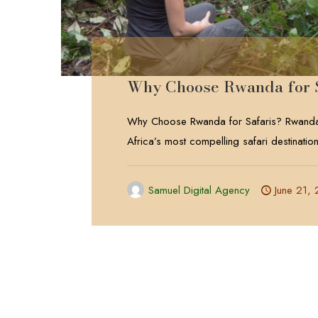
Why Choose Rwanda for 
Why Choose Rwanda for Safaris? Rwanda
Africa’s most compelling safari destinatio
Samuel Digital Agency
June 21,