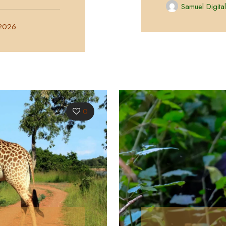
Samuel Digita
 2026
0