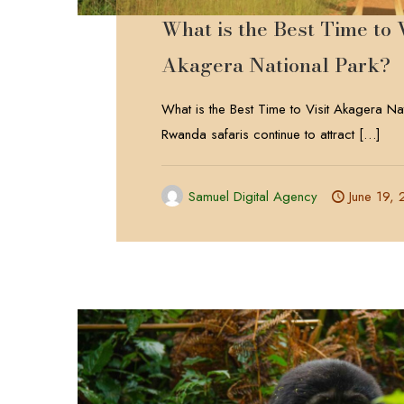
What is the Best Time to V
Akagera National Park?
What is the Best Time to Visit Akagera Na
Rwanda safaris continue to attract
[…]
Samuel Digital Agency
June 19,