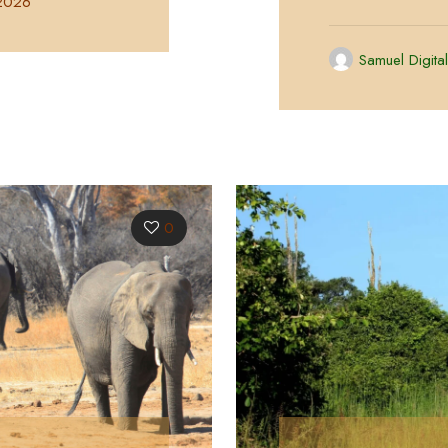
 2026
Samuel Digita
0