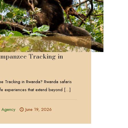
impanzee Tracking in
e Tracking in Rwanda? Rwanda safaris
life experiences that extend beyond
[…]
l Agency
June 19, 2026