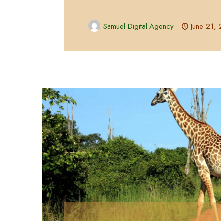
Samuel Digital Agency
June 21,