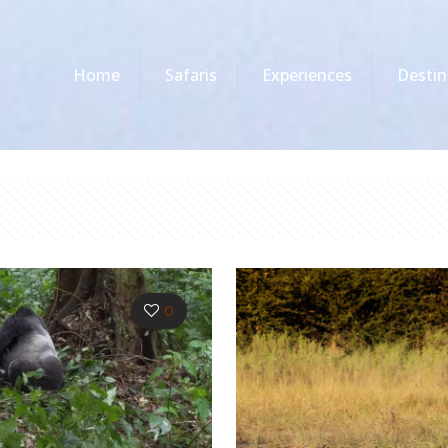
Home
Safaris
Experiences
Destin
0