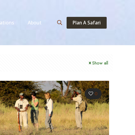
Plan A Safari
ations
About
Show all
0