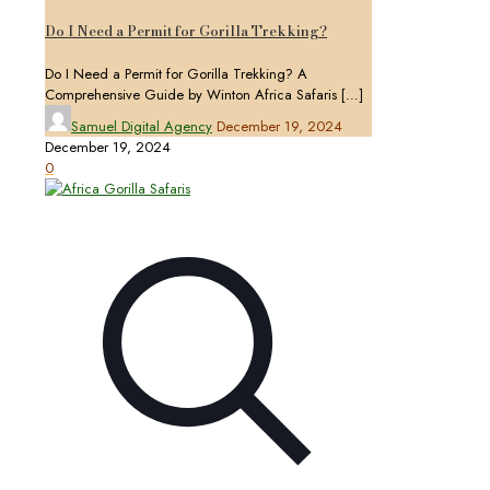
Do I Need a Permit for Gorilla Trekking?
Do I Need a Permit for Gorilla Trekking? A
Comprehensive Guide by Winton Africa Safaris
[…]
Samuel Digital Agency
December 19, 2024
December 19, 2024
0