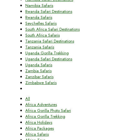
Namibia Safaris
Rwanda Safari Destinations
Rwanda Safaris
Seychelles Safaris
South Africa Safari Destinations
South Africa Safaris
Tanzania Safari Destinations
Tanzania Safaris
Uganda Gorilla Trekking
Uganda Safari Destinations
Uganda Safaris
Zambia Safaris
Zanzibar Safaris
Zimbabwe Safaris
All
Africa Adventures
Africa Gorilla Photo Safari
Africa Gorilla Trekking
Africa Holidays
Africa Packages
Africa Safaris