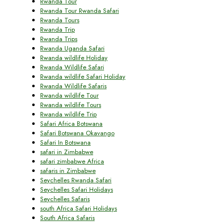
Rwanda Tour
Rwanda Tour Rwanda Safari
Rwanda Tours
Rwanda Trip
Rwanda Trips
Rwanda Uganda Safari
Rwanda wildlife Holiday
Rwanda Wildlife Safari
Rwanda wildlife Safari Holiday
Rwanda Wildlife Safaris
Rwanda wildlife Tour
Rwanda wildlife Tours
Rwanda wildlife Trip
Safari Africa Botswana
Safari Botswana Okavango
Safari In Botswana
safari in Zimbabwe
safari zimbabwe Africa
safaris in Zimbabwe
Seychelles Rwanda Safari
Seychelles Safari Holidays
Seychelles Safaris
south Africa Safari Holidays
South Africa Safaris