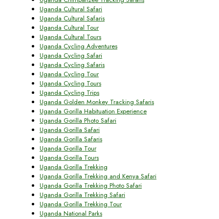
Uganda Cultural Safari
Uganda Cultural Safaris
Uganda Cultural Tour
Uganda Cultural Tours
Uganda Cycling Adventures
Uganda Cycling Safari
Uganda Cycling Safaris
Uganda Cycling Tour
Uganda Cycling Tours
Uganda Cycling Trips
Uganda Golden Monkey Tracking Safaris
Uganda Gorilla Habituation Experience
Uganda Gorilla Photo Safari
Uganda Gorilla Safari
Uganda Gorilla Safaris
Uganda Gorilla Tour
Uganda Gorilla Tours
Uganda Gorilla Trekking
Uganda Gorilla Trekking and Kenya Safari
Uganda Gorilla Trekking Photo Safari
Uganda Gorilla Trekking Safari
Uganda Gorilla Trekking Tour
Uganda National Parks