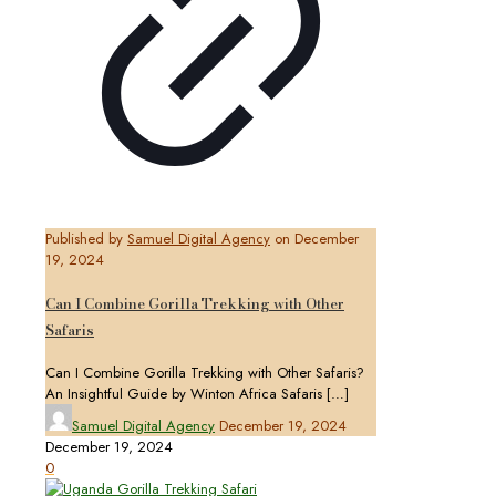
Published by
Samuel Digital Agency
on
December
19, 2024
Can I Combine Gorilla Trekking with Other
Safaris
Can I Combine Gorilla Trekking with Other Safaris?
An Insightful Guide by Winton Africa Safaris
[…]
Samuel Digital Agency
December 19, 2024
December 19, 2024
0