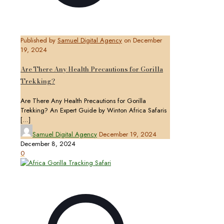
Published by
Samuel Digital Agency
on
December
19, 2024
Are There Any Health Precautions for Gorilla
Trekking?
Are There Any Health Precautions for Gorilla
Trekking? An Expert Guide by Winton Africa Safaris
[…]
Samuel Digital Agency
December 19, 2024
December 8, 2024
0