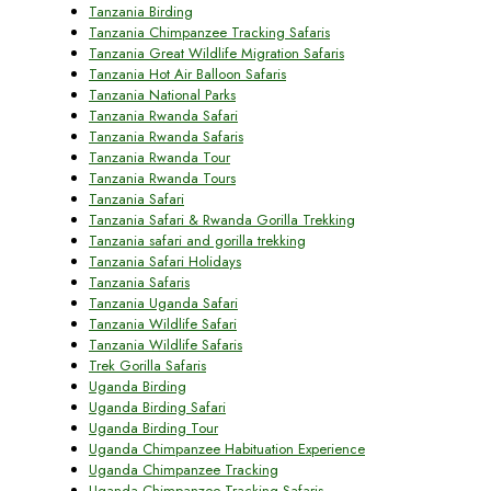
Tanzania Birding
Tanzania Chimpanzee Tracking Safaris
Tanzania Great Wildlife Migration Safaris
Tanzania Hot Air Balloon Safaris
Tanzania National Parks
Tanzania Rwanda Safari
Tanzania Rwanda Safaris
Tanzania Rwanda Tour
Tanzania Rwanda Tours
Tanzania Safari
Tanzania Safari & Rwanda Gorilla Trekking
Tanzania safari and gorilla trekking
Tanzania Safari Holidays
Tanzania Safaris
Tanzania Uganda Safari
Tanzania Wildlife Safari
Tanzania Wildlife Safaris
Trek Gorilla Safaris
Uganda Birding
Uganda Birding Safari
Uganda Birding Tour
Uganda Chimpanzee Habituation Experience
Uganda Chimpanzee Tracking
Uganda Chimpanzee Tracking Safaris