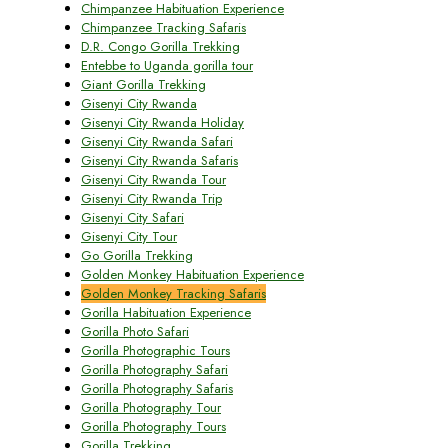
Chimpanzee Habituation Experience
Chimpanzee Tracking Safaris
D.R. Congo Gorilla Trekking
Entebbe to Uganda gorilla tour
Giant Gorilla Trekking
Gisenyi City Rwanda
Gisenyi City Rwanda Holiday
Gisenyi City Rwanda Safari
Gisenyi City Rwanda Safaris
Gisenyi City Rwanda Tour
Gisenyi City Rwanda Trip
Gisenyi City Safari
Gisenyi City Tour
Go Gorilla Trekking
Golden Monkey Habituation Experience
Golden Monkey Tracking Safaris
Gorilla Habituation Experience
Gorilla Photo Safari
Gorilla Photographic Tours
Gorilla Photography Safari
Gorilla Photography Safaris
Gorilla Photography Tour
Gorilla Photography Tours
Gorilla Trekking