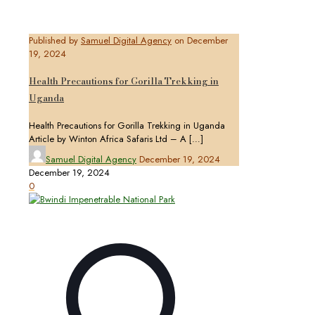
Published by
Samuel Digital Agency
on
December
19, 2024
Health Precautions for Gorilla Trekking in
Uganda
Health Precautions for Gorilla Trekking in Uganda
Article by Winton Africa Safaris Ltd – A
[…]
Samuel Digital Agency
December 19, 2024
December 19, 2024
0