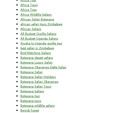
Africa Tour
Africa Tours
Africa Trips
Africa Wildlife Safaris
African Safari Botswana
african safari tours Zimbabwe
African Safaris
All Budget Gorilla Safaris
All Budget Uganda Safaris
Arusha to Uganda gorilla tour
best safari in Zimbabwe
Bird-Watching Safaris
Botswana desert safaris
Botswana Luxury Safari
Botswana Okavango Delta Safari
Botswana Safari
Botswana Safari Holidays
Botswana Safari Okavango
Botswana Safari Tours
Botswana Safaris
Botswana tour
Botswana tours
Botswana wildlife safaris
Bwindi Forest