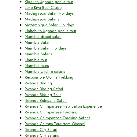
Kigali to Uganda gorilla tour
Lake Kivu Boat Cruise
Madagascar Safari Holidays
Madagascar Safaris
Mozambique Safari Holidays
Nairobi to Uganda gorilla tour
Namibia desert safari
Namibia Safari
Namibia Safari Holidays
Namibia Safaris
Namibia tour
Namibia tours
Namibia wildlife safaris
Responsible Gorilla Trekking
Rwanda Birding
Rwanda Birding Safari
Rwanda Birding Tour
Rwanda Botswana Safari
Rwanda Chimpanzee Habituation Experience
Rwanda Chimpanzee Tracking
Rwanda Chimpanzee Tracking Safaris
Rwanda Chimps Tour from Gisenyi
Rwanda City Safari
Rwanda City Safaris