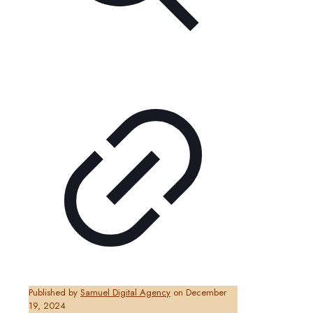
Published by
Samuel Digital Agency
on
December
19, 2024