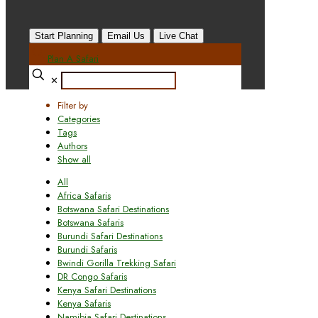
Start Planning
Email Us
Live Chat
Plan A Safari
✕
Filter by
Categories
Tags
Authors
Show all
All
Africa Safaris
Botswana Safari Destinations
Botswana Safaris
Burundi Safari Destinations
Burundi Safaris
Bwindi Gorilla Trekking Safari
DR Congo Safaris
Kenya Safari Destinations
Kenya Safaris
Namibia Safari Destinations