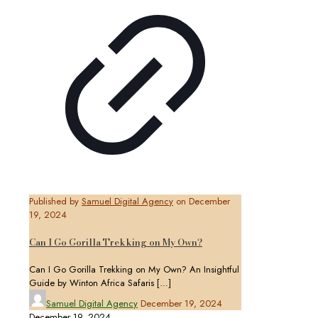
Published by
Samuel Digital Agency
on
December
19, 2024
Can I Go Gorilla Trekking on My Own?
Can I Go Gorilla Trekking on My Own? An Insightful
Guide by Winton Africa Safaris
[…]
Samuel Digital Agency
December 19, 2024
December 19, 2024