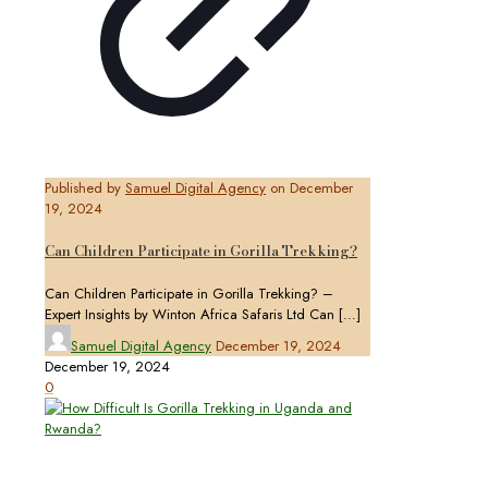
Published by
Samuel Digital Agency
on
December
19, 2024
Can Children Participate in Gorilla Trekking?
Can Children Participate in Gorilla Trekking? –
Expert Insights by Winton Africa Safaris Ltd Can
[…]
Samuel Digital Agency
December 19, 2024
December 19, 2024
0