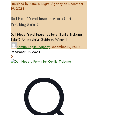
Published by
Samuel Digital Agency
on
December
19, 2024
Do I Need Travel Insurance for a Gorilla
Trekking Safari?
Do I Need Travel Insurance for a Gorilla Trekking
Safari? An Insightful Guide by Winton
[…]
Samuel Digital Agency
December 19, 2024
December 19, 2024
0