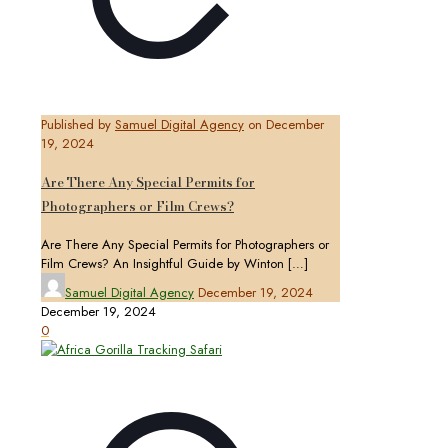
Published by
Samuel Digital Agency
on
December
19, 2024
Are There Any Special Permits for
Photographers or Film Crews?
Are There Any Special Permits for Photographers or
Film Crews? An Insightful Guide by Winton
[…]
Samuel Digital Agency
December 19, 2024
December 19, 2024
0