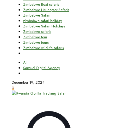
Zimbabwe Boat safaris
Zimbabwe Helicopter Safaris
Zimbabwe Safari
zimbabwe safari holiday
Zimbabwe Safari Holidays
Zimbabwe safaris
Zimbabwe tour
Zimbabwe tours
Zimbabwe wildlife safaris
All
Samuel Digital Agency
December 19, 2024
0