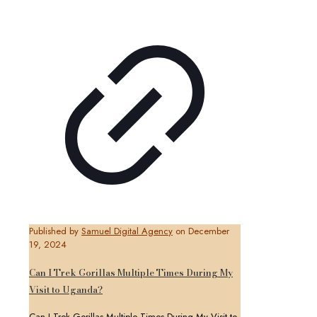
Published by
Samuel Digital Agency
on
December
19, 2024
Can I Trek Gorillas Multiple Times During My
Visit to Uganda?
Can I Trek Gorillas Multiple Times During My Visit to