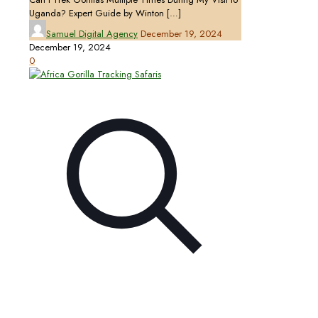
Uganda? Expert Guide by Winton
[…]
Samuel Digital Agency
December 19, 2024
December 19, 2024
0