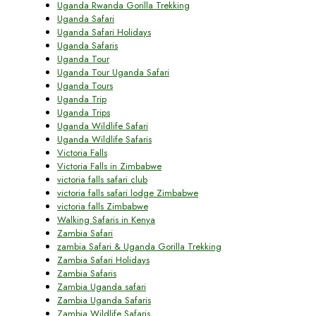
Uganda Rwanda Gorilla Trekking
Uganda Safari
Uganda Safari Holidays
Uganda Safaris
Uganda Tour
Uganda Tour Uganda Safari
Uganda Tours
Uganda Trip
Uganda Trips
Uganda Wildlife Safari
Uganda Wildlife Safaris
Victoria Falls
Victoria Falls in Zimbabwe
victoria falls safari club
victoria falls safari lodge Zimbabwe
victoria falls Zimbabwe
Walking Safaris in Kenya
Zambia Safari
zambia Safari & Uganda Gorilla Trekking
Zambia Safari Holidays
Zambia Safaris
Zambia Uganda safari
Zambia Uganda Safaris
Zambia Wildlife Safaris