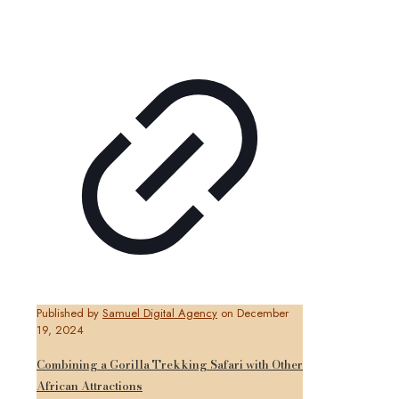
Published by
Samuel Digital Agency
on
December
19, 2024
Combining a Gorilla Trekking Safari with Other
African Attractions