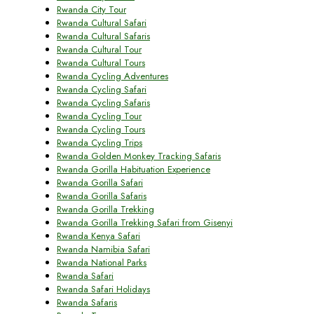
Rwanda City Tour
Rwanda Cultural Safari
Rwanda Cultural Safaris
Rwanda Cultural Tour
Rwanda Cultural Tours
Rwanda Cycling Adventures
Rwanda Cycling Safari
Rwanda Cycling Safaris
Rwanda Cycling Tour
Rwanda Cycling Tours
Rwanda Cycling Trips
Rwanda Golden Monkey Tracking Safaris
Rwanda Gorilla Habituation Experience
Rwanda Gorilla Safari
Rwanda Gorilla Safaris
Rwanda Gorilla Trekking
Rwanda Gorilla Trekking Safari from Gisenyi
Rwanda Kenya Safari
Rwanda Namibia Safari
Rwanda National Parks
Rwanda Safari
Rwanda Safari Holidays
Rwanda Safaris