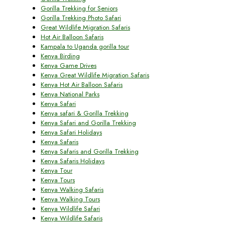
Gorilla Trekking for Seniors
Gorilla Trekking Photo Safari
Great Wildlife Migration Safaris
Hot Air Balloon Safaris
Kampala to Uganda gorilla tour
Kenya Birding
Kenya Game Drives
Kenya Great Wildlife Migration Safaris
Kenya Hot Air Balloon Safaris
Kenya National Parks
Kenya Safari
Kenya safari & Gorilla Trekking
Kenya Safari and Gorilla Trekking
Kenya Safari Holidays
Kenya Safaris
Kenya Safaris and Gorilla Trekking
Kenya Safaris Holidays
Kenya Tour
Kenya Tours
Kenya Walking Safaris
Kenya Walking Tours
Kenya Wildlife Safari
Kenya Wildlife Safaris