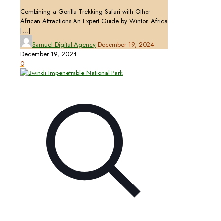
Combining a Gorilla Trekking Safari with Other
African Attractions An Expert Guide by Winton Africa
[…]
Samuel Digital Agency
December 19, 2024
December 19, 2024
0