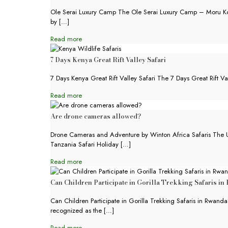
Ole Serai Luxury Camp The Ole Serai Luxury Camp – Moru Kopj
by
[…]
Read more
7 Days Kenya Great Rift Valley Safari
7 Days Kenya Great Rift Valley Safari The 7 Days Great Rift Val
Read more
Are drone cameras allowed?
Drone Cameras and Adventure by Winton Africa Safaris The 
Tanzania Safari Holiday
[…]
Read more
Can Children Participate in Gorilla Trekking Safaris i
Can Children Participate in Gorilla Trekking Safaris in Rwand
recognized as the
[…]
Read more