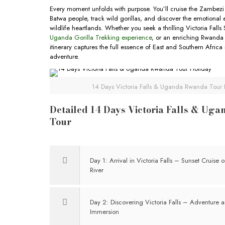
Every moment unfolds with purpose. You’ll cruise the Zambezi 
Batwa people, track wild gorillas, and discover the emotional 
wildlife heartlands. Whether you seek a thrilling Victoria Falls
Uganda Gorilla Trekking experience
, or an enriching Rwanda C
itinerary captures the full essence of East and Southern Africa
adventure.
14 Days Victoria Falls & Uganda Rwanda Tour 
Detailed 14 Days Victoria Falls & Ug
Tour
Day 1: Arrival in Victoria Falls – Sunset Cruise
River
Day 2: Discovering Victoria Falls – Adventure a
Immersion