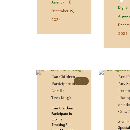
Agency
Digital
December 19,
Agenc
2024
Decemb
2024
Can Children
Are T
0
Participate in
Any Sp
Gorilla
Permit
Trekking?
Photo
or Fil
Can Children
Crews
Participate in
Gorilla
Are Th
Trekking? –
Special