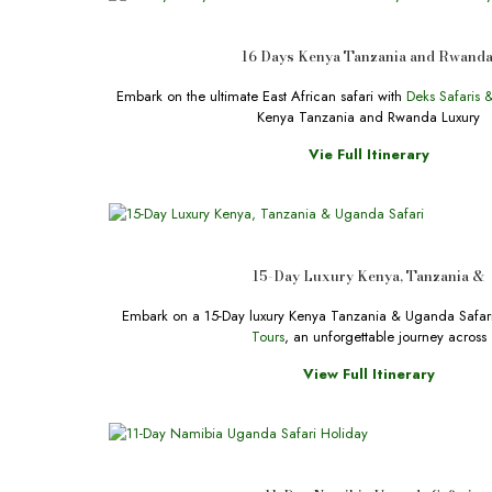
16 Days Kenya Tanzania and Rwand
Embark on the ultimate East African safari with
Deks Safaris 
Kenya Tanzania and Rwanda Luxury
Vie Full Itinerary
15-Day Luxury Kenya, Tanzania &
Embark on a 15-Day luxury Kenya Tanzania & Uganda Safar
Tours
, an unforgettable journey across
View Full Itinerary