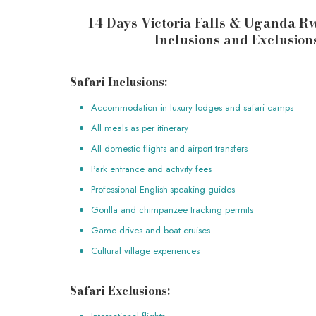
14 Days Victoria Falls & Uganda 
Inclusions and Exclusion
Safari Inclusions:
Accommodation in luxury lodges and safari camps
All meals as per itinerary
All domestic flights and airport transfers
Park entrance and activity fees
Professional English-speaking guides
Gorilla and chimpanzee tracking permits
Game drives and boat cruises
Cultural village experiences
Safari Exclusions: