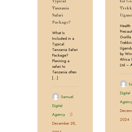
Typical
for Go
Tanzania
Trekk
Safari
Ugan
Package?
Health
Precaut
What Is
Gorilla
Included in a
Trekkin
Typical
Uganda
Tanzania Safari
by Win
Package?
Africa 
Planning a
Ltd – 
safari to
Tanzania often
[…]
S
Digital
Samuel
Agenc
Digital
Decemb
Agency
2024
December 28,