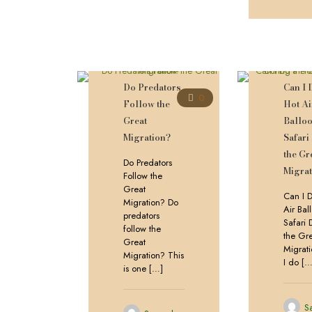
Do Predators
Can I 
0
Follow the
Hot Ai
Great
Ballo
Migration?
Safari
the Gr
Do Predators
Migrat
Follow the
Great
Can I 
Migration? Do
Air Bal
predators
Safari 
follow the
the Gr
Great
Migrat
Migration? This
I do
[…
is one
[…]
S