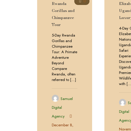
0
Rwanda
Elizab
Gorillas and
Ugan
Chimpanzee
Luxury
Tour
4-Day 
Elizabe
5-Day Rwanda
Nationa
Gorillas and
Uganda
Chimpanzee
Safari
Tour: A Primate
Experi
Adventure
Discov
Beyond
Uganda
Compare
Premie
Rwanda, often
Wildli
referred to
[…]
with
[…
Samuel
S
Digital
Digital
Agency
Agenc
December 8,
Novemb