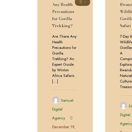
0
Any Health
Rwan
Precautions
Wildli
for Gorilla
Gorill
Trekking?
Safari
Are There Any
7-Day 
Health
Wildlif
Precautions for
Gorilla
Gorilla
A
Trekking? An
Compre
Expert Guide
Explora
by Winton
Rwanda
Africa Safaris
Natura
[…]
Cultura
Treasu
Samuel
S
Digital
Digital
Agency
Agenc
December 19,