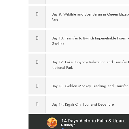
Day 9: Wildlife and Boat Safari in Queen Elizab
Park
Day 10: Transfer to Bwindi Impenetrable Forest
Gorillas
Day 12: Lake Bunyonyi Relaxation and Transfer 
National Park
Day 13: Golden Monkey Tracking and Transfer t
Day 14: Kigali City Tour and Departure