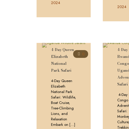
2024
2024
4-Day Queen
4-Day
0
Elizabeth
Rwan
National
Cong
Park Safari
Ugan
Adven
4-Day Queen
Safari
Elizabeth
National Park
4-Day
Safari: Wildlife,
Congo
Boat Cruise,
Advent
Tree-Climbing
Safari
Lions, and
Monkey
Relaxation
Culture
Embark on
[…]
Trekki