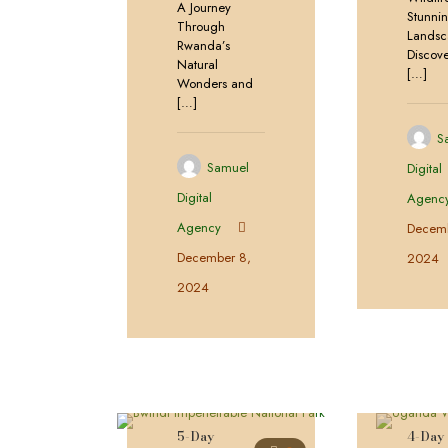
A Journey
Stunni
Through
Landsc
Rwanda’s
Discove
Natural
[…]
Wonders and
[…]
S
Samuel
Digital
Digital
Agenc
Agency
Decemb
December 8,
2024
2024
5-Day
4-Day