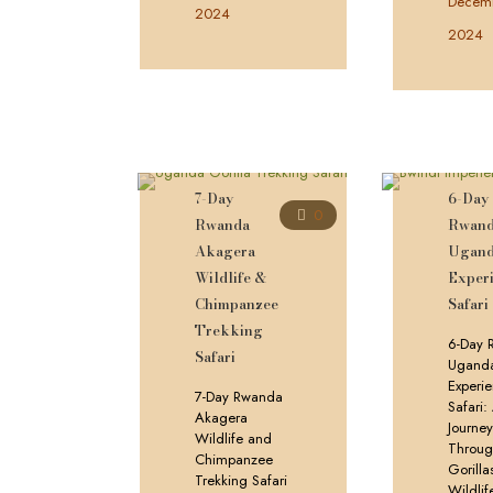
Decemb
2024
2024
7-Day
6-Day
0
Rwanda
Rwan
Akagera
Ugan
Wildlife &
Experi
Chimpanzee
Safari
Trekking
6-Day 
Safari
Ugand
Experie
7-Day Rwanda
Safari:
Akagera
Journe
Wildlife and
Throu
Chimpanzee
Gorilla
Trekking Safari
Wildlif