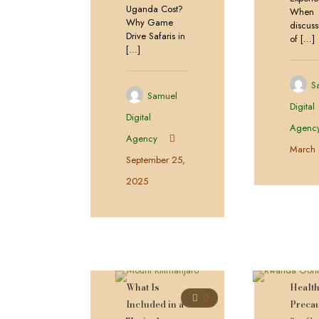
Uganda Cost?
When
Why Game
discuss
Drive Safaris in
of
[…]
[…]
S
Samuel
Digital
Digital
Agenc
Agency
March 
September 25,
2025
What Is
Healt
0
Included in a
Preca