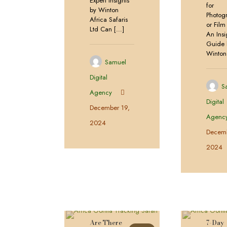
Expert Insights
for
by Winton
Photog
Africa Safaris
or Fil
Ltd Can
[…]
An Insi
Guide 
Winton
Samuel
Digital
S
Agency
Digital
December 19,
Agenc
2024
Decemb
2024
Are There
7-Day