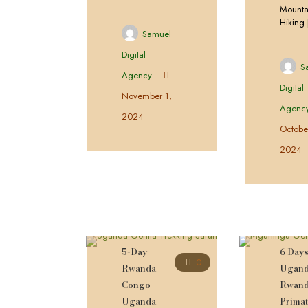
Mounta
Hiking
Samuel
Digital
S
Agency
Digital
November 1,
Agenc
2024
Octobe
2024
5-Day
6 Day
0
Rwanda
Ugan
Congo
Rwan
Uganda
Prima