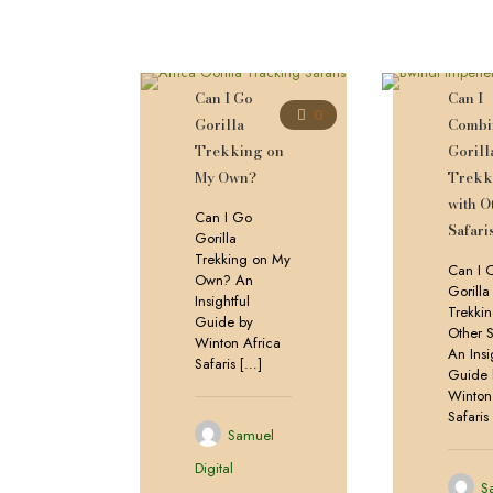
Can I Go
Can I
0
Gorilla
Combi
Trekking on
Gorill
My Own?
Trekk
with O
Can I Go
Safari
Gorilla
Trekking on My
Can I 
Own? An
Gorilla
Insightful
Trekkin
Guide by
Other S
Winton Africa
An Insi
Safaris
[…]
Guide 
Winton
Safaris
Samuel
Digital
S