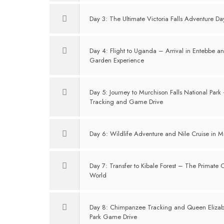
Day 3: The Ultimate Victoria Falls Adventure Da
Day 4: Flight to Uganda – Arrival in Entebbe an
Garden Experience
Day 5: Journey to Murchison Falls National Park
Tracking and Game Drive
Day 6: Wildlife Adventure and Nile Cruise in Mu
Day 7: Transfer to Kibale Forest – The Primate C
World
Day 8: Chimpanzee Tracking and Queen Elizab
Park Game Drive