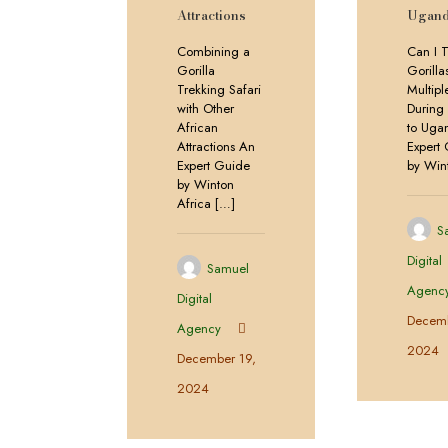
Attractions
Ugand
Combining a
Can I T
Gorilla
Gorilla
Trekking Safari
Multip
with Other
During 
African
to Uga
Attractions An
Expert
Expert Guide
by Win
by Winton
Africa
[…]
S
Digital
Samuel
Agenc
Digital
Decemb
Agency
2024
December 19,
2024