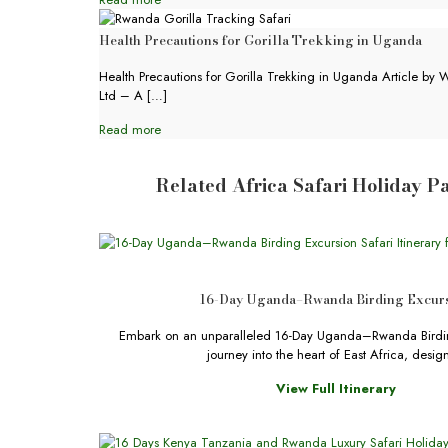
Health Precautions for Gorilla Trekking in Uganda
Health Precautions for Gorilla Trekking in Uganda Article by W
Ltd – A
[…]
Read more
Related Africa Safari Holiday 
16-Day Uganda–Rwanda Birding Excur
Embark on an unparalleled 16-Day Uganda–Rwanda Birdin
journey into the heart of East Africa, desi
View Full Itinerary