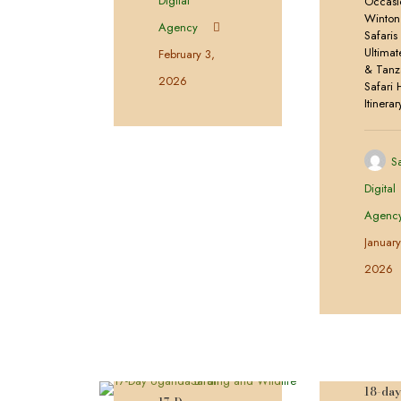
Digital
Occasi
Winton
Agency
Safaris
Ultima
February 3,
& Tanz
2026
Safari 
Itinerar
S
Digital
Agenc
Januar
2026
18-da