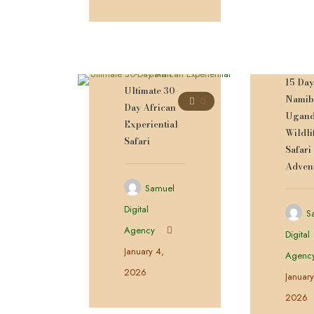
15 Da
Ultimate 30-
Namib
0
Day African
Ugan
Experiential
Wildli
Safari
Safari
Adven
Samuel
Digital
S
Agency
Digital
January 4,
Agenc
2026
January
2026