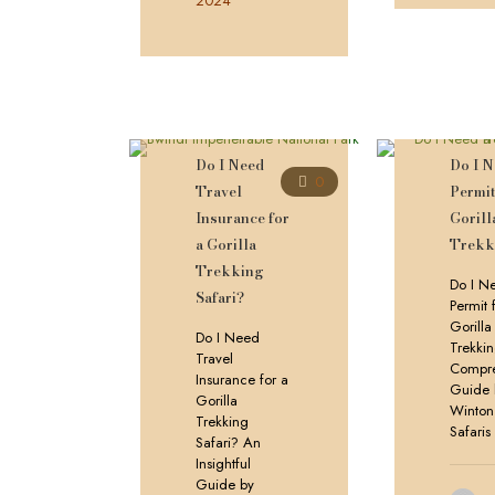
2024
Do I Need
Do I N
0
Travel
Permit
Insurance for
Gorill
a Gorilla
Trekk
Trekking
Do I N
Safari?
Permit 
Gorilla
Do I Need
Trekki
Travel
Compre
Insurance for a
Guide 
Gorilla
Winton
Trekking
Safaris
Safari? An
Insightful
Guide by