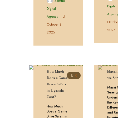
Samuel
Digital
Digital
Agenc
Agency
Octobe
October 3,
2025
2025
How Much
Masai
0
Does a Game
vs. Se
Drive Safari
Masai 
in Uganda
Serenge
Cost?
Unders
the Ke
How Much
Differe
Does a Game
and Un
Drive Safari in
Experi