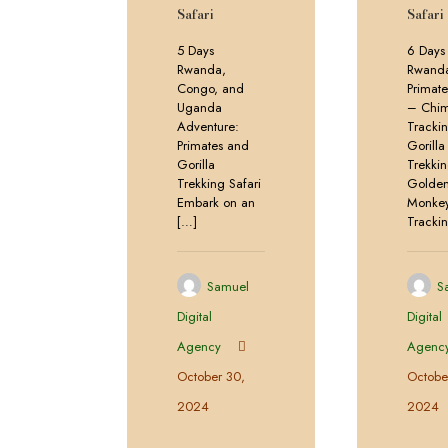
Safari
Safari
5 Days
6 Days
Rwanda,
Rwand
Congo, and
Primate
Uganda
– Chi
Adventure:
Tracki
Primates and
Gorilla
Gorilla
Trekki
Trekking Safari
Golde
Embark on an
Monke
[…]
Tracki
Samuel
S
Digital
Digital
Agency
Agenc
October 30,
Octobe
2024
2024