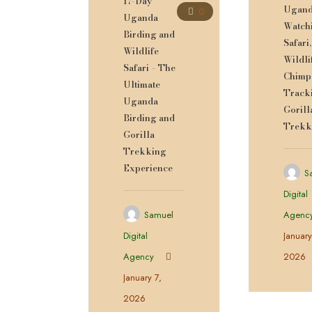
17-Day
Ugand
0
Uganda
Watch
Birding and
Safari,
Wildlife
Wildli
Safari – The
Chimp
Ultimate
Track
Uganda
Gorill
Birding and
Trekk
Gorilla
Trekking
Experience
S
Digital
Samuel
Agenc
Digital
January
Agency
2026
January 7,
2026