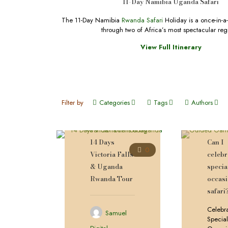
11-Day Namibia Uganda Safari
The 11-Day Namibia
Rwanda Safari
Holiday is a once-in-a-
through two of Africa’s most spectacular reg
View Full Itinerary
Filter by
Categories
Tags
Authors
14 Days
Can I
0
Victoria Falls
celebr
& Uganda
specia
Rwanda Tour
occas
safari
Celebr
Samuel
Specia