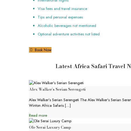
International flights
Visa fees and travel insurance
Tips and personal expenses
Alcoholic beverages not mentioned
Optional adventure activities not listed
Book Now
Latest Africa Safari Travel 
Alex Walker’s Serian Serengeti
Alex Walker’s Serian Serengeti The Alex Walker’s Serian Sereng
Winton Africa Safaris
[…]
Read more
Ole Serai Luxury Camp