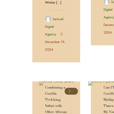
S
Winton
[…]
Digital
Agenc
Samuel
Decemb
Digital
2024
Agency
December 19,
2024
Combining a
Can I 
0
Gorilla
Gorill
Trekking
Multip
Safari with
Times
Other African
My Vis