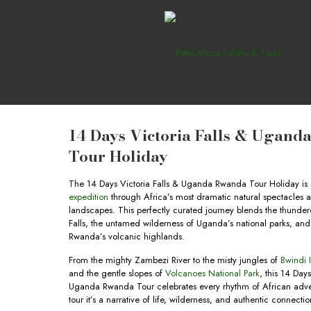
14 Days Victoria Falls & Ugan
Tour Holiday
The 14 Days Victoria Falls & Uganda Rwanda Tour Holiday is
expedition
through Africa’s most dramatic natural spectacles a
landscapes. This perfectly curated journey blends the thunder
Falls, the untamed wilderness of Uganda’s national parks, an
Rwanda’s volcanic highlands.
From the mighty Zambezi River to the misty jungles of
Bwindi 
and the gentle slopes of
Volcanoes National Park
, this 14 Days
Uganda Rwanda Tour celebrates every rhythm of African adven
tour it’s a narrative of life, wilderness, and authentic connectio