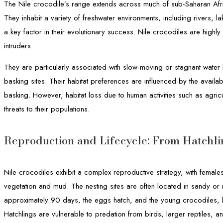
The Nile crocodile’s range extends across much of sub-Saharan Afri
They inhabit a variety of freshwater environments, including rivers, 
a key factor in their evolutionary success. Nile crocodiles are highly
intruders.
They are particularly associated with slow-moving or stagnant water
basking sites. Their habitat preferences are influenced by the availab
basking. However, habitat loss due to human activities such as agricu
threats to their populations.
Reproduction and Lifecycle: From Hatchli
Nile crocodiles exhibit a complex reproductive strategy, with female
vegetation and mud. The nesting sites are often located in sandy or
approximately 90 days, the eggs hatch, and the young crocodiles, k
Hatchlings are vulnerable to predation from birds, larger reptiles, a