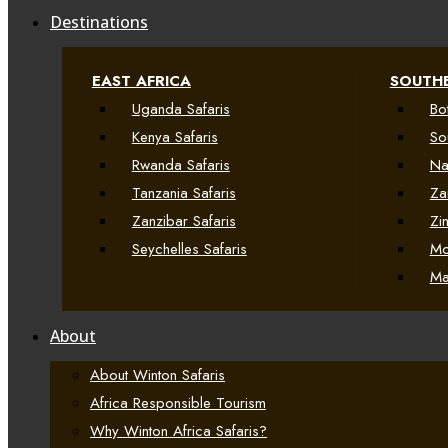
Destinations
EAST AFRICA
SOUTHE
Uganda Safaris
Bo
Kenya Safaris
So
Rwanda Safaris
Na
Tanzania Safaris
Za
Zanzibar Safaris
Zi
Seychelles Safaris
Mo
Ma
About
About Winton Safaris
Africa Responsible Tourism
Why Winton Africa Safaris?