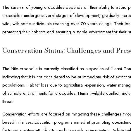
The survival of young crocodiles depends on their ability to avoid 
crocodiles undergo several stages of development, gradually increas
wild, with some individuals reaching over 70 years of age. Their lon
protecting their habitats and ensuring a stable environment for their su
Conservation Status: Challenges and Prese
The Nile crocodile is currently classified as a species of “Least Con
indicating that it is not considered to be at immediate risk of extinct
populations. Habitat loss due to agricultural expansion, water mana
of suitable environments for crocodiles. Human-wildlife conflict, inclu
threat.
Conservation efforts are focused on mitigating these challenges thr
based initiatives. Education programs aimed at promoting coexistenc
fostering positive attitudes toward crocodile conservation. Addition