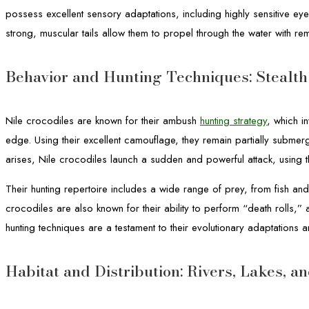
possess excellent sensory adaptations, including highly sensitive eye
strong, muscular tails allow them to propel through the water with rem
Behavior and Hunting Techniques: Stealt
Nile crocodiles are known for their ambush
hunting strategy
, which i
edge. Using their excellent camouflage, they remain partially submerg
arises, Nile crocodiles launch a sudden and powerful attack, using 
Their hunting repertoire includes a wide range of prey, from fish an
crocodiles are also known for their ability to perform “death rolls,”
hunting techniques are a testament to their evolutionary adaptations 
Habitat and Distribution: Rivers, Lakes, 