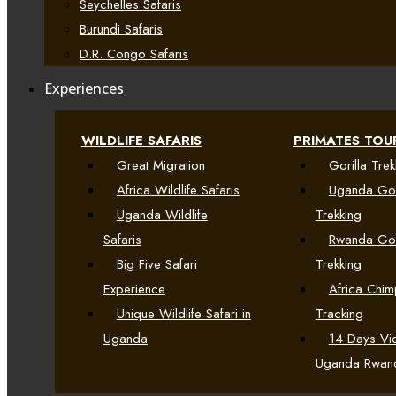
Seychelles Safaris
Burundi Safaris
D.R. Congo Safaris
Experiences
WILDLIFE SAFARIS
PRIMATES TOU
Great Migration
Gorilla Trek
Africa Wildlife Safaris
Uganda Gor
Uganda Wildlife
Trekking
Safaris
Rwanda Gor
Big Five Safari
Trekking
Experience
Africa Chi
Unique Wildlife Safari in
Tracking
Uganda
14 Days Vic
Uganda Rwan