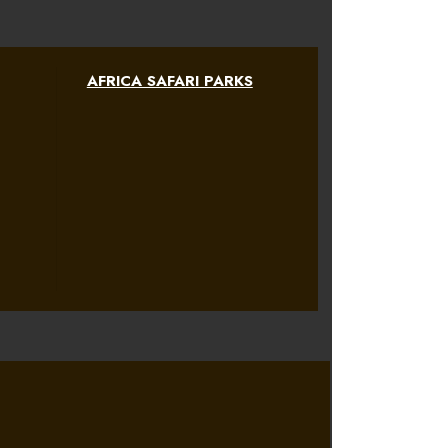
AFRICA SAFARI PARKS