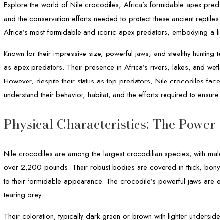
Explore the world of Nile crocodiles, Africa’s formidable apex preda
and the conservation efforts needed to protect these ancient reptile
Africa’s most formidable and iconic apex predators, embodying a lin
Known for their impressive size, powerful jaws, and stealthy hunting 
as apex predators. Their presence in Africa’s rivers, lakes, and wet
However, despite their status as top predators, Nile crocodiles face
understand their behavior, habitat, and the efforts required to ensure 
Physical Characteristics: The Power
Nile crocodiles are among the largest crocodilian species, with mal
over 2,200 pounds. Their robust bodies are covered in thick, bony 
to their formidable appearance. The crocodile’s powerful jaws are 
tearing prey.
Their coloration, typically dark green or brown with lighter underside