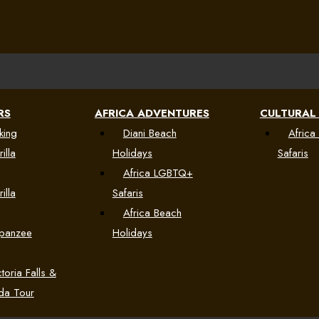
RS
AFRICA ADVENTURES
CULTURAL
king
Diani Beach
Africa 
illa
Holidays
Safaris
Africa LGBTQ+
illa
Safaris
Africa Beach
mpanzee
Holidays
toria Falls &
da Tour