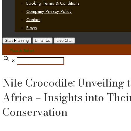
Booking Terms & Conditions
Company Privacy Policy
Contact
Blogs
Start Planning
Email Us
Live Chat
Plan A Safari
✕
Nile Crocodile: Unveiling
Africa – Insights into Thei
Conservation