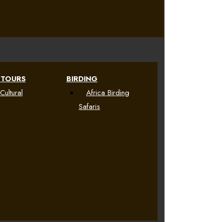
 TOURS
BIRDING
Cultural
Africa Birding
Safaris