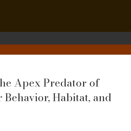
 the Apex Predator of
r Behavior, Habitat, and