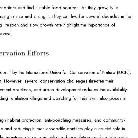
predators and find suitable food sources. As they grow, Nile
ing in size and strength. They can live for several decades in the
g lifespan and slow growth rate highlight the importance of
rvival.
rvation Efforts
cern” by the International Union for Conservation of Nature (IUCN),
ion. However, several conservation challenges threaten their
gement practices, and urban development reduces the availability
ding retaliation killings and poaching for their skin, also poses a
ough habitat protection, anti-poaching measures, and community-
e and reducing human-crocodile conflicts play a crucial role in
ally, monitoring programs help track population trends and assess