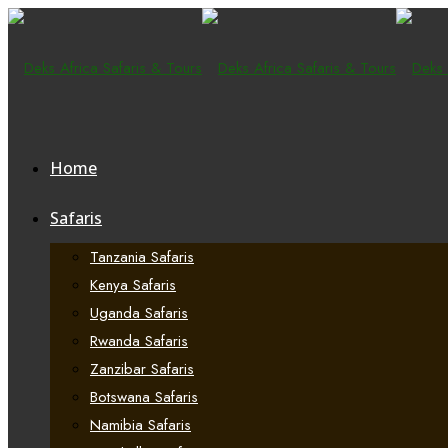
Home
Safaris
Tanzania Safaris
Kenya Safaris
Uganda Safaris
Rwanda Safaris
Zanzibar Safaris
Botswana Safaris
Namibia Safaris