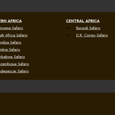
RN AFRICA
CENTRAL AFRICA
tswana Safaris
Burundi Safaris
uth Africa Safaris
D.R. Congo Safaris
mibia Safaris
mbia Safaris
mbabwe Safaris
zambique Safaris
dagascar Safaris