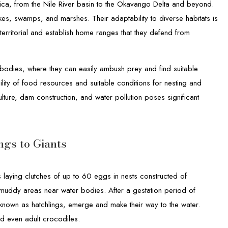
ca, from the Nile River basin to the Okavango Delta and beyond.
lakes, swamps, and marshes. Their adaptability to diverse habitats is
 territorial and establish home ranges that they defend from
 bodies, where they can easily ambush prey and find suitable
ility of food resources and suitable conditions for nesting and
lture, dam construction, and water pollution poses significant
ngs to Giants
s laying clutches of up to 60 eggs in nests constructed of
 muddy areas near water bodies. After a gestation period of
nown as hatchlings, emerge and make their way to the water.
nd even adult crocodiles.