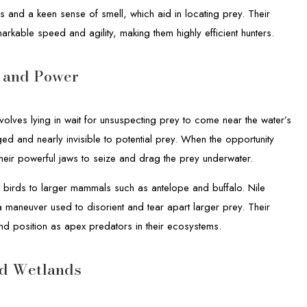
s and a keen sense of smell, which aid in locating prey. Their
arkable speed and agility, making them highly efficient hunters.
h and Power
nvolves lying in wait for unsuspecting prey to come near the water’s
ed and nearly invisible to potential prey. When the opportunity
their powerful jaws to seize and drag the prey underwater.
d birds to larger mammals such as antelope and buffalo. Nile
 a maneuver used to disorient and tear apart larger prey. Their
and position as apex predators in their ecosystems.
and Wetlands