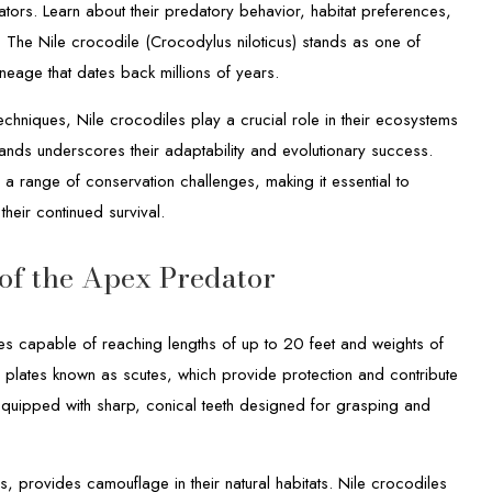
tors. Learn about their predatory behavior, habitat preferences,
s. The Nile crocodile (Crocodylus niloticus) stands as one of
eage that dates back millions of years.
techniques, Nile crocodiles play a crucial role in their ecosystems
lands underscores their adaptability and evolutionary success.
 a range of conservation challenges, making it essential to
their continued survival.
 of the Apex Predator
es capable of reaching lengths of up to 20 feet and weights of
plates known as scutes, which provide protection and contribute
equipped with sharp, conical teeth designed for grasping and
s, provides camouflage in their natural habitats. Nile crocodiles