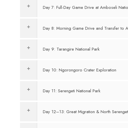
Day 7: Full-Day Game Drive at Amboseli Natio
Day 8: Morning Game Drive and Transfer to A
Day 9: Tarangire National Park
Day 10: Ngorongoro Crater Exploration
Day 11: Serengeti National Park
Day 12–13: Great Migration & North Serenget