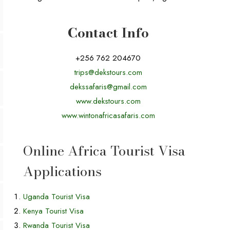
Contact Info
+256 762 204670
trips@dekstours.com
dekssafaris@gmail.com
www.dekstours.com
www.wintonafricasafaris.com
Online Africa Tourist Visa
Applications
Uganda Tourist Visa
Kenya Tourist Visa
Rwanda Tourist Visa