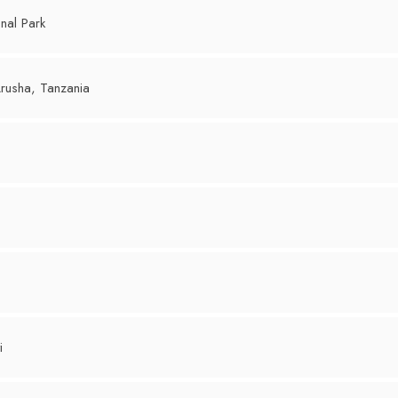
nal Park
rusha, Tanzania
i