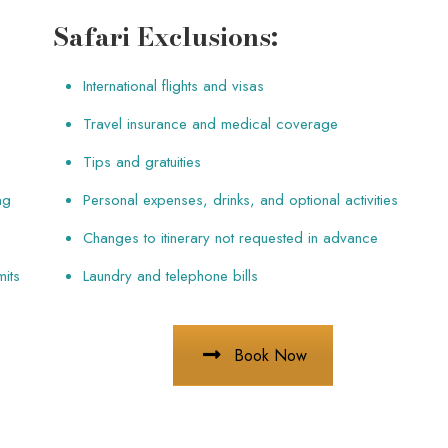
Safari Exclusions:
International flights and visas
Travel insurance and medical coverage
Tips and gratuities
ng
Personal expenses, drinks, and optional activities
Changes to itinerary not requested in advance
mits
Laundry and telephone bills
Book Now