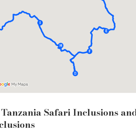
Tanzania Safari Inclusions an
clusions