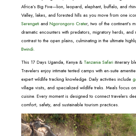
Africa’s Big Five—lion, leopard, elephant, buffalo, and rhi
Valley, lakes, and forested hills as you move from one ico
Serengeti
and
Ngorongoro Crate
r, two of the continent’s 
dramatic encounters with predators, migratory herds, and ra
contrast to the open plains, culminating in the ultimate highl
Bwindi
.
This 17 Days Uganda, Kenya &
Tanzania Safari
itinerary b
Travelers enjoy intimate tented camps with en-suite ameni
expert wildlife tracking knowledge. Daily activities include
g
village visits, and specialized wildlife treks. Meals focus o
cuisine. Every moment is designed to connect travelers de
comfort, safety, and sustainable tourism practices.