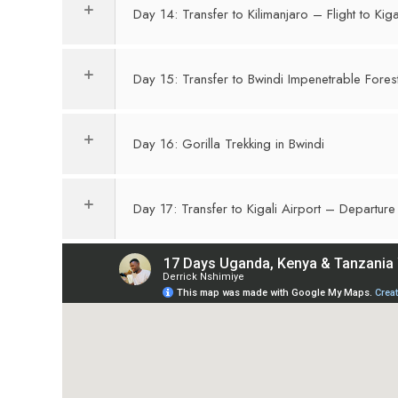
Day 14: Transfer to Kilimanjaro – Flight to Kiga
Day 15: Transfer to Bwindi Impenetrable Fore
Day 16: Gorilla Trekking in Bwindi
Day 17: Transfer to Kigali Airport – Departure