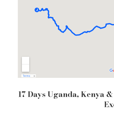
17 Days Uganda, Kenya & 
Ex