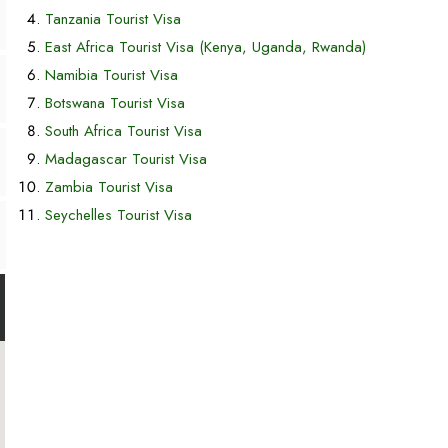
Tanzania Tourist Visa
East Africa Tourist Visa (Kenya, Uganda, Rwanda)
Namibia Tourist Visa
Botswana Tourist Visa
South Africa Tourist Visa
Madagascar Tourist Visa
Zambia Tourist Visa
Seychelles Tourist Visa