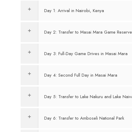
Day 1: Arrival in Nairobi, Kenya
Day 2: Transfer to Masai Mara Game Reserv
Day 3: Full-Day Game Drives in Masai Mara
Day 4: Second Full Day in Masai Mara
Day 5: Transfer to Lake Nakuru and Lake Nai
Day 6: Transfer to Amboseli National Park