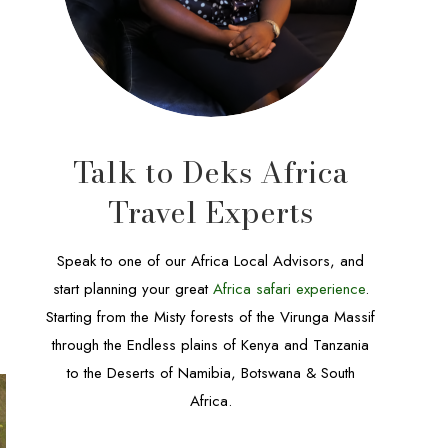
Talk to Deks Africa
Travel Experts
Speak to one of our Africa Local Advisors, and
start planning your great
Africa safari experience
.
Starting from the Misty forests of the Virunga Massif
through the Endless plains of Kenya and Tanzania
to the Deserts of Namibia, Botswana & South
Africa.