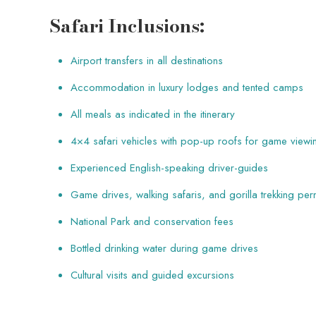
Safari Inclusions:
Airport transfers in all destinations
Accommodation in luxury lodges and tented camps
All meals as indicated in the itinerary
4×4 safari vehicles with pop-up roofs for game viewi
Experienced English-speaking driver-guides
Game drives, walking safaris, and gorilla trekking per
National Park and conservation fees
Bottled drinking water during game drives
Cultural visits and guided excursions