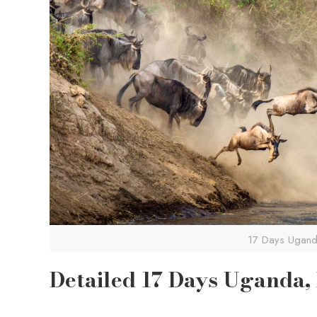
17 Days Uganda
Detailed 17 Days Uganda,