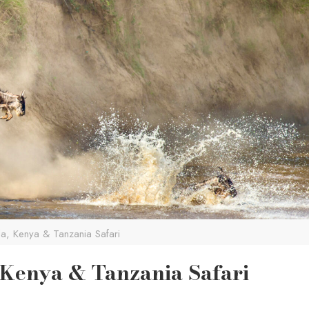
, Kenya & Tanzania Safari
 Kenya & Tanzania Safari