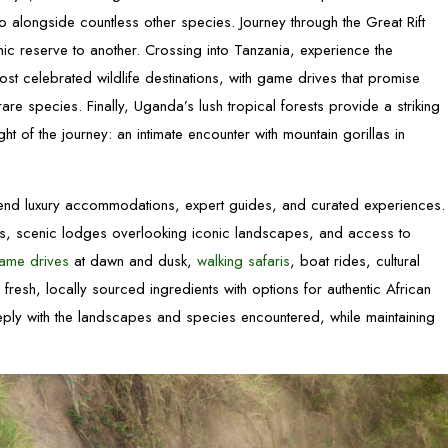
no alongside countless other species. Journey through the Great Rift
nic reserve to another. Crossing into Tanzania, experience the
most celebrated wildlife destinations, with game drives that promise
re species. Finally, Uganda’s lush tropical forests provide a striking
ight of the journey: an intimate encounter with mountain gorillas in
lend luxury accommodations, expert guides, and curated experiences.
ties, scenic lodges overlooking iconic landscapes, and access to
ame drives
at dawn and dusk,
walking safaris
, boat rides, cultural
n fresh, locally sourced ingredients with options for authentic African
eply with the landscapes and species encountered, while maintaining