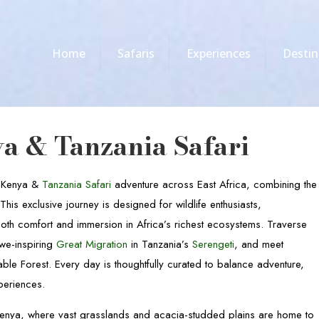
Home
Safaris
Experiences
Destin
a & Tanzania Safari
, Kenya &
Tanzania Safari
adventure across East Africa, combining the
is exclusive journey is designed for wildlife enthusiasts,
th comfort and immersion in Africa’s richest ecosystems. Traverse
awe-inspiring
Great Migration
in Tanzania’s
Serengeti
, and meet
le Forest. Every day is thoughtfully curated to balance adventure,
xperiences.
enya, where vast grasslands and acacia-studded plains are home to