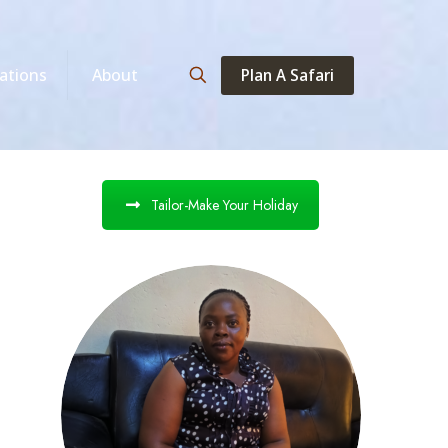
Plan A Safari
ations
About
Tailor-Make Your Holiday