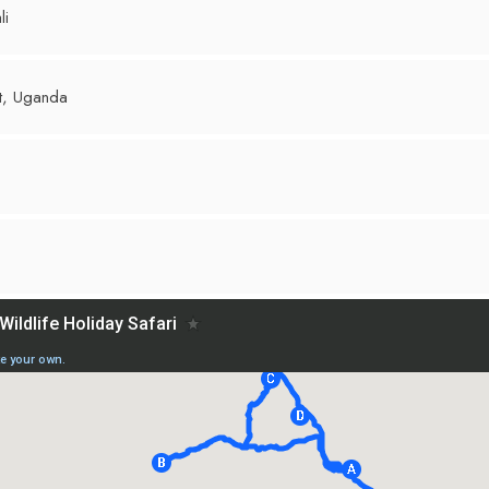
li
st, Uganda