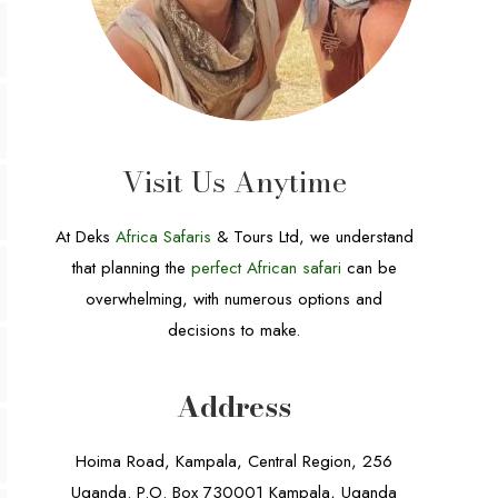
Visit Us Anytime
At Deks
Africa Safaris
& Tours Ltd, we understand
that planning the
perfect African safari
can be
overwhelming, with numerous options and
decisions to make.
Address
Hoima Road, Kampala, Central Region, 256
Uganda. P.O. Box 730001 Kampala, Uganda