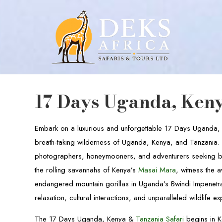
17 Days Uganda, Keny
Embark on a luxurious and unforgettable 17 Days Uganda
breath-taking wilderness of Uganda, Kenya, and Tanzania. Th
photographers, honeymooners, and adventurers seeking bo
the rolling savannahs of Kenya’s
Masai Mara
, witness the 
endangered mountain gorillas in Uganda’s Bwindi Impenetrab
relaxation, cultural interactions, and unparalleled wildlife e
The 17 Days Uganda, Kenya &
Tanzania Safari
begins in K