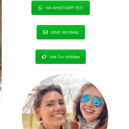
VIA WHATSAPP TEXT
SEND AN EMAIL
Visit Our Holidays