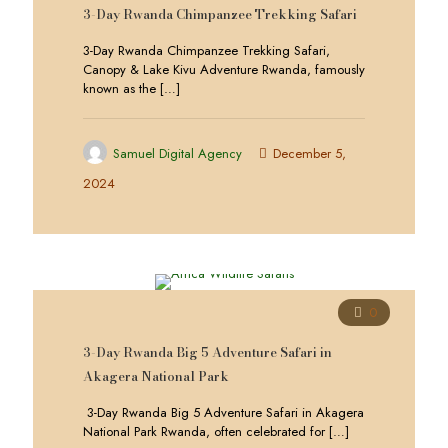
3-Day Rwanda Chimpanzee Trekking Safari
3-Day Rwanda Chimpanzee Trekking Safari,
Canopy & Lake Kivu Adventure Rwanda, famously
known as the
[…]
Samuel Digital Agency
December 5,
2024
0
3-Day Rwanda Big 5 Adventure Safari in
Akagera National Park
3-Day Rwanda Big 5 Adventure Safari in Akagera
National Park Rwanda, often celebrated for
[…]