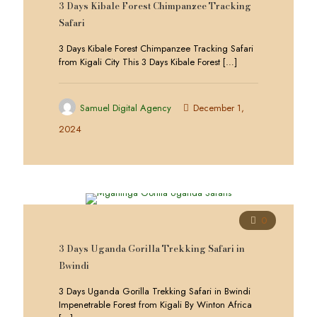
3 Days Kibale Forest Chimpanzee Tracking
Safari
3 Days Kibale Forest Chimpanzee Tracking Safari
from Kigali City This 3 Days Kibale Forest
[…]
Samuel Digital Agency
December 1,
2024
0
3 Days Uganda Gorilla Trekking Safari in
Bwindi
3 Days Uganda Gorilla Trekking Safari in Bwindi
Impenetrable Forest from Kigali By Winton Africa