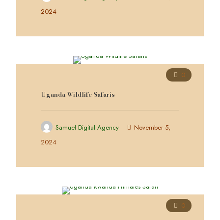
2024
0
Uganda Wildlife Safaris
Samuel Digital Agency
November 5,
2024
0