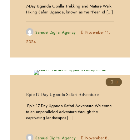
7-Day Uganda Gorilla Trekking and Nature Walk
Hiking Safari Uganda, known as the “Pearl of
[…]
Samuel Digital Agency
November 11,
2024
0
Epic 17-Day Uganda Safari Adventure
Epic 17-Day Uganda Safari Adventure Welcome
to an unparalleled adventure through the
captivating landscapes
[…]
Samuel Digital Agency
November 8,