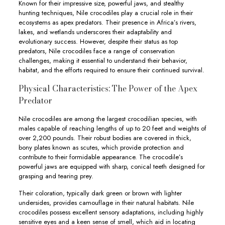
Known for their impressive size, powerful jaws, and stealthy
hunting techniques, Nile crocodiles play a crucial role in their
ecosystems as apex predators. Their presence in Africa’s rivers,
lakes, and wetlands underscores their adaptability and
evolutionary success. However, despite their status as top
predators, Nile crocodiles face a range of conservation
challenges, making it essential to understand their behavior,
habitat, and the efforts required to ensure their continued survival.
Physical Characteristics: The Power of the Apex
Predator
Nile crocodiles are among the largest crocodilian species, with
males capable of reaching lengths of up to 20 feet and weights of
over 2,200 pounds. Their robust bodies are covered in thick,
bony plates known as scutes, which provide protection and
contribute to their formidable appearance. The crocodile’s
powerful jaws are equipped with sharp, conical teeth designed for
grasping and tearing prey.
Their coloration, typically dark green or brown with lighter
undersides, provides camouflage in their natural habitats. Nile
crocodiles possess excellent sensory adaptations, including highly
sensitive eyes and a keen sense of smell, which aid in locating