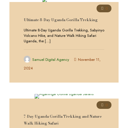
0
Ultimate 8-Day Uganda Gorilla Trekking
Ultimate 8-Day Uganda Gorilla Trekking, Sabyinyo
Volcano Hike, and Nature Walk Hiking Safari
Uganda, the
[…]
Samuel Digital Agency
November 11,
2024
0
7-Day Uganda Gorilla Trekking and Nature
Walk Hiking Safari