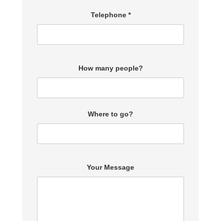
Telephone *
How many people?
Where to go?
Your Message