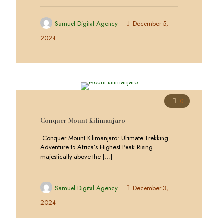
Samuel Digital Agency
December 5,
2024
0
Conquer Mount Kilimanjaro
Conquer Mount Kilimanjaro: Ultimate Trekking
Adventure to Africa’s Highest Peak Rising
majestically above the
[…]
Samuel Digital Agency
December 3,
2024