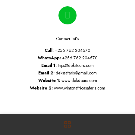
Contact Info
Call:
+256 762 204670
WhatsApp:
+256 762 204670
Email 1:
trips@dekstours.com
Email 2:
dekssafaris@gmail.com
Website 1:
www.dekstours.com
Website 2:
www.wintonafricasafaris.com