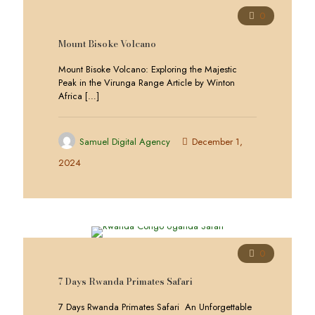
0
Mount Bisoke Volcano
Mount Bisoke Volcano: Exploring the Majestic
Peak in the Virunga Range Article by Winton
Africa
[…]
Samuel Digital Agency
December 1,
2024
0
7 Days Rwanda Primates Safari
7 Days Rwanda Primates Safari An Unforgettable