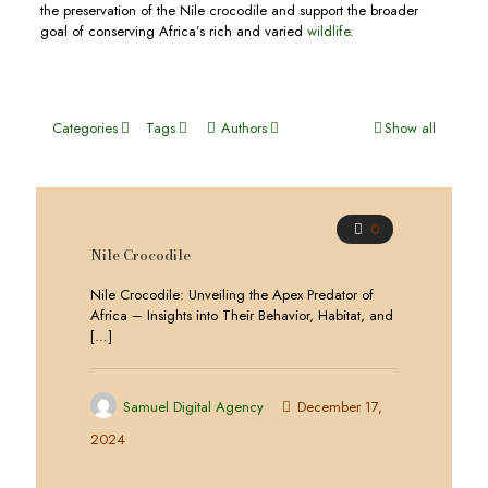
the preservation of the Nile crocodile and support the broader
goal of conserving Africa’s rich and varied
wildlife
.
Categories
Tags
Authors
Show all
0
Nile Crocodile
Nile Crocodile: Unveiling the Apex Predator of
Africa – Insights into Their Behavior, Habitat, and
[…]
Samuel Digital Agency
December 17,
2024