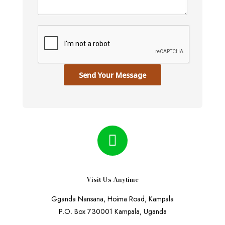
Send Your Message
Visit Us Anytime
Gganda Nansana, Hoima Road, Kampala
P.O. Box 730001 Kampala, Uganda