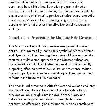
through habitat protection, anti-poaching measures, and
community-based initiatives. Education programs aimed at
promoting coexistence and reducing human-crocodile conflicts
play a crucial role in fostering positive attitudes toward crocodile
conservation. Additionally, monitoring programs help track
population trends and assess the effectiveness of conservation
strategies.
Conclusion: Protecting the Majestic Nile Crocodile
The Nile crocodile, with its impressive size, powerful hunting
abilities, and adaptability, stands as a symbol of Africa’s diverse
and dynamic wildlife. Ensuring the survival of this apex predator
requires a multifaceted approach that addresses habitat loss,
human-wildlife conflict, and other conservation challenges. By
supporting efforts to protect their natural environments, reduce
human impact, and promote sustainable practices, we can help
safeguard the future of Nile crocodiles.
Their continued presence in Africa’s rivers and wetlands not only
maintains the ecological balance of these habitats but also
provides valuable insights into the evolutionary history and
behavioral ecology of crocodilians. Through dedicated
conservation efforts and global awareness, we can contribute to