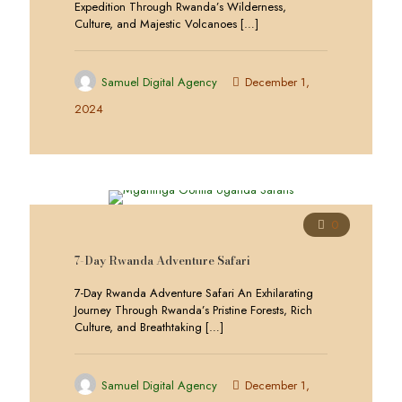
Expedition Through Rwanda’s Wilderness,
Culture, and Majestic Volcanoes
[…]
Samuel Digital Agency
December 1,
2024
0
7-Day Rwanda Adventure Safari
7-Day Rwanda Adventure Safari An Exhilarating
Journey Through Rwanda’s Pristine Forests, Rich
Culture, and Breathtaking
[…]
Samuel Digital Agency
December 1,