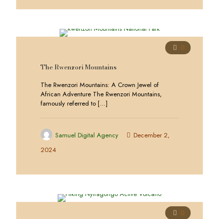
0
The Rwenzori Mountains
The Rwenzori Mountains: A Crown Jewel of
African Adventure The Rwenzori Mountains,
famously referred to
[…]
Samuel Digital Agency
December 2,
2024
0