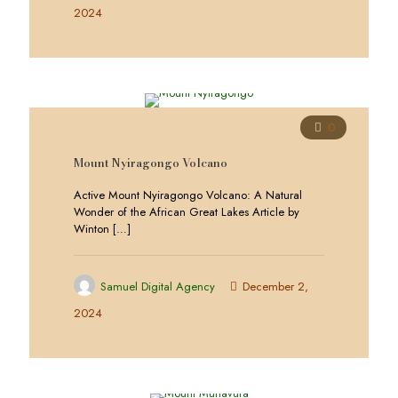
2024
0
Mount Nyiragongo Volcano
Active Mount Nyiragongo Volcano: A Natural
Wonder of the African Great Lakes Article by
Winton
[…]
Samuel Digital Agency
December 2,
2024