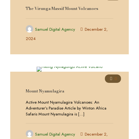
The Virunga Massif Mount Volcanoes
Samuel Digital Agency
December 2,
2024
0
Mount Nyamulagira
Active Mount Nyamulagira Volcanoes: An
Adventurer’s Paradise Article by Winton Africa
Safaris Mount Nyamulagira is
[…]
Samuel Digital Agency
December 2,