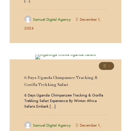
[…]
Samuel Digital Agency
December 1,
2024
0
6 Days Uganda Chimpanzee Tracking &
Gorilla Trekking Safari
6 Days Uganda Chimpanzee Tracking & Gorilla
Trekking Safari Experience By Winton Africa
Safaris Embark
[…]
Samuel Digital Agency
December 1,