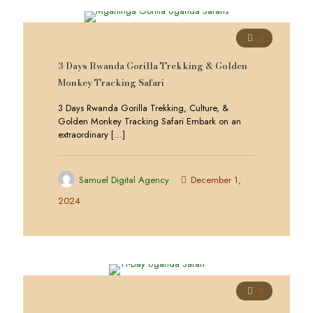
0
3 Days Rwanda Gorilla Trekking & Golden
Monkey Tracking Safari
3 Days Rwanda Gorilla Trekking, Culture, &
Golden Monkey Tracking Safari Embark on an
extraordinary
[…]
Samuel Digital Agency
December 1,
2024
0