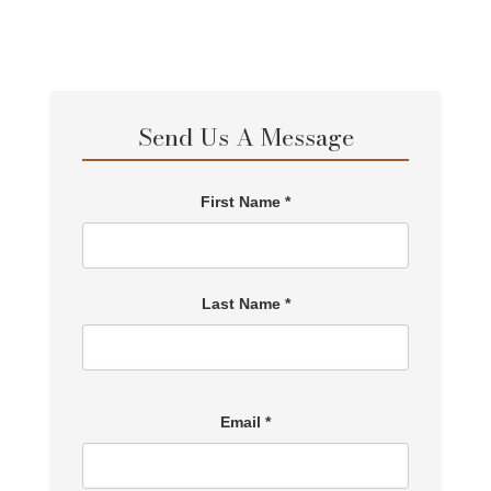
Send Us A Message
First Name *
Last Name *
Email *