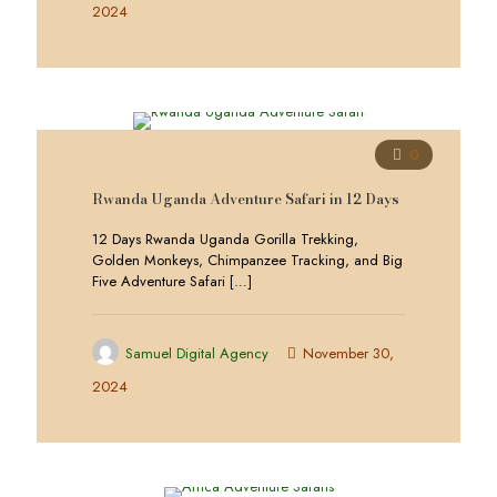
2024
0
Rwanda Uganda Adventure Safari in 12 Days
12 Days Rwanda Uganda Gorilla Trekking,
Golden Monkeys, Chimpanzee Tracking, and Big
Five Adventure Safari
[…]
Samuel Digital Agency
November 30,
2024