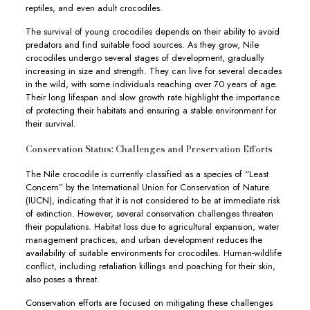
reptiles, and even adult crocodiles.
The survival of young crocodiles depends on their ability to avoid
predators and find suitable food sources. As they grow, Nile
crocodiles undergo several stages of development, gradually
increasing in size and strength. They can live for several decades
in the wild, with some individuals reaching over 70 years of age.
Their long lifespan and slow growth rate highlight the importance
of protecting their habitats and ensuring a stable environment for
their survival.
Conservation Status: Challenges and Preservation Efforts
The Nile crocodile is currently classified as a species of “Least
Concern” by the International Union for Conservation of Nature
(IUCN), indicating that it is not considered to be at immediate risk
of extinction. However, several conservation challenges threaten
their populations. Habitat loss due to agricultural expansion, water
management practices, and urban development reduces the
availability of suitable environments for crocodiles. Human-wildlife
conflict, including retaliation killings and poaching for their skin,
also poses a threat.
Conservation efforts are focused on mitigating these challenges