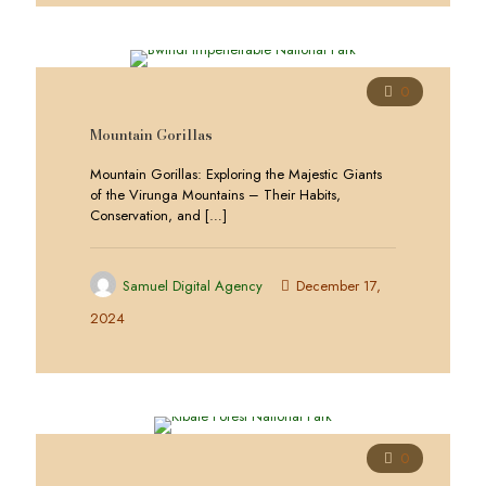
0
Mountain Gorillas
Mountain Gorillas: Exploring the Majestic Giants
of the Virunga Mountains – Their Habits,
Conservation, and
[…]
Samuel Digital Agency
December 17,
2024
0