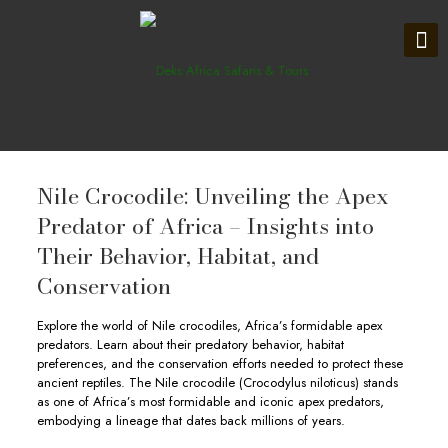
Nile Crocodile: Unveiling the Apex
Predator of Africa – Insights into
Their Behavior, Habitat, and
Conservation
Explore the world of Nile crocodiles, Africa’s formidable apex
predators. Learn about their predatory behavior, habitat
preferences, and the conservation efforts needed to protect these
ancient reptiles. The Nile crocodile (Crocodylus niloticus) stands
as one of Africa’s most formidable and iconic apex predators,
embodying a lineage that dates back millions of years.