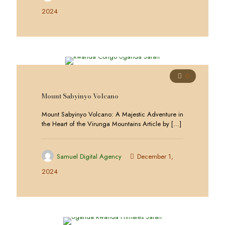
2024
0
Mount Sabyinyo Volcano
Mount Sabyinyo Volcano: A Majestic Adventure in
the Heart of the Virunga Mountains Article by
[…]
Samuel Digital Agency
December 1,
2024