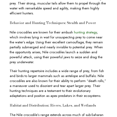
prey. Their strong, muscular tails allow them to propel through the
water with remarkable speed and agility, making them highly
efficient hunters.
Behavior and Hunting Techniques: Stealth and Power
Nile crocodiles are known for their ambush
hunting strategy
,
which involves lying in wait for unsuspecting prey to come near
the water’s edge. Using their excellent camouflage, they remain
partially submerged and nearly invisible to potential prey. When
the opportunity arises, Nile crocodiles launch a sudden and
powerful attack, using their powerful jaws to seize and drag the
prey underwater.
Their hunting repertoire includes a wide range of prey, from fish
and birds to larger mammals such as antelope and buffalo. Nile
crocodiles are also known for their ability to perform “death rolls,”
a maneuver used to disorient and tear apart larger prey. Their
hunting techniques are a testament to their evolutionary
adaptations and position as apex predators in their ecosystems.
Habitat and Distribution: Rivers, Lakes, and Wetlands
The Nile crocodile’s range extends across much of sub-Saharan