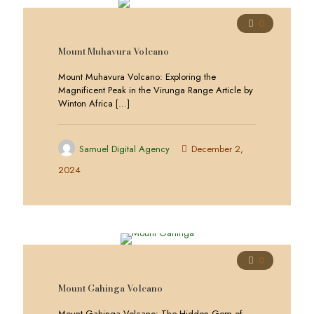
0
Mount Muhavura Volcano
Mount Muhavura Volcano: Exploring the
Magnificent Peak in the Virunga Range Article by
Winton Africa
[…]
Samuel Digital Agency
December 2,
2024
0
Mount Gahinga Volcano
Mount Gahinga Volcano: The Hidden Gem of