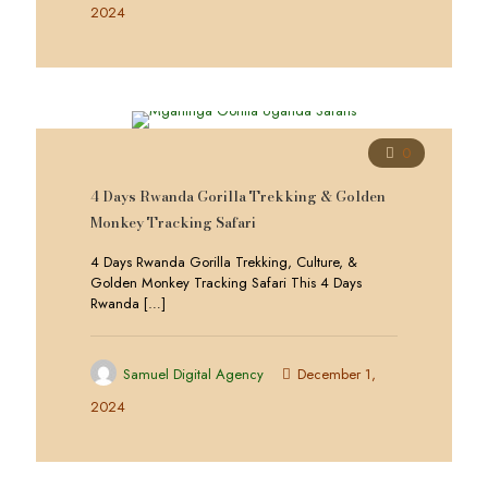
2024
0
4 Days Rwanda Gorilla Trekking & Golden
Monkey Tracking Safari
4 Days Rwanda Gorilla Trekking, Culture, &
Golden Monkey Tracking Safari This 4 Days
Rwanda
[…]
Samuel Digital Agency
December 1,
2024