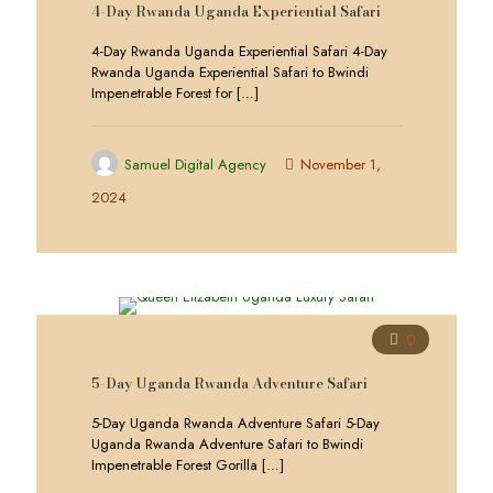
4-Day Rwanda Uganda Experiential Safari
4-Day Rwanda Uganda Experiential Safari 4-Day
Rwanda Uganda Experiential Safari to Bwindi
Impenetrable Forest for
[…]
Samuel Digital Agency
November 1,
2024
0
5-Day Uganda Rwanda Adventure Safari
5-Day Uganda Rwanda Adventure Safari 5-Day
Uganda Rwanda Adventure Safari to Bwindi
Impenetrable Forest Gorilla
[…]