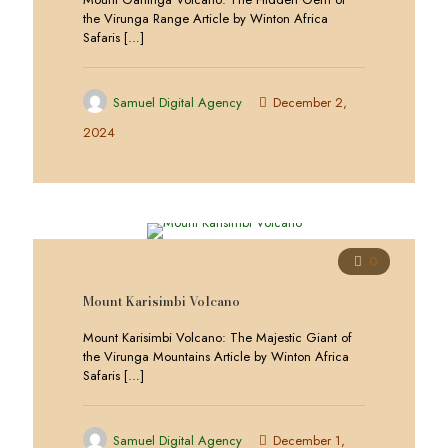
the Virunga Range Article by Winton Africa
Safaris
[…]
Samuel Digital Agency
December 2,
2024
0
Mount Karisimbi Volcano
Mount Karisimbi Volcano: The Majestic Giant of
the Virunga Mountains Article by Winton Africa
Safaris
[…]
Samuel Digital Agency
December 1,