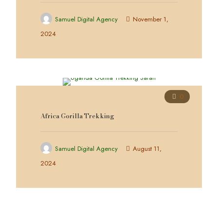
Samuel Digital Agency
November 1,
2024
0
Africa Gorilla Trekking
Samuel Digital Agency
August 11,
2024