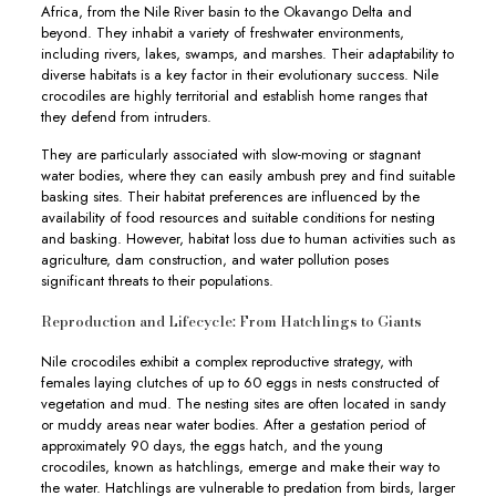
Africa, from the Nile River basin to the Okavango Delta and
beyond. They inhabit a variety of freshwater environments,
including rivers, lakes, swamps, and marshes. Their adaptability to
diverse habitats is a key factor in their evolutionary success. Nile
crocodiles are highly territorial and establish home ranges that
they defend from intruders.
They are particularly associated with slow-moving or stagnant
water bodies, where they can easily ambush prey and find suitable
basking sites. Their habitat preferences are influenced by the
availability of food resources and suitable conditions for nesting
and basking. However, habitat loss due to human activities such as
agriculture, dam construction, and water pollution poses
significant threats to their populations.
Reproduction and Lifecycle: From Hatchlings to Giants
Nile crocodiles exhibit a complex reproductive strategy, with
females laying clutches of up to 60 eggs in nests constructed of
vegetation and mud. The nesting sites are often located in sandy
or muddy areas near water bodies. After a gestation period of
approximately 90 days, the eggs hatch, and the young
crocodiles, known as hatchlings, emerge and make their way to
the water. Hatchlings are vulnerable to predation from birds, larger