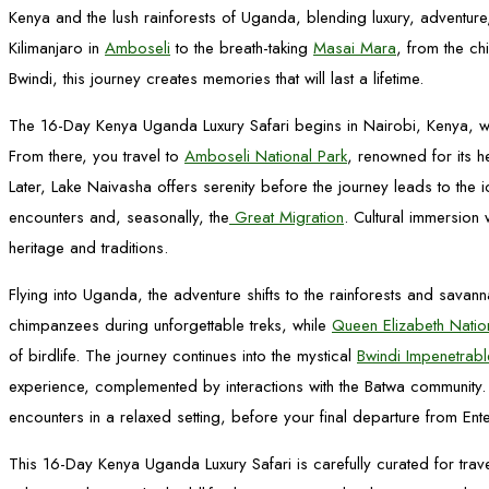
Kenya and the lush rainforests of Uganda, blending luxury, adventure
Kilimanjaro in
Amboseli
to the breath-taking
Masai Mara
, from the ch
Bwindi, this journey creates memories that will last a lifetime.
The 16-Day Kenya Uganda Luxury Safari begins in Nairobi, Kenya, wh
From there, you travel to
Amboseli National Park
, renowned for its 
Later, Lake Naivasha offers serenity before the journey leads to the 
encounters and, seasonally, the
Great Migration
. Cultural immersion
heritage and traditions.
Flying into Uganda, the adventure shifts to the rainforests and savann
chimpanzees during unforgettable treks, while
Queen Elizabeth Natio
of birdlife. The journey continues into the mystical
Bwindi Impenetrabl
experience, complemented by interactions with the Batwa community.
encounters in a relaxed setting, before your final departure from Ent
This 16-Day Kenya Uganda Luxury Safari is carefully curated for trav