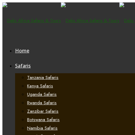
Home
Safaris
Tanzania Safaris
Kenya Safaris
Uganda Safaris
Rwanda Safaris
Zanzibar Safaris
Botswana Safaris
Namibia Safaris