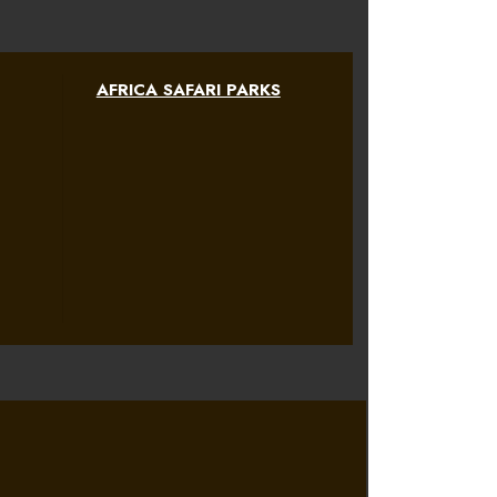
AFRICA SAFARI PARKS