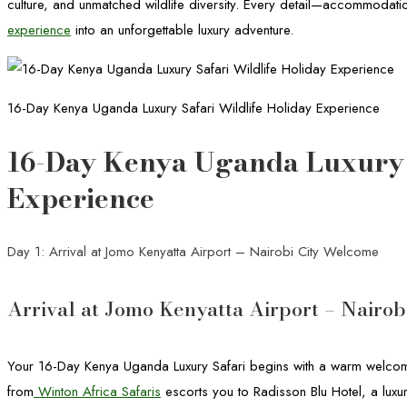
culture, and unmatched wildlife diversity. Every detail—accommodation
experience
into an unforgettable luxury adventure.
16-Day Kenya Uganda Luxury Safari Wildlife Holiday Experience
16-Day Kenya Uganda Luxury S
Experience
Day 1: Arrival at Jomo Kenyatta Airport – Nairobi City Welcome
Arrival at Jomo Kenyatta Airport – Nairo
Your 16-Day Kenya Uganda Luxury Safari begins with a warm welcome 
from
Winton Africa Safaris
escorts you to Radisson Blu Hotel, a luxur