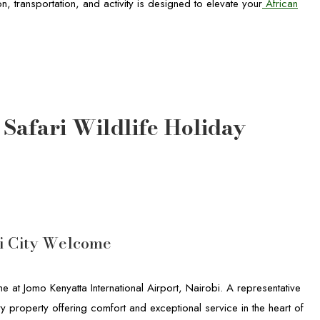
, transportation, and activity is designed to elevate your
African
afari Wildlife Holiday
bi City Welcome
at Jomo Kenyatta International Airport, Nairobi. A representative
y property offering comfort and exceptional service in the heart of