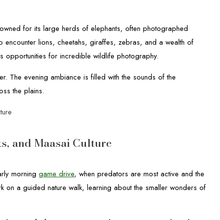
owned for its large herds of elephants, often photographed
 encounter lions, cheetahs, giraffes, zebras, and a wealth of
s opportunities for incredible wildlife photography.
er. The evening ambiance is filled with the sounds of the
oss the plains.
ture
s, and Maasai Culture
arly morning
game drive
, when predators are most active and the
k on a guided nature walk, learning about the smaller wonders of
.