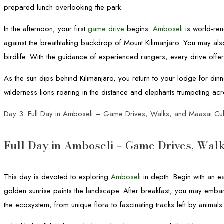
prepared lunch overlooking the park.
In the afternoon, your first
game drive
begins.
Amboseli
is world-ren
against the breathtaking backdrop of Mount Kilimanjaro. You may also
birdlife. With the guidance of experienced rangers, every drive offer
As the sun dips behind Kilimanjaro, you return to your lodge for dinn
wilderness lions roaring in the distance and elephants trumpeting acr
Day 3: Full Day in Amboseli – Game Drives, Walks, and Maasai Cul
Full Day in Amboseli – Game Drives, Walk
This day is devoted to exploring
Amboseli
in depth. Begin with an e
golden sunrise paints the landscape. After breakfast, you may embar
the ecosystem, from unique flora to fascinating tracks left by animals