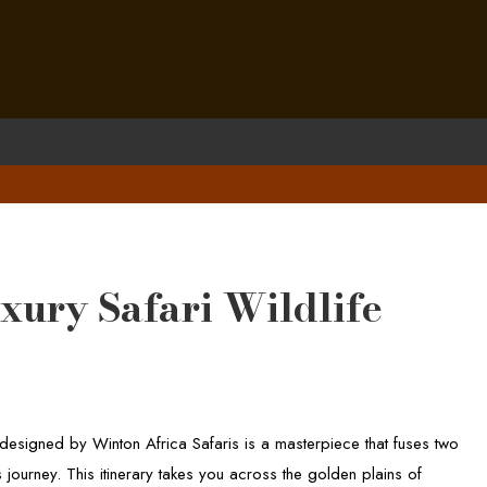
ury Safari Wildlife
esigned by Winton Africa Safaris is a masterpiece that fuses two
 journey. This itinerary takes you across the golden plains of