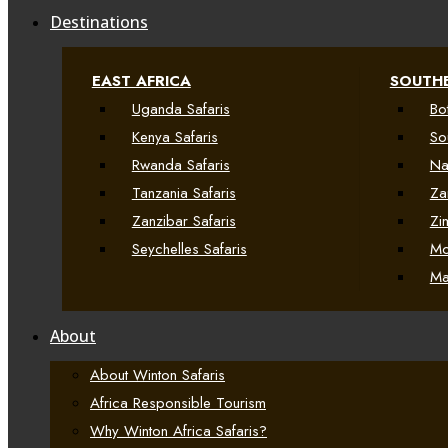
Destinations
EAST AFRICA
SOUTHE
Uganda Safaris
Bo
Kenya Safaris
So
Rwanda Safaris
Na
Tanzania Safaris
Za
Zanzibar Safaris
Zi
Seychelles Safaris
Mo
Ma
About
About Winton Safaris
Africa Responsible Tourism
Why Winton Africa Safaris?