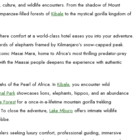
, culture, and wildlife encounters. From the shadow of Mount
impanzee-filled forests of
Kibale
to the mystical gorilla kingdom of
ere comfort at a world-class hotel eases you into your adventure.
herds of elephants framed by Kilimanjaro’s snow-capped peak.
iconic Masai Mara, home to Africa’s most thrilling predator-prey
 with the Maasai people deepens the experience with authentic
ahs of the Pearl of Africa. In
Kibale
, you encounter wild
nal Park
showcases lions, elephants, hippos, and an abundance
e Forest
for a once-in-a-lifetime mountain gorilla trekking
 To close the adventure,
Lake Mburo
offers intimate wildlife
ebbe.
elers seeking luxury comfort, professional guiding, immersive