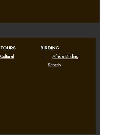
 TOURS
BIRDING
Cultural
Africa Birding
Safaris