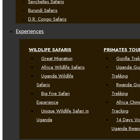
Seychelles Safaris
Burundi Safaris
D.R. Congo Safaris
Experiences
WILDLIFE SAFARIS
PRIMATES TOU
Great Migration
Gorilla Trek
Africa Wildlife Safaris
Uganda Gor
Uganda Wildlife
Trekking
Safaris
Rwanda Gor
Big Five Safari
Trekking
Experience
Africa Chi
Unique Wildlife Safari in
Tracking
Uganda
14 Days Vic
Uganda Rwan