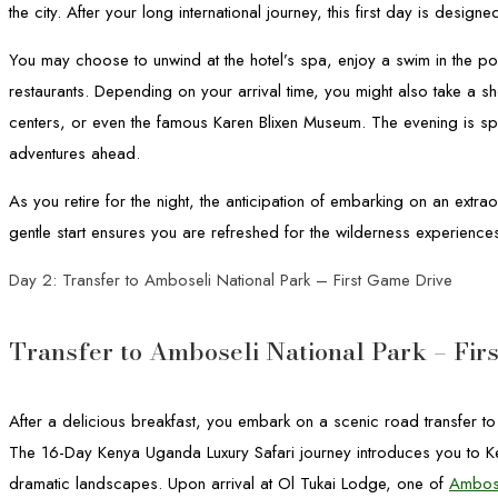
the city. After your long international journey, this first day is design
You may choose to unwind at the hotel’s spa, enjoy a swim in the pool
restaurants. Depending on your arrival time, you might also take a shor
centers, or even the famous Karen Blixen Museum. The evening is spe
adventures ahead.
As you retire for the night, the anticipation of embarking on an extr
gentle start ensures you are refreshed for the wilderness experience
Day 2: Transfer to Amboseli National Park – First Game Drive
Transfer to Amboseli National Park – Fir
After a delicious breakfast, you embark on a scenic road transfer t
The 16-Day Kenya Uganda Luxury Safari journey introduces you to Keny
dramatic landscapes. Upon arrival at Ol Tukai Lodge, one of
Ambose