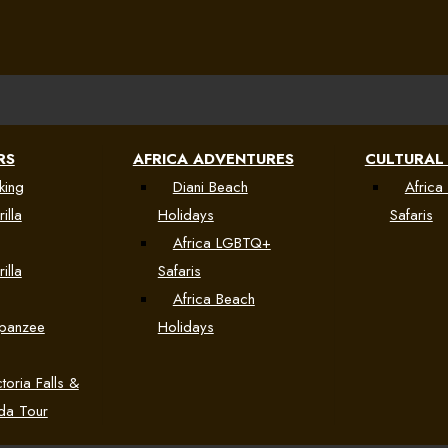
RS
AFRICA ADVENTURES
CULTURAL
king
Diani Beach
Africa 
illa
Holidays
Safaris
Africa LGBTQ+
illa
Safaris
Africa Beach
mpanzee
Holidays
toria Falls &
da Tour