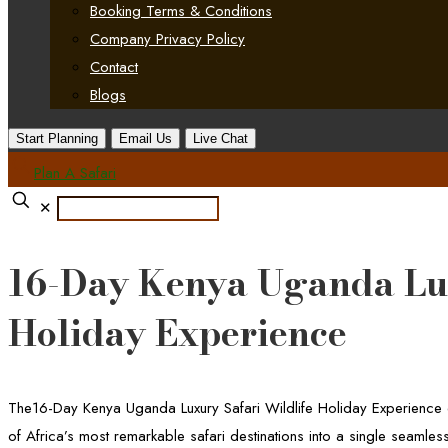
Booking Terms & Conditions
Company Privacy Policy
Contact
Blogs
Start Planning
Email Us
Live Chat
Plan A Safari
✕
16-Day Kenya Uganda Lux
Holiday Experience
The16-Day Kenya Uganda Luxury Safari Wildlife Holiday Experience d
of Africa’s most remarkable safari destinations into a single seamless