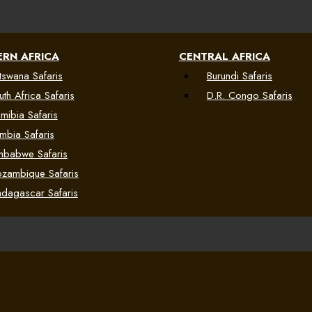
RN AFRICA
CENTRAL AFRICA
tswana Safaris
Burundi Safaris
uth Africa Safaris
D.R. Congo Safaris
mibia Safaris
mbia Safaris
mbabwe Safaris
zambique Safaris
dagascar Safaris