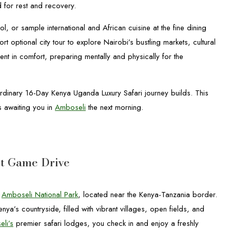
ed for rest and recovery.
, or sample international and African cuisine at the fine dining
t optional city tour to explore Nairobi’s bustling markets, cultural
nt in comfort, preparing mentally and physically for the
aordinary 16-Day Kenya Uganda Luxury Safari journey builds. This
s awaiting you in
Amboseli
the next morning.
st Game Drive
o
Amboseli National Park
, located near the Kenya-Tanzania border.
a’s countryside, filled with vibrant villages, open fields, and
li’s
premier safari lodges, you check in and enjoy a freshly