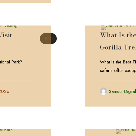
isit
What Is th
0
Gorilla Tr
tional Park?
What Is the Best 
safaris offer excep
 2026
Samuel Digita