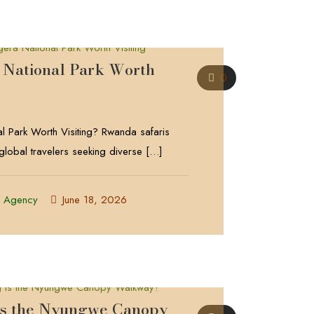
 National Park Worth
0
l Park Worth Visiting? Rwanda safaris
 global travelers seeking diverse
[…]
l Agency
June 18, 2026
is the Nyungwe Canopy