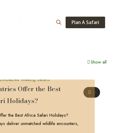
Plan A Safari
ations
About
Show all
ries Offer the Best
0
ri Holidays?
fer the Best Africa Safari Holidays?
days deliver unmatched wildlife encounters,