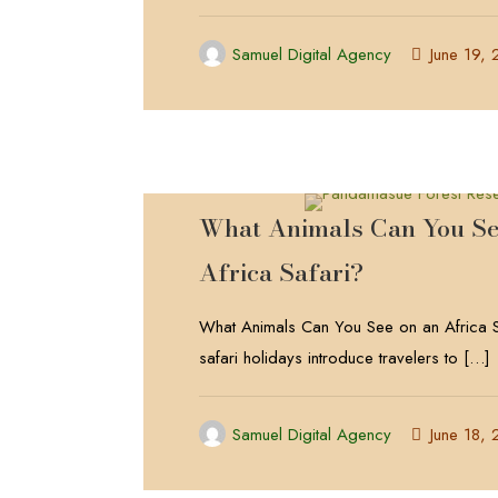
Samuel Digital Agency
June 19,
What Animals Can You Se
Africa Safari?
What Animals Can You See on an Africa S
safari holidays introduce travelers to
[…]
Samuel Digital Agency
June 18,