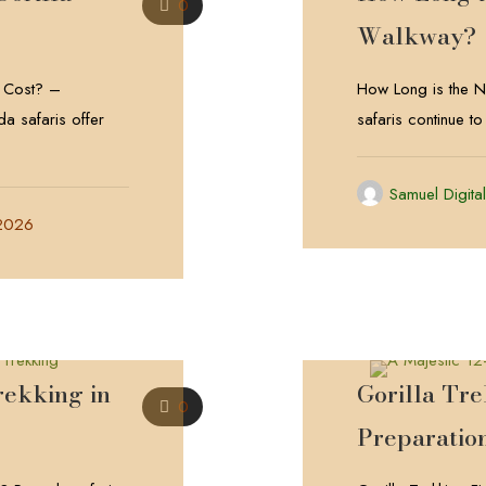
0
Walkway?
 Cost? –
How Long is the
a safaris offer
safaris continue to
Samuel Digita
 2026
rekking in
Gorilla Tr
0
Preparatio