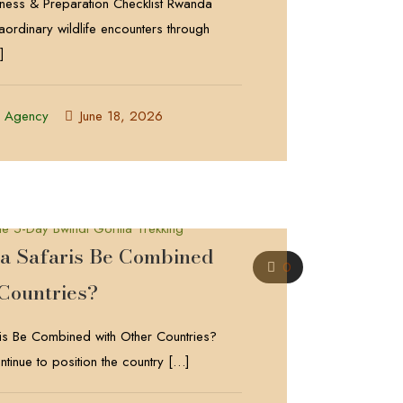
itness & Preparation Checklist Rwanda
raordinary wildlife encounters through
]
l Agency
June 18, 2026
 Safaris Be Combined
0
 Countries?
s Be Combined with Other Countries?
tinue to position the country
[…]