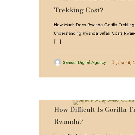
Trekking Cost?
How Much Does Rwanda Gorilla Trekking
Understanding Rwanda Safari Costs Rwand
[…]
Samuel Digital Agency
June 18,
How Difficult Is Gorilla T
Rwanda?