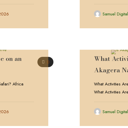
 2026
Samuel Digita
e on an
What Activi
0
Akagera Na
afari? Africa
What Activities Ar
What Activities Ar
 2026
Samuel Digita