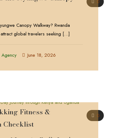
0
 Nyungwe Canopy Walkway? Rwanda
 attract global travelers seeking
[…]
l Agency
June 18, 2026
ekking Fitness &
0
n Checklist