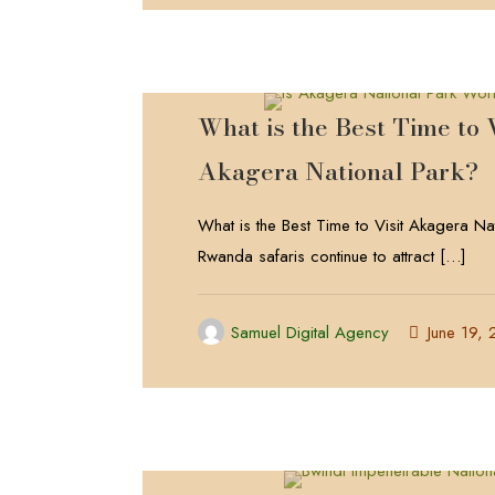
What is the Best Time to V
Akagera National Park?
What is the Best Time to Visit Akagera Na
Rwanda safaris continue to attract
[…]
Samuel Digital Agency
June 19,