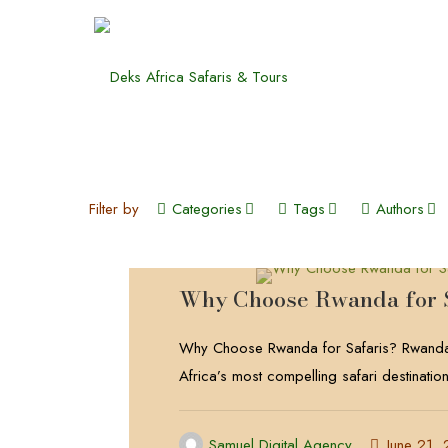
Filter by
Categories
Tags
Authors
Why Choose Rwanda for 
Why Choose Rwanda for Safaris? Rwanda
Africa’s most compelling safari destinatio
Samuel Digital Agency
June 21,