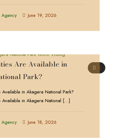
l Agency
June 19, 2026
ties Are Available in
0
tional Park?
e Available in Akagera National Park?
e Available in Akagera National
[…]
l Agency
June 18, 2026