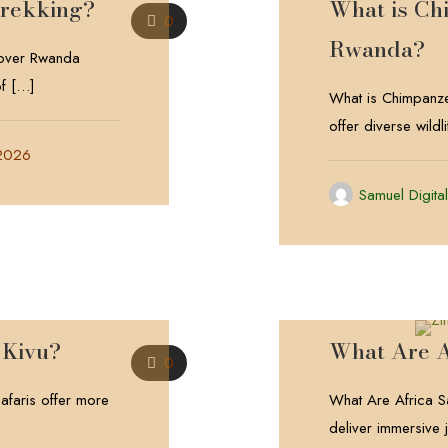
Trekking?
What is Ch
0
Rwanda?
cover Rwanda
f
[…]
What is Chimpanze
offer diverse wild
 2026
Samuel Digita
 Kivu?
What Are A
0
faris offer more
What Are Africa Sa
deliver immersive j