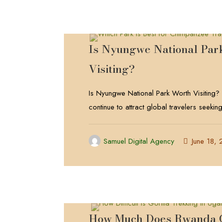
Is Nyungwe National Par
Visiting?
Is Nyungwe National Park Worth Visiting?
continue to attract global travelers seekin
Samuel Digital Agency
June 18,
How Much Does Rwanda G