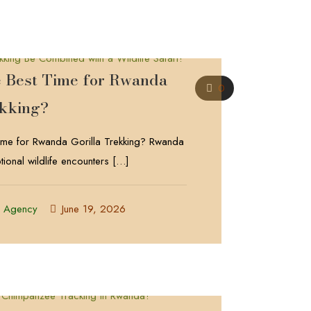
e Best Time for Rwanda
0
ekking?
Time for Rwanda Gorilla Trekking? Rwanda
tional wildlife encounters
[…]
l Agency
June 19, 2026