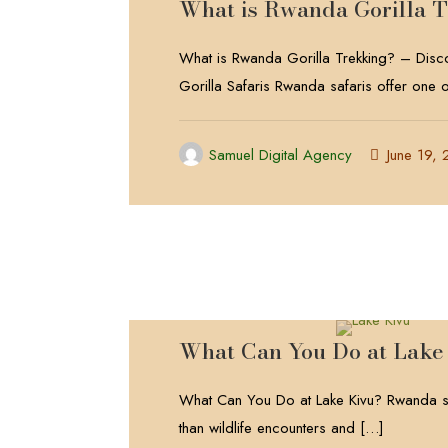
What is Rwanda Gorilla 
What is Rwanda Gorilla Trekking? – Dis
Gorilla Safaris Rwanda safaris offer one o
Samuel Digital Agency
June 19,
What Can You Do at Lake
What Can You Do at Lake Kivu? Rwanda sa
than wildlife encounters and
[…]