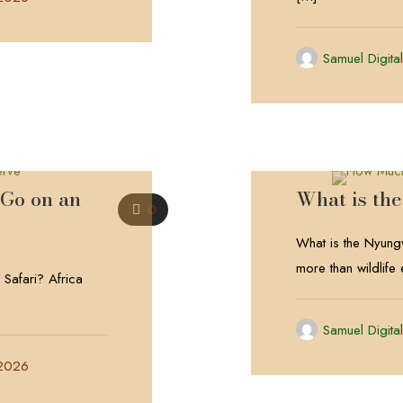
Samuel Digita
 Go on an
What is t
0
What is the Nyung
more than wildlife
 Safari? Africa
Samuel Digita
 2026