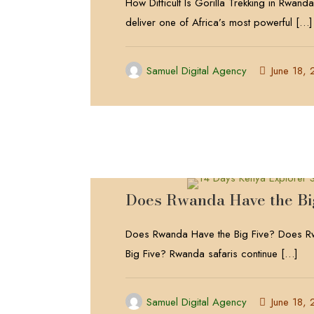
How Difficult Is Gorilla Trekking in Rwan
deliver one of Africa’s most powerful
[…]
Samuel Digital Agency
June 18,
Does Rwanda Have the Bi
Does Rwanda Have the Big Five? Does R
Big Five? Rwanda safaris continue
[…]
Samuel Digital Agency
June 18,