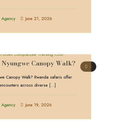
l Agency
June 21, 2026
he Nyungwe Canopy Walk?
0
we Canopy Walk? Rwanda safaris offer
 encounters across diverse
[…]
l Agency
June 19, 2026