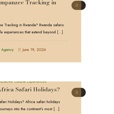
impanzee Tracking in
0
e Tracking in Rwanda? Rwanda safaris
life experiences that extend beyond
[…]
l Agency
June 19, 2026
frica Safari Holidays?
0
fari Holidays? Africa safari holidays
ourneys into the continent’s most
[…]