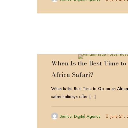
When Is the Best Time to
Africa Safari?
When Is the Best Time to Go on an Africa
safari holidays offer
[…]
Samuel Digital Agency
June 21,