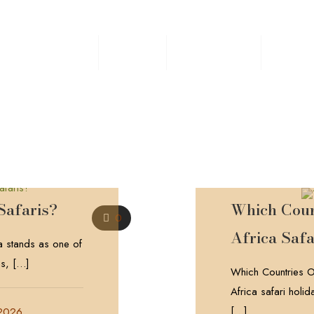
Home
Safaris
Experiences
Destin
Safaris?
Which Count
0
Africa Safa
 stands as one of
ns,
[…]
Which Countries Of
Africa safari holi
[…]
 2026