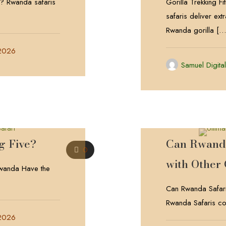
da? Rwanda safaris
Gorilla Trekking F
safaris deliver ext
Rwanda gorilla
[…
 2026
Samuel Digita
g Five?
Can Rwanda
0
with Other
wanda Have the
Can Rwanda Safari
Rwanda Safaris con
 2026