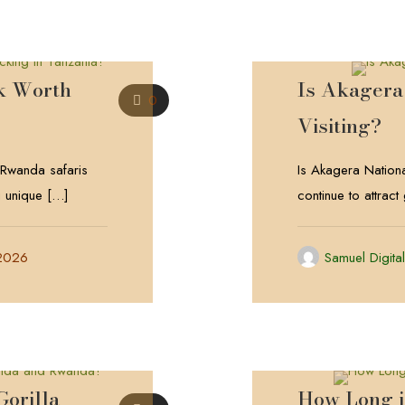
k Worth
Is Akagera
0
Visiting?
 Rwanda safaris
Is Akagera Nationa
g unique
[…]
continue to attract
 2026
Samuel Digita
orilla
How Long 