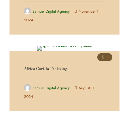
Samuel Digital Agency
November 1,
2024
0
Africa Gorilla Trekking
Samuel Digital Agency
August 11,
2024