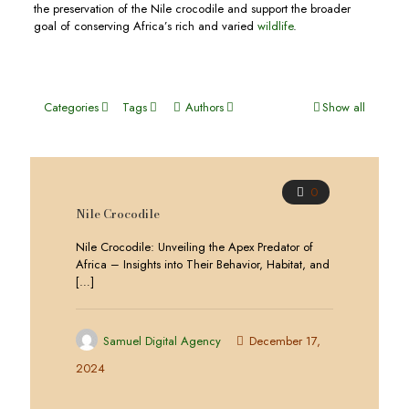
the preservation of the Nile crocodile and support the broader
goal of conserving Africa’s rich and varied
wildlife
.
Categories
Tags
Authors
Show all
0
Nile Crocodile
Nile Crocodile: Unveiling the Apex Predator of
Africa – Insights into Their Behavior, Habitat, and
[…]
Samuel Digital Agency
December 17,
2024