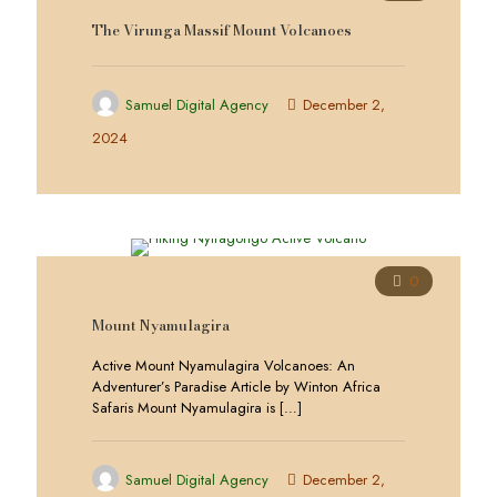
The Virunga Massif Mount Volcanoes
Samuel Digital Agency
December 2,
2024
0
Mount Nyamulagira
Active Mount Nyamulagira Volcanoes: An
Adventurer’s Paradise Article by Winton Africa
Safaris Mount Nyamulagira is
[…]
Samuel Digital Agency
December 2,