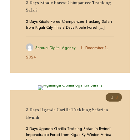
3 Days Kibale Forest Chimpanzee Tracking
Safari
3 Days Kibale Forest Chimpanzee Tracking Safari
from Kigali City This 3 Days Kibale Forest
[…]
Samuel Digital Agency
December 1,
2024
0
3 Days Uganda Gorilla Trekking Safari in
Bwindi
3 Days Uganda Gorilla Trekking Safari in Bwindi
Impenetrable Forest from Kigali By Winton Africa