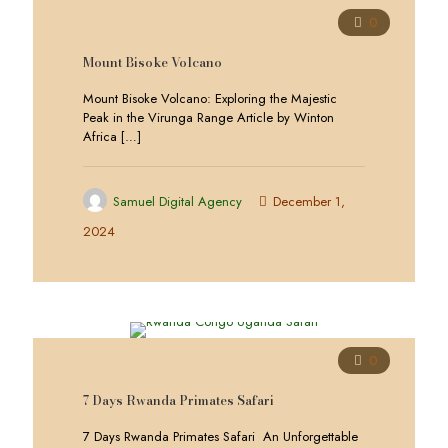
0
Mount Bisoke Volcano
Mount Bisoke Volcano: Exploring the Majestic
Peak in the Virunga Range Article by Winton
Africa
[…]
Samuel Digital Agency
December 1,
2024
0
7 Days Rwanda Primates Safari
7 Days Rwanda Primates Safari An Unforgettable