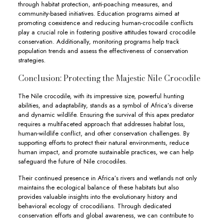
through habitat protection, anti-poaching measures, and
community-based initiatives. Education programs aimed at
promoting coexistence and reducing human-crocodile conflicts
play a crucial role in fostering positive attitudes toward crocodile
conservation. Additionally, monitoring programs help track
population trends and assess the effectiveness of conservation
strategies.
Conclusion: Protecting the Majestic Nile Crocodile
The Nile crocodile, with its impressive size, powerful hunting
abilities, and adaptability, stands as a symbol of Africa’s diverse
and dynamic wildlife. Ensuring the survival of this apex predator
requires a multifaceted approach that addresses habitat loss,
human-wildlife conflict, and other conservation challenges. By
supporting efforts to protect their natural environments, reduce
human impact, and promote sustainable practices, we can help
safeguard the future of Nile crocodiles.
Their continued presence in Africa’s rivers and wetlands not only
maintains the ecological balance of these habitats but also
provides valuable insights into the evolutionary history and
behavioral ecology of crocodilians. Through dedicated
conservation efforts and global awareness, we can contribute to