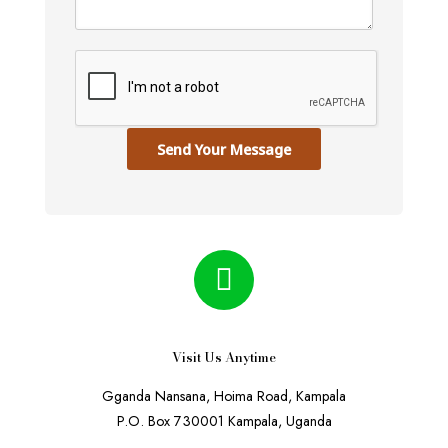
Send Your Message
Visit Us Anytime
Gganda Nansana, Hoima Road, Kampala
P.O. Box 730001 Kampala, Uganda