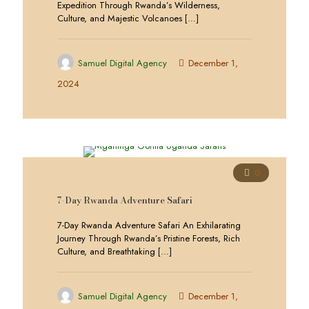
Expedition Through Rwanda’s Wilderness,
Culture, and Majestic Volcanoes
[…]
Samuel Digital Agency
December 1,
2024
0
7-Day Rwanda Adventure Safari
7-Day Rwanda Adventure Safari An Exhilarating
Journey Through Rwanda’s Pristine Forests, Rich
Culture, and Breathtaking
[…]
Samuel Digital Agency
December 1,