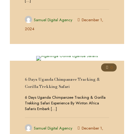
[…]
Samuel Digital Agency
December 1,
2024
0
6 Days Uganda Chimpanzee Tracking &
Gorilla Trekking Safari
6 Days Uganda Chimpanzee Tracking & Gorilla
Trekking Safari Experience By Winton Africa
Safaris Embark
[…]
Samuel Digital Agency
December 1,