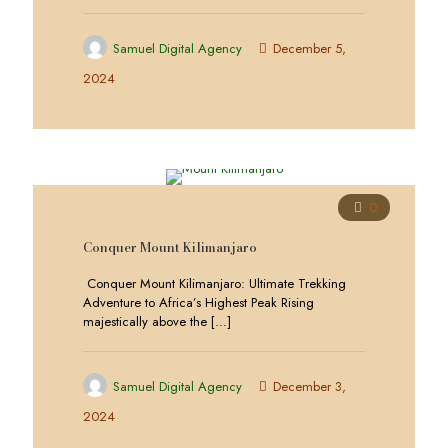
Samuel Digital Agency
December 5,
2024
0
Conquer Mount Kilimanjaro
Conquer Mount Kilimanjaro: Ultimate Trekking
Adventure to Africa’s Highest Peak Rising
majestically above the
[…]
Samuel Digital Agency
December 3,
2024