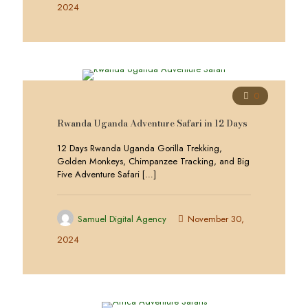
2024
0
Rwanda Uganda Adventure Safari in 12 Days
12 Days Rwanda Uganda Gorilla Trekking,
Golden Monkeys, Chimpanzee Tracking, and Big
Five Adventure Safari
[…]
Samuel Digital Agency
November 30,
2024