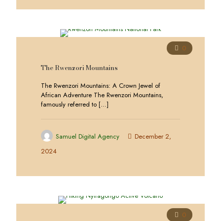
0
The Rwenzori Mountains
The Rwenzori Mountains: A Crown Jewel of
African Adventure The Rwenzori Mountains,
famously referred to
[…]
Samuel Digital Agency
December 2,
2024
0