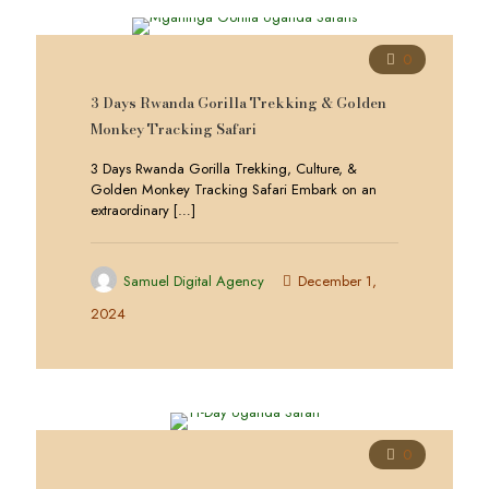
0
3 Days Rwanda Gorilla Trekking & Golden
Monkey Tracking Safari
3 Days Rwanda Gorilla Trekking, Culture, &
Golden Monkey Tracking Safari Embark on an
extraordinary
[…]
Samuel Digital Agency
December 1,
2024
0