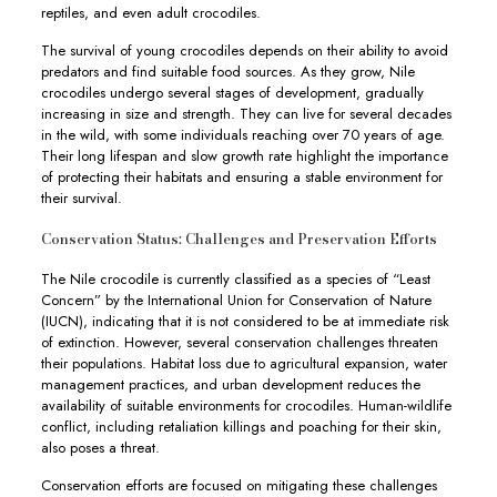
reptiles, and even adult crocodiles.
The survival of young crocodiles depends on their ability to avoid
predators and find suitable food sources. As they grow, Nile
crocodiles undergo several stages of development, gradually
increasing in size and strength. They can live for several decades
in the wild, with some individuals reaching over 70 years of age.
Their long lifespan and slow growth rate highlight the importance
of protecting their habitats and ensuring a stable environment for
their survival.
Conservation Status: Challenges and Preservation Efforts
The Nile crocodile is currently classified as a species of “Least
Concern” by the International Union for Conservation of Nature
(IUCN), indicating that it is not considered to be at immediate risk
of extinction. However, several conservation challenges threaten
their populations. Habitat loss due to agricultural expansion, water
management practices, and urban development reduces the
availability of suitable environments for crocodiles. Human-wildlife
conflict, including retaliation killings and poaching for their skin,
also poses a threat.
Conservation efforts are focused on mitigating these challenges