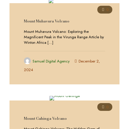
0
Mount Muhavura Volcano
Mount Muhavura Volcano: Exploring the
Magnificent Peak in the Virunga Range Article by
Winton Africa
[…]
Samuel Digital Agency
December 2,
2024
0
Mount Gahinga Volcano
Mount Gahinga Volcano: The Hidden Gem of