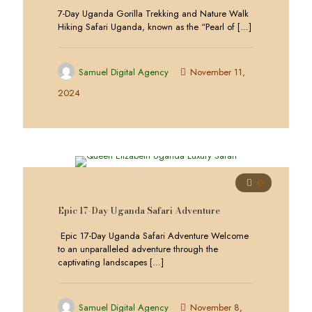
7-Day Uganda Gorilla Trekking and Nature Walk
Hiking Safari Uganda, known as the “Pearl of
[…]
Samuel Digital Agency
November 11,
2024
0
Epic 17-Day Uganda Safari Adventure
Epic 17-Day Uganda Safari Adventure Welcome
to an unparalleled adventure through the
captivating landscapes
[…]
Samuel Digital Agency
November 8,