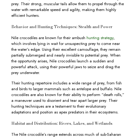
prey. Their strong, muscular tails allow them to propel through the
water with remarkable speed and agility, making them highly
efficient hunters.
Behavior and Hunting Techniques: Stealth and Power
Nile crocodiles are known for their ambush
hunting strategy
,
which involves lying in wait for unsuspecting prey to come near
the water’s edge. Using their excellent camouflage, they remain
partially submerged and nearly invisible to potential prey. When
the opportunity arises, Nile crocodiles launch a sudden and
powerful attack, using their powerful jaws to seize and drag the
prey underwater.
Their hunting repertoire includes a wide range of prey, from fish
and birds to larger mammals such as antelope and buffalo. Nile
crocodiles are also known for their ability to perform “death rolls,”
a maneuver used to disorient and tear apart larger prey. Their
hunting techniques are a testament to their evolutionary
adaptations and position as apex predators in their ecosystems.
Habitat and Distribution: Rivers, Lakes, and Wetlands
The Nile crocodile’s range extends across much of sub-Saharan