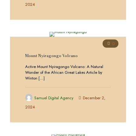
2024
0
Mount Nyiragongo Volcano
Active Mount Nyiragongo Volcano: A Natural
Wonder of the African Great Lakes Article by
Winton
[…]
Samuel Digital Agency
December 2,
2024