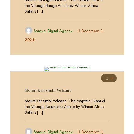
the Virunga Range Article by Winton Africa
Safaris
[…]
Samuel Digital Agency
December 2,
2024
0
Mount Karisimbi Volcano
Mount Karisimbi Volcano: The Majestic Giant of
the Virunga Mountains Article by Winton Africa
Safaris
[…]
Samuel Digital Agency
December 1,