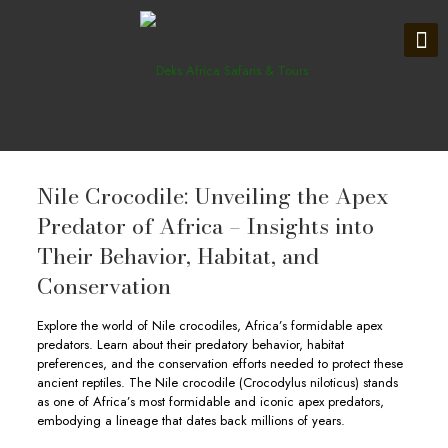
Nile Crocodile: Unveiling the Apex
Predator of Africa – Insights into
Their Behavior, Habitat, and
Conservation
Explore the world of Nile crocodiles, Africa’s formidable apex
predators. Learn about their predatory behavior, habitat
preferences, and the conservation efforts needed to protect these
ancient reptiles. The Nile crocodile (Crocodylus niloticus) stands
as one of Africa’s most formidable and iconic apex predators,
embodying a lineage that dates back millions of years.