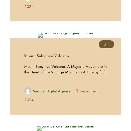
2024
0
Mount Sabyinyo Volcano
Mount Sabyinyo Volcano: A Majestic Adventure in
the Heart of the Virunga Mountains Article by
[…]
Samuel Digital Agency
December 1,
2024