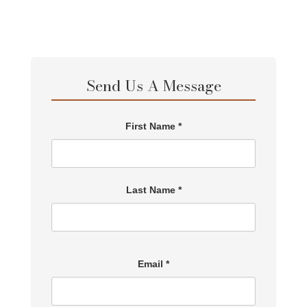
Send Us A Message
First Name *
Last Name *
Email *