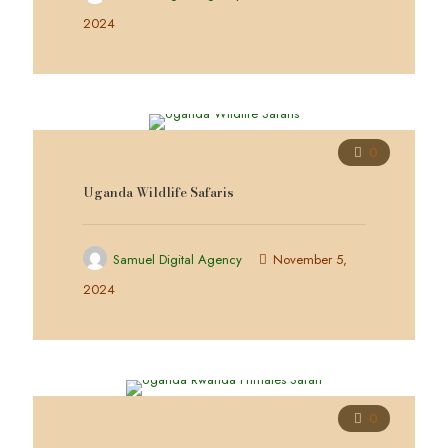
2024
0
Uganda Wildlife Safaris
Samuel Digital Agency
November 5,
2024
0