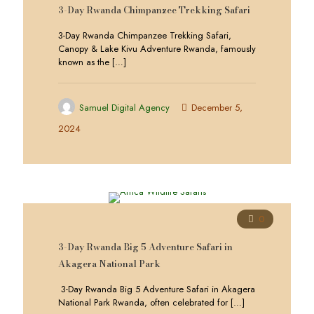
3-Day Rwanda Chimpanzee Trekking Safari
3-Day Rwanda Chimpanzee Trekking Safari,
Canopy & Lake Kivu Adventure Rwanda, famously
known as the
[…]
Samuel Digital Agency
December 5,
2024
0
3-Day Rwanda Big 5 Adventure Safari in
Akagera National Park
3-Day Rwanda Big 5 Adventure Safari in Akagera
National Park Rwanda, often celebrated for
[…]