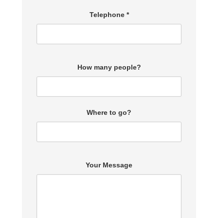
Telephone *
How many people?
Where to go?
Your Message