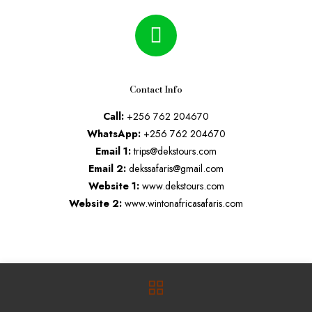
Contact Info
Call:
+256 762 204670
WhatsApp:
+256 762 204670
Email 1:
trips@dekstours.com
Email 2:
dekssafaris@gmail.com
Website 1:
www.dekstours.com
Website 2:
www.wintonafricasafaris.com