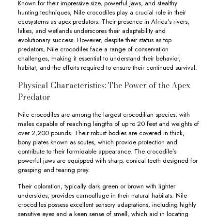
Known for their impressive size, powerful jaws, and stealthy
hunting techniques, Nile crocodiles play a crucial role in their
ecosystems as apex predators. Their presence in Africa’s rivers,
lakes, and wetlands underscores their adaptability and
evolutionary success. However, despite their status as top
predators, Nile crocodiles face a range of conservation
challenges, making it essential to understand their behavior,
habitat, and the efforts required to ensure their continued survival.
Physical Characteristics: The Power of the Apex
Predator
Nile crocodiles are among the largest crocodilian species, with
males capable of reaching lengths of up to 20 feet and weights of
over 2,200 pounds. Their robust bodies are covered in thick,
bony plates known as scutes, which provide protection and
contribute to their formidable appearance. The crocodile’s
powerful jaws are equipped with sharp, conical teeth designed for
grasping and tearing prey.
Their coloration, typically dark green or brown with lighter
undersides, provides camouflage in their natural habitats. Nile
crocodiles possess excellent sensory adaptations, including highly
sensitive eyes and a keen sense of smell, which aid in locating