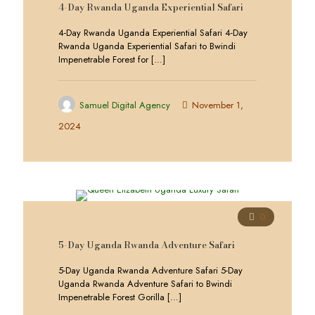
4-Day Rwanda Uganda Experiential Safari
4-Day Rwanda Uganda Experiential Safari 4-Day
Rwanda Uganda Experiential Safari to Bwindi
Impenetrable Forest for
[…]
Samuel Digital Agency
November 1,
2024
0
5-Day Uganda Rwanda Adventure Safari
5-Day Uganda Rwanda Adventure Safari 5-Day
Uganda Rwanda Adventure Safari to Bwindi
Impenetrable Forest Gorilla
[…]