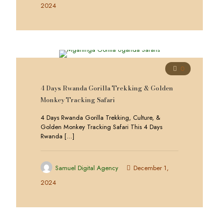
2024
0
4 Days Rwanda Gorilla Trekking & Golden
Monkey Tracking Safari
4 Days Rwanda Gorilla Trekking, Culture, &
Golden Monkey Tracking Safari This 4 Days
Rwanda
[…]
Samuel Digital Agency
December 1,
2024