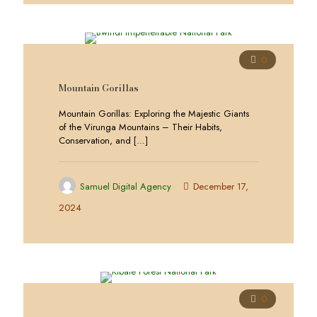
0
Mountain Gorillas
Mountain Gorillas: Exploring the Majestic Giants
of the Virunga Mountains – Their Habits,
Conservation, and
[…]
Samuel Digital Agency
December 17,
2024
0