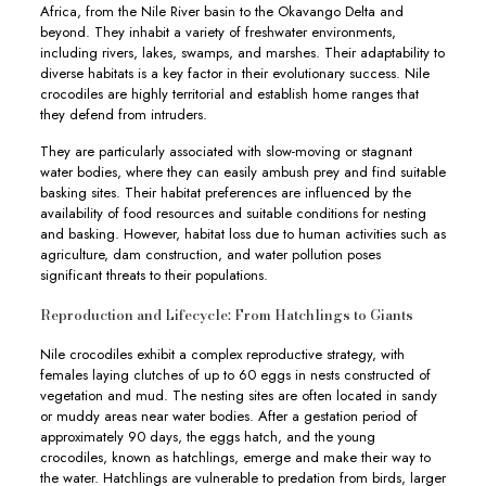
Africa, from the Nile River basin to the Okavango Delta and
beyond. They inhabit a variety of freshwater environments,
including rivers, lakes, swamps, and marshes. Their adaptability to
diverse habitats is a key factor in their evolutionary success. Nile
crocodiles are highly territorial and establish home ranges that
they defend from intruders.
They are particularly associated with slow-moving or stagnant
water bodies, where they can easily ambush prey and find suitable
basking sites. Their habitat preferences are influenced by the
availability of food resources and suitable conditions for nesting
and basking. However, habitat loss due to human activities such as
agriculture, dam construction, and water pollution poses
significant threats to their populations.
Reproduction and Lifecycle: From Hatchlings to Giants
Nile crocodiles exhibit a complex reproductive strategy, with
females laying clutches of up to 60 eggs in nests constructed of
vegetation and mud. The nesting sites are often located in sandy
or muddy areas near water bodies. After a gestation period of
approximately 90 days, the eggs hatch, and the young
crocodiles, known as hatchlings, emerge and make their way to
the water. Hatchlings are vulnerable to predation from birds, larger