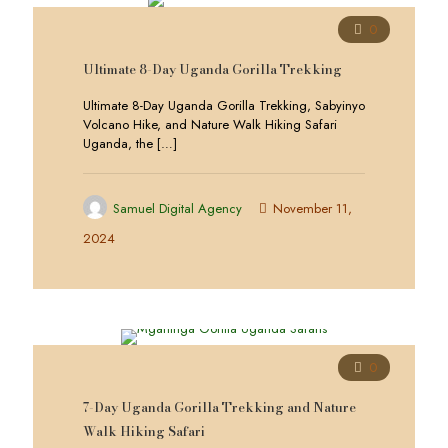
0
Ultimate 8-Day Uganda Gorilla Trekking
Ultimate 8-Day Uganda Gorilla Trekking, Sabyinyo
Volcano Hike, and Nature Walk Hiking Safari
Uganda, the
[…]
Samuel Digital Agency
November 11,
2024
0
7-Day Uganda Gorilla Trekking and Nature
Walk Hiking Safari