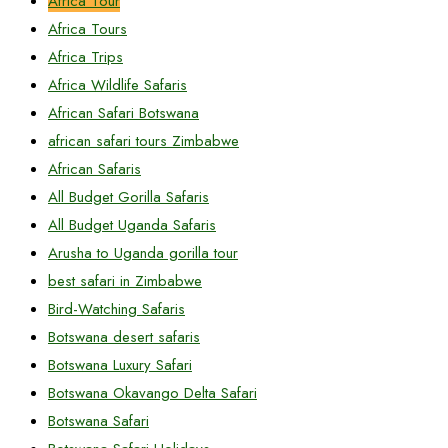
Africa Tour
Africa Tours
Africa Trips
Africa Wildlife Safaris
African Safari Botswana
african safari tours Zimbabwe
African Safaris
All Budget Gorilla Safaris
All Budget Uganda Safaris
Arusha to Uganda gorilla tour
best safari in Zimbabwe
Bird-Watching Safaris
Botswana desert safaris
Botswana Luxury Safari
Botswana Okavango Delta Safari
Botswana Safari