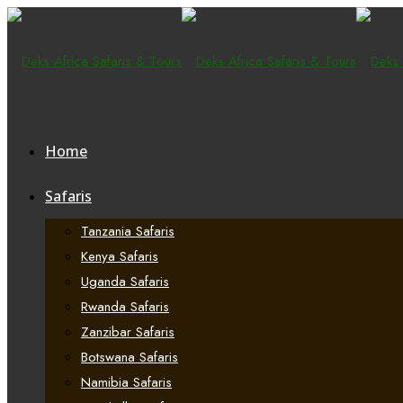
Home
Safaris
Tanzania Safaris
Kenya Safaris
Uganda Safaris
Rwanda Safaris
Zanzibar Safaris
Botswana Safaris
Namibia Safaris