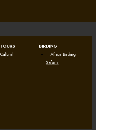
 TOURS
BIRDING
Cultural
Africa Birding
Safaris