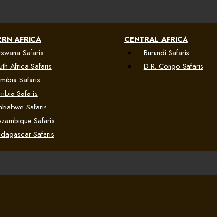
RN AFRICA
CENTRAL AFRICA
tswana Safaris
Burundi Safaris
uth Africa Safaris
D.R. Congo Safaris
mibia Safaris
mbia Safaris
mbabwe Safaris
zambique Safaris
dagascar Safaris