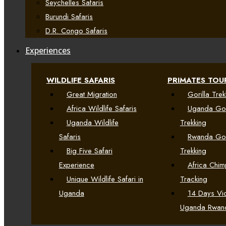
Seychelles Safaris
Burundi Safaris
D.R. Congo Safaris
Experiences
WILDLIFE SAFARIS
PRIMATES TOU
Great Migration
Gorilla Trek
Africa Wildlife Safaris
Uganda Gor
Uganda Wildlife
Trekking
Safaris
Rwanda Gor
Big Five Safari
Trekking
Experience
Africa Chi
Unique Wildlife Safari in
Tracking
Uganda
14 Days Vic
Uganda Rwan