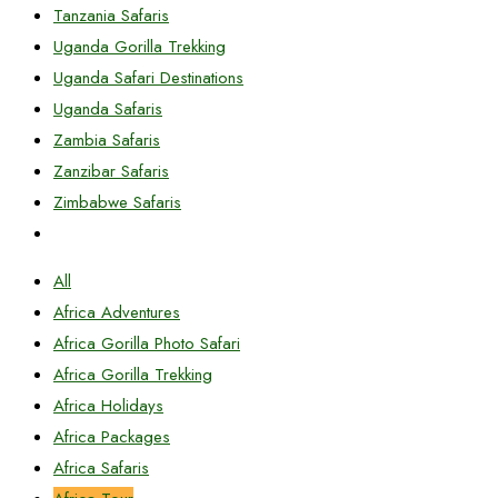
Tanzania Safaris
Uganda Gorilla Trekking
Uganda Safari Destinations
Uganda Safaris
Zambia Safaris
Zanzibar Safaris
Zimbabwe Safaris
All
Africa Adventures
Africa Gorilla Photo Safari
Africa Gorilla Trekking
Africa Holidays
Africa Packages
Africa Safaris