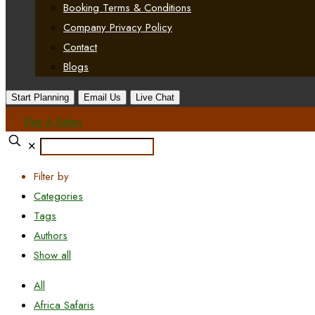
Booking Terms & Conditions
Company Privacy Policy
Contact
Blogs
Start Planning
Email Us
Live Chat
Plan A Safari
✕
Filter by
Categories
Tags
Authors
Show all
All
Africa Safaris