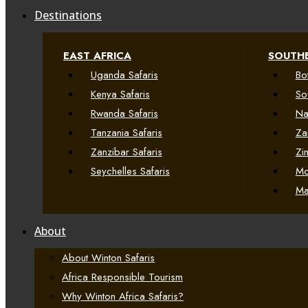
Destinations
EAST AFRICA
SOUTHE
Uganda Safaris
Bo
Kenya Safaris
So
Rwanda Safaris
Na
Tanzania Safaris
Za
Zanzibar Safaris
Zi
Seychelles Safaris
Mo
Ma
About
About Winton Safaris
Africa Responsible Tourism
Why Winton Africa Safaris?