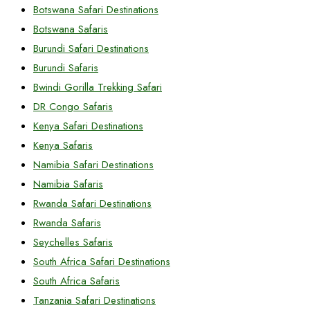
Botswana Safari Destinations
Botswana Safaris
Burundi Safari Destinations
Burundi Safaris
Bwindi Gorilla Trekking Safari
DR Congo Safaris
Kenya Safari Destinations
Kenya Safaris
Namibia Safari Destinations
Namibia Safaris
Rwanda Safari Destinations
Rwanda Safaris
Seychelles Safaris
South Africa Safari Destinations
South Africa Safaris
Tanzania Safari Destinations