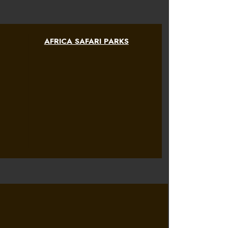
AFRICA SAFARI PARKS