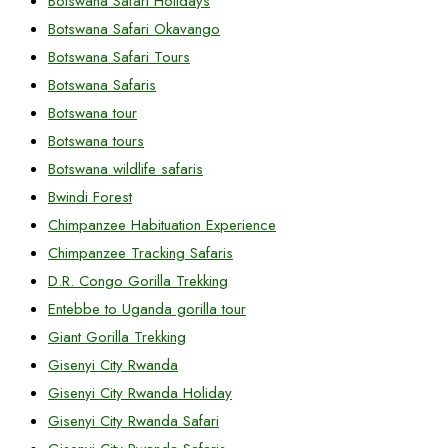
Botswana Safari Holidays
Botswana Safari Okavango
Botswana Safari Tours
Botswana Safaris
Botswana tour
Botswana tours
Botswana wildlife safaris
Bwindi Forest
Chimpanzee Habituation Experience
Chimpanzee Tracking Safaris
D.R. Congo Gorilla Trekking
Entebbe to Uganda gorilla tour
Giant Gorilla Trekking
Gisenyi City Rwanda
Gisenyi City Rwanda Holiday
Gisenyi City Rwanda Safari