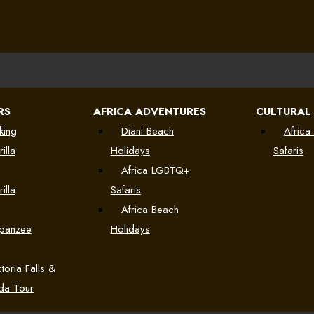
RS
AFRICA ADVENTURES
CULTURAL
king
Diani Beach
Africa 
illa
Holidays
Safaris
Africa LGBTQ+
illa
Safaris
Africa Beach
mpanzee
Holidays
toria Falls &
da Tour