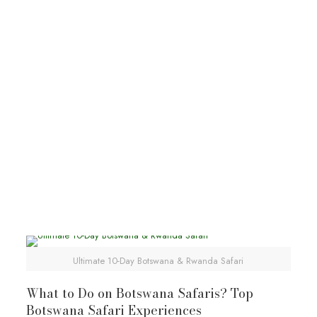
Kalahari
Botswana tours
Botswana wildlife safaris
Explore Kalahari Desert
Ultimate 10-Day Botswana & Rwanda Safari
What to Do on Botswana Safaris? Top
Botswana Safari Experiences