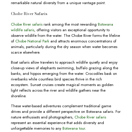
remarkable natural diversity from a unique vantage point.
Chobe River Safaris
Chobe River safaris
rank among the most rewarding
Botswana
wildlife safaris
, offering visitors an exceptional opportunity to
observe wildlife from the water. The Chobe River forms the lifeline
of
Chobe National Park
and attracts enormous concentrations of
animals, particularly during the dry season when water becomes
scarce elsewhere.
Boat safaris allow travelers to approach wildlife quietly and enjoy
close-up views of elephants swimming, buffalo grazing along the
banks, and hippos emerging from the water. Crocodiles bask on
riverbanks while countless bird species thrive in the rich
ecosystem. Sunset cruises create magical moments as golden
light reflects across the river and wildlife gathers near the
shoreline.
These water-based adventures complement traditional game
drives and provide a different perspective on Botswana safaris. For
nature enthusiasts and photographers,
Chobe River safaris
represent an essential experience that adds diversity and
unforgettable memories to any
Botswana tour
.