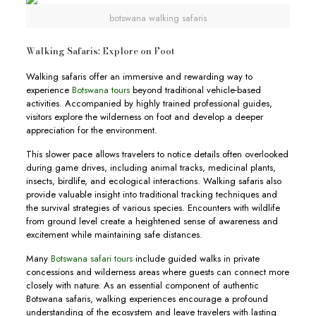
botswana walking safaris
Walking Safaris: Explore on Foot
Walking safaris offer an immersive and rewarding way to
experience
Botswana tours
beyond traditional vehicle-based
activities. Accompanied by highly trained professional guides,
visitors explore the wilderness on foot and develop a deeper
appreciation for the environment.
This slower pace allows travelers to notice details often overlooked
during game drives, including animal tracks, medicinal plants,
insects, birdlife, and ecological interactions. Walking safaris also
provide valuable insight into traditional tracking techniques and
the survival strategies of various species. Encounters with wildlife
from ground level create a heightened sense of awareness and
excitement while maintaining safe distances.
Many
Botswana safari tours
include guided walks in private
concessions and wilderness areas where guests can connect more
closely with nature. As an essential component of authentic
Botswana safaris, walking experiences encourage a profound
understanding of the ecosystem and leave travelers with lasting