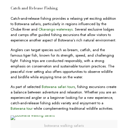
Catch and Release Fishing
Catch-and-release fishing provides a relaxing yet exciting addition
to Botswana safaris, particularly in regions influenced by the
Chobe River and
Okavango waterways
. Several exclusive lodges
and camps offer guided fishing excursions that allow visitors to
experience another aspect of Botswana’s rich natural environment.
Anglers can target species such as bream, catfish, and the
famous tiger fish, known for its strength, speed, and challenging
fight. Fishing trips are conducted responsibly, with a strong
emphasis on conservation and sustainable tourism practices. The
peaceful river setting also offers opportunities to observe wildlife
and birdlife while enjoying time on the water.
As part of selected
Botswana safari tours
, fishing excursions create
a balance between adventure and relaxation. Whether you are an
experienced angler or a beginner looking for a new experience,
catch-and-release fishing adds variety and enjoyment to a
Botswana tour
while complementing traditional wildlife activities.
botswana walking safaris