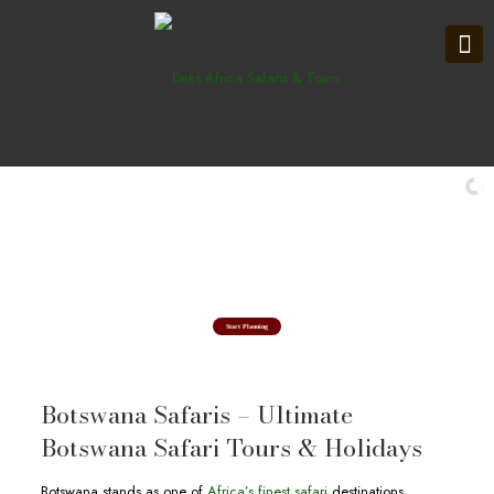
Explore in Okavango Delta
Botswana Safari Tours & Holidays
Start Planning
Botswana Safaris – Ultimate
Botswana Safari Tours & Holidays
Botswana stands as one of
Africa’s finest safari
destinations,