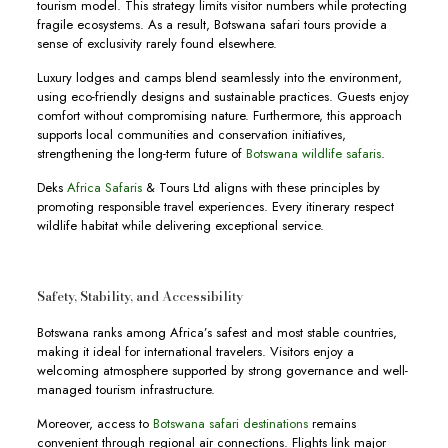
tourism model. This strategy limits visitor numbers while protecting
fragile ecosystems. As a result, Botswana safari tours provide a
sense of exclusivity rarely found elsewhere.
Luxury lodges and camps blend seamlessly into the environment,
using eco-friendly designs and sustainable practices. Guests enjoy
comfort without compromising nature. Furthermore, this approach
supports local communities and conservation initiatives,
strengthening the long-term future of
Botswana wildlife safaris
.
Deks
Africa Safaris
& Tours Ltd aligns with these principles by
promoting responsible travel experiences. Every itinerary respect
wildlife habitat while delivering exceptional service.
Safety, Stability, and Accessibility
Botswana ranks among Africa’s safest and most stable countries,
making it ideal for international travelers. Visitors enjoy a
welcoming atmosphere supported by strong governance and well-
managed tourism infrastructure.
Moreover, access to
Botswana safari destinations
remains
convenient through regional air connections. Flights link major