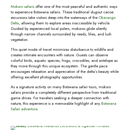
Mokoro safaris
offer one of the most peaceful and authentic ways
to experience Botswana safaris. These traditional dugout canoe
excursions take visitors deep into the waterways of the
Okavango
Delta
, allowing them to explore areas inaccessible by vehicle.
Guided by experienced local polers, mokoros glide silently
through narrow channels surrounded by reeds, lilies, and lush
vegetation.
This quiet mode of travel minimizes disturbance to wildlife and
creates intimate encounters with nature. Guests can observe
colorful birds, aquatic species, frogs, crocodiles, and antelope as
they move through this unique ecosystem. The gentle pace
encourages relaxation and appreciation of the delta’s beauty while
offering excellent photography opportunities.
As a signature activity on many Botswana safari tours, mokoro
safaris provide a completely different perspective from traditional
game drives. For travelers seeking a deeper connection with
nature, this experience is a memorable highlight of any
Botswana
Safari adventure
.