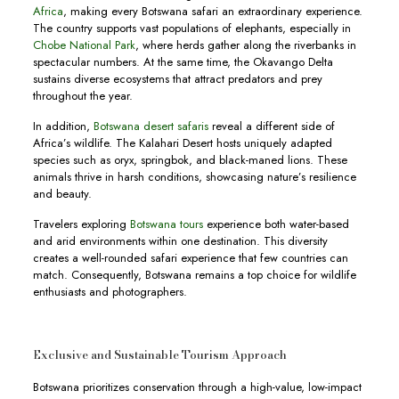
Africa
, making every Botswana safari an extraordinary experience.
The country supports vast populations of elephants, especially in
Chobe National Park
, where herds gather along the riverbanks in
spectacular numbers. At the same time, the Okavango Delta
sustains diverse ecosystems that attract predators and prey
throughout the year.
In addition,
Botswana desert safaris
reveal a different side of
Africa’s wildlife. The Kalahari Desert hosts uniquely adapted
species such as oryx, springbok, and black-maned lions. These
animals thrive in harsh conditions, showcasing nature’s resilience
and beauty.
Travelers exploring
Botswana tours
experience both water-based
and arid environments within one destination. This diversity
creates a well-rounded safari experience that few countries can
match. Consequently, Botswana remains a top choice for wildlife
enthusiasts and photographers.
Exclusive and Sustainable Tourism Approach
Botswana prioritizes conservation through a high-value, low-impact