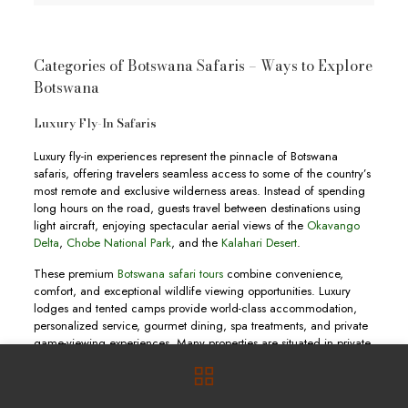
Categories of Botswana Safaris – Ways to Explore
Botswana
Luxury Fly-In Safaris
Luxury fly-in experiences represent the pinnacle of Botswana
safaris, offering travelers seamless access to some of the country’s
most remote and exclusive wilderness areas. Instead of spending
long hours on the road, guests travel between destinations using
light aircraft, enjoying spectacular aerial views of the
Okavango
Delta
,
Chobe National Park
, and the
Kalahari Desert
.
These premium
Botswana safari tours
combine convenience,
comfort, and exceptional wildlife viewing opportunities. Luxury
lodges and tented camps provide world-class accommodation,
personalized service, gourmet dining, spa treatments, and private
game-viewing experiences. Many properties are situated in private
concessions where guests enjoy exclusive access to pristine
wilderness areas.