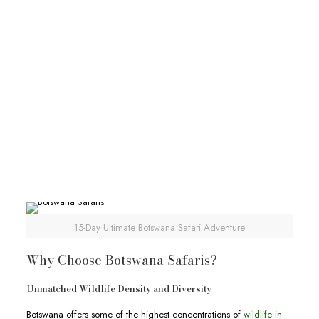
30-Day African Experiential Safari
30-Day African Experiential Safari
Deks Safaris & Tours
30-Day African Experiential Safari
View Full Itinerary
15-Day Ultimate Botswana Safari Adventure
Why Choose Botswana Safaris?
Unmatched Wildlife Density and Diversity
Botswana offers some of the highest concentrations of
wildlife in