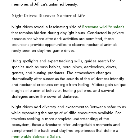
memories of Africa’s untamed beauty.
Night Drives: Discover Nocturnal Life
Night drives reveal a fascinating side of
Botswana wildlife safaris
that remains hidden during daylight hours. Conducted in private
concessions where after-dark activities are permitted, these
excursions provide opportunities to observe nocturnal animals
rarely seen on daytime game drives.
Using spotlights and expert tracking skills, guides search for
species such as bush babies, porcupines, aardwolves, civets,
genets, and hunting predators. The atmosphere changes
dramatically after sunset as the sounds of the wilderness intensify
and nocturnal creatures emerge from hiding. Visitors gain unique
insights into animal behavior, hunting patterns, and survival
strategies under the cover of darkness.
Night drives add diversity and excitement to Botswana safari tours
while expanding the range of wildlife encounters available. For
travelers seeking a more complete understanding of the
ecosystem, these adventures offer unforgettable moments and
complement the traditional daytime experiences that define a
memorable Botswana Safari
.