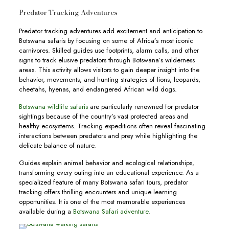
Predator Tracking Adventures
Predator tracking adventures add excitement and anticipation to
Botswana safaris by focusing on some of Africa’s most iconic
carnivores. Skilled guides use footprints, alarm calls, and other
signs to track elusive predators through Botswana’s wilderness
areas. This activity allows visitors to gain deeper insight into the
behavior, movements, and hunting strategies of lions, leopards,
cheetahs, hyenas, and endangered African wild dogs.
Botswana wildlife safaris
are particularly renowned for predator
sightings because of the country’s vast protected areas and
healthy ecosystems. Tracking expeditions often reveal fascinating
interactions between predators and prey while highlighting the
delicate balance of nature.
Guides explain animal behavior and ecological relationships,
transforming every outing into an educational experience. As a
specialized feature of many Botswana safari tours, predator
tracking offers thrilling encounters and unique learning
opportunities. It is one of the most memorable experiences
available during a
Botswana Safari adventure
.