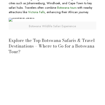
cities such as Johannesburg, Windhoek, and Cape Town to key
safari hubs. Travelers often combine
Botswana tours
with nearby
attractions like
Victoria Falls
, enhancing their African journey.
Botswana Wildlife Safari Experience
Explore the Top Botswana Safaris & Travel
Destinations – Where to Go for a Botswana
Tour?
Okavango Delta: A Living Oasis
Okavango Delta
Okavango River