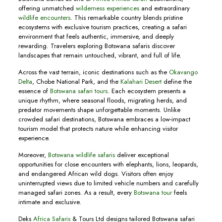
offering unmatched
wilderness experiences
and extraordinary
wildlife encounters
. This remarkable country blends pristine
ecosystems with exclusive tourism practices, creating a safari
environment that feels authentic, immersive, and deeply
rewarding. Travelers exploring Botswana safaris discover
landscapes that remain untouched, vibrant, and full of life.
Across the vast terrain, iconic destinations such as the
Okavango
Delta
, Chobe National Park, and the
Kalahari Desert
define the
essence of
Botswana safari tours
. Each ecosystem presents a
unique rhythm, where seasonal floods, migrating herds, and
predator movements shape unforgettable moments. Unlike
crowded safari destinations, Botswana embraces a low-impact
tourism model that protects nature while enhancing visitor
experience.
Moreover,
Botswana wildlife safaris
deliver exceptional
opportunities for close encounters with elephants, lions, leopards,
and endangered African wild dogs. Visitors often enjoy
uninterrupted views due to limited vehicle numbers and carefully
managed safari zones. As a result, every
Botswana tour
feels
intimate and exclusive.
Deks
Africa Safaris
& Tours Ltd designs tailored Botswana safari