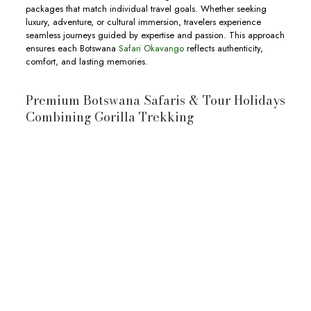
packages that match individual travel goals. Whether seeking
luxury, adventure, or cultural immersion, travelers experience
seamless journeys guided by expertise and passion. This approach
ensures each Botswana
Safari Okavango
reflects authenticity,
comfort, and lasting memories.
Premium Botswana Safaris & Tour Holidays
Combining Gorilla Trekking
10-Day Botswana & Uganda Safari
10-day Botswana and Uganda Safari
wildlife
Okavango Delta
Moremi
Game Reserve
Chobe National Park
wildlife,
View Full Itinerary