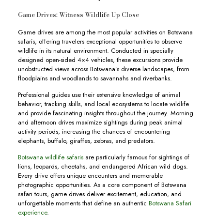
Game Drives: Witness Wildlife Up Close
Game drives are among the most popular activities on Botswana
safaris, offering travelers exceptional opportunities to observe
wildlife in its natural environment. Conducted in specially
designed open-sided 4×4 vehicles, these excursions provide
unobstructed views across Botswana’s diverse landscapes, from
floodplains and woodlands to savannahs and riverbanks.
Professional guides use their extensive knowledge of animal
behavior, tracking skills, and local ecosystems to locate wildlife
and provide fascinating insights throughout the journey. Morning
and afternoon drives maximize sightings during peak animal
activity periods, increasing the chances of encountering
elephants, buffalo, giraffes, zebras, and predators.
Botswana wildlife safaris
are particularly famous for sightings of
lions, leopards, cheetahs, and endangered African wild dogs.
Every drive offers unique encounters and memorable
photographic opportunities. As a core component of Botswana
safari tours, game drives deliver excitement, education, and
unforgettable moments that define an authentic
Botswana Safari
experience
.