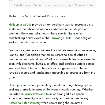
18-Day Botswana Wetlands Excursions & Uganda Primates Safari
Helicopter Safaris: Aerial Perspectives
Helicopter safaris
provide an extraordinary way to appreciate the
scale and beauty of Botswana’s wilderness areas. As part of
premium Botswana safari tours, these scenic flights offer
breathtaking aerial views of the
Okavango Delta
, Chobe region,
and surrounding landscapes.
From above, visitors can witness the intricate network of waterways,
islands, and floodplains that make Botswana one of Africa’s
premier safari destinations. Wildlife movements become easier to
spot, with elephants, buffalo, giraffes, and antelope visible across
vast stretches of terrain. The perspective gained from the air
reveals patterns and landscapes impossible to appreciate from the
ground.
Helicopter safaris
are particularly popular among photographers
seeking dramatic images of Botswana’s iconic scenery. Whether
included in
luxury Botswana tours
or arranged as a special
excursion, these flights add exclusivity and excitement to any
Botswana Safari itinerary
while showcasing the country’s