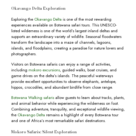
Okavango Delta Exploration
Exploring the
Okavango Delta
is one of the most rewarding
experiences available on Botswana safari tours. This UNESCO-
listed wilderness is one of the world’s largest inland deltas and
supports an extraordinary variety of wildlife. Seasonal floodwaters
transform the landscape into a maze of channels, lagoons,
islands, and floodplains, creating a paradise for nature lovers and
photographers.
Visitors on Botswana safaris can enjoy a range of activities,
including
mokoro excursions
, guided walks, boat cruises, and
game drives on the delta’s islands. The peaceful waterways
provide excellent opportunities to observe elephants, antelope,
hippos, crocodiles, and abundant birdlife from close range.
Botswana Walking safaris
allow guests to learn about tracks, plants,
and animal behavior while experiencing the wilderness on foot.
Combining adventure, tranquility, and exceptional wildlife viewing,
the
Okavango Delta
remains a highlight of every Botswana tour
and one of Africa’s most remarkable safari destinations.
Mokoro Safaris: Silent Exploration