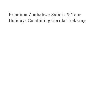
Premium Zimbabwe Safaris & Tour
Holidays Combining Gorilla Trekking
10-Day Zimbabwe & Uganda Safari
Victoria Falls
Uganda Gorilla
Trekking Safari
Victoria Falls
Uganda Gorilla Trekking Safari
waters of Victoria Falls
mountain gorillas
View Full Itinerary
10-Day Zimbabwe & Rwanda Safari
Rwanda Gorilla
Trekking Safari,