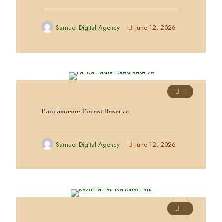
Samuel Digital Agency
June 12, 2026
0
Pandamasue Forest Reserve
Samuel Digital Agency
June 12, 2026
0