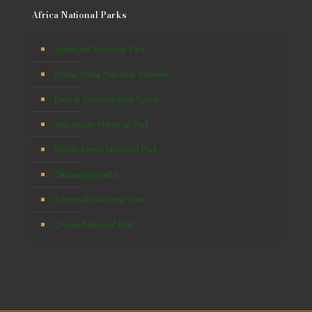
Africa National Parks
Serengeti National Park
Masai Mara National Reserve
Bwindi Impenetrable Forest
Volcanoes National Park
Kibale Forest National Park
Okavango Delta
Amboseli National Park
Chobe National Park