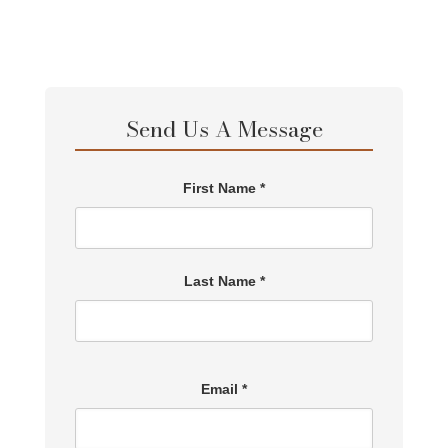
Send Us A Message
First Name *
Last Name *
Email *