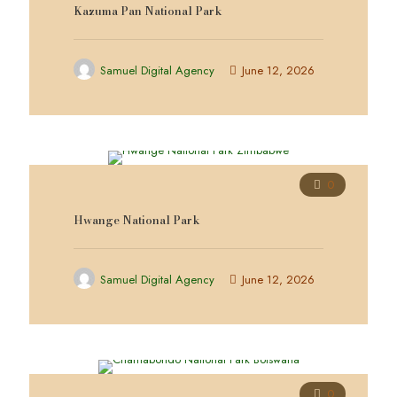
Kazuma Pan National Park
Samuel Digital Agency
June 12, 2026
0
Hwange National Park
Samuel Digital Agency
June 12, 2026
0