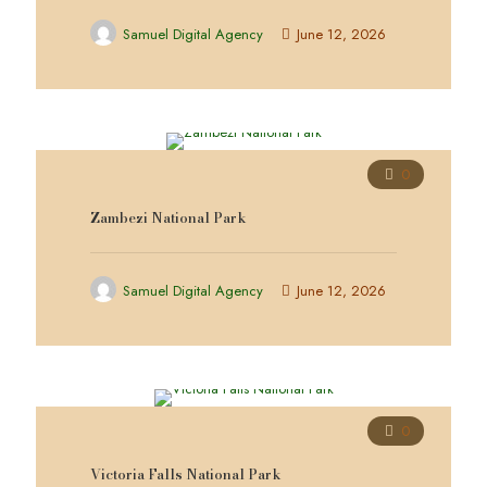
Samuel Digital Agency
June 12, 2026
0
Zambezi National Park
Samuel Digital Agency
June 12, 2026
0
Victoria Falls National Park