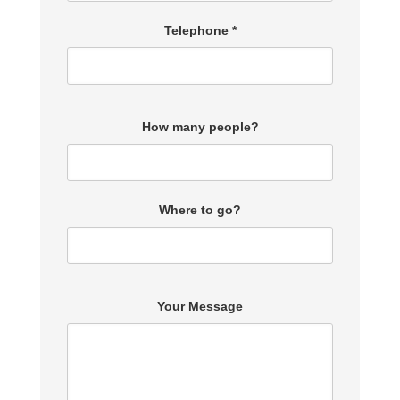
Telephone *
How many people?
Where to go?
Your Message