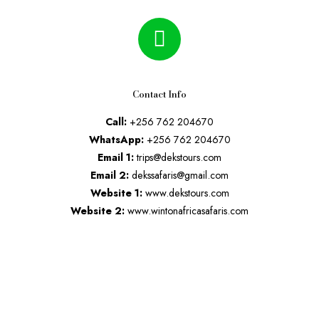
Contact Info
Call:
+256 762 204670
WhatsApp:
+256 762 204670
Email 1:
trips@dekstours.com
Email 2:
dekssafaris@gmail.com
Website 1:
www.dekstours.com
Website 2:
www.wintonafricasafaris.com