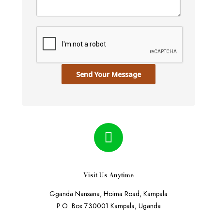
Send Your Message
Visit Us Anytime
Gganda Nansana, Hoima Road, Kampala
P.O. Box 730001 Kampala, Uganda