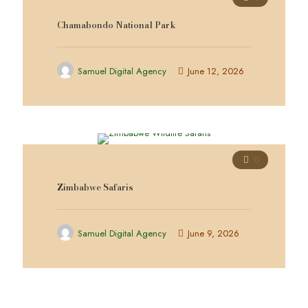
Chamabondo National Park
Samuel Digital Agency
June 12, 2026
0
Zimbabwe Safaris
Samuel Digital Agency
June 9, 2026