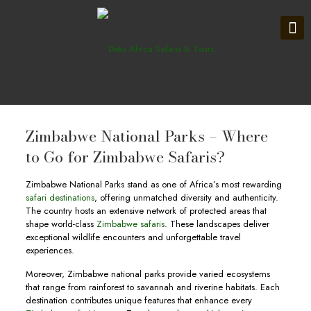
Zimbabwe National Parks – Where
to Go for Zimbabwe Safaris?
Zimbabwe National Parks stand as one of Africa’s most rewarding
safari destinations
, offering unmatched diversity and authenticity.
The country hosts an extensive network of protected areas that
shape world-class
Zimbabwe safaris
. These landscapes deliver
exceptional wildlife encounters and unforgettable travel
experiences.
Moreover, Zimbabwe national parks provide varied ecosystems
that range from rainforest to savannah and riverine habitats. Each
destination contributes unique features that enhance every