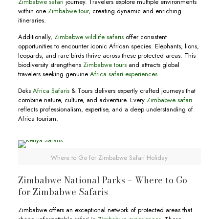
Zimbabwe safari
journey. Travelers explore multiple environments
within one
Zimbabwe tour
, creating dynamic and enriching
itineraries.
Additionally,
Zimbabwe wildlife safaris
offer consistent
opportunities to encounter iconic African species. Elephants, lions,
leopards, and rare birds thrive across these protected areas. This
biodiversity strengthens
Zimbabwe tours
and attracts global
travelers seeking genuine
Africa safari experiences
.
Deks
Africa Safaris
& Tours delivers expertly crafted journeys that
combine nature, culture, and adventure. Every
Zimbabwe safari
reflects professionalism, expertise, and a deep understanding of
Africa tourism.
Where to Go for Zimbabwe Safari Holiday
Zimbabwe National Parks – Where to Go
for Zimbabwe Safaris
Zimbabwe offers an exceptional network of protected areas that