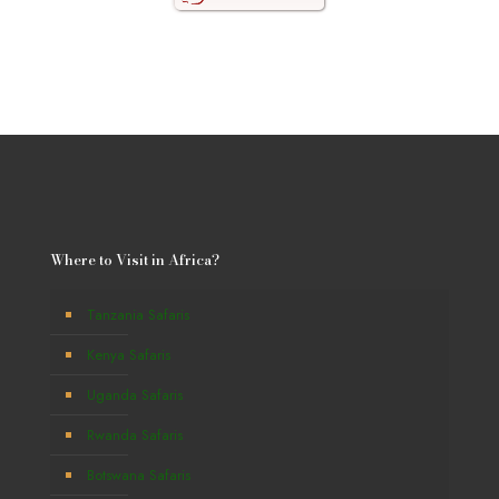
Where to Visit in Africa?
Tanzania Safaris
Kenya Safaris
Uganda Safaris
Rwanda Safaris
Botswana Safaris