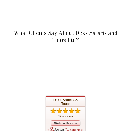
What Clients Say About Deks Safaris and
Tours Ltd?