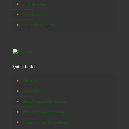
Burundi Safaris
Namibia Safaris
South Africa Safaris
Quick Links
About Us
Contact Us
Africa Responsible Tourism
Why Winton Africa Safaris?
Booking Terms & Conditions