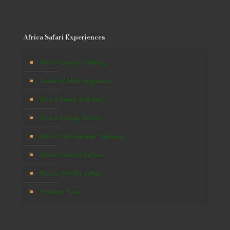
Africa Safari Experiences
Africa Gorilla Trekking
Great Wildlife Migration
Africa Beach Holidays
Africa Birding Safaris
Africa Chimpanzee Tracking
Africa Cultural Safaris
Africa Wildlife Safaris
Primates Tours