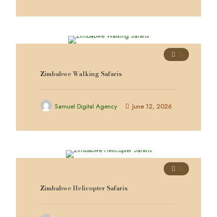
0
Zimbabwe Walking Safaris
Samuel Digital Agency
June 12, 2026
0
Zimbabwe Helicopter Safaris