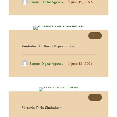
Samuel Digital Agency
June 12, 2026
0
Zimbabwe Cultural Experiences
Samuel Digital Agency
June 12, 2026
0
Victoria Falls Zimbabwe