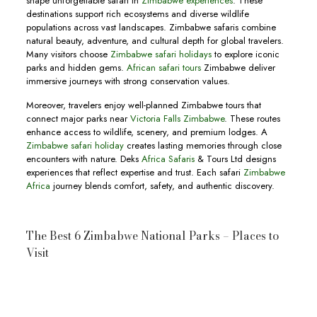
shape unforgettable safari in
Zimbabwe experiences
. These
destinations support rich ecosystems and diverse wildlife
populations across vast landscapes. Zimbabwe safaris combine
natural beauty, adventure, and cultural depth for global travelers.
Many visitors choose
Zimbabwe safari holidays
to explore iconic
parks and hidden gems.
African safari tours
Zimbabwe deliver
immersive journeys with strong conservation values.
Moreover, travelers enjoy well-planned Zimbabwe tours that
connect major parks near
Victoria Falls Zimbabwe
. These routes
enhance access to wildlife, scenery, and premium lodges. A
Zimbabwe safari holiday
creates lasting memories through close
encounters with nature. Deks
Africa Safaris
& Tours Ltd designs
experiences that reflect expertise and trust. Each safari
Zimbabwe
Africa
journey blends comfort, safety, and authentic discovery.
The Best 6 Zimbabwe National Parks – Places to
Visit