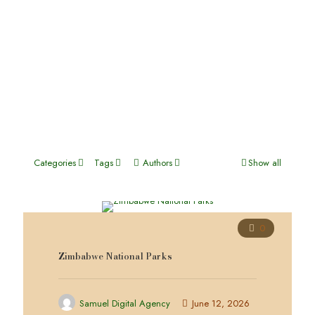
30-Day African Experiential Safari
View Full Itinerary
Categories
Tags
Authors
Show all
0
Zimbabwe National Parks
Samuel Digital Agency
June 12, 2026