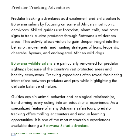
Predator Tracking Adventures
Predator tracking adventures add excitement and anticipation to
Botswana safaris by focusing on some of Africa’s most iconic
carnivores. Skilled guides use footprints, alarm calls, and other
signs to track elusive predators through Botswana’s wilderness
areas. This activity allows visitors to gain deeper insight into the
behavior, movements, and hunting strategies of lions, leopards,
cheetahs, hyenas, and endangered African wild dogs.
Botswana wildlife safaris
are particularly renowned for predator
sightings because of the country’s vast protected areas and
healthy ecosystems. Tracking expeditions often reveal fascinating
interactions between predators and prey while highlighting the
delicate balance of nature.
Guides explain animal behavior and ecological relationships,
transforming every outing into an educational experience. As a
specialized feature of many Botswana safari tours, predator
tracking offers thrilling encounters and unique learning
opportunities. It is one of the most memorable experiences
available during a
Botswana Safari adventure
.