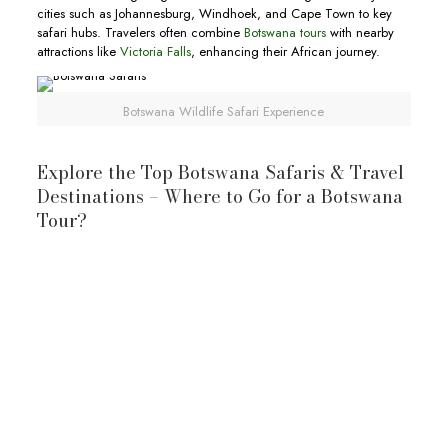
cities such as Johannesburg, Windhoek, and Cape Town to key
safari hubs. Travelers often combine
Botswana tours
with nearby
attractions like
Victoria Falls
, enhancing their African journey.
Botswana Wildlife Safari Experience
Explore the Top Botswana Safaris & Travel
Destinations – Where to Go for a Botswana
Tour?
Okavango Delta: A Living Oasis
Okavango Delta
Okavango River