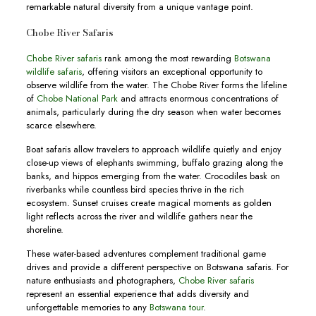
remarkable natural diversity from a unique vantage point.
Chobe River Safaris
Chobe River safaris
rank among the most rewarding
Botswana
wildlife safaris
, offering visitors an exceptional opportunity to
observe wildlife from the water. The Chobe River forms the lifeline
of
Chobe National Park
and attracts enormous concentrations of
animals, particularly during the dry season when water becomes
scarce elsewhere.
Boat safaris allow travelers to approach wildlife quietly and enjoy
close-up views of elephants swimming, buffalo grazing along the
banks, and hippos emerging from the water. Crocodiles bask on
riverbanks while countless bird species thrive in the rich
ecosystem. Sunset cruises create magical moments as golden
light reflects across the river and wildlife gathers near the
shoreline.
These water-based adventures complement traditional game
drives and provide a different perspective on Botswana safaris. For
nature enthusiasts and photographers,
Chobe River safaris
represent an essential experience that adds diversity and
unforgettable memories to any
Botswana tour
.