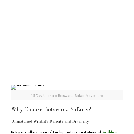
30-Day African Experiential Safari
30-Day African Experiential Safari
Deks Safaris & Tours
30-Day African Experiential Safari
View Full Itinerary
15-Day Ultimate Botswana Safari Adventure
Why Choose Botswana Safaris?
Unmatched Wildlife Density and Diversity
Botswana offers some of the highest concentrations of
wildlife in