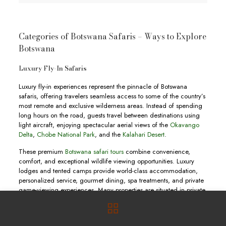
Categories of Botswana Safaris – Ways to Explore
Botswana
Luxury Fly-In Safaris
Luxury fly-in experiences represent the pinnacle of Botswana
safaris, offering travelers seamless access to some of the country’s
most remote and exclusive wilderness areas. Instead of spending
long hours on the road, guests travel between destinations using
light aircraft, enjoying spectacular aerial views of the
Okavango
Delta
,
Chobe National Park
, and the
Kalahari Desert
.
These premium
Botswana safari tours
combine convenience,
comfort, and exceptional wildlife viewing opportunities. Luxury
lodges and tented camps provide world-class accommodation,
personalized service, gourmet dining, spa treatments, and private
game-viewing experiences. Many properties are situated in private
concessions where guests enjoy exclusive access to pristine
wilderness areas.