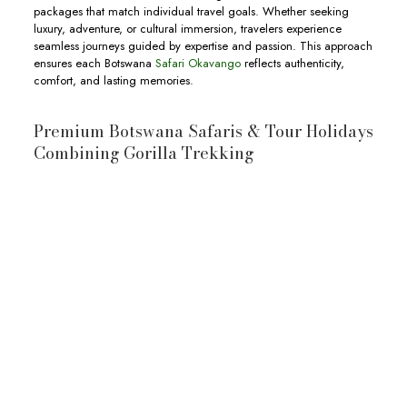
packages that match individual travel goals. Whether seeking
luxury, adventure, or cultural immersion, travelers experience
seamless journeys guided by expertise and passion. This approach
ensures each Botswana
Safari Okavango
reflects authenticity,
comfort, and lasting memories.
Premium Botswana Safaris & Tour Holidays
Combining Gorilla Trekking
10-Day Botswana & Uganda Safari
10-day Botswana and Uganda Safari
wildlife
Okavango Delta
Moremi
Game Reserve
Chobe National Park
wildlife,
View Full Itinerary