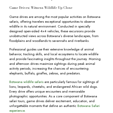
Game Drives: Witness Wildlife Up Close
Game drives are among the most popular activities on Botswana
safaris, offering travelers exceptional opportunities to observe
wildlife in its natural environment. Conducted in specially
designed open-sided 4×4 vehicles, these excursions provide
unobstructed views across Botswana’s diverse landscapes, from
floodplains and woodlands to savannahs and riverbanks.
Professional guides use their extensive knowledge of animal
behavior, tracking skills, and local ecosystems to locate wildlife
and provide fascinating insights throughout the journey. Morning
and afternoon drives maximize sightings during peak animal
activity periods, increasing the chances of encountering
elephants, buffalo, giraffes, zebras, and predators.
Botswana wildlife safaris
are particularly famous for sightings of
lions, leopards, cheetahs, and endangered African wild dogs.
Every drive offers unique encounters and memorable
photographic opportunities. As a core component of Botswana
safari tours, game drives deliver excitement, education, and
unforgettable moments that define an authentic
Botswana Safari
experience
.