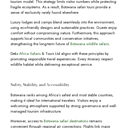
tourism model. This strategy limits visitor numbers while protecting
fragile ecosystems. As a result, Botswana safari tours provide a
sense of exclusivity rarely found elsewhere.
Luxury lodges and camps blend seamlessly into the environment,
using eco-friendly designs and sustainable practices. Guests enjoy
comfort without compromising nature. Furthermore, this approach
supports local communities and conservation initiatives,
strengthening the long-term future of
Botswana wildlife safaris
.
Deks
Africa Safaris
& Tours Ltd aligns with these principles by
promoting responsible travel experiences. Every itinerary respect
wildlife habitat while delivering exceptional service.
Safety, Stability, and Accessibility
Botswana ranks among Africa’s safest and most stable countries,
making it ideal for international travelers. Visitors enjoy a
welcoming atmosphere supported by strong governance and well-
managed tourism infrastructure.
Moreover, access to
Botswana safari destinations
remains
convenient through regional air connections. Flights link major