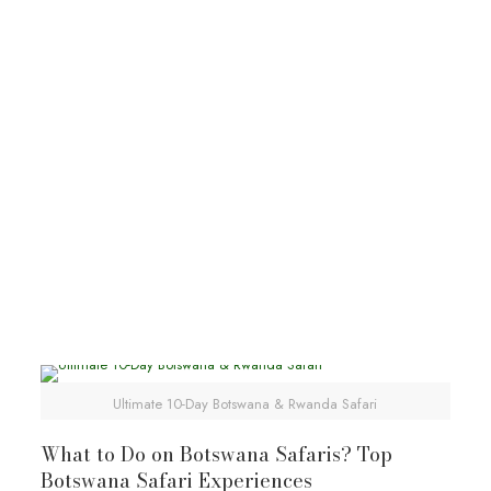
Kalahari
Botswana tours
Botswana wildlife safaris
Explore Kalahari Desert
Ultimate 10-Day Botswana & Rwanda Safari
What to Do on Botswana Safaris? Top
Botswana Safari Experiences