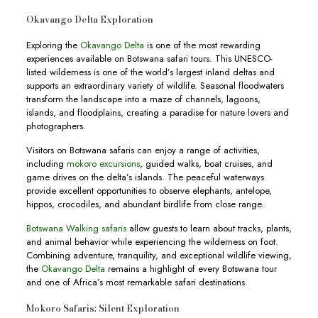
Okavango Delta Exploration
Exploring the
Okavango Delta
is one of the most rewarding
experiences available on Botswana safari tours. This UNESCO-
listed wilderness is one of the world’s largest inland deltas and
supports an extraordinary variety of wildlife. Seasonal floodwaters
transform the landscape into a maze of channels, lagoons,
islands, and floodplains, creating a paradise for nature lovers and
photographers.
Visitors on Botswana safaris can enjoy a range of activities,
including
mokoro excursions
, guided walks, boat cruises, and
game drives on the delta’s islands. The peaceful waterways
provide excellent opportunities to observe elephants, antelope,
hippos, crocodiles, and abundant birdlife from close range.
Botswana Walking safaris
allow guests to learn about tracks, plants,
and animal behavior while experiencing the wilderness on foot.
Combining adventure, tranquility, and exceptional wildlife viewing,
the
Okavango Delta
remains a highlight of every Botswana tour
and one of Africa’s most remarkable safari destinations.
Mokoro Safaris: Silent Exploration