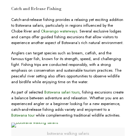
Catch and Release Fishing
Catch-and-release fishing provides a relaxing yet exciting addition
to Botswana safaris, particularly in regions influenced by the
Chobe River and
Okavango waterways
. Several exclusive lodges
and camps offer guided fishing excursions that allow visitors to
experience another aspect of Botswana’s rich natural environment.
Anglers can target species such as bream, catfish, and the
famous tiger fish, known for its strength, speed, and challenging
fight. Fishing trips are conducted responsibly, with a strong
emphasis on conservation and sustainable tourism practices. The
peaceful river setting also offers opportunities to observe wildlife
and birdlife while enjoying time on the water.
As part of selected
Botswana safari tours
, fishing excursions create
a balance between adventure and relaxation. Whether you are an
experienced angler or a beginner looking for a new experience,
catch-and-release fishing adds variety and enjoyment to a
Botswana tour
while complementing traditional wildlife activities.
botswana walking safaris