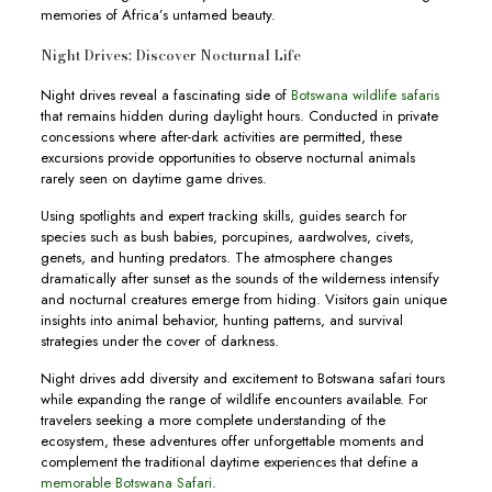
memories of Africa’s untamed beauty.
Night Drives: Discover Nocturnal Life
Night drives reveal a fascinating side of
Botswana wildlife safaris
that remains hidden during daylight hours. Conducted in private
concessions where after-dark activities are permitted, these
excursions provide opportunities to observe nocturnal animals
rarely seen on daytime game drives.
Using spotlights and expert tracking skills, guides search for
species such as bush babies, porcupines, aardwolves, civets,
genets, and hunting predators. The atmosphere changes
dramatically after sunset as the sounds of the wilderness intensify
and nocturnal creatures emerge from hiding. Visitors gain unique
insights into animal behavior, hunting patterns, and survival
strategies under the cover of darkness.
Night drives add diversity and excitement to Botswana safari tours
while expanding the range of wildlife encounters available. For
travelers seeking a more complete understanding of the
ecosystem, these adventures offer unforgettable moments and
complement the traditional daytime experiences that define a
memorable Botswana Safari
.