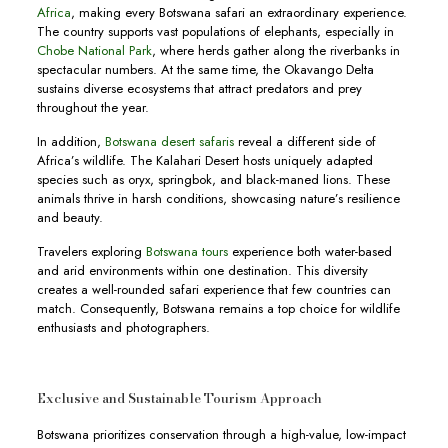
Africa
, making every Botswana safari an extraordinary experience.
The country supports vast populations of elephants, especially in
Chobe National Park
, where herds gather along the riverbanks in
spectacular numbers. At the same time, the Okavango Delta
sustains diverse ecosystems that attract predators and prey
throughout the year.
In addition,
Botswana desert safaris
reveal a different side of
Africa’s wildlife. The Kalahari Desert hosts uniquely adapted
species such as oryx, springbok, and black-maned lions. These
animals thrive in harsh conditions, showcasing nature’s resilience
and beauty.
Travelers exploring
Botswana tours
experience both water-based
and arid environments within one destination. This diversity
creates a well-rounded safari experience that few countries can
match. Consequently, Botswana remains a top choice for wildlife
enthusiasts and photographers.
Exclusive and Sustainable Tourism Approach
Botswana prioritizes conservation through a high-value, low-impact