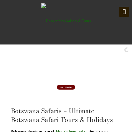
Explore in Okavango Delta
Botswana Safari Tours & Holidays
Start Planning
Botswana Safaris – Ultimate
Botswana Safari Tours & Holidays
Botswana stands as one of
Africa’s finest safari
destinations,