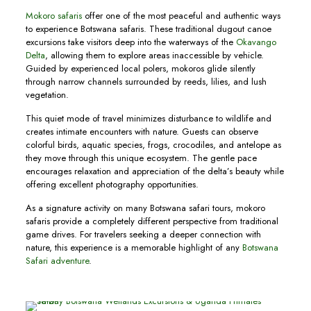
Mokoro safaris
offer one of the most peaceful and authentic ways
to experience Botswana safaris. These traditional dugout canoe
excursions take visitors deep into the waterways of the
Okavango
Delta
, allowing them to explore areas inaccessible by vehicle.
Guided by experienced local polers, mokoros glide silently
through narrow channels surrounded by reeds, lilies, and lush
vegetation.
This quiet mode of travel minimizes disturbance to wildlife and
creates intimate encounters with nature. Guests can observe
colorful birds, aquatic species, frogs, crocodiles, and antelope as
they move through this unique ecosystem. The gentle pace
encourages relaxation and appreciation of the delta’s beauty while
offering excellent photography opportunities.
As a signature activity on many Botswana safari tours, mokoro
safaris provide a completely different perspective from traditional
game drives. For travelers seeking a deeper connection with
nature, this experience is a memorable highlight of any
Botswana
Safari adventure
.