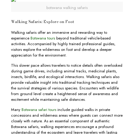
botswana walking safaris
Walking Safaris: Explore on Foot
Walking safaris offer an immersive and rewarding way to
experience
Botswana tours
beyond traditional vehicle-based
activities. Accompanied by highly trained professional guides,
visitors explore the wilderness on foot and develop a deeper
appreciation for the environment.
This slower pace allows travelers to notice details often overlooked
during game drives, including animal tracks, medicinal plants,
insects, birdlife, and ecological interactions. Walking safaris also
provide valuable insight into traditional tracking techniques and
the survival strategies of various species. Encounters with wildlife
from ground level create a heightened sense of awareness and
excitement while maintaining safe distances.
Many
Botswana safari tours
include guided walks in private
concessions and wilderness areas where guests can connect more
closely with nature. As an essential component of authentic
Botswana safaris, walking experiences encourage a profound
understanding of the ecosystem and leave travelers with lasting