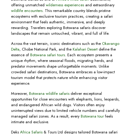
offering unmatched
wilderness experiences
and extraordinary
wildlife encounters
. This remarkable country blends pristine
ecosystems with exclusive tourism practices, creating a safari
environment that feels authentic, immersive, and deeply
rewarding. Travelers exploring Botswana safaris discover
landscapes that remain untouched, vibrant, and full of life.
Across the vast terrain, iconic destinations such as the
Okavango
Delta
, Chobe National Park, and the
Kalahari Desert
define the
essence of
Botswana safari tours
. Each ecosystem presents a
unique rhythm, where seasonal floods, migrating herds, and
predator movements shape unforgettable moments. Unlike
crowded safari destinations, Botswana embraces a low-impact
tourism model that protects nature while enhancing visitor
experience.
Moreover,
Botswana wildlife safaris
deliver exceptional
opportunities for close encounters with elephants, lions, leopards,
and endangered African wild dogs. Visitors often enjoy
uninterrupted views due to limited vehicle numbers and carefully
managed safari zones. As a result, every
Botswana tour
feels
intimate and exclusive.
Deks
Africa Safaris
& Tours Ltd designs tailored Botswana safari