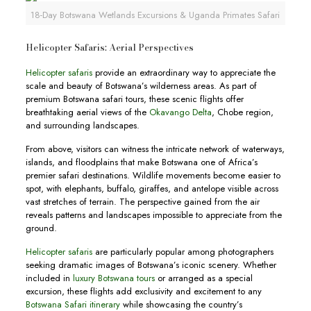
18-Day Botswana Wetlands Excursions & Uganda Primates Safari
Helicopter Safaris: Aerial Perspectives
Helicopter safaris
provide an extraordinary way to appreciate the
scale and beauty of Botswana’s wilderness areas. As part of
premium Botswana safari tours, these scenic flights offer
breathtaking aerial views of the
Okavango Delta
, Chobe region,
and surrounding landscapes.
From above, visitors can witness the intricate network of waterways,
islands, and floodplains that make Botswana one of Africa’s
premier safari destinations. Wildlife movements become easier to
spot, with elephants, buffalo, giraffes, and antelope visible across
vast stretches of terrain. The perspective gained from the air
reveals patterns and landscapes impossible to appreciate from the
ground.
Helicopter safaris
are particularly popular among photographers
seeking dramatic images of Botswana’s iconic scenery. Whether
included in
luxury Botswana tours
or arranged as a special
excursion, these flights add exclusivity and excitement to any
Botswana Safari itinerary
while showcasing the country’s