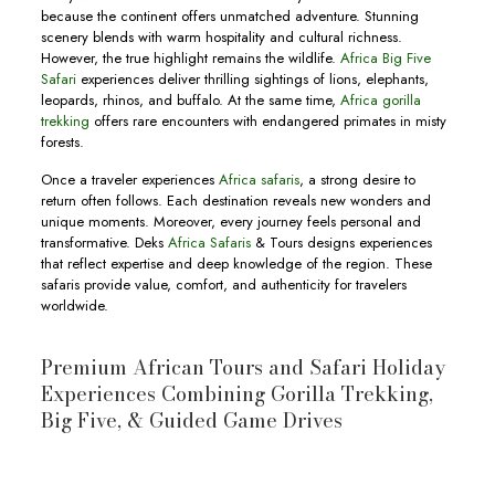
because the continent offers unmatched adventure. Stunning
scenery blends with warm hospitality and cultural richness.
However, the true highlight remains the wildlife.
Africa Big Five
Safari
experiences deliver thrilling sightings of lions, elephants,
leopards, rhinos, and buffalo. At the same time,
Africa gorilla
trekking
offers rare encounters with endangered primates in misty
forests.
Once a traveler experiences
Africa safaris
, a strong desire to
return often follows. Each destination reveals new wonders and
unique moments. Moreover, every journey feels personal and
transformative. Deks
Africa Safaris
& Tours designs experiences
that reflect expertise and deep knowledge of the region. These
safaris provide value, comfort, and authenticity for travelers
worldwide.
Premium African Tours and Safari Holiday
Experiences Combining Gorilla Trekking,
Big Five, & Guided Game Drives
10-Day Botswana & Uganda Safari