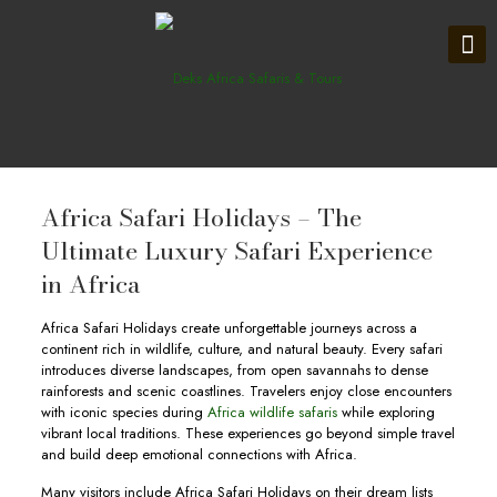
Africa Safari Holidays – The
Ultimate Luxury Safari Experience
in Africa
Africa Safari Holidays create unforgettable journeys across a
continent rich in wildlife, culture, and natural beauty. Every safari
introduces diverse landscapes, from open savannahs to dense
rainforests and scenic coastlines. Travelers enjoy close encounters
with iconic species during
Africa wildlife safaris
while exploring
vibrant local traditions. These experiences go beyond simple travel
and build deep emotional connections with Africa.
Many visitors include Africa Safari Holidays on their dream lists