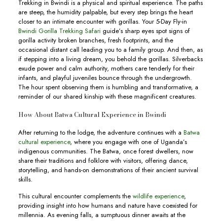
Trekking in Bwindi is a physical and spiritual experience. The paths
are steep, the humidity palpable, but every step brings the heart
closer to an intimate encounter with gorillas. Your 5-Day Fly-in
Bwindi Gorilla Trekking Safari
guide’s sharp eyes spot signs of
gorilla activity broken branches, fresh footprints, and the
occasional distant call leading you to a family group. And then, as
if stepping into a living dream, you behold the gorillas. Silverbacks
exude power and calm authority, mothers care tenderly for their
infants, and playful juveniles bounce through the undergrowth.
The hour spent observing them is humbling and transformative, a
reminder of our shared kinship with these magnificent creatures.
How About Batwa Cultural Experience in Bwindi
After returning to the lodge, the adventure continues with a
Batwa
cultural experience
, where you engage with one of Uganda’s
indigenous communities. The Batwa, once forest dwellers, now
share their traditions and folklore with visitors, offering dance,
storytelling, and hands-on demonstrations of their ancient survival
skills.
This cultural encounter complements the
wildlife experience
,
providing insight into how humans and nature have coexisted for
millennia. As evening falls, a sumptuous dinner awaits at the