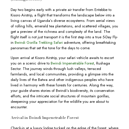
Day two begins early with a private air transfer from Entebbe to
Kisoro Airstrip, a flight that transforms the landscape below into a
living canvas of Uganda’s diverse ecosystems. From aerial views
of rolling hills, emerald tea plantations, and scattered villages, you
get a preview of the richness and complexity of the land. The
flight itself is not just transport it is the first step into a true 5-Day Fly-
in
Bwindi Gorilla Trekking Safari
adventure, offering breathtaking
panoramas that set the tone for the days to come.
Upon arrival at Kisoro Airstrip, your safari vehicle awaits to escort
you on a scenic drive to
Bwindi Impenetrable Forest
, Rushaga
Sector. The journey winds through lush valleys, terraced
farmlands, and local communities, providing a glimpse into the
daily lives of the Batwa and other indigenous peoples who have
lived in harmony with these forests for centuries. Along the way,
your guide shares stories of Bwindi’s biodiversity, its conservation
efforts, and the intricate social structures of mountain gorillas,
deepening your appreciation for the wildlife you are about to
encounter.
Arrival in Bwindi Impenetrable Forest
Check-in at a luxury lodge tucked on the edge of the forest, where