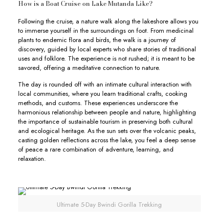
How is a Boat Cruise on Lake Mutanda Like?
Following the cruise, a nature walk along the lakeshore allows you
to immerse yourself in the surroundings on foot. From medicinal
plants to endemic flora and birds, the walk is a journey of
discovery, guided by local experts who share stories of traditional
uses and folklore. The experience is not rushed; it is meant to be
savored, offering a meditative connection to nature.
The day is rounded off with an intimate cultural interaction with
local communities, where you learn traditional crafts, cooking
methods, and customs. These experiences underscore the
harmonious relationship between people and nature, highlighting
the importance of sustainable tourism in preserving both cultural
and ecological heritage. As the sun sets over the volcanic peaks,
casting golden reflections across the lake, you feel a deep sense
of peace a rare combination of adventure, learning, and
relaxation.
Ultimate 5-Day Bwindi Gorilla Trekking