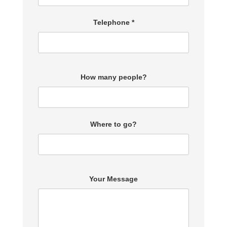
Telephone *
How many people?
Where to go?
Your Message