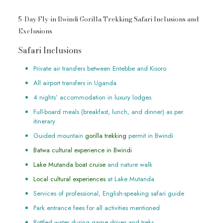
5-Day Fly-in Bwindi Gorilla Trekking Safari Inclusions and
Exclusions
Safari Inclusions
Private air transfers between Entebbe and Kisoro
All airport transfers in Uganda
4 nights’ accommodation in luxury lodges
Full-board meals (breakfast, lunch, and dinner) as per
itinerary
Guided mountain
gorilla trekking
permit in Bwindi
Batwa cultural experience in Bwindi
Lake Mutanda boat cruise
and nature walk
Local cultural experiences
at Lake Mutanda
Services of professional, English-speaking safari guide
Park entrance fees for all activities mentioned
Bottled water during game drives and treks