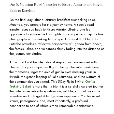
Day 5: Morning Road Transfer to Kisoro Airstrip and Flight
Back to Entebbe
On the final day, after a leisurely breakfast overlooking Lake
Mutanda, you prepare for the journey home. A scenic road
transfer takes you back to Kisoro Airstrip, offering one last
opportunity to admire the lush highlands and perhaps capture final
photographs of the striking landscape. The short flight back to
Entebbe provides a reflective perspective of Uganda from above,
the forests, lakes, and volcanoes slowly fading into the distance as
the journey concludes.
Arriving at Entebbe International Airport, you are assisted with
check-in for your departure flight. Though the safari ends here,
the memories linger the awe of gorilla eyes meeting yours in
Bwindi, the gentle lapping of Lake Mutanda, and the warmth of
the communities you visited. This 5-Day Fly-in Bwindi
Gorilla
Trekking Safari
is more than a trip; it is a carefully curated journey
that intertwines adventure, relaxation, wildlife, and culture into a
seamless and unforgettable Ugandan experience. You leave with
stories, photographs, and, most importantly, a profound
connection to one of Africa’s most remarkable destinations.