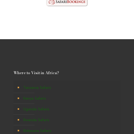
Where to Visit in Africa?
Tanzania Safaris
Kenya Safaris
Uganda Safaris
Rwanda Safaris
Botswana Safaris