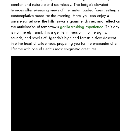
comfort and nature blend seamlessly. The lodge’s elevated
terraces offer sweeping views of the mist-shrouded forest, setting a
contemplative mood for the evening. Here, you can enjoy a
private sunset over the hills, savor a gourmet dinner, and reflect on
the anticipation of tomorrow’s
gorilla trekking experience.
This day
is not merely transit; it is a gentle immersion into the sights,
sounds, and smells of Uganda’s highland forests a slow descent
into the heart of wilderness, preparing you for the encounter of a
lifetime with one of Earth’s most enigmatic creatures.