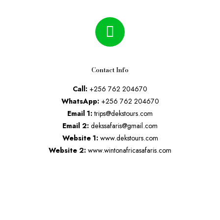
Contact Info
Call:
+256 762 204670
WhatsApp:
+256 762 204670
Email 1:
trips@dekstours.com
Email 2:
dekssafaris@gmail.com
Website 1:
www.dekstours.com
Website 2:
www.wintonafricasafaris.com