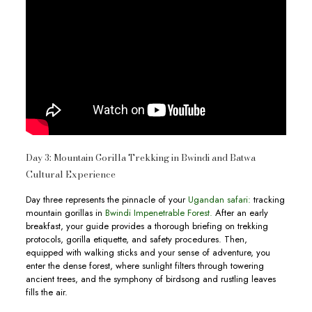
Day 3: Mountain Gorilla Trekking in Bwindi and Batwa
Cultural Experience
Day three represents the pinnacle of your
Ugandan safari:
tracking
mountain gorillas in
Bwindi Impenetrable Forest.
After an early
breakfast, your guide provides a thorough briefing on trekking
protocols, gorilla etiquette, and safety procedures. Then,
equipped with walking sticks and your sense of adventure, you
enter the dense forest, where sunlight filters through towering
ancient trees, and the symphony of birdsong and rustling leaves
fills the air.