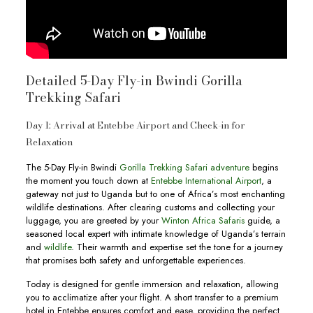
Detailed 5-Day Fly-in Bwindi Gorilla
Trekking Safari
Day 1: Arrival at Entebbe Airport and Check-in for
Relaxation
The 5-Day Fly-in Bwindi
Gorilla Trekking Safari adventure
begins
the moment you touch down at
Entebbe International Airport
, a
gateway not just to Uganda but to one of Africa’s most enchanting
wildlife destinations. After clearing customs and collecting your
luggage, you are greeted by your
Winton Africa Safaris
guide, a
seasoned local expert with intimate knowledge of Uganda’s terrain
and
wildlife
. Their warmth and expertise set the tone for a journey
that promises both safety and unforgettable experiences.
Today is designed for gentle immersion and relaxation, allowing
you to acclimatize after your flight. A short transfer to a premium
hotel in Entebbe ensures comfort and ease, providing the perfect