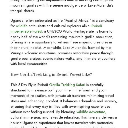
mountain gorillas with the serene indulgence of Lake Mutanda’s
tranquil shores.
Uganda, often celebrated as the “Pearl of Africa,” is a sanctuary
for
wildlife
enthusiasts and cultural explorers alike.
Bwindi
Impenetrable Forest,
a UNESCO World Heritage site, is home to
nearly half of the world’s remaining mountain gorilla population,
offering a rare opportunity to witness these majestic creatures in
their natural habitat. Meanwhile, Lake Mutanda, framed by the
Virunga volcanic mountains, promises restorative peace through
gentle boat cruises, scenic nature walks, and intimate encounters
with local communities.
How Gorilla Trekking in Bwindi Forest Like?
This 5-Day Fly-in Bwindi
Gorilla Trekking Safari
is carefully
structured to maximize both your time in the forest and your
moments of relaxation, with private air transfers minimizing travel
stress and enhancing comfort. It balances adrenaline and serenity,
ensuring that every day is filled with awe-inspiring experiences
without ever feeling rushed. By blending
wildlife adventure,
cultural immersion, and lakeside relaxation, this itinerary delivers a
holistic Ugandan experience that leaves travelers with memories