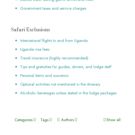
Government taxes and service charges
Safari Exclusions
International flights to and from Uganda
Uganda visa fees
Travel insurance (highly recommended)
Tips and gratuities for guides, drivers, and lodge staff
Personal items and souvenirs
Optional activities not mentioned in the itinerary
Alcoholic beverages unless stated in the lodge packages
Categories
Tags
Authors
Show all