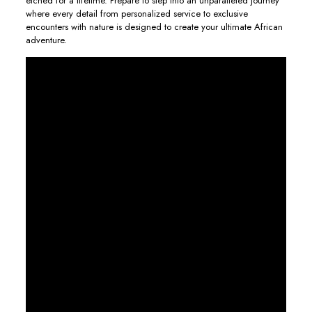
etched for a lifetime. Prepare to step into an unparalleled journey
where every detail from personalized service to exclusive
encounters with nature is designed to create your ultimate African
adventure.