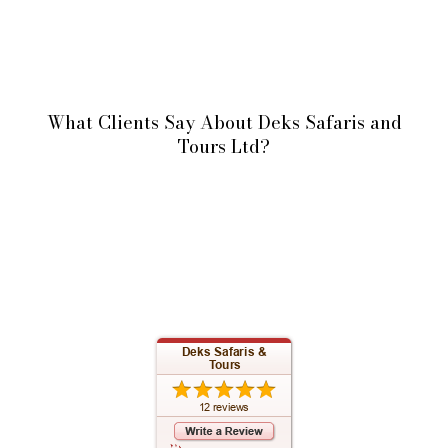
What Clients Say About Deks Safaris and
Tours Ltd?