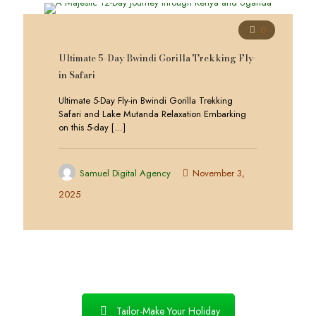
0
Ultimate 5-Day Bwindi Gorilla Trekking Fly-
in Safari
Ultimate 5-Day Fly-in Bwindi Gorilla Trekking
Safari and Lake Mutanda Relaxation Embarking
on this 5-day
[…]
Samuel Digital Agency
November 3,
2025
Tailor-Make Your Holiday