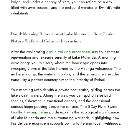
lodge, and under a canopy of stars, you can reflect on a day
filled with awe, respect, and the profound wonder of Bwindi’s wild
inhabitants.
Day 4: Morning Relaxation at Lake Mutanda – Boat Cruise,
Nature Walk, and Cultural Interaction
After the exhilarating
gorilla trekking experience
, day four shifts to
rejuvenation and lakeside serenity at Lake Mutanda. A morning
drive brings you to Kisoro, where the landscape opens into
sweeping views of the lake framed by the Virunga volcanoes. The
air here is crisp, the water mirror-like, and the environment exudes
tranquility a perfect counterpoint to the intensity of Bwindi.
Your morning unfolds with a private boat cruise, gliding across the
lake’s calm waters. Along the way, you can spot diverse bird
species, fishermen in traditional canoes, and the occasional
curious hippo peeking above the surface. The 5-Day Fly-in Bwindi
Gorilla Trekking Safari
guide explains the ecological significance
of Lake Mutanda and the surrounding wetlands, highlighting how
this delicate ecosystem supports both wildlife and local livelihoods.