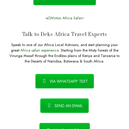
Talk to Deks Africa Travel Experts
Speak to one of our Africa Local Advisors, and start planning your
great
Africa safari experience
. Starting from the Misty forests of the
Virunga Massif through the Endless plains of Kenya and Tanzania to
the Deserts of Namibia, Botswana & South Africa.
VIA WHATSAPP TEXT
SEND AN EMAIL