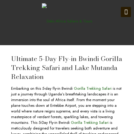
Ultimate 5-Day Fly-in Bwindi Gorilla
Trekking Safari and Lake Mutanda
Relaxation
Embarking on this 5-day fly-in Bwindi
Gorilla Trekking Safari
is not
just a journey through Uganda’s breathtaking landscapes it is an
immersion into the soul of Africa itself. From the moment your
plane touches down at Entebbe Airport, you are stepping into a
world where nature reigns supreme, and every vista is a living
masterpiece of verdant forests, sparkling lakes, and towering
mountains. This 5-Day Fly-in Bwindi
Gorilla Trekking Safari
is
meticulously designed for travelers seeking both adventure and
luxury, combining the unparalleled thrill of tracking endangered