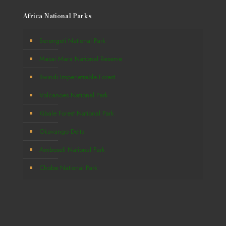
Africa National Parks
Serengeti National Park
Masai Mara National Reserve
Bwindi Impenetrable Forest
Volcanoes National Park
Kibale Forest National Park
Okavango Delta
Amboseli National Park
Chobe National Park