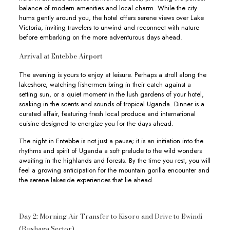
balance of modern amenities and local charm. While the city
hums gently around you, the hotel offers serene views over Lake
Victoria, inviting travelers to unwind and reconnect with nature
before embarking on the more adventurous days ahead.
Arrival at Entebbe Airport
The evening is yours to enjoy at leisure. Perhaps a stroll along the
lakeshore, watching fishermen bring in their catch against a
setting sun, or a quiet moment in the lush gardens of your hotel,
soaking in the scents and sounds of tropical Uganda. Dinner is a
curated affair, featuring fresh local produce and international
cuisine designed to energize you for the days ahead.
The night in Entebbe is not just a pause; it is an initiation into the
rhythms and spirit of Uganda a soft prelude to the wild wonders
awaiting in the highlands and forests. By the time you rest, you will
feel a growing anticipation for the mountain gorilla encounter and
the serene lakeside experiences that lie ahead.
Day 2: Morning Air Transfer to Kisoro and Drive to Bwindi
(Rushaga Sector)