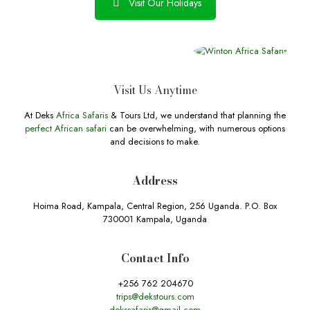
Visit Our Holidays
Visit Us Anytime
At Deks
Africa Safaris
& Tours Ltd, we understand that planning the
perfect African safari
can be overwhelming, with numerous options
and decisions to make.
Address
Hoima Road, Kampala, Central Region, 256 Uganda. P.O. Box
730001 Kampala, Uganda
Contact Info
+256 762 204670
trips@dekstours.com
dekssafaris@gmail.com