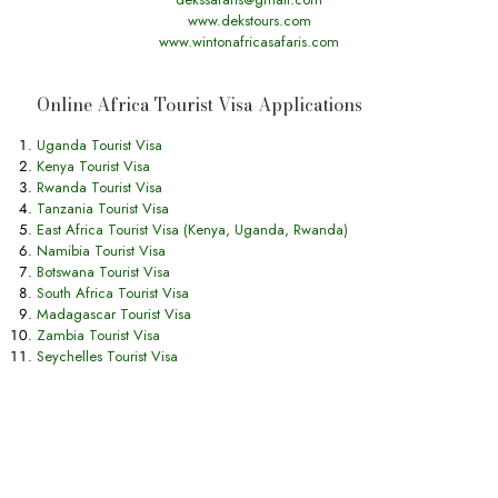
www.dekstours.com
www.wintonafricasafaris.com
Online Africa Tourist Visa Applications
Uganda Tourist Visa
Kenya Tourist Visa
Rwanda Tourist Visa
Tanzania Tourist Visa
East Africa Tourist Visa (Kenya, Uganda, Rwanda)
Namibia Tourist Visa
Botswana Tourist Visa
South Africa Tourist Visa
Madagascar Tourist Visa
Zambia Tourist Visa
Seychelles Tourist Visa