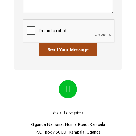
Send Your Message
Visit Us Anytime
Gganda Nansana, Hoima Road, Kampala
P.O. Box 730001 Kampala, Uganda