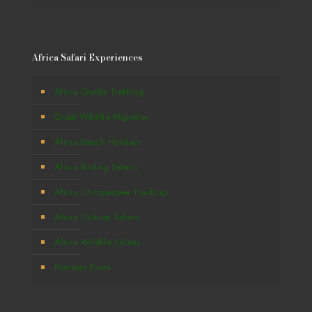
Africa Safari Experiences
Africa Gorilla Trekking
Great Wildlife Migration
Africa Beach Holidays
Africa Birding Safaris
Africa Chimpanzee Tracking
Africa Cultural Safaris
Africa Wildlife Safaris
Primates Tours