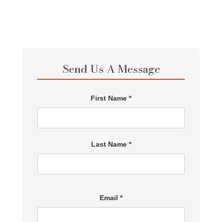
Send Us A Message
First Name *
Last Name *
Email *