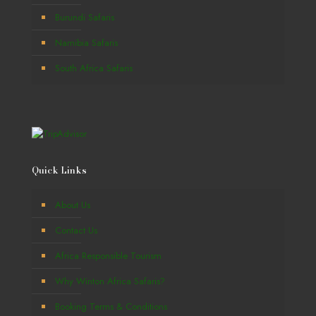
Burundi Safaris
Namibia Safaris
South Africa Safaris
Quick Links
About Us
Contact Us
Africa Responsible Tourism
Why Winton Africa Safaris?
Booking Terms & Conditions