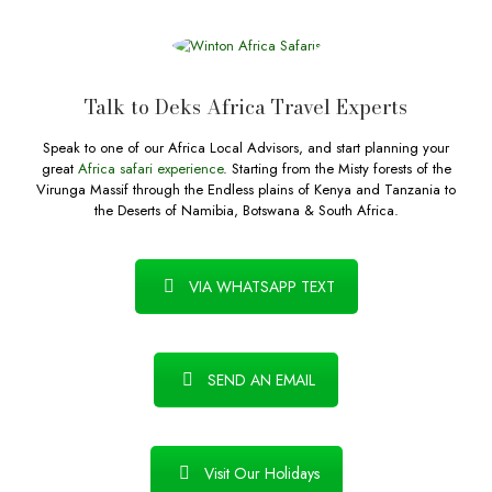
Talk to Deks Africa Travel Experts
Speak to one of our Africa Local Advisors, and start planning your
great
Africa safari experience
. Starting from the Misty forests of the
Virunga Massif through the Endless plains of Kenya and Tanzania to
the Deserts of Namibia, Botswana & South Africa.
VIA WHATSAPP TEXT
SEND AN EMAIL
Visit Our Holidays