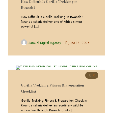
How Difficult Is Gorilla Trekking in
Rwanda?
How Difficult Is Gorilla Trekking in Rwanda?
Rwanda safaris deliver one of Africa’s most
powerful
[…]
Samuel Digital Agency
June 18, 2026
0
Gorilla Trekking Fitness & Preparation
Checklist
Gorilla Trekking Fitness & Preparation Checklist
Rwanda safaris deliver extraordinary wildlife
encounters through Rwanda gorilla
[…]