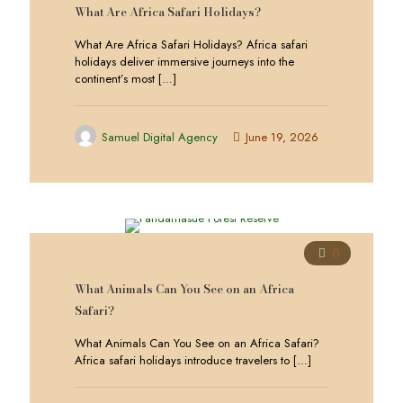
What Are Africa Safari Holidays?
What Are Africa Safari Holidays? Africa safari
holidays deliver immersive journeys into the
continent’s most
[…]
Samuel Digital Agency
June 19, 2026
0
What Animals Can You See on an Africa
Safari?
What Animals Can You See on an Africa Safari?
Africa safari holidays introduce travelers to
[…]