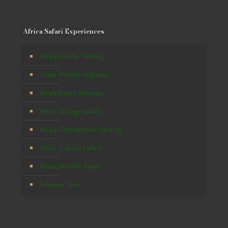
Africa Safari Experiences
Africa Gorilla Trekking
Great Wildlife Migration
Africa Beach Holidays
Africa Birding Safaris
Africa Chimpanzee Tracking
Africa Cultural Safaris
Africa Wildlife Safaris
Primates Tours