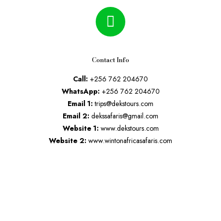
Contact Info
Call:
+256 762 204670
WhatsApp:
+256 762 204670
Email 1:
trips@dekstours.com
Email 2:
dekssafaris@gmail.com
Website 1:
www.dekstours.com
Website 2:
www.wintonafricasafaris.com