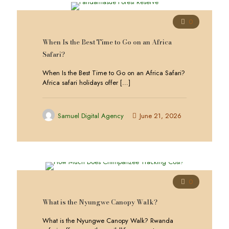
0
When Is the Best Time to Go on an Africa
Safari?
When Is the Best Time to Go on an Africa Safari?
Africa safari holidays offer
[…]
Samuel Digital Agency
June 21, 2026
0
What is the Nyungwe Canopy Walk?
What is the Nyungwe Canopy Walk? Rwanda