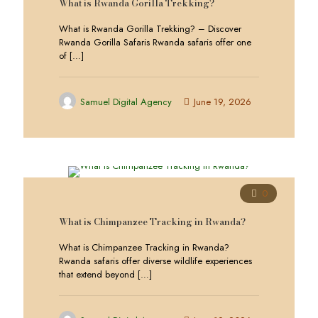
What is Rwanda Gorilla Trekking?
What is Rwanda Gorilla Trekking? – Discover
Rwanda Gorilla Safaris Rwanda safaris offer one
of
[…]
Samuel Digital Agency
June 19, 2026
0
What is Chimpanzee Tracking in Rwanda?
What is Chimpanzee Tracking in Rwanda?
Rwanda safaris offer diverse wildlife experiences
that extend beyond
[…]