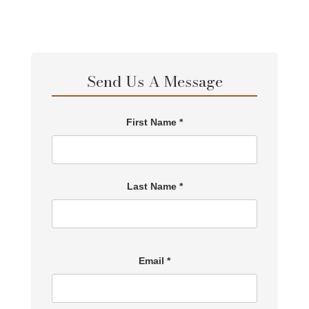
Send Us A Message
First Name *
Last Name *
Email *