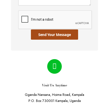
Send Your Message
Visit Us Anytime
Gganda Nansana, Hoima Road, Kampala
P.O. Box 730001 Kampala, Uganda