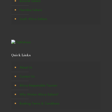
Burundi Safaris
Namibia Safaris
South Africa Safaris
Quick Links
About Us
Contact Us
Africa Responsible Tourism
Why Winton Africa Safaris?
Booking Terms & Conditions