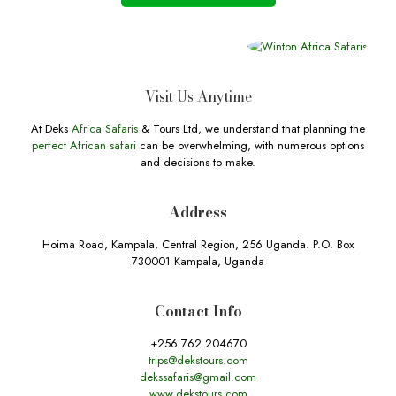
Visit Us Anytime
At Deks
Africa Safaris
& Tours Ltd, we understand that planning the
perfect African safari
can be overwhelming, with numerous options
and decisions to make.
Address
Hoima Road, Kampala, Central Region, 256 Uganda. P.O. Box
730001 Kampala, Uganda
Contact Info
+256 762 204670
trips@dekstours.com
dekssafaris@gmail.com
www.dekstours.com