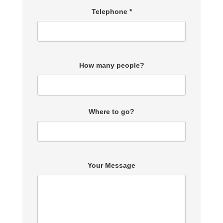
Telephone *
How many people?
Where to go?
Your Message