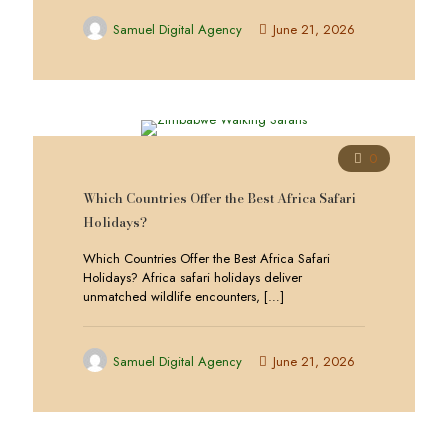
Samuel Digital Agency
June 21, 2026
0
Which Countries Offer the Best Africa Safari
Holidays?
Which Countries Offer the Best Africa Safari
Holidays? Africa safari holidays deliver
unmatched wildlife encounters,
[…]
Samuel Digital Agency
June 21, 2026