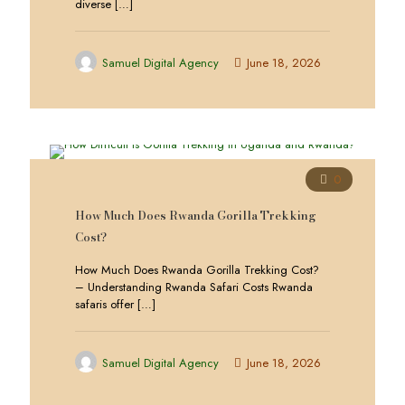
diverse
[…]
Samuel Digital Agency
June 18, 2026
0
How Much Does Rwanda Gorilla Trekking
Cost?
How Much Does Rwanda Gorilla Trekking Cost?
– Understanding Rwanda Safari Costs Rwanda
safaris offer
[…]
Samuel Digital Agency
June 18, 2026