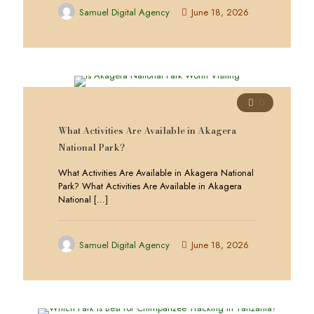
Samuel Digital Agency
June 18, 2026
0
What Activities Are Available in Akagera
National Park?
What Activities Are Available in Akagera National
Park? What Activities Are Available in Akagera
National
[…]
Samuel Digital Agency
June 18, 2026