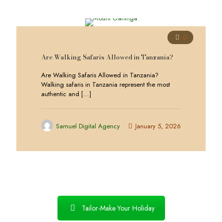
0
Are Walking Safaris Allowed in Tanzania?
Are Walking Safaris Allowed in Tanzania?
Walking safaris in Tanzania represent the most
authentic and
[…]
Samuel Digital Agency
January 5, 2026
Tailor-Make Your Holiday