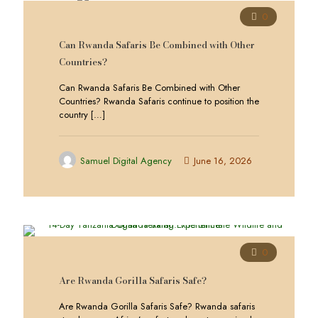
0
Can Rwanda Safaris Be Combined with Other
Countries?
Can Rwanda Safaris Be Combined with Other
Countries? Rwanda Safaris continue to position the
country
[…]
Samuel Digital Agency
June 16, 2026
0
Are Rwanda Gorilla Safaris Safe?
Are Rwanda Gorilla Safaris Safe? Rwanda safaris