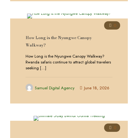
0
How Long is the Nyungwe Canopy
Walkway?
How Long is the Nyungwe Canopy Walkway?
Rwanda safaris continue to attract global travelers
seeking
[…]
Samuel Digital Agency
June 18, 2026
0