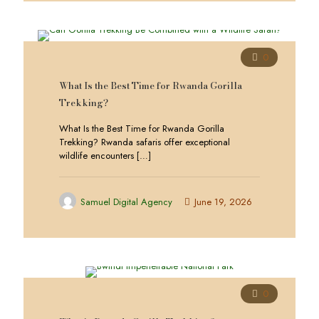
0
What Is the Best Time for Rwanda Gorilla
Trekking?
What Is the Best Time for Rwanda Gorilla
Trekking? Rwanda safaris offer exceptional
wildlife encounters
[…]
Samuel Digital Agency
June 19, 2026
0