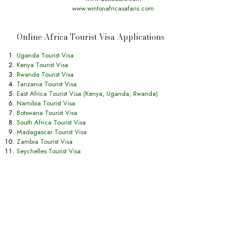
www.wintonafricasafaris.com
Online Africa Tourist Visa Applications
Uganda Tourist Visa
Kenya Tourist Visa
Rwanda Tourist Visa
Tanzania Tourist Visa
East Africa Tourist Visa (Kenya, Uganda, Rwanda)
Namibia Tourist Visa
Botswana Tourist Visa
South Africa Tourist Visa
Madagascar Tourist Visa
Zambia Tourist Visa
Seychelles Tourist Visa