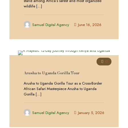
stand among Africa’s safest and most organized
wildlife
[…]
Samuel Digital Agency
June 16, 2026
0
Arusha to Uganda Gorilla Tour
Arusha to Uganda Gorilla Tour as a Cross-Border
African Safari Masterpiece Arusha to Uganda
Gorilla
[…]
Samuel Digital Agency
January 5, 2026