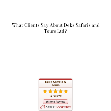
What Clients Say About Deks Safaris and
Tours Ltd?