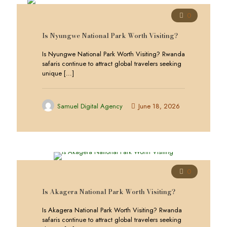
0
Is Nyungwe National Park Worth Visiting?
Is Nyungwe National Park Worth Visiting? Rwanda
safaris continue to attract global travelers seeking
unique
[…]
Samuel Digital Agency
June 18, 2026
0
Is Akagera National Park Worth Visiting?
Is Akagera National Park Worth Visiting? Rwanda
safaris continue to attract global travelers seeking