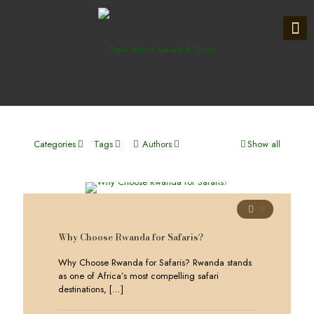
Categories
Tags
Authors
Show all
0
Why Choose Rwanda for Safaris?
Why Choose Rwanda for Safaris? Rwanda stands
as one of Africa’s most compelling safari
destinations,
[…]