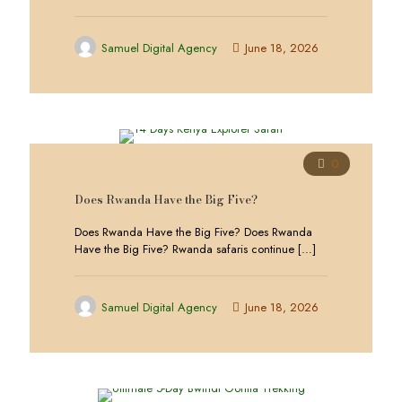
Samuel Digital Agency
June 18, 2026
0
Does Rwanda Have the Big Five?
Does Rwanda Have the Big Five? Does Rwanda
Have the Big Five? Rwanda safaris continue
[…]
Samuel Digital Agency
June 18, 2026