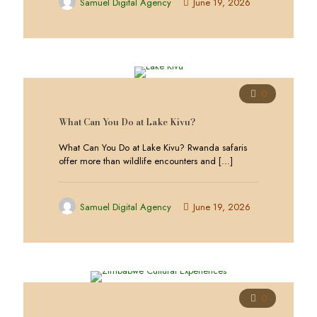
Samuel Digital Agency
June 19, 2026
0
What Can You Do at Lake Kivu?
What Can You Do at Lake Kivu? Rwanda safaris
offer more than wildlife encounters and
[…]
Samuel Digital Agency
June 19, 2026
0