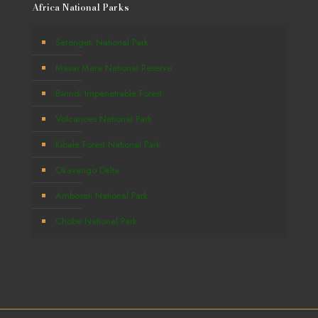
Africa National Parks
Serengeti National Park
Masai Mara National Reserve
Bwindi Impenetrable Forest
Volcanoes National Park
Kibale Forest National Park
Okavango Delta
Amboseli National Park
Chobe National Park