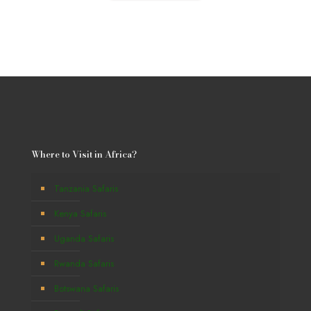
Where to Visit in Africa?
Tanzania Safaris
Kenya Safaris
Uganda Safaris
Rwanda Safaris
Botswana Safaris