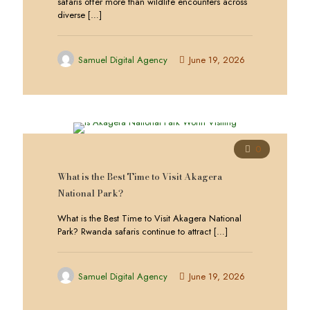
safaris offer more than wildlife encounters across
diverse
[…]
Samuel Digital Agency
June 19, 2026
0
What is the Best Time to Visit Akagera
National Park?
What is the Best Time to Visit Akagera National
Park? Rwanda safaris continue to attract
[…]
Samuel Digital Agency
June 19, 2026