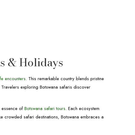
rs & Holidays
ife encounters
. This remarkable country blends pristine
. Travelers exploring Botswana safaris discover
e essence of
Botswana safari tours
. Each ecosystem
ike crowded safari destinations, Botswana embraces a