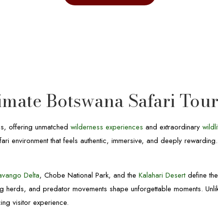
timate Botswana Safari Tou
ns, offering unmatched
wilderness experiences
and extraordinary
wildl
fari environment that feels authentic, immersive, and deeply rewarding
avango Delta
, Chobe National Park, and the
Kalahari Desert
define th
ing herds, and predator movements shape unforgettable moments. Unl
ing visitor experience.