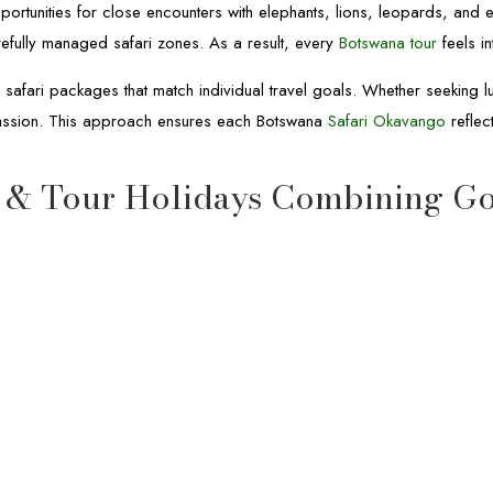
portunities for close encounters with elephants, lions, leopards, and 
refully managed safari zones. As a result, every
Botswana tour
feels in
afari packages that match individual travel goals. Whether seeking lux
passion. This approach ensures each Botswana
Safari Okavango
reflec
 & Tour Holidays Combining Go
12-Day Botswana & Rwanda Safari
12-Day Botswana & Rwanda
Safari
Botswana & Rwanda Safari