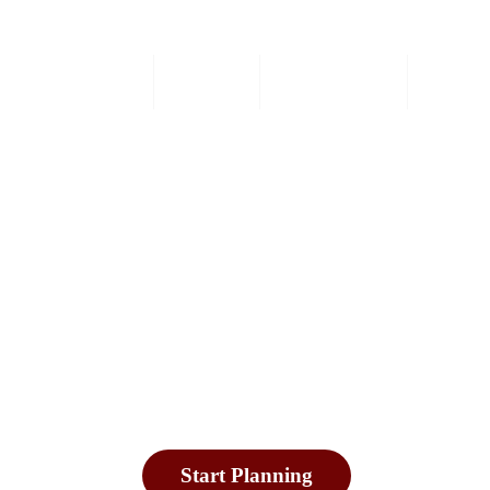
Home
Safaris
Experiences
Destin
xplore in Okavango Del
swana Safari Tours & Holi
Start Planning