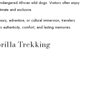
endangered African wild dogs. Visitors often enjoy
timate and exclusive.
ury, adventure, or cultural immersion, travelers
ts authenticity, comfort, and lasting memories.
rilla Trekking
14-Day Botswana & Rwanda Safari
Africa
Safaris
Rwanda
Classic Safari