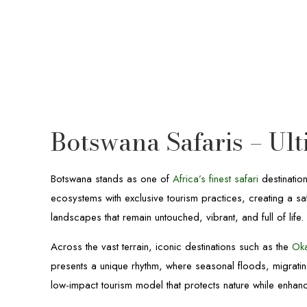
Botswana Safaris – Ul
Botswana stands as one of
Africa’s finest safari
destinatio
ecosystems with exclusive tourism practices, creating a sa
landscapes that remain untouched, vibrant, and full of life.
Across the vast terrain, iconic destinations such as the
Ok
presents a unique rhythm, where seasonal floods, migrat
low-impact tourism model that protects nature while enhanc