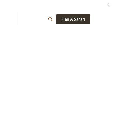
Plan A Safari
ations
About
ta
days