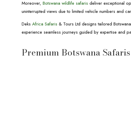
Moreover,
Botswana wildlife safaris
deliver exceptional op
uninterrupted views due to limited vehicle numbers and ca
Deks
Africa Safaris
& Tours Ltd designs tailored Botswana s
experience seamless journeys guided by expertise and 
Premium Botswana Safaris
10-Day Botswana & Uganda Safari
10-day Botswana and Uganda Safari
wildlife
Okavango Delta
Moremi Game Reserve
Chobe National Park