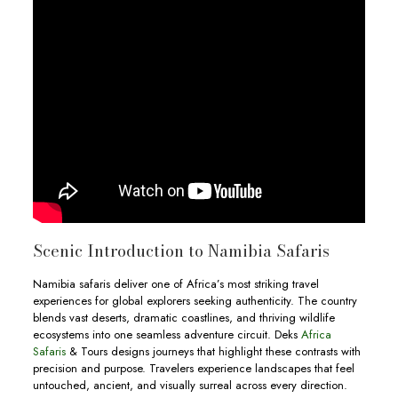
Scenic Introduction to Namibia Safaris
Namibia safaris deliver one of Africa’s most striking travel
experiences for global explorers seeking authenticity. The country
blends vast deserts, dramatic coastlines, and thriving wildlife
ecosystems into one seamless adventure circuit. Deks
Africa
Safaris
& Tours designs journeys that highlight these contrasts with
precision and purpose. Travelers experience landscapes that feel
untouched, ancient, and visually surreal across every direction.