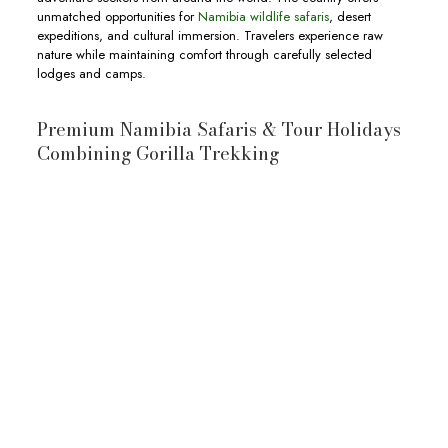
unmatched opportunities for
Namibia wildlife safaris
, desert
expeditions, and cultural immersion. Travelers experience raw
nature while maintaining comfort through carefully selected
lodges and camps.
Premium Namibia Safaris & Tour Holidays
Combining Gorilla Trekking
10-Day Botswana & Uganda Safari
10-day Botswana and Uganda Safari
wildlife
Okavango Delta
Moremi
Game Reserve
Chobe National Park
wildlife,
View Full Itinerary