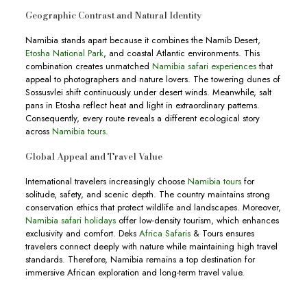
Geographic Contrast and Natural Identity
Namibia stands apart because it combines the Namib Desert,
Etosha National Park
, and coastal Atlantic environments. This
combination creates unmatched
Namibia safari experiences
that
appeal to photographers and nature lovers. The towering dunes of
Sossusvlei shift continuously under desert winds. Meanwhile, salt
pans in Etosha reflect heat and light in extraordinary patterns.
Consequently, every route reveals a different ecological story
across
Namibia tours
.
Global Appeal and Travel Value
International travelers increasingly choose
Namibia tours
for
solitude, safety, and scenic depth. The country maintains strong
conservation ethics that protect wildlife and landscapes. Moreover,
Namibia safari holidays
offer low-density tourism, which enhances
exclusivity and comfort. Deks
Africa Safaris
& Tours ensures
travelers connect deeply with nature while maintaining high travel
standards. Therefore, Namibia remains a top destination for
immersive African exploration and long-term travel value.