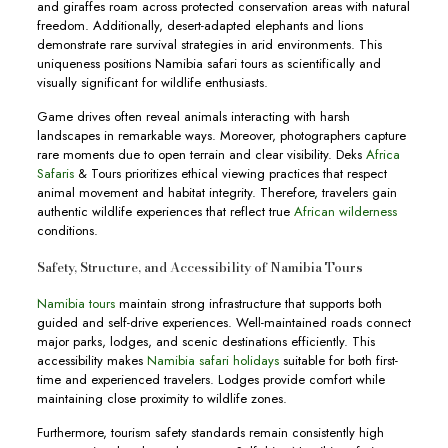
and giraffes roam across protected conservation areas with natural
freedom. Additionally, desert-adapted elephants and lions
demonstrate rare survival strategies in arid environments. This
uniqueness positions Namibia safari tours as scientifically and
visually significant for wildlife enthusiasts.
Game drives often reveal animals interacting with harsh
landscapes in remarkable ways. Moreover, photographers capture
rare moments due to open terrain and clear visibility. Deks
Africa
Safaris
& Tours prioritizes ethical viewing practices that respect
animal movement and habitat integrity. Therefore, travelers gain
authentic wildlife experiences that reflect true
African wilderness
conditions.
Safety, Structure, and Accessibility of Namibia Tours
Namibia tours
maintain strong infrastructure that supports both
guided and self-drive experiences. Well-maintained roads connect
major parks, lodges, and scenic destinations efficiently. This
accessibility makes
Namibia safari holidays
suitable for both first-
time and experienced travelers. Lodges provide comfort while
maintaining close proximity to wildlife zones.
Furthermore, tourism safety standards remain consistently high