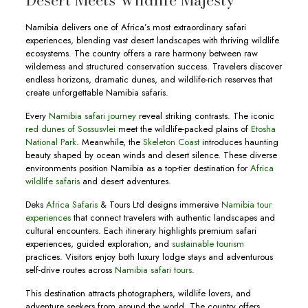
Desert Meets Wildlife Majesty
Namibia delivers one of Africa’s most extraordinary safari
experiences, blending vast desert landscapes with thriving wildlife
ecosystems. The country offers a rare harmony between raw
wilderness and structured conservation success. Travelers discover
endless horizons, dramatic dunes, and wildlife-rich reserves that
create unforgettable Namibia safaris.
Every
Namibia safari journey
reveal striking contrasts. The iconic
red dunes of Sossusvlei
meet the wildlife-packed plains of
Etosha
National Park
. Meanwhile, the
Skeleton Coast
introduces haunting
beauty shaped by ocean winds and desert silence. These diverse
environments position Namibia as a top-tier destination for
Africa
wildlife safaris
and desert adventures.
Deks
Africa Safaris
& Tours Ltd designs immersive
Namibia tour
experiences
that connect travelers with authentic landscapes and
cultural encounters. Each itinerary highlights premium safari
experiences, guided exploration, and
sustainable tourism
practices. Visitors enjoy both luxury lodge stays and adventurous
self-drive routes across
Namibia safari tours
.
This destination attracts photographers, wildlife lovers, and
adventure seekers from around the world. The country offers