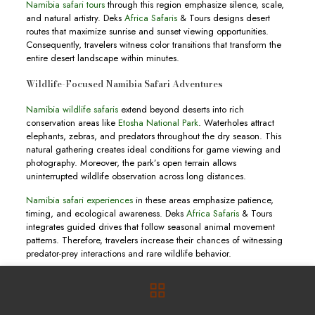
Namibia safari tours
through this region emphasize silence, scale,
and natural artistry. Deks
Africa Safaris
& Tours designs desert
routes that maximize sunrise and sunset viewing opportunities.
Consequently, travelers witness color transitions that transform the
entire desert landscape within minutes.
Wildlife-Focused Namibia Safari Adventures
Namibia wildlife safaris
extend beyond deserts into rich
conservation areas like
Etosha National Park
. Waterholes attract
elephants, zebras, and predators throughout the dry season. This
natural gathering creates ideal conditions for game viewing and
photography. Moreover, the park’s open terrain allows
uninterrupted wildlife observation across long distances.
Namibia safari experiences
in these areas emphasize patience,
timing, and ecological awareness. Deks
Africa Safaris
& Tours
integrates guided drives that follow seasonal animal movement
patterns. Therefore, travelers increase their chances of witnessing
predator-prey interactions and rare wildlife behavior.
Tailored Namibia Tours for Global Travelers
Namibia tours
cater to different travel styles including luxury