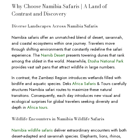
Why Choose Namibia Safaris | A Land of
Contrast and Discovery
Diverse Landscapes Across Namibia Safaris
Namibia safaris offer an unmatched blend of desert, savannah,
and coastal ecosystems within one journey. Travelers move
through shifting environments that constantly redefine the safari
experience. The
Namib Desert
presents towering dunes that rank
among the oldest in the world. Meanwhile,
Etosha National Park
provides vast salt pans that attract wildlife in large numbers.
In contrast, the Zambezi Region introduces wetlands filled with
birdlife and aquatic species. Deks
Africa Safaris
& Tours carefully
structures Namibia safari routes to maximize these natural
transitions. Consequently, each day introduces new visual and
ecological surprises for global travelers seeking diversity and
depth in
Africa tours
.
Wildlife Encounters in Namibia Wildlife Safaris
Namibia wildlife safaris
deliver extraordinary encounters with both
desert-adapted and savannah species. Elephants, lions, rhinos,