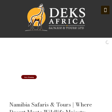
Namibia Safaris & Tour Holidays
Where Desert Meets Wildlife Majesty
Start Planning
Namibia Safaris & Tours | Where