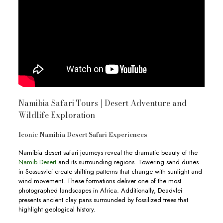
Namibia Safari Tours | Desert Adventure and
Wildlife Exploration
Iconic Namibia Desert Safari Experiences
Namibia desert safari journeys reveal the dramatic beauty of the
Namib Desert
and its surrounding regions. Towering sand dunes
in Sossusvlei create shifting patterns that change with sunlight and
wind movement. These formations deliver one of the most
photographed landscapes in Africa. Additionally, Deadvlei
presents ancient clay pans surrounded by fossilized trees that
highlight geological history.