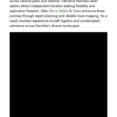
across national parks and reserves. Self-drive Namibia safari
options attract independent travelers seeking flexibility and
exploration freedom. Deks
Africa Safaris
& Tours enhances these
journeys through expert planning and reliable route mapping. As a
result, travelers experience smooth logistics and uninterrupted
adventure across Namibia’s diverse landscapes.