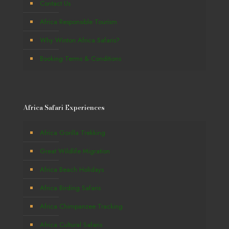
Contact Us
Africa Responsible Tourism
Why Winton Africa Safaris?
Booking Terms & Conditions
Africa Safari Experiences
Africa Gorilla Trekking
Great Wildlife Migration
Africa Beach Holidays
Africa Birding Safaris
Africa Chimpanzee Tracking
Africa Cultural Safaris