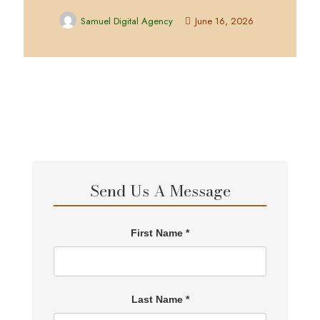
Samuel Digital Agency
June 16, 2026
Send Us A Message
First Name *
Last Name *