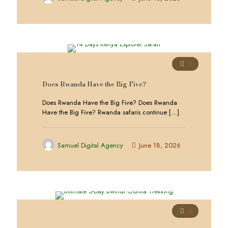
0
Does Rwanda Have the Big Five?
Does Rwanda Have the Big Five? Does Rwanda
Have the Big Five? Rwanda safaris continue
[…]
Samuel Digital Agency
June 18, 2026
0