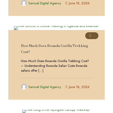
Samuel Digital Agency
June 18, 2026
0
How Much Does Rwanda Gorilla Trekking
Cost?
How Much Does Rwanda Gorilla Trekking Cost?
– Understanding Rwanda Safari Costs Rwanda
safaris offer
[…]
Samuel Digital Agency
June 18, 2026