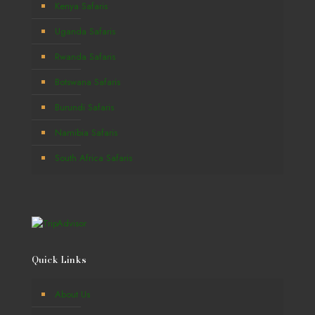
Kenya Safaris
Uganda Safaris
Rwanda Safaris
Botswana Safaris
Burundi Safaris
Namibia Safaris
South Africa Safaris
Quick Links
About Us