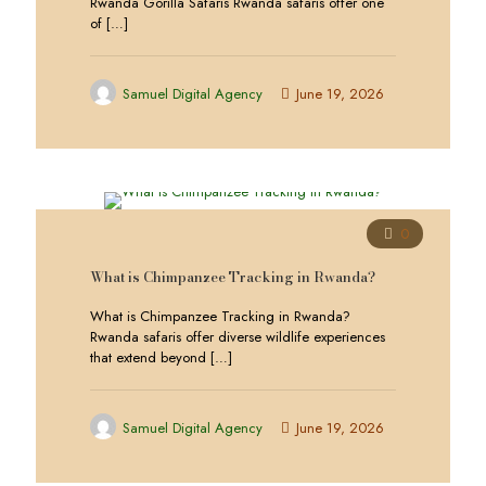
Rwanda Gorilla Safaris Rwanda safaris offer one
of
[…]
Samuel Digital Agency
June 19, 2026
0
What is Chimpanzee Tracking in Rwanda?
What is Chimpanzee Tracking in Rwanda?
Rwanda safaris offer diverse wildlife experiences
that extend beyond
[…]
Samuel Digital Agency
June 19, 2026