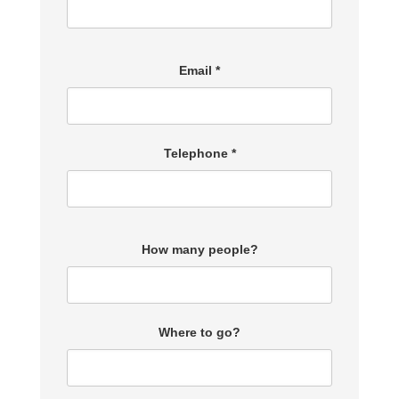
Email *
Telephone *
How many people?
Where to go?