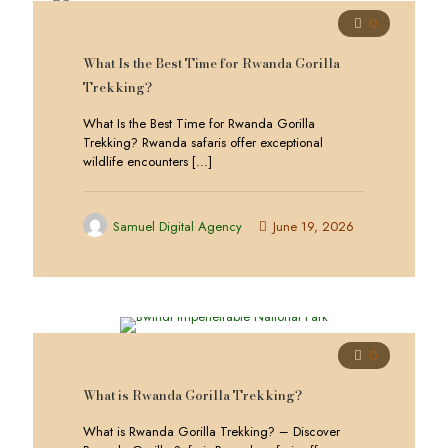
0
What Is the Best Time for Rwanda Gorilla
Trekking?
What Is the Best Time for Rwanda Gorilla
Trekking? Rwanda safaris offer exceptional
wildlife encounters
[…]
Samuel Digital Agency
June 19, 2026
0
What is Rwanda Gorilla Trekking?
What is Rwanda Gorilla Trekking? – Discover