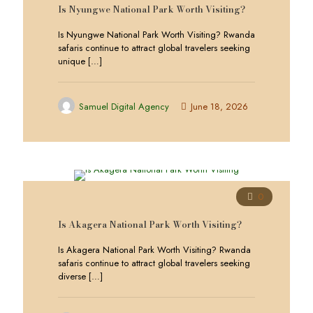
Is Nyungwe National Park Worth Visiting?
Is Nyungwe National Park Worth Visiting? Rwanda
safaris continue to attract global travelers seeking
unique
[…]
Samuel Digital Agency
June 18, 2026
0
Is Akagera National Park Worth Visiting?
Is Akagera National Park Worth Visiting? Rwanda
safaris continue to attract global travelers seeking
diverse
[…]