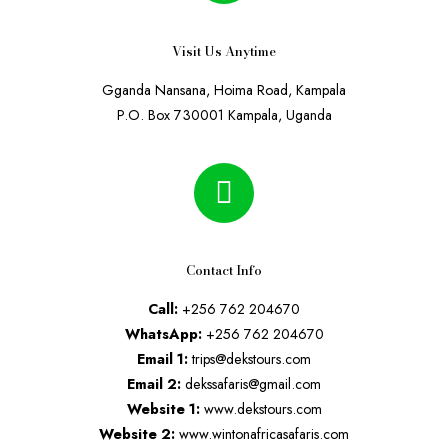
Visit Us Anytime
Gganda Nansana, Hoima Road, Kampala
P.O. Box 730001 Kampala, Uganda
Contact Info
Call:
+256 762 204670
WhatsApp:
+256 762 204670
Email 1:
trips@dekstours.com
Email 2:
dekssafaris@gmail.com
Website 1:
www.dekstours.com
Website 2:
www.wintonafricasafaris.com