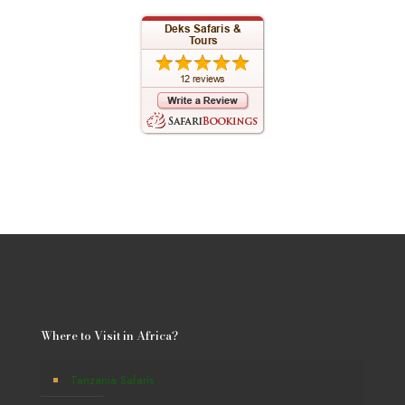
Where to Visit in Africa?
Tanzania Safaris