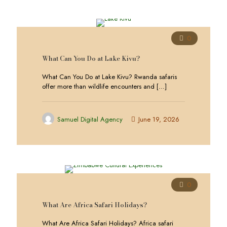
0
What Can You Do at Lake Kivu?
What Can You Do at Lake Kivu? Rwanda safaris
offer more than wildlife encounters and
[…]
Samuel Digital Agency
June 19, 2026
0
What Are Africa Safari Holidays?
What Are Africa Safari Holidays? Africa safari