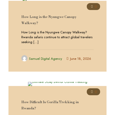
0
How Long is the Nyungwe Canopy
Walkway?
How Long is the Nyungwe Canopy Walkway?
Rwanda safaris continue to attract global travelers
seeking
[…]
Samuel Digital Agency
June 18, 2026
0
How Difficult Is Gorilla Trekking in
Rwanda?