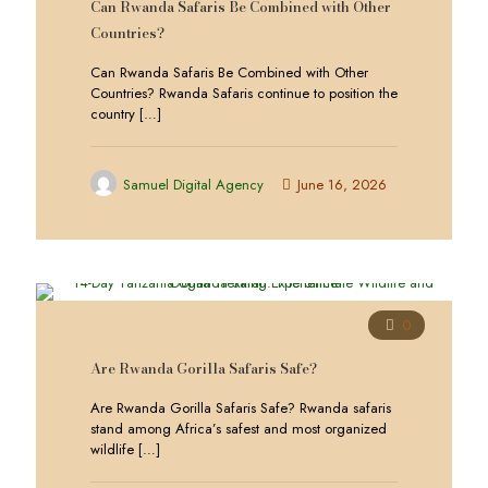
Can Rwanda Safaris Be Combined with Other
Countries?
Can Rwanda Safaris Be Combined with Other
Countries? Rwanda Safaris continue to position the
country
[…]
Samuel Digital Agency
June 16, 2026
0
Are Rwanda Gorilla Safaris Safe?
Are Rwanda Gorilla Safaris Safe? Rwanda safaris
stand among Africa’s safest and most organized
wildlife
[…]