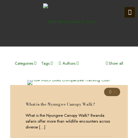
Categories
Tags
Authors
Show all
0
What is the Nyungwe Canopy Walk?
What is the Nyungwe Canopy Walk? Rwanda
safaris offer more than wildlife encounters across
diverse
[…]