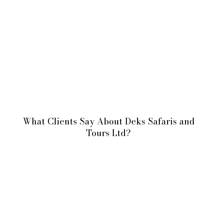
What Clients Say About Deks Safaris and
Tours Ltd?