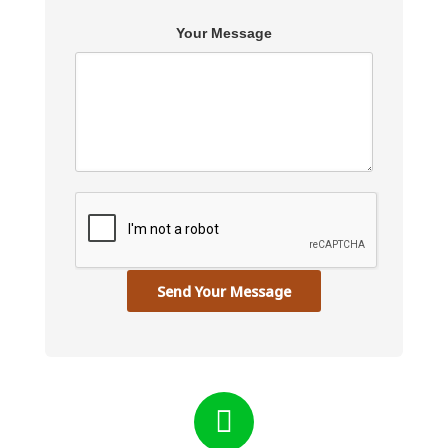
Your Message
Send Your Message