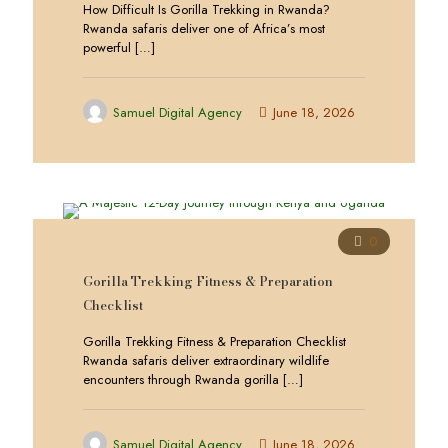
How Difficult Is Gorilla Trekking in Rwanda?
Rwanda safaris deliver one of Africa’s most
powerful
[…]
Samuel Digital Agency
June 18, 2026
0
Gorilla Trekking Fitness & Preparation
Checklist
Gorilla Trekking Fitness & Preparation Checklist
Rwanda safaris deliver extraordinary wildlife
encounters through Rwanda gorilla
[…]
Samuel Digital Agency
June 18, 2026