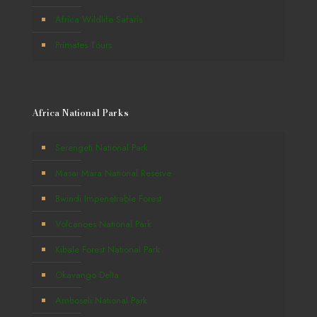
Africa Wildlife Safaris
Primates Tours
Africa National Parks
Serengeti National Park
Masai Mara National Reserve
Bwindi Impenetrable Forest
Volcanoes National Park
Kibale Forest National Park
Okavango Delta
Amboseli National Park