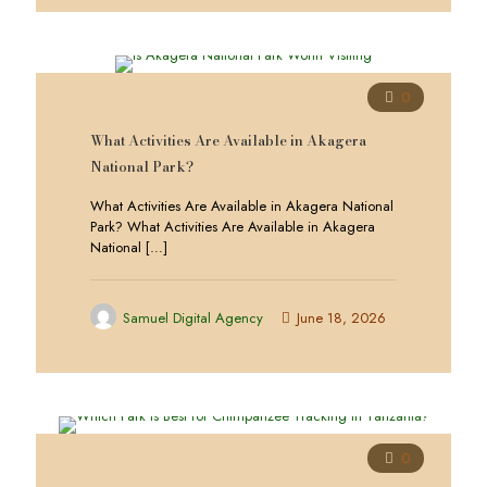
0
What Activities Are Available in Akagera
National Park?
What Activities Are Available in Akagera National
Park? What Activities Are Available in Akagera
National
[…]
Samuel Digital Agency
June 18, 2026
0