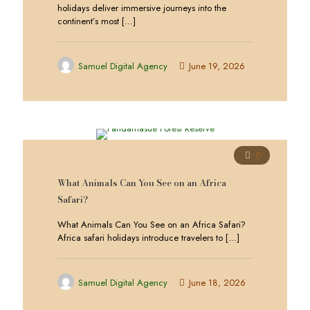
holidays deliver immersive journeys into the
continent’s most
[…]
Samuel Digital Agency
June 19, 2026
0
What Animals Can You See on an Africa
Safari?
What Animals Can You See on an Africa Safari?
Africa safari holidays introduce travelers to
[…]
Samuel Digital Agency
June 18, 2026