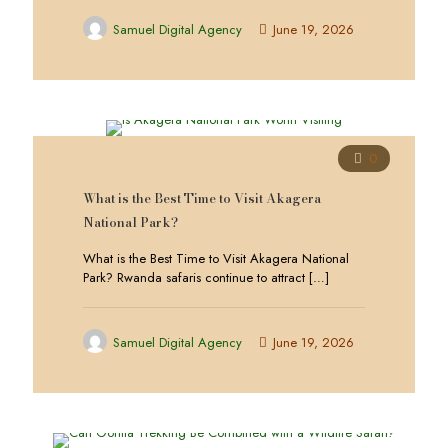
Samuel Digital Agency
June 19, 2026
0
What is the Best Time to Visit Akagera
National Park?
What is the Best Time to Visit Akagera National
Park? Rwanda safaris continue to attract
[…]
Samuel Digital Agency
June 19, 2026