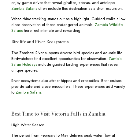
enjoy game drives that reveal giraffes, zebras, and antelope.
Zambia Safaris
often include this destination as a short excursion.
White rhino tracking stands out as a highlight. Guided walks allow
close observation of these endangered animals.
Zambia Wildlife
Safaris
here feel intimate and rewarding.
Birdlife and River Ecosystems
The Zambezi River supports diverse bird species and aquatic life.
Birdwatchers find excellent opportunities for observation.
Zambia
Safari Holidays
include guided birding experiences that reveal
unique species.
River ecosystems also attract hippos and crocodiles. Boat cruises
provide safe and close encounters. These experiences add variety
to
Zambia Safaris
.
Best Time to Visit Victoria Falls in Zambia
High Water Season
The period from February to May delivers peak water flow at