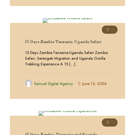
0
15 Days Zambia-Tanzania-Uganda Safari
15 Days Zambia-Tanzania-Uganda Safari Zambia
Safari, Serengeti Migration and Uganda Gorilla
Trekking Experience A 15
[…]
Samuel Digital Agency
June 15, 2026
0
15 Days Zambia, Tanzania and Rwanda