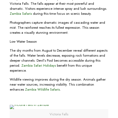
Victoria Falls. The falls appear at their most powerful and
dramatic. Visitors experience intense spray and lush surroundings.
Zambia Safaris
during this time focus on scenic beauty.
Photographers capture dramatic images of cascading water and
mist. The rainforest reaches its fullest expression. This season
creates a visually stunning environment.
Low Water Season
The dry months from August to December reveal different aspects
of the falls. Water levels decrease, exposing rock formations and
deeper channels. Devil’s Pool becomes accessible during this
period.
Zambia Safari Holidays
benefit from this unique
experience.
Wildlife viewing improves during the dry season. Animals gather
near water sources, increasing visibility. This combination
enhances
Zambia Wildlife Safaris
.
Victoria Falls