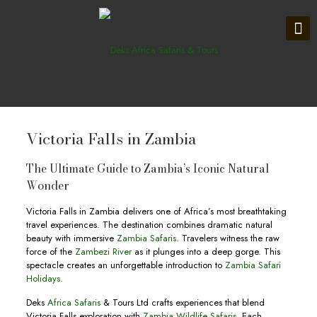
Victoria Falls in Zambia
The Ultimate Guide to Zambia’s Iconic Natural
Wonder
Victoria Falls in Zambia delivers one of Africa’s most breathtaking
travel experiences. The destination combines dramatic natural
beauty with immersive
Zambia Safaris
. Travelers witness the raw
force of the
Zambezi River
as it plunges into a deep gorge. This
spectacle creates an unforgettable introduction to
Zambia Safari
Holidays
.
Deks
Africa Safaris
& Tours Ltd crafts experiences that blend
Victoria Falls exploration with
Zambia Wildlife Safaris
. Each