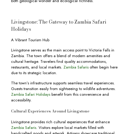
both geological wonder and ecological richness.
Livingstone: The Gateway to Zambia Safari
Holidays
A Vibrant Tourism Hub
Livingstone serves as the main access point to Victoria Falls in
Zambia. The town offers a blend of modern amenities and
cultural heritage. Travelers find quality accommodations,
restaurants, and local markets.
Zambia Safaris
often begin here
due to its strategic location.
The town’s infrastructure supports seamless travel experiences.
Guests transition easily from sightseeing to wildlife adventures.
Zambia Safari Holidays
benefit from this convenience and
accessibility.
Cultural Experiences Around Livingstone
Livingstone provides rich cultural experiences that enhance
Zambia Safaris
. Visitors explore local markets filled with
handcrafted goods and artwork. Artisans showcase traditional