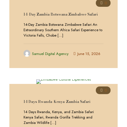
0
14-Day Zambia Botswana Zimbabwe Safari
14-Day Zambia Botswana Zimbabwe Safari An
Extraordinary Southern Africa Safari Experience to
Victoria Falls, Chobe
[…]
Samuel Digital Agency
June 15, 2026
0
14 Days Rwanda-Kenya-Zambia Safari
14 Days Rwanda, Kenya, and Zambia Safari
Kenya Safari, Rwanda Gorilla Trekking and
Zambia Wildlife
[…]