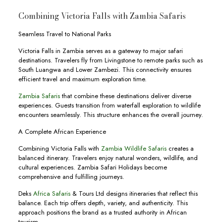
Combining Victoria Falls with Zambia Safaris
Seamless Travel to National Parks
Victoria Falls in Zambia serves as a gateway to major safari
destinations. Travelers fly from Livingstone to remote parks such as
South Luangwa and Lower Zambezi. This connectivity ensures
efficient travel and maximum exploration time.
Zambia Safaris
that combine these destinations deliver diverse
experiences. Guests transition from waterfall exploration to wildlife
encounters seamlessly. This structure enhances the overall journey.
A Complete African Experience
Combining Victoria Falls with
Zambia Wildlife Safaris
creates a
balanced itinerary. Travelers enjoy natural wonders, wildlife, and
cultural experiences. Zambia Safari Holidays become
comprehensive and fulfilling journeys.
Deks
Africa Safaris
& Tours Ltd designs itineraries that reflect this
balance. Each trip offers depth, variety, and authenticity. This
approach positions the brand as a trusted authority in African
tourism.