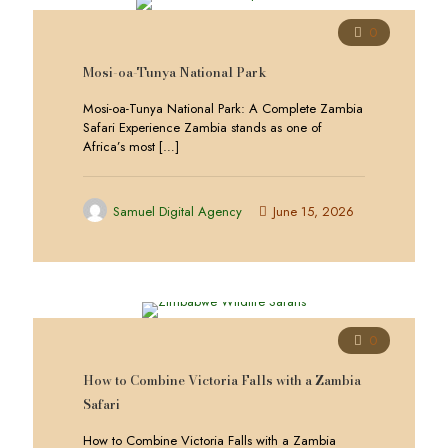
0
Mosi-oa-Tunya National Park
Mosi-oa-Tunya National Park: A Complete Zambia
Safari Experience Zambia stands as one of
Africa’s most
[…]
Samuel Digital Agency
June 15, 2026
0
How to Combine Victoria Falls with a Zambia
Safari
How to Combine Victoria Falls with a Zambia