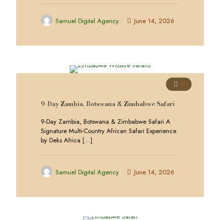
Samuel Digital Agency
June 14, 2026
0
9-Day Zambia, Botswana & Zimbabwe Safari
9-Day Zambia, Botswana & Zimbabwe Safari A
Signature Multi-Country African Safari Experience
by Deks Africa
[…]
Samuel Digital Agency
June 14, 2026