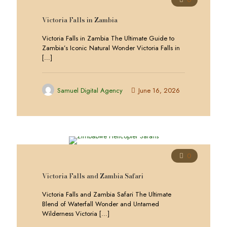
Victoria Falls in Zambia
Victoria Falls in Zambia The Ultimate Guide to
Zambia’s Iconic Natural Wonder Victoria Falls in
[…]
Samuel Digital Agency
June 16, 2026
0
Victoria Falls and Zambia Safari
Victoria Falls and Zambia Safari The Ultimate
Blend of Waterfall Wonder and Untamed
Wilderness Victoria
[…]