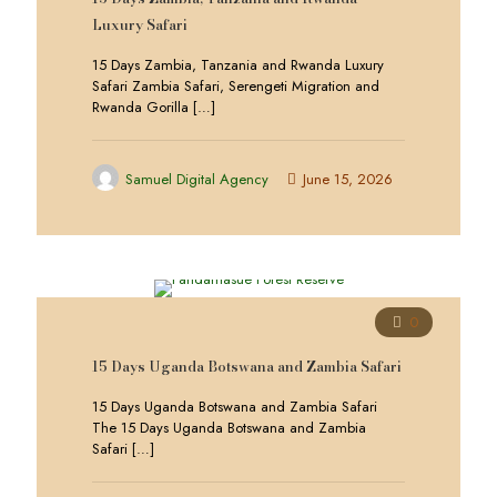
Luxury Safari
15 Days Zambia, Tanzania and Rwanda Luxury
Safari Zambia Safari, Serengeti Migration and
Rwanda Gorilla
[…]
Samuel Digital Agency
June 15, 2026
0
15 Days Uganda Botswana and Zambia Safari
15 Days Uganda Botswana and Zambia Safari
The 15 Days Uganda Botswana and Zambia
Safari
[…]