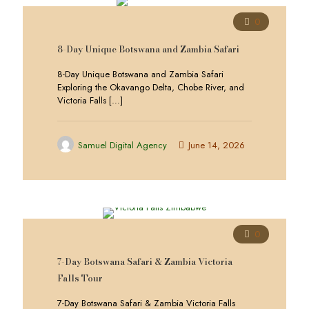
0
8-Day Unique Botswana and Zambia Safari
8-Day Unique Botswana and Zambia Safari
Exploring the Okavango Delta, Chobe River, and
Victoria Falls
[…]
Samuel Digital Agency
June 14, 2026
0
7-Day Botswana Safari & Zambia Victoria
Falls Tour
7-Day Botswana Safari & Zambia Victoria Falls