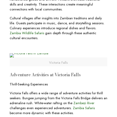
skills and creativity. These interactions create meaningful
connections with local communities.
Cultural villages offer insights into Zambian traditions and daily
life. Guests participate in music, dance, and storytelling sessions.
Culinary experiences introduce regional dishes and flavors.
Zambia Wildlife Safaris
gain depth through these authentic
cultural encounters.
Victoria Falls
Adventure Activities at Victoria Falls
Thrill-Seeking Experiences
Victoria Falls offers a wide range of adventure activities for thrill
seekers. Bungee jumping from the Victoria Falls Bridge delivers an
adrenaline rush. White-water rafting on the
Zambezi River
challenges even experienced adventurers.
Zambia Safaris
become more dynamic with these activities.