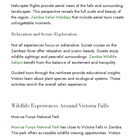
Helicopter flights provide aerial views of the falls and surrounding
landscapes. This perspective reveals the full scale and beauty of
the region.
Zambia Safari Holidays
that include aerial tours create
unforgettable moments.
Relaxation and Scenic Exploration
Not all experiences focus on adrenaline. Sunset cruises on the
Zambezi River offer relaxation and scenic beauty. Guests enjoy
wildlife sightings and peaceful surroundings.
Zambia Wildlife
Safaris
benefit from this balance of excitement and tranquility.
Guided tours through the rainforest provide educational insights.
Visitors learn about plant species and ecological systems. These
activities enrich the overall safari experience.
Wildlife Experiences Around Victoria Falls
Mosi-oa-Tunya National Park
Mosi-oa-Tunya National Park
lies close to Victoria Falls in Zambia.
The park offers accessible wildlife viewing opportunities. Visitors