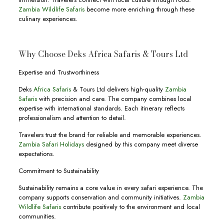
Zambia Wildlife Safaris
become more enriching through these
culinary experiences.
Why Choose Deks Africa Safaris & Tours Ltd
Expertise and Trustworthiness
Deks
Africa Safaris
& Tours Ltd delivers high-quality
Zambia
Safaris
with precision and care. The company combines local
expertise with international standards. Each itinerary reflects
professionalism and attention to detail.
Travelers trust the brand for reliable and memorable experiences.
Zambia Safari Holidays
designed by this company meet diverse
expectations.
Commitment to Sustainability
Sustainability remains a core value in every safari experience. The
company supports conservation and community initiatives.
Zambia
Wildlife Safaris
contribute positively to the environment and local
communities.