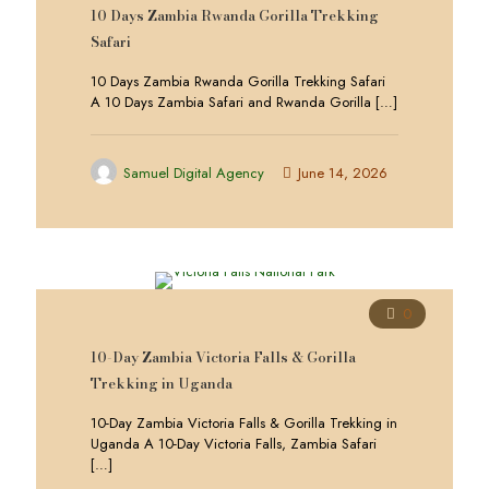
10 Days Zambia Rwanda Gorilla Trekking
Safari
10 Days Zambia Rwanda Gorilla Trekking Safari
A 10 Days Zambia Safari and Rwanda Gorilla
[…]
Samuel Digital Agency
June 14, 2026
0
10-Day Zambia Victoria Falls & Gorilla
Trekking in Uganda
10-Day Zambia Victoria Falls & Gorilla Trekking in
Uganda A 10-Day Victoria Falls, Zambia Safari
[…]