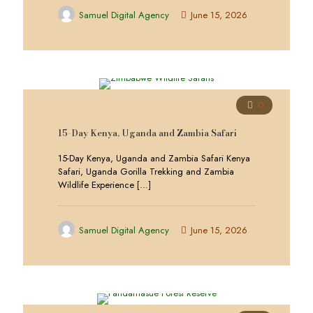
Samuel Digital Agency
June 15, 2026
0
15-Day Kenya, Uganda and Zambia Safari
15-Day Kenya, Uganda and Zambia Safari Kenya
Safari, Uganda Gorilla Trekking and Zambia
Wildlife Experience
[…]
Samuel Digital Agency
June 15, 2026