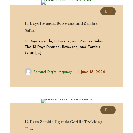
0
13 Days Rwanda, Botswana, and Zambia
Safari
13 Days Rwanda, Botswana, and Zambia Safari
The 13 Days Rwanda, Botswana, and Zambia
Safari
[…]
Samuel Digital Agency
June 15, 2026
0
12 Days Zambia Uganda Gorilla Trekking
Tour