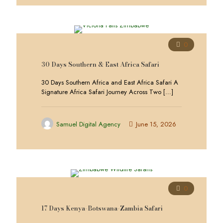
0
30 Days Southern & East Africa Safari
30 Days Southern Africa and East Africa Safari A
Signature Africa Safari Journey Across Two
[…]
Samuel Digital Agency
June 15, 2026
0
17 Days Kenya-Botswana-Zambia Safari