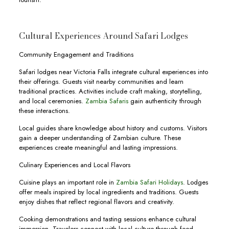
Cultural Experiences Around Safari Lodges
Community Engagement and Traditions
Safari lodges near Victoria Falls integrate cultural experiences into
their offerings. Guests visit nearby communities and learn
traditional practices. Activities include craft making, storytelling,
and local ceremonies.
Zambia Safaris
gain authenticity through
these interactions.
Local guides share knowledge about history and customs. Visitors
gain a deeper understanding of Zambian culture. These
experiences create meaningful and lasting impressions.
Culinary Experiences and Local Flavors
Cuisine plays an important role in
Zambia Safari Holidays
. Lodges
offer meals inspired by local ingredients and traditions. Guests
enjoy dishes that reflect regional flavors and creativity.
Cooking demonstrations and tasting sessions enhance cultural
immersion. Travelers connect with local culture through food.