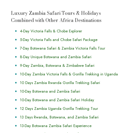
Luxury Zambia Safari Tours & Holidays
Combined with Other Africa Destinations
4-Day Victoria Falls & Chobe Explorer
5-Day Victoria Falls and Chobe Safari Package
7-Day Botswana Safari & Zambia Victoria Falls Tour
8-Day Unique Botswana and Zambia Safari
9-Day Zambia, Botswana & Zimbabwe Safari
10-Day Zambia Victoria Falls & Gorilla Trekking in Uganda
10 Days Zambia Rwanda Gorilla Trekking Safari
10-Day Botswana and Zambia Safari
10-Day Botswana and Zambia Safari Holiday
12 Days Zambia Uganda Gorilla Trekking Tour
13 Days Rwanda, Botswana, and Zambia Safari
13-Day Botswana Zambia Safari Experience