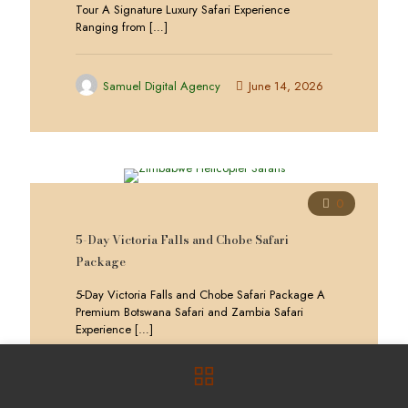
Tour A Signature Luxury Safari Experience
Ranging from
[…]
Samuel Digital Agency
June 14, 2026
0
5-Day Victoria Falls and Chobe Safari
Package
5-Day Victoria Falls and Chobe Safari Package A
Premium Botswana Safari and Zambia Safari
Experience
[…]
Samuel Digital Agency
June 14, 2026