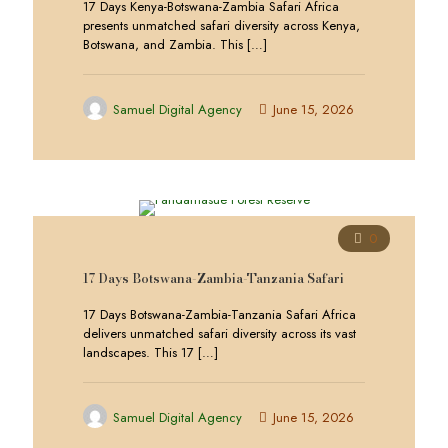
17 Days Kenya-Botswana-Zambia Safari Africa
presents unmatched safari diversity across Kenya,
Botswana, and Zambia. This
[…]
Samuel Digital Agency
June 15, 2026
0
17 Days Botswana-Zambia-Tanzania Safari
17 Days Botswana-Zambia-Tanzania Safari Africa
delivers unmatched safari diversity across its vast
landscapes. This 17
[…]
Samuel Digital Agency
June 15, 2026