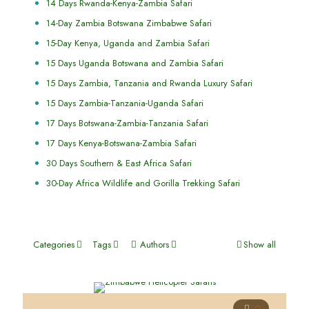
14 Days Rwanda-Kenya-Zambia Safari
14-Day Zambia Botswana Zimbabwe Safari
15-Day Kenya, Uganda and Zambia Safari
15 Days Uganda Botswana and Zambia Safari
15 Days Zambia, Tanzania and Rwanda Luxury Safari
15 Days Zambia-Tanzania-Uganda Safari
17 Days Botswana-Zambia-Tanzania Safari
17 Days Kenya-Botswana-Zambia Safari
30 Days Southern & East Africa Safari
30-Day Africa Wildlife and Gorilla Trekking Safari
Categories
Tags
Authors
Show all
0