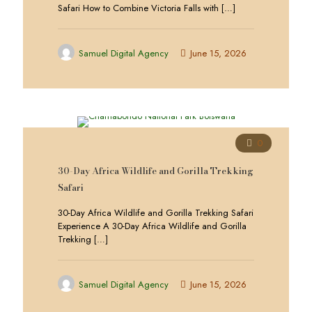
Safari How to Combine Victoria Falls with
[…]
Samuel Digital Agency
June 15, 2026
0
30-Day Africa Wildlife and Gorilla Trekking
Safari
30-Day Africa Wildlife and Gorilla Trekking Safari
Experience A 30-Day Africa Wildlife and Gorilla
Trekking
[…]
Samuel Digital Agency
June 15, 2026