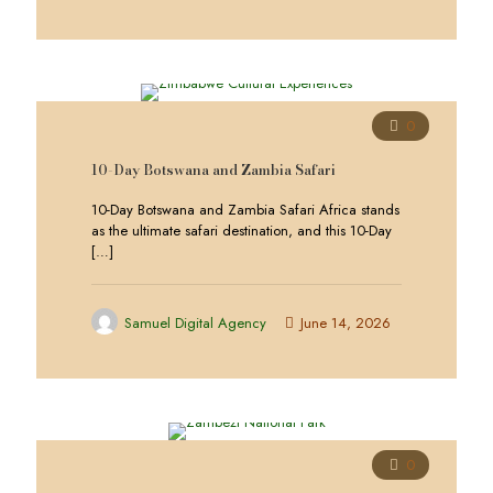
0
10-Day Botswana and Zambia Safari
10-Day Botswana and Zambia Safari Africa stands
as the ultimate safari destination, and this 10-Day
[…]
Samuel Digital Agency
June 14, 2026
0