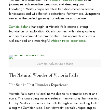
journey reflects expertise, precision, and deep regional
knowledge. Visitors enjoy seamless transitions between scenic
landscapes and wildlife-rich destinations. Furthermore, Livingstone
serves as the perfect gateway for adventure and culture.
Zambia Safaris
that begin at Victoria Falls create a strong
foundation for exploration. Guests connect with nature, culture,
and local communities from the start. This approach ensures a
well-rounded and meaningful
African travel experience
.
Zambia Adventure Safaris
The Natural Wonder of Victoria Falls
The Smoke That Thunders Experience
Victoria Falls earns its local name due to its dramatic power and
scale. The cascading water creates a massive spray that rises into
the sky. Visitors experience the falls through scenic walking trails
along the Zambian side. Each viewpoint reveals unique angles