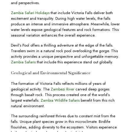
and perspectives.
Zambia Safari Holidays
that include Victoria Falls deliver both
excitement and tranquility. During high water levels, the falls
produce an intense and immersive atmosphere. Meanwhile, lower
water levels expose geological features and rock formations. This
seasonal variation enhances the overall experience.
Devil’s Pool offers a thrilling adventure at the edge of the falls.
Travelers swim in a natural rock pool overlooking the gorge. This
activity provides a unique perspective and unforgettable memory.
Zambia Safaris
that include this experience stand out globally.
Geological and Environmental Significance
The formation of Victoria Falls reflects millions of years of
geological activity. The
Zambezi River
carved deep gorges
through basalt rock. This process created one of the world’s
largest waterfalls.
Zambia Wildlife Safaris
benefit from this rich
natural environment.
The surrounding rainforest thrives due to constant mist from the
falls. Unique plant species grow in this microclimate. Birdlife
flourishes, adding diversity to the ecosystem. Visitors experience