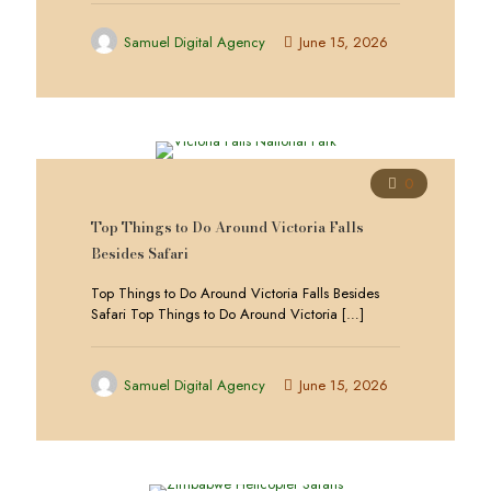
Samuel Digital Agency
June 15, 2026
0
Top Things to Do Around Victoria Falls
Besides Safari
Top Things to Do Around Victoria Falls Besides
Safari Top Things to Do Around Victoria
[…]
Samuel Digital Agency
June 15, 2026