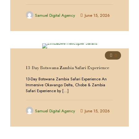
Samuel Digital Agency
June 15, 2026
0
13-Day Botswana Zambia Safari Experience
13-Day Botswana Zambia Safari Experience An
Immersive Okavango Delta, Chobe & Zambia
Safari Experience by
[…]
Samuel Digital Agency
June 15, 2026