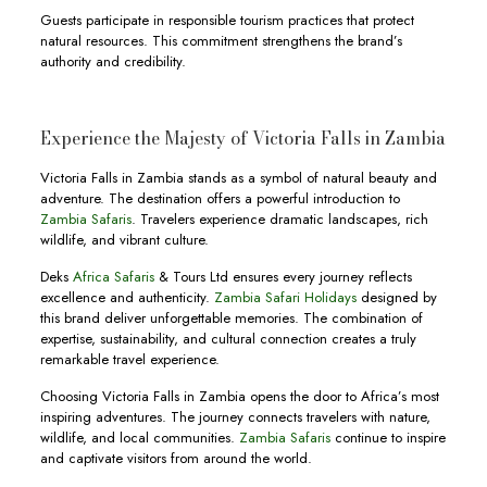
Guests participate in responsible tourism practices that protect
natural resources. This commitment strengthens the brand’s
authority and credibility.
Experience the Majesty of Victoria Falls in Zambia
Victoria Falls in Zambia stands as a symbol of natural beauty and
adventure. The destination offers a powerful introduction to
Zambia Safaris
. Travelers experience dramatic landscapes, rich
wildlife, and vibrant culture.
Deks
Africa Safaris
& Tours Ltd ensures every journey reflects
excellence and authenticity.
Zambia Safari Holidays
designed by
this brand deliver unforgettable memories. The combination of
expertise, sustainability, and cultural connection creates a truly
remarkable travel experience.
Choosing Victoria Falls in Zambia opens the door to Africa’s most
inspiring adventures. The journey connects travelers with nature,
wildlife, and local communities.
Zambia Safaris
continue to inspire
and captivate visitors from around the world.