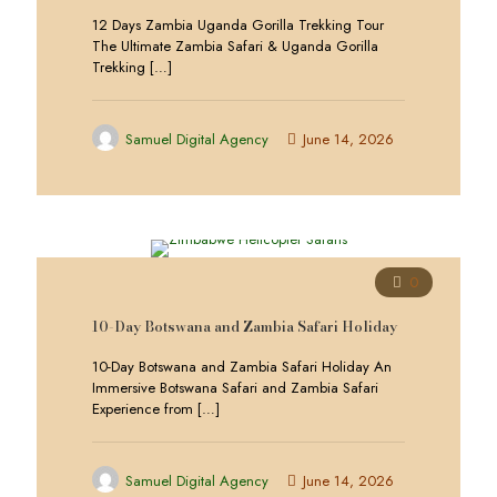
12 Days Zambia Uganda Gorilla Trekking Tour
The Ultimate Zambia Safari & Uganda Gorilla
Trekking
[…]
Samuel Digital Agency
June 14, 2026
0
10-Day Botswana and Zambia Safari Holiday
10-Day Botswana and Zambia Safari Holiday An
Immersive Botswana Safari and Zambia Safari
Experience from
[…]
Samuel Digital Agency
June 14, 2026