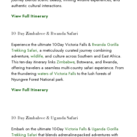
authentic cultural interactions.
View Full Itinerary
10-Day Zimbabwe & Rwanda Safari
Experience the ultimate 10-Day Victoria Falls &
Rwanda Gorilla
Trekking Safari,
a meticulously curated journey combining
adventure,
wildlife,
and culture across Southern and East Africa.
This ten-day itinerary links
Zimbabwe
, Botswana, and Rwanda,
offering travelers a seamless multi-country safari experience. From
the thundering
waters of Victoria Falls
to the lush forests of
Nyungwe Forest National park.
View Full Itinerary
10-Day Zimbabwe & Uganda Safari
Embark on the ultimate 10-Day
Victoria Falls
&
Uganda Gorilla
Trekking Safari
that blends adrenaline-packed adventures with