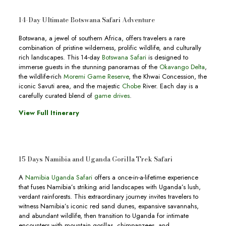
14-Day Ultimate Botswana Safari Adventure
Botswana, a jewel of southern Africa, offers travelers a rare
combination of pristine wilderness, prolific wildlife, and culturally
rich landscapes. This 14-day
Botswana Safari
is designed to
immerse guests in the stunning panoramas of the
Okavango Delta
,
the wildlife-rich
Moremi Game Reserve
, the Khwai Concession, the
iconic Savuti area, and the majestic
Chobe
River. Each day is a
carefully curated blend of
game drives
.
View Full Itinerary
15 Days Namibia and Uganda Gorilla Trek Safari
A
Namibia Uganda Safari
offers a once-in-a-lifetime experience
that fuses Namibia’s striking arid landscapes with Uganda’s lush,
verdant rainforests. This extraordinary journey invites travelers to
witness Namibia’s iconic red sand dunes, expansive savannahs,
and abundant wildlife, then transition to Uganda for intimate
encounters with mountain gorillas, chimpanzees, and