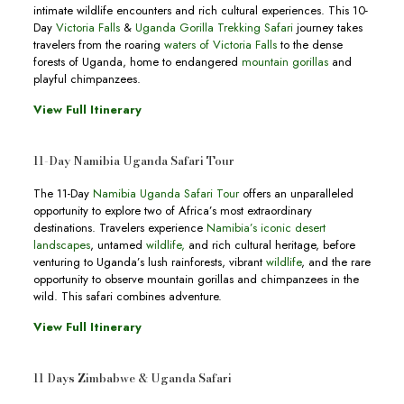
intimate wildlife encounters and rich cultural experiences. This 10-
Day
Victoria Falls
&
Uganda Gorilla Trekking Safari
journey takes
travelers from the roaring
waters of Victoria Falls
to the dense
forests of Uganda, home to endangered
mountain gorillas
and
playful chimpanzees.
View Full Itinerary
11-Day Namibia Uganda Safari Tour
The 11-Day
Namibia Uganda Safari Tour
offers an unparalleled
opportunity to explore two of Africa’s most extraordinary
destinations. Travelers experience
Namibia’s iconic desert
landscapes
, untamed
wildlife,
and rich cultural heritage, before
venturing to Uganda’s lush rainforests, vibrant
wildlife
, and the rare
opportunity to observe mountain gorillas and chimpanzees in the
wild. This safari combines adventure.
View Full Itinerary
11 Days Zimbabwe & Uganda Safari