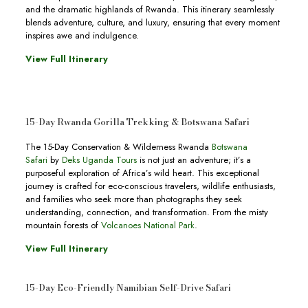
and the dramatic highlands of Rwanda. This itinerary seamlessly
blends adventure, culture, and luxury, ensuring that every moment
inspires awe and indulgence.
View Full Itinerary
15-Day Rwanda Gorilla Trekking & Botswana Safari
The 15-Day Conservation & Wilderness Rwanda
Botswana
Safari
by
Deks Uganda Tours
is not just an adventure; it’s a
purposeful exploration of Africa’s wild heart. This exceptional
journey is crafted for eco-conscious travelers, wildlife enthusiasts,
and families who seek more than photographs they seek
understanding, connection, and transformation. From the misty
mountain forests of
Volcanoes National Park
.
View Full Itinerary
15-Day Eco-Friendly Namibian Self-Drive Safari