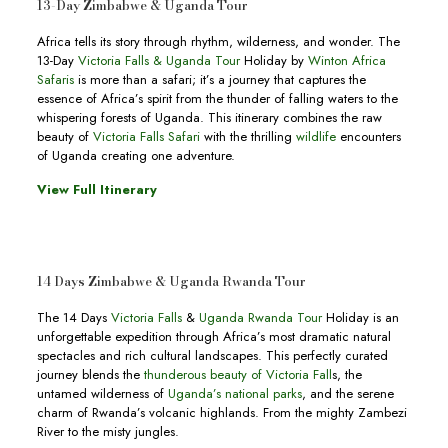
13-Day Zimbabwe & Uganda Tour
Africa tells its story through rhythm, wilderness, and wonder. The
13-Day
Victoria Falls & Uganda Tour
Holiday by
Winton Africa
Safaris
is more than a safari; it’s a journey that captures the
essence of Africa’s spirit from the thunder of falling waters to the
whispering forests of Uganda. This itinerary combines the raw
beauty of
Victoria Falls Safari
with the thrilling
wildlife
encounters
of Uganda creating one adventure.
View Full Itinerary
14 Days Zimbabwe & Uganda Rwanda Tour
The 14 Days
Victoria Falls
&
Uganda Rwanda Tour
Holiday is an
unforgettable expedition through Africa’s most dramatic natural
spectacles and rich cultural landscapes. This perfectly curated
journey blends the
thunderous beauty of Victoria Fall
s, the
untamed wilderness of
Uganda’s national parks
, and the serene
charm of Rwanda’s volcanic highlands. From the mighty Zambezi
River to the misty jungles.