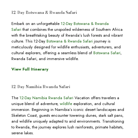
12-Day Botswana & Rwanda Safari
Embark on an unforgettable
12-Day Botswana & Rwanda
Safari
that combines the unspoiled wilderness of Southern Africa
with the breathtaking beauty of Rwanda’s lush forests and vibrant
culture. This 12-Day
Botswana & Rwanda Safari
journey is
meticulously designed for wildlife enthusiasts, adventurers, and
cultural explorers, offering a seamless blend of
Botswana Safari
,
Rwanda Safari, and immersive wildlife.
View Full Itinerary
12-Day Namibia Rwanda Safari
The
12-Day Namibia Rwanda Safari
Vacation offers travelers a
unique blend of adventure,
wildlife
exploration, and cultural
immersion. Beginning in Namibia’s iconic desert landscapes and
Skeleton Coast, guests encounter towering dunes, stark salt pans,
and wildlife uniquely adapted to arid environments. Transitioning
to Rwanda, the journey explores lush rainforests, primate habitats,
serene lakes.