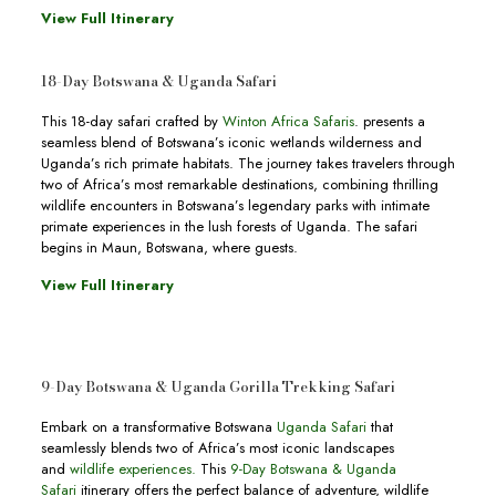
View Full Itinerary
18-Day Botswana & Uganda Safari
This 18-day safari crafted by
Winton Africa Safaris
. presents a
seamless blend of Botswana’s iconic wetlands wilderness and
Uganda’s rich primate habitats. The journey takes travelers through
two of Africa’s most remarkable destinations, combining thrilling
wildlife encounters in Botswana’s legendary parks with intimate
primate experiences in the lush forests of Uganda. The safari
begins in Maun, Botswana, where guests.
View Full Itinerary
9-Day Botswana & Uganda Gorilla Trekking Safari
Embark on a transformative Botswana
Uganda Safari
that
seamlessly blends two of Africa’s most iconic landscapes
and
wildlife experiences.
This
9-Day Botswana & Uganda
Safari
itinerary offers the perfect balance of adventure, wildlife