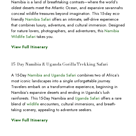
Namibia is a land of breathtaking contrasts—where the world’s
oldest deserts meet the Atlantic Ocean, and expansive savannahs
conceal wildlife treasures beyond imagination. This 15-day eco-
friendly
Namibia Safari
offers an intimate, self-drive experience
that combines luxury, adventure, and cultural immersion. Designed
for nature lovers, photographers, and adventurers, this
Namibia
Wildlife Safari
takes you.
View Full Itinerary
15-Day Namibia & Uganda Gorilla Trekking Safari
A 15-Day
Namibia and Uganda Safari
combines two of Africa’s
most iconic landscapes into a single unforgettable journey.
Travelers embark on a transformative experience, beginning in
Namibia’s expansive deserts and ending in Uganda’s lush
rainforests. This 15-Day Namibia and
Uganda Safari
offers a rare
blend of
wildlife
encounters, cultural immersions, and breath-
taking scenery, appealing to adventure seekers.
View Full Itinerary