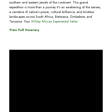
southern and eastern jewels of the continent. This grand
expedition is more than a journey it’s an awakening of the senses,
a narrative of nature’s power, cultural brilliance, and timeless
landscapes across South Africa, Botswana, Zimbabwe, and
Tanzania. Your
30-Day African Experiential Safari
.
View Full Itinerary