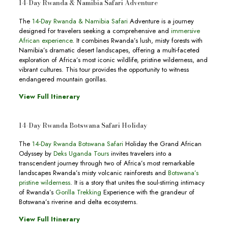
14-Day Rwanda & Namibia Safari Adventure
The
14-Day Rwanda & Namibia Safari
Adventure is a journey
designed for travelers seeking a comprehensive and
immersive
African experience
. It combines Rwanda’s lush, misty forests with
Namibia’s dramatic desert landscapes, offering a multi-faceted
exploration of Africa’s most iconic wildlife, pristine wilderness, and
vibrant cultures. This tour provides the opportunity to witness
endangered mountain gorillas.
View Full Itinerary
14-Day Rwanda Botswana Safari Holiday
The
14-Day Rwanda Botswana Safari
Holiday the Grand African
Odyssey by
Deks Uganda Tours
invites travelers into a
transcendent journey through two of Africa’s most remarkable
landscapes Rwanda’s misty volcanic rainforests and
Botswana’s
pristine wilderness
. It is a story that unites the soul-stirring intimacy
of Rwanda’s
Gorilla Trekking
Experience with the grandeur of
Botswana’s riverine and delta ecosystems.
View Full Itinerary