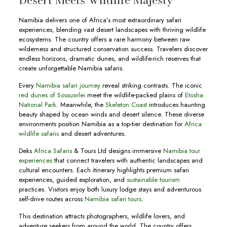
Desert Meets Wildlife Majesty
Namibia delivers one of Africa’s most extraordinary safari
experiences, blending vast desert landscapes with thriving wildlife
ecosystems. The country offers a rare harmony between raw
wilderness and structured conservation success. Travelers discover
endless horizons, dramatic dunes, and wildlife-rich reserves that
create unforgettable Namibia safaris.
Every
Namibia safari journey
reveal striking contrasts. The iconic
red dunes of Sossusvlei
meet the wildlife-packed plains of
Etosha
National Park
. Meanwhile, the
Skeleton Coast
introduces haunting
beauty shaped by ocean winds and desert silence. These diverse
environments position Namibia as a top-tier destination for
Africa
wildlife safaris
and desert adventures.
Deks
Africa Safaris
& Tours Ltd designs immersive
Namibia tour
experiences
that connect travelers with authentic landscapes and
cultural encounters. Each itinerary highlights premium safari
experiences, guided exploration, and
sustainable tourism
practices. Visitors enjoy both luxury lodge stays and adventurous
self-drive routes across
Namibia safari tours
.
This destination attracts photographers, wildlife lovers, and
adventure seekers from around the world. The country offers