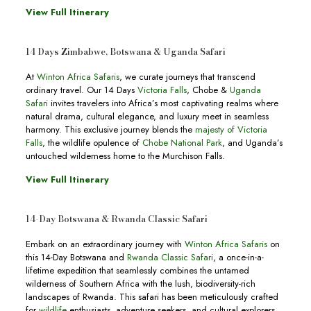
View Full Itinerary
14 Days Zimbabwe, Botswana & Uganda Safari
At
Winton Africa Safaris
, we curate journeys that transcend
ordinary travel. Our 14 Days
Victoria Falls
, Chobe &
Uganda
Safari
invites travelers into Africa’s most captivating realms where
natural drama, cultural elegance, and luxury meet in seamless
harmony. This exclusive journey blends the
majesty of Victoria
Falls
, the wildlife opulence of
Chobe National Park
, and Uganda’s
untouched wilderness home to the Murchison Falls.
View Full Itinerary
14-Day Botswana & Rwanda Classic Safari
Embark on an extraordinary journey with
Winton Africa Safaris
on
this 14-Day Botswana and
Rwanda Classic Safari
, a once-in-a-
lifetime expedition that seamlessly combines the untamed
wilderness of Southern Africa with the lush, biodiversity-rich
landscapes of Rwanda. This safari has been meticulously crafted
for
wildlife
enthusiasts, adventure seekers, and cultural explorers