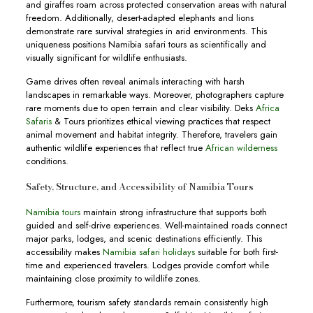
and giraffes roam across protected conservation areas with natural
freedom. Additionally, desert-adapted elephants and lions
demonstrate rare survival strategies in arid environments. This
uniqueness positions Namibia safari tours as scientifically and
visually significant for wildlife enthusiasts.
Game drives often reveal animals interacting with harsh
landscapes in remarkable ways. Moreover, photographers capture
rare moments due to open terrain and clear visibility. Deks
Africa
Safaris
& Tours prioritizes ethical viewing practices that respect
animal movement and habitat integrity. Therefore, travelers gain
authentic wildlife experiences that reflect true
African wilderness
conditions.
Safety, Structure, and Accessibility of Namibia Tours
Namibia tours
maintain strong infrastructure that supports both
guided and self-drive experiences. Well-maintained roads connect
major parks, lodges, and scenic destinations efficiently. This
accessibility makes
Namibia safari holidays
suitable for both first-
time and experienced travelers. Lodges provide comfort while
maintaining close proximity to wildlife zones.
Furthermore, tourism safety standards remain consistently high