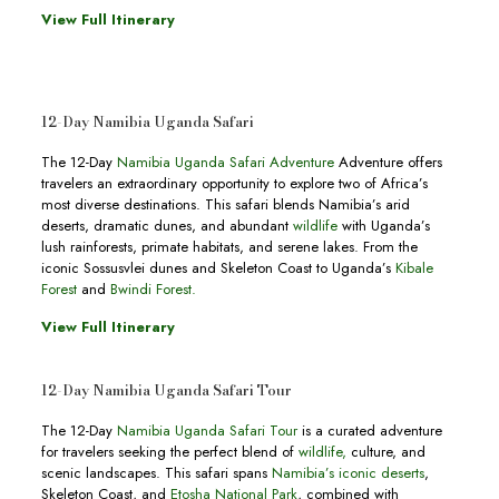
View Full Itinerary
12-Day Namibia Uganda Safari
The 12-Day
Namibia Uganda Safari Adventure
Adventure offers
travelers an extraordinary opportunity to explore two of Africa’s
most diverse destinations. This safari blends Namibia’s arid
deserts, dramatic dunes, and abundant
wildlife
with Uganda’s
lush rainforests, primate habitats, and serene lakes. From the
iconic Sossusvlei dunes and Skeleton Coast to Uganda’s
Kibale
Forest
and
Bwindi Forest.
View Full Itinerary
12-Day Namibia Uganda Safari Tour
The 12-Day
Namibia Uganda Safari Tour
is a curated adventure
for travelers seeking the perfect blend of
wildlife,
culture, and
scenic landscapes. This safari spans
Namibia’s iconic deserts
,
Skeleton Coast, and
Etosha National Park
, combined with