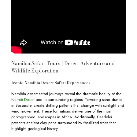
Namibia Safari Tours | Desert Adventure and
Wildlife Exploration
Iconic Namibia Desert Safari Experiences
Namibia desert safari journeys reveal the dramatic beauty of the
Namib Desert
and its surrounding regions. Towering sand dunes
in Sossusvlei create shifting patterns that change with sunlight and
wind movement. These formations deliver one of the most
photographed landscapes in Africa. Additionally, Deadvlei
presents ancient clay pans surrounded by fossilized trees that
highlight geological history.