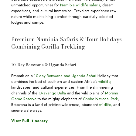
unmatched opportunities for
Namibia wildlife safaris
, desert
expeditions, and cultural immersion. Travelers experience raw
nature while maintaining comfort through carefully selected
lodges and camps.
Premium Namibia Safaris & Tour Holidays
Combining Gorilla Trekking
10-Day Botswana & Uganda Safari
Embark on a
10-day Botswana and Uganda Safari
Holiday that
combines the best of southern and eastern Africa’s
wildlife
,
landscapes, and cultural experiences. From the shimmering
channels of the
Okavango Delta
and the wild plains of
Moremi
Game Reserve
to the mighty elephants of
Chobe National Park
,
Botswana is a land of pristine wilderness, abundant
wildlife,
and
serene waterways.
View Full Itinerary