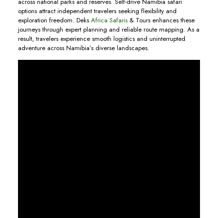
across national parks and reserves. Self-drive Namibia safari
options attract independent travelers seeking flexibility and
exploration freedom. Deks
Africa Safaris
& Tours enhances these
journeys through expert planning and reliable route mapping. As a
result, travelers experience smooth logistics and uninterrupted
adventure across Namibia’s diverse landscapes.