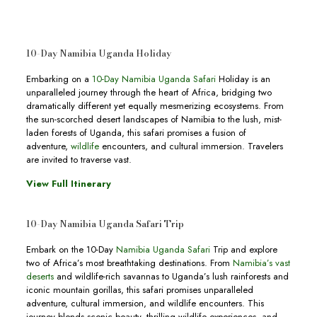
10-Day Namibia Uganda Holiday
Embarking on a
10-Day Namibia Uganda Safari
Holiday is an
unparalleled journey through the heart of Africa, bridging two
dramatically different yet equally mesmerizing ecosystems. From
the sun-scorched desert landscapes of Namibia to the lush, mist-
laden forests of Uganda, this safari promises a fusion of
adventure,
wildlife
encounters, and cultural immersion. Travelers
are invited to traverse vast.
View Full Itinerary
10-Day Namibia Uganda Safari Trip
Embark on the 10-Day
Namibia Uganda Safari
Trip and explore
two of Africa’s most breathtaking destinations. From
Namibia’s vast
deserts
and wildlife-rich savannas to Uganda’s lush rainforests and
iconic mountain gorillas, this safari promises unparalleled
adventure, cultural immersion, and wildlife encounters. This
journey blends scenic beauty, thrilling wildlife experiences, and