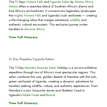
The 11 Days
Victoria Falls
and
Uganda Safari
by
Winton Africa
Safaris
offers a seamless blend of Southern Africa’s drama and
East Africa’s enchantment. It connects two legendary landscapes
the
mighty Victoria Falls
and Uganda’s lush rainforests — creating
a life-changing safari that merges adventure,
wildlife
, and
authentic cultural encounters. This exclusive journey invites
travelers to
discover Africa
.
View Full Itinerary
11-Day Namibia Uganda Safari
The 11-Day
Namibia Rwanda Safari
Holiday is a once-in-a-lifetime
expedition through two of Africa’s most spectacular regions. This
safari combines the vast, golden deserts of Namibia with the lush,
green rainforests of Uganda, creating a dynamic adventure for
travelers seeking wildlife, culture, and authentic experiences. From
Namibia’s iconic Sossusvlei dunes and Skeleton Coast to
Uganda’s
Kibale Forest
and
Bwindi.
View Full Itinerary