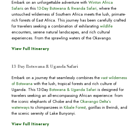
Embark on an unforgettable adventure with
Winton Africa
Safaris
on this
13-Day Botswana & Rwanda Safari
,
where the
untouched wilderness of Southern Africa meets the lush, primate-
rich forests of East Africa. This journey has been carefully crafted
for travelers seeking a combination of exhilarating
wildlife
encounters, serene natural landscapes, and rich cultural
experiences. From the sprawling waters of the Okavango.
View Full Itinerary
13-Day Botswana & Uganda Safari
Embark on a journey that seamlessly combines the
vast wilderness
of Botswana
with the lush, tropical forests and rich culture of
Uganda. This 13-Day
Botswana & Uganda Safari
is designed for
travelers seeking an all-encompassing African experience: from
the iconic elephants of Chobe and the
Okavango Delta’s
waterways
to chimpanzees in
Kibale Forest
, gorillas in Bwindi, and
the scenic serenity of Lake Bunyonyi.
View Full Itinerary