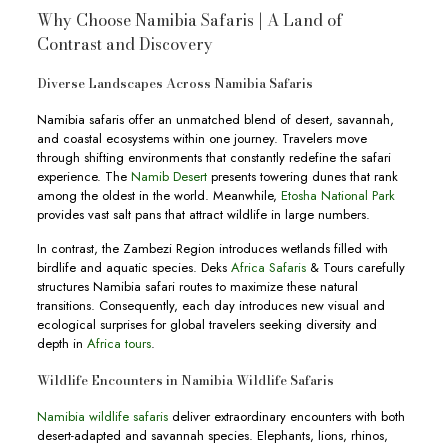
Why Choose Namibia Safaris | A Land of
Contrast and Discovery
Diverse Landscapes Across Namibia Safaris
Namibia safaris offer an unmatched blend of desert, savannah,
and coastal ecosystems within one journey. Travelers move
through shifting environments that constantly redefine the safari
experience. The
Namib Desert
presents towering dunes that rank
among the oldest in the world. Meanwhile,
Etosha National Park
provides vast salt pans that attract wildlife in large numbers.
In contrast, the Zambezi Region introduces wetlands filled with
birdlife and aquatic species. Deks
Africa Safaris
& Tours carefully
structures Namibia safari routes to maximize these natural
transitions. Consequently, each day introduces new visual and
ecological surprises for global travelers seeking diversity and
depth in
Africa tours
.
Wildlife Encounters in Namibia Wildlife Safaris
Namibia wildlife safaris
deliver extraordinary encounters with both
desert-adapted and savannah species. Elephants, lions, rhinos,