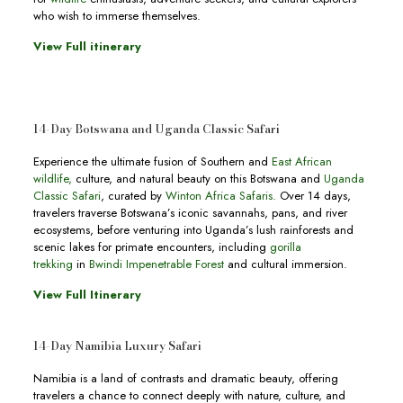
who wish to immerse themselves.
View Full itinerary
14-Day Botswana and Uganda Classic Safari
Experience the ultimate fusion of Southern and
East African
wildlife,
culture, and natural beauty on this Botswana and
Uganda
Classic Safari
, curated by
Winton Africa Safaris.
Over 14 days,
travelers traverse Botswana’s iconic savannahs, pans, and river
ecosystems, before venturing into Uganda’s lush rainforests and
scenic lakes for primate encounters, including
gorilla
trekking
in
Bwindi Impenetrable Forest
and cultural immersion.
View Full Itinerary
14-Day Namibia Luxury Safari
Namibia is a land of contrasts and dramatic beauty, offering
travelers a chance to connect deeply with nature, culture, and