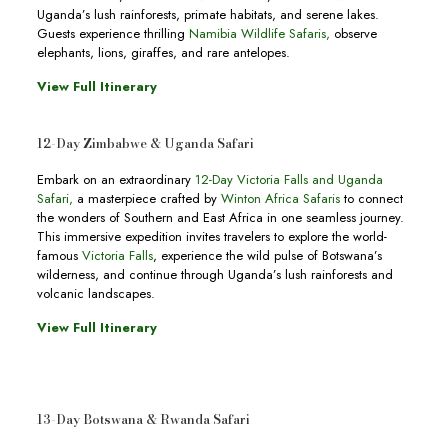
Uganda’s lush rainforests, primate habitats, and serene lakes.
Guests experience thrilling
Namibia Wildlife Safaris,
observe
elephants, lions, giraffes, and rare antelopes.
View Full Itinerary
12-Day Zimbabwe & Uganda Safari
Embark on an extraordinary
12-Day Victoria Falls and Uganda
Safari
,
a masterpiece crafted by
Winton Africa Safaris
to connect
the wonders of Southern and East Africa in one seamless journey.
This immersive expedition invites travelers to explore the world-
famous
Victoria Falls
, experience the wild pulse of Botswana’s
wilderness, and continue through Uganda’s lush rainforests and
volcanic landscapes.
View Full Itinerary
13-Day Botswana & Rwanda Safari