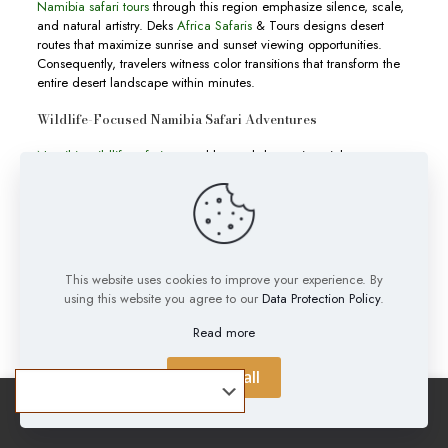
Namibia safari tours
through this region emphasize silence, scale,
and natural artistry. Deks
Africa Safaris
& Tours designs desert
routes that maximize sunrise and sunset viewing opportunities.
Consequently, travelers witness color transitions that transform the
entire desert landscape within minutes.
Wildlife-Focused Namibia Safari Adventures
Namibia wildlife safaris
extend beyond deserts into rich
conservation areas like
Etosha National Park
. Waterholes attract
elephants, zebras, and predators throughout the dry season. This
natural gathering creates ideal conditions for game viewing and
photography. Moreover, the park’s open terrain allows
uninterrupted wildlife observation across long distances.
This website uses cookies to improve your experience. By
Namibia safari experiences
in these areas emphasize patience,
using this website you agree to our
Data Protection Policy
.
timing, and ecological awareness. Deks
Africa Safaris
& Tours
integrates guided drives that follow seasonal animal movement
Read more
patterns. Therefore, travelers increase their chances of witnessing
predator-prey interactions and rare wildlife behavior.
Accept all
Tailored Namibia Tours for Global Travelers
Namibia tours
cater to different travel styles including luxury