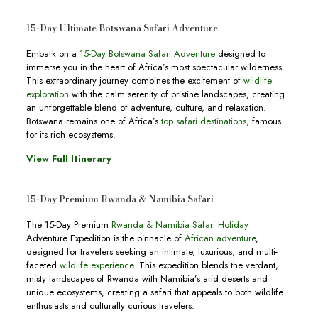
15-Day Ultimate Botswana Safari Adventure
Embark on a
15-Day Botswana Safari Adventure
designed to
immerse you in the heart of Africa’s most spectacular wilderness.
This extraordinary journey combines the excitement of
wildlife
exploration
with the calm serenity of pristine landscapes, creating
an unforgettable blend of adventure, culture, and relaxation.
Botswana remains one of Africa’s
top safari destinations,
famous
for its rich ecosystems.
View Full Itinerary
15-Day Premium Rwanda & Namibia Safari
The 15-Day Premium
Rwanda & Namibia Safari Holiday
Adventure Expedition is the pinnacle of
African adventure
,
designed for travelers seeking an intimate, luxurious, and multi-
faceted
wildlife experience
. This expedition blends the verdant,
misty landscapes of Rwanda with Namibia’s arid deserts and
unique ecosystems, creating a safari that appeals to both wildlife
enthusiasts and culturally curious travelers.