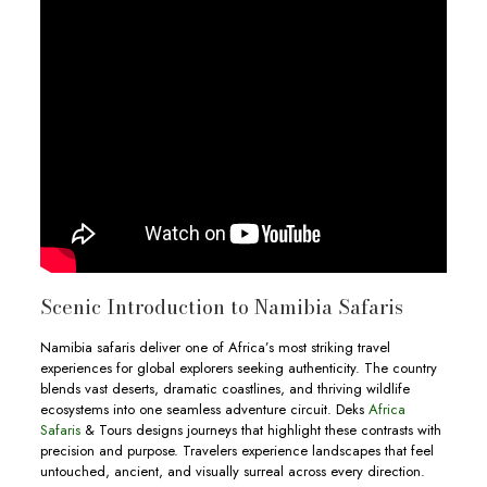
Scenic Introduction to Namibia Safaris
Namibia safaris deliver one of Africa’s most striking travel
experiences for global explorers seeking authenticity. The country
blends vast deserts, dramatic coastlines, and thriving wildlife
ecosystems into one seamless adventure circuit. Deks
Africa
Safaris
& Tours designs journeys that highlight these contrasts with
precision and purpose. Travelers experience landscapes that feel
untouched, ancient, and visually surreal across every direction.