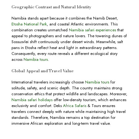
Geographic Contrast and Natural Identity
Namibia stands apart because it combines the Namib Desert,
Etosha National Park
, and coastal Atlantic environments. This
combination creates unmatched
Namibia safari experiences
that
appeal to photographers and nature lovers. The towering dunes of
Sossusvlei shift continuously under desert winds. Meanwhile, salt
pans in Etosha reflect heat and light in extraordinary patterns.
Consequently, every route reveals a different ecological story
across
Namibia tours
.
Global Appeal and Travel Value
International travelers increasingly choose
Namibia tours
for
solitude, safety, and scenic depth. The country maintains strong
conservation ethics that protect wildlife and landscapes. Moreover,
Namibia safari holidays
offer low-density tourism, which enhances
exclusivity and comfort. Deks
Africa Safaris
& Tours ensures
travelers connect deeply with nature while maintaining high travel
standards. Therefore, Namibia remains a top destination for
immersive African exploration and long-term travel value.