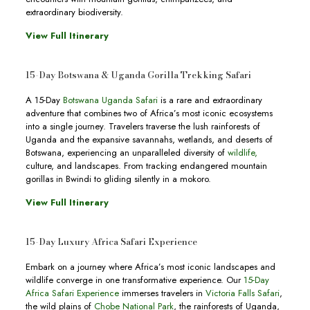
extraordinary biodiversity.
View Full Itinerary
15-Day Botswana & Uganda Gorilla Trekking Safari
A 15-Day
Botswana Uganda Safari
is a rare and extraordinary
adventure that combines two of Africa’s most iconic ecosystems
into a single journey. Travelers traverse the lush rainforests of
Uganda and the expansive savannahs, wetlands, and deserts of
Botswana, experiencing an unparalleled diversity of
wildlife,
culture, and landscapes. From tracking endangered mountain
gorillas in Bwindi to gliding silently in a mokoro.
View Full Itinerary
15-Day Luxury Africa Safari Experience
Embark on a journey where Africa’s most iconic landscapes and
wildlife converge in one transformative experience. Our
15-Day
Africa Safari Experience
immerses travelers in
Victoria Falls Safari
,
the wild plains of
Chobe National Park
, the rainforests of Uganda,