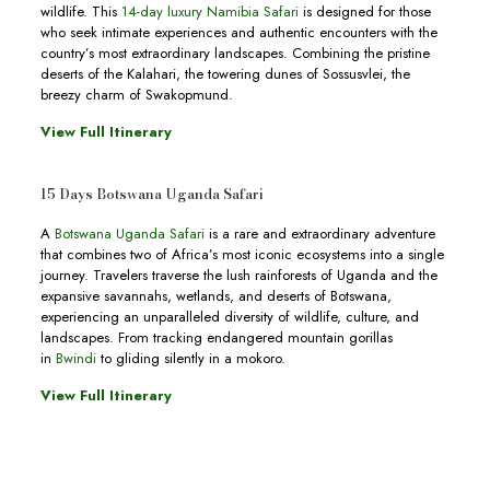
wildlife. This
14-day luxury Namibia Safari
is designed for those
who seek intimate experiences and authentic encounters with the
country’s most extraordinary landscapes. Combining the pristine
deserts of the Kalahari, the towering dunes of Sossusvlei, the
breezy charm of Swakopmund.
View Full Itinerary
15 Days Botswana Uganda Safari
A
Botswana Uganda Safari
is a rare and extraordinary adventure
that combines two of Africa’s most iconic ecosystems into a single
journey. Travelers traverse the lush rainforests of Uganda and the
expansive savannahs, wetlands, and deserts of Botswana,
experiencing an unparalleled diversity of wildlife, culture, and
landscapes. From tracking endangered mountain gorillas
in
Bwindi
to gliding silently in a mokoro.
View Full Itinerary