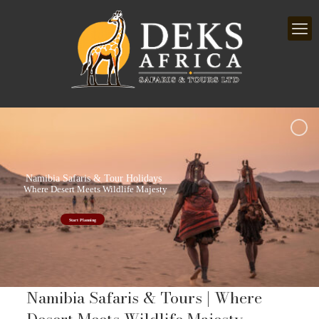
Namibia Safaris & Tour Holidays
Where Desert Meets Wildlife Majesty
Start Planning
Namibia Safaris & Tours | Where