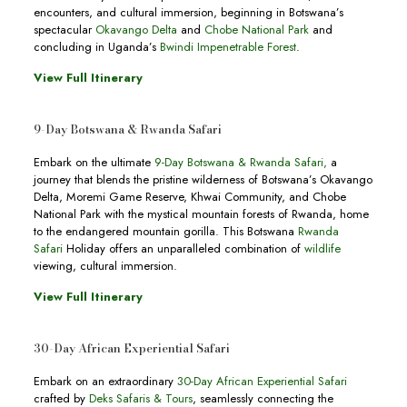
encounters, and cultural immersion, beginning in Botswana’s
spectacular
Okavango Delta
and
Chobe National Park
and
concluding in Uganda’s
Bwindi Impenetrable Forest
.
View Full Itinerary
9-Day Botswana & Rwanda Safari
Embark on the ultimate
9-Day Botswana & Rwanda Safari
,
a
journey that blends the pristine wilderness of Botswana’s Okavango
Delta, Moremi Game Reserve, Khwai Community, and Chobe
National Park with the mystical mountain forests of Rwanda, home
to the endangered mountain gorilla. This Botswana
Rwanda
Safari
Holiday offers an unparalleled combination of
wildlife
viewing, cultural immersion.
View Full Itinerary
30-Day African Experiential Safari
Embark on an extraordinary
30-Day African Experiential Safari
crafted by
Deks Safaris & Tours
, seamlessly connecting the