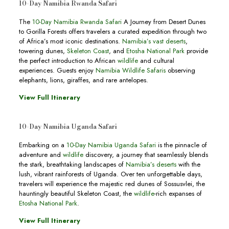
10-Day Namibia Rwanda Safari
The
10-Day Namibia Rwanda Safari
A Journey from Desert Dunes
to Gorilla Forests offers travelers a curated expedition through two
of Africa’s most iconic destinations.
Namibia’s vast deserts
,
towering dunes,
Skeleton Coast
, and
Etosha National Park
provide
the perfect introduction to African
wildlife
and cultural
experiences. Guests enjoy
Namibia Wildlife Safaris
observing
elephants, lions, giraffes, and rare antelopes.
View Full Itinerary
10-Day Namibia Uganda Safari
Embarking on a
10-Day Namibia Uganda Safari
is the pinnacle of
adventure and
wildlife
discovery, a journey that seamlessly blends
the stark, breathtaking landscapes of
Namibia’s deserts
with the
lush, vibrant rainforests of Uganda. Over ten unforgettable days,
travelers will experience the majestic red dunes of Sossusvlei, the
hauntingly beautiful Skeleton Coast, the
wildlife
-rich expanses of
Etosha National Park
.
View Full Itinerary