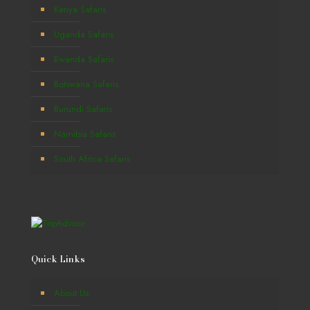
Kenya Safaris
Uganda Safaris
Rwanda Safaris
Botswana Safaris
Burundi Safaris
Namibia Safaris
South Africa Safaris
Quick Links
About Us