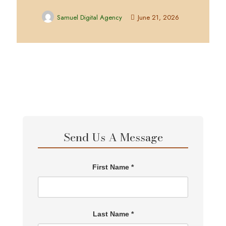
Samuel Digital Agency
June 21, 2026
Send Us A Message
First Name *
Last Name *