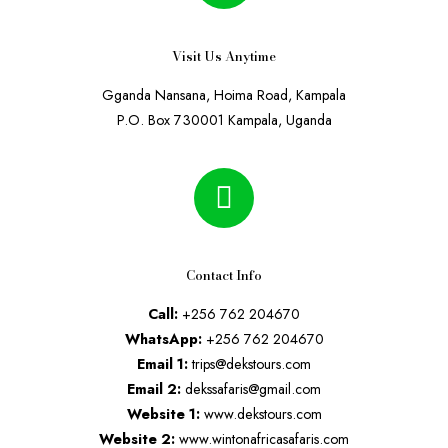
Visit Us Anytime
Gganda Nansana, Hoima Road, Kampala
P.O. Box 730001 Kampala, Uganda
Contact Info
Call:
+256 762 204670
WhatsApp:
+256 762 204670
Email 1:
trips@dekstours.com
Email 2:
dekssafaris@gmail.com
Website 1:
www.dekstours.com
Website 2:
www.wintonafricasafaris.com