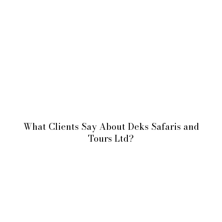
What Clients Say About Deks Safaris and
Tours Ltd?