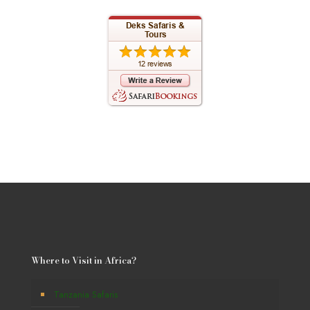
Where to Visit in Africa?
Tanzania Safaris