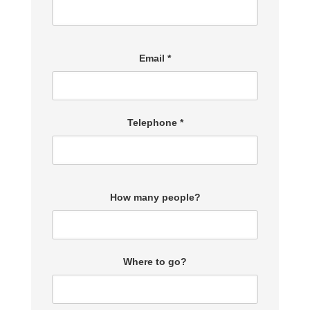
Email *
Telephone *
How many people?
Where to go?