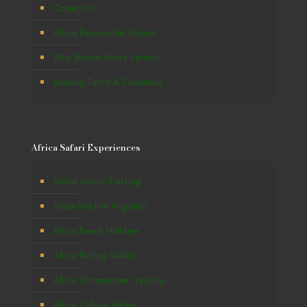
Contact Us
Africa Responsible Tourism
Why Winton Africa Safaris?
Booking Terms & Conditions
Africa Safari Experiences
Africa Gorilla Trekking
Great Wildlife Migration
Africa Beach Holidays
Africa Birding Safaris
Africa Chimpanzee Tracking
Africa Cultural Safaris