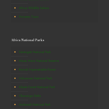
Africa Wildlife Safaris
Primates Tours
Africa National Parks
Serengeti National Park
Masai Mara National Reserve
Bwindi Impenetrable Forest
Volcanoes National Park
Kibale Forest National Park
Okavango Delta
Amboseli National Park