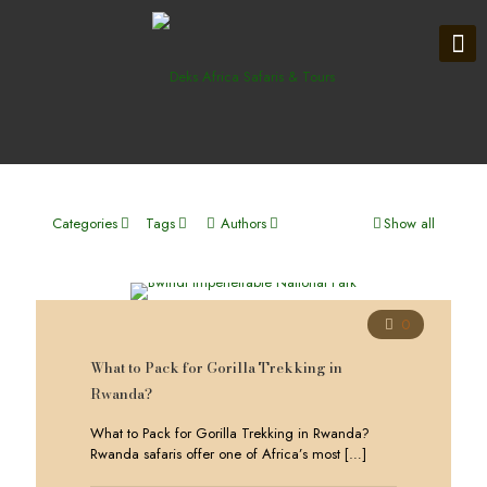
Categories
Tags
Authors
Show all
0
What to Pack for Gorilla Trekking in
Rwanda?
What to Pack for Gorilla Trekking in Rwanda?
Rwanda safaris offer one of Africa’s most
[…]