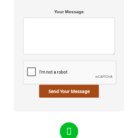
Your Message
Send Your Message