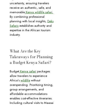
uncertainty, ensuring travelers
receive an authentic, safe, and
memorable
Kenya wildlife safari.
By combining professional
planning with local insights,
Deks
Safaris
establishes authority and
expertise in the African tourism
industry.
What Are the Key
Takeaways for Planning
a Budget Kenya Safari?
Budget
Kenya safari
packages
allow travelers to experience
Africa’s
wildlife
without
overspending. Prioritizing timing,
group arrangements, and
affordable accommodations
enables cost-effective itineraries.
Including cultural visits to Maasai