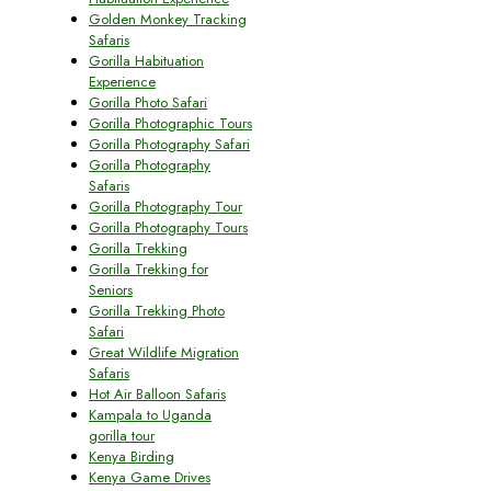
Golden Monkey Tracking
Safaris
Gorilla Habituation
Experience
Gorilla Photo Safari
Gorilla Photographic Tours
Gorilla Photography Safari
Gorilla Photography
Safaris
Gorilla Photography Tour
Gorilla Photography Tours
Gorilla Trekking
Gorilla Trekking for
Seniors
Gorilla Trekking Photo
Safari
Great Wildlife Migration
Safaris
Hot Air Balloon Safaris
Kampala to Uganda
gorilla tour
Kenya Birding
Kenya Game Drives