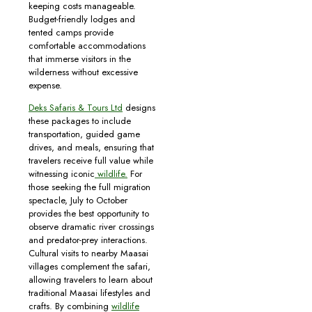
keeping costs manageable.
Budget-friendly lodges and
tented camps provide
comfortable accommodations
that immerse visitors in the
wilderness without excessive
expense.
Deks Safaris & Tours Ltd
designs
these packages to include
transportation, guided game
drives, and meals, ensuring that
travelers receive full value while
witnessing iconic
wildlife.
For
those seeking the full migration
spectacle, July to October
provides the best opportunity to
observe dramatic river crossings
and predator-prey interactions.
Cultural visits to nearby Maasai
villages complement the safari,
allowing travelers to learn about
traditional Maasai lifestyles and
crafts. By combining
wildlife