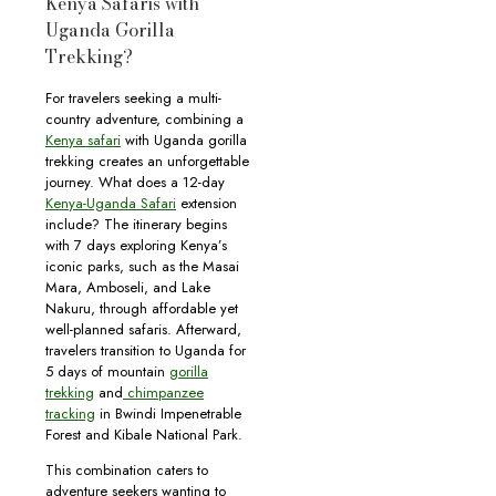
Kenya Safaris with
Uganda Gorilla
Trekking?
For travelers seeking a multi-
country adventure, combining a
Kenya safari
with Uganda gorilla
trekking creates an unforgettable
journey. What does a 12-day
Kenya-Uganda Safari
extension
include? The itinerary begins
with 7 days exploring Kenya’s
iconic parks, such as the Masai
Mara, Amboseli, and Lake
Nakuru, through affordable yet
well-planned safaris. Afterward,
travelers transition to Uganda for
5 days of mountain
gorilla
trekking
and
chimpanzee
tracking
in Bwindi Impenetrable
Forest and Kibale National Park.
This combination caters to
adventure seekers wanting to