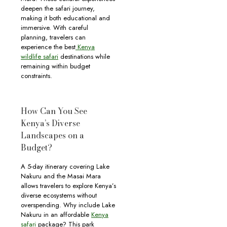
deepen the safari journey,
making it both educational and
immersive. With careful
planning, travelers can
experience the best
Kenya
wildlife safari
destinations while
remaining within budget
constraints.
How Can You See
Kenya’s Diverse
Landscapes on a
Budget?
A 5-day itinerary covering Lake
Nakuru and the Masai Mara
allows travelers to explore Kenya’s
diverse ecosystems without
overspending. Why include Lake
Nakuru in an affordable
Kenya
safari
package? This park