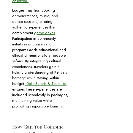
observed.
Lodges may host cooking
demonstrations, music, and
dance sessions, offering
authentic experiences that
complement
game drives
.
Participation in community
initiatives or conservation
programs adds educational and
ethical dimensions to affordable
safaris. By integrating cultural
experiences, travelers gain a
holistic understanding of Kenya’s
heritage while staying within
budget.
Deks Safaris & Tours Ltd
ensures these experiences are
included seamlessly in packages,
maintaining value while
promoting responsible tourism.
How Can You Combine