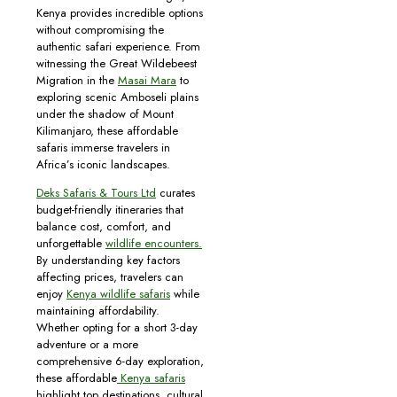
Kenya provides incredible options
without compromising the
authentic safari experience. From
witnessing the Great Wildebeest
Migration in the
Masai Mara
to
exploring scenic Amboseli plains
under the shadow of Mount
Kilimanjaro, these affordable
safaris immerse travelers in
Africa’s iconic landscapes.
Deks Safaris & Tours Ltd
curates
budget-friendly itineraries that
balance cost, comfort, and
unforgettable
wildlife encounters.
By understanding key factors
affecting prices, travelers can
enjoy
Kenya wildlife safaris
while
maintaining affordability.
Whether opting for a short 3-day
adventure or a more
comprehensive 6-day exploration,
these affordable
Kenya safaris
highlight top destinations, cultural