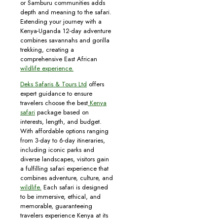
or Samburu communities adds
depth and meaning to the safari.
Extending your journey with a
Kenya-Uganda 12-day adventure
combines savannahs and gorilla
trekking, creating a
comprehensive East African
wildlife experience.
Deks Safaris & Tours Ltd
offers
expert guidance to ensure
travelers choose the best
Kenya
safari
package based on
interests, length, and budget.
With affordable options ranging
from 3-day to 6-day itineraries,
including iconic parks and
diverse landscapes, visitors gain
a fulfilling safari experience that
combines adventure, culture, and
wildlife.
Each safari is designed
to be immersive, ethical, and
memorable, guaranteeing
travelers experience Kenya at its