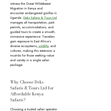
witness the Great Wildebeest
Migration in Kenya and
encounter endangered gorillas in
Uganda.
Deks Safaris & Tours Ltd
manages all transportation, park
permits, accommodations, and
guided tours to create a smooth,
immersive experience. Travelers
gain exposure to East Africa’s
diverse ecosystems,
wildlife
, and
cultures, making this extension a
must-do for those seeking value
and variety in a single safari
package.
Why Choose Deks
Safaris & Tours Ltd for
Affordable Kenya
Safaris?
Choosing a trusted safari operator