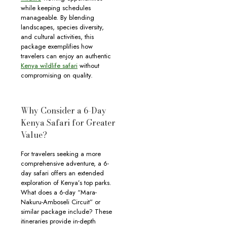
while keeping schedules
manageable. By blending
landscapes, species diversity,
and cultural activities, this
package exemplifies how
travelers can enjoy an authentic
Kenya wildlife safari
without
compromising on quality.
Why Consider a 6-Day
Kenya Safari for Greater
Value?
For travelers seeking a more
comprehensive adventure, a 6-
day safari offers an extended
exploration of Kenya’s top parks.
What does a 6-day “Mara-
Nakuru-Amboseli Circuit” or
similar package include? These
itineraries provide in-depth