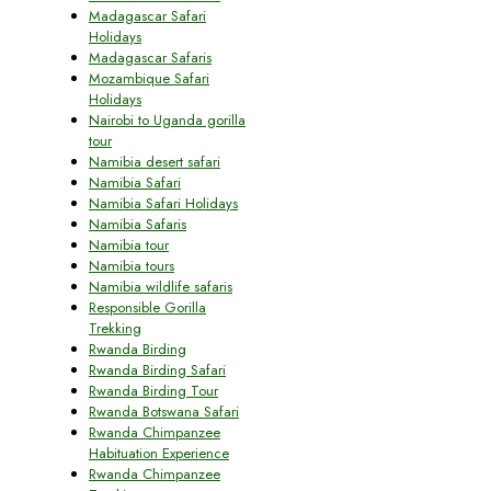
Madagascar Safari
Holidays
Madagascar Safaris
Mozambique Safari
Holidays
Nairobi to Uganda gorilla
tour
Namibia desert safari
Namibia Safari
Namibia Safari Holidays
Namibia Safaris
Namibia tour
Namibia tours
Namibia wildlife safaris
Responsible Gorilla
Trekking
Rwanda Birding
Rwanda Birding Safari
Rwanda Birding Tour
Rwanda Botswana Safari
Rwanda Chimpanzee
Habituation Experience
Rwanda Chimpanzee