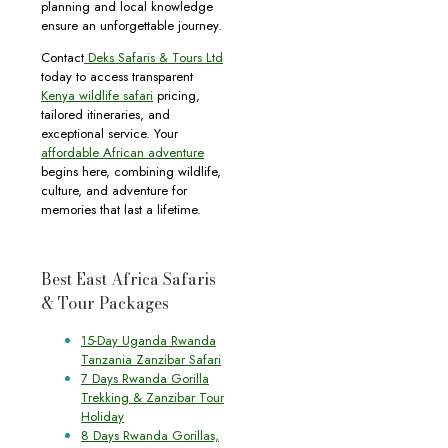
planning and local knowledge
ensure an unforgettable journey.
Contact
Deks Safaris & Tours Ltd
today to access transparent
Kenya wildlife safari
pricing,
tailored itineraries, and
exceptional service. Your
affordable African adventure
begins here, combining wildlife,
culture, and adventure for
memories that last a lifetime.
Best East Africa Safaris
& Tour Packages
15-Day Uganda Rwanda
Tanzania Zanzibar Safari
7 Days Rwanda Gorilla
Trekking & Zanzibar Tour
Holiday
8 Days Rwanda Gorillas,