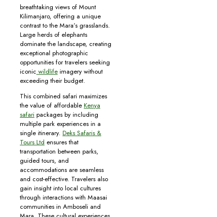
breathtaking views of Mount
Kilimanjaro, offering a unique
contrast to the Mara’s grasslands.
Large herds of elephants
dominate the landscape, creating
exceptional photographic
opportunities for travelers seeking
iconic
wildlife
imagery without
exceeding their budget.
This combined safari maximizes
the value of affordable
Kenya
safari
packages by including
multiple park experiences in a
single itinerary.
Deks Safaris &
Tours Ltd
ensures that
transportation between parks,
guided tours, and
accommodations are seamless
and cost-effective. Travelers also
gain insight into local cultures
through interactions with Maasai
communities in Amboseli and
Mara. These cultural experiences