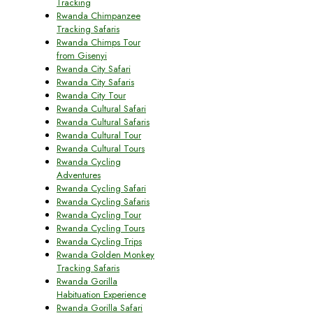
Tracking
Rwanda Chimpanzee
Tracking Safaris
Rwanda Chimps Tour
from Gisenyi
Rwanda City Safari
Rwanda City Safaris
Rwanda City Tour
Rwanda Cultural Safari
Rwanda Cultural Safaris
Rwanda Cultural Tour
Rwanda Cultural Tours
Rwanda Cycling
Adventures
Rwanda Cycling Safari
Rwanda Cycling Safaris
Rwanda Cycling Tour
Rwanda Cycling Tours
Rwanda Cycling Trips
Rwanda Golden Monkey
Tracking Safaris
Rwanda Gorilla
Habituation Experience
Rwanda Gorilla Safari