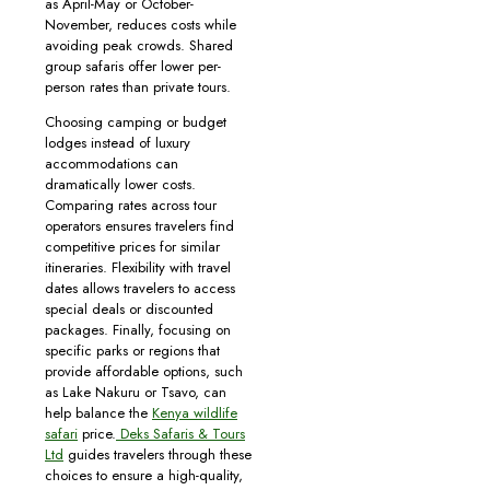
as April-May or October-
November, reduces costs while
avoiding peak crowds. Shared
group safaris offer lower per-
person rates than private tours.
Choosing camping or budget
lodges instead of luxury
accommodations can
dramatically lower costs.
Comparing rates across tour
operators ensures travelers find
competitive prices for similar
itineraries. Flexibility with travel
dates allows travelers to access
special deals or discounted
packages. Finally, focusing on
specific parks or regions that
provide affordable options, such
as Lake Nakuru or Tsavo, can
help balance the
Kenya wildlife
safari
price.
Deks Safaris & Tours
Ltd
guides travelers through these
choices to ensure a high-quality,