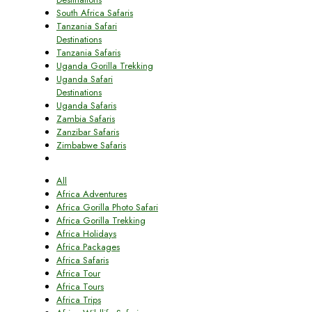
South Africa Safaris
Tanzania Safari
Destinations
Tanzania Safaris
Uganda Gorilla Trekking
Uganda Safari
Destinations
Uganda Safaris
Zambia Safaris
Zanzibar Safaris
Zimbabwe Safaris
All
Africa Adventures
Africa Gorilla Photo Safari
Africa Gorilla Trekking
Africa Holidays
Africa Packages
Africa Safaris
Africa Tour
Africa Tours
Africa Trips