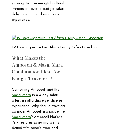
viewing with meaningful cultural
immersion, even a budget safari
delivers a rich and memorable
experience.
19 Days Signature East Africa Luxury Safari Expedition
What Makes the
Amboseli & Masai Mara
Combination Ideal for
Budget Travelers?
Combining Amboseli and the
Masai Mara
in a 4-day safari
offers an affordable yet diverse
experience. Why should travelers
consider Amboseli alongside the
Masai Mara
? Amboseli National
Park features sprawling plains
dotted with acacia trees and