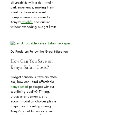
affordability with a rich, multi-
park experience, making them
ideal for those who want
comprehensive exposure to
Kenya’s
wildlife
and culture
without exceeding budget limits.
Do Predators Follow the Great Migration
How Can You Save on
Kenya Safari Costs?
Budget-conscious travelers often
ask, how can I find affordable
Kenya safari
packages without
sacrificing quality? Timing,
group arrangements, and
accommodation choices play a
major role. Traveling during
Kenya’s shoulder seasons, such