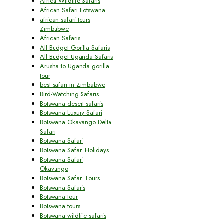
Africa Wildlife Safaris
African Safari Botswana
african safari tours
Zimbabwe
African Safaris
All Budget Gorilla Safaris
All Budget Uganda Safaris
Arusha to Uganda gorilla
tour
best safari in Zimbabwe
Bird-Watching Safaris
Botswana desert safaris
Botswana Luxury Safari
Botswana Okavango Delta
Safari
Botswana Safari
Botswana Safari Holidays
Botswana Safari
Okavango
Botswana Safari Tours
Botswana Safaris
Botswana tour
Botswana tours
Botswana wildlife safaris