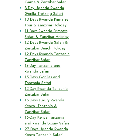
Game & Zanzibar Safari
8-Day Uganda Rwanda
Gorilla Trekking Safari
10 Days Rwanda Primates
Tour & Zanzibar Holiday
11 Days Rwanda Primates
Safari & Zanzibar Holiday
12 Days Rwanda Safari &
Zanzibar Beach Holiday
12 Days Rwanda Tanzania
Zanzibar Safari
13-Day Tanzania and
Rwanda Safari
15 Days Gorillas and
Tanzania Safari
12-Day Rwanda Tanzania
Zanzibar Safari
15 Days Luxury Rwanda,
Kenya, Tanzania &
Zanzibar Safari
16-Day Kenya Tanzania
and Rwanda Luxury Safari
27 Days Uganda Rwanda
Kenya Tanzania Safari