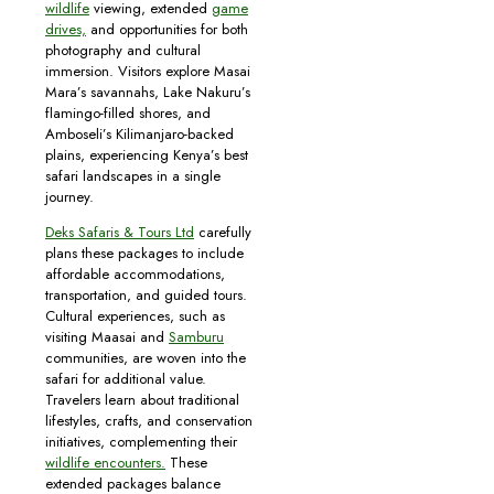
wildlife
viewing, extended
game
drives,
and opportunities for both
photography and cultural
immersion. Visitors explore Masai
Mara’s savannahs, Lake Nakuru’s
flamingo-filled shores, and
Amboseli’s Kilimanjaro-backed
plains, experiencing Kenya’s best
safari landscapes in a single
journey.
Deks Safaris & Tours Ltd
carefully
plans these packages to include
affordable accommodations,
transportation, and guided tours.
Cultural experiences, such as
visiting Maasai and
Samburu
communities, are woven into the
safari for additional value.
Travelers learn about traditional
lifestyles, crafts, and conservation
initiatives, complementing their
wildlife encounters.
These
extended packages balance