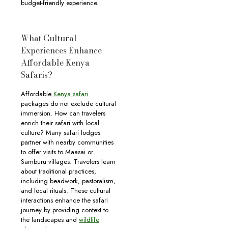
budget-friendly experience.
What Cultural
Experiences Enhance
Affordable Kenya
Safaris?
Affordable
Kenya safari
packages do not exclude cultural
immersion. How can travelers
enrich their safari with local
culture? Many safari lodges
partner with nearby communities
to offer visits to Maasai or
Samburu villages. Travelers learn
about traditional practices,
including beadwork, pastoralism,
and local rituals. These cultural
interactions enhance the safari
journey by providing context to
the landscapes and
wildlife