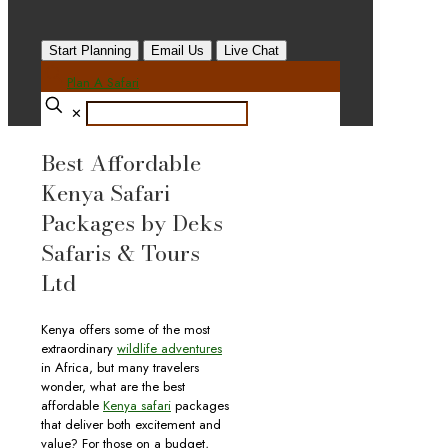
Start Planning
Email Us
Live Chat
Plan A Safari
✕
Best Affordable
Kenya Safari
Packages by Deks
Safaris & Tours
Ltd
Kenya offers some of the most
extraordinary
wildlife adventures
in Africa, but many travelers
wonder, what are the best
affordable
Kenya safari
packages
that deliver both excitement and
value? For those on a budget,