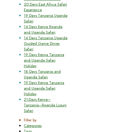
20 Days East Africa Safari
Experience
19 Days Tanzania Uganda
Safari
14 Days Kenya Rwanda
and Uganda Safari
14 Days Tanzania Uganda
Guided Game Drives
Safari
19 Days Kenya Tanzania
and Uganda Safari
Holiday
18 Days Tanzania and
Uganda Safari
19 Days Kenya Tanzania
and Uganda Safari
Holiday
21-Days Kenya–
Tanzania–Rwanda Luxury
Safari
Filter by
Categories
Tags