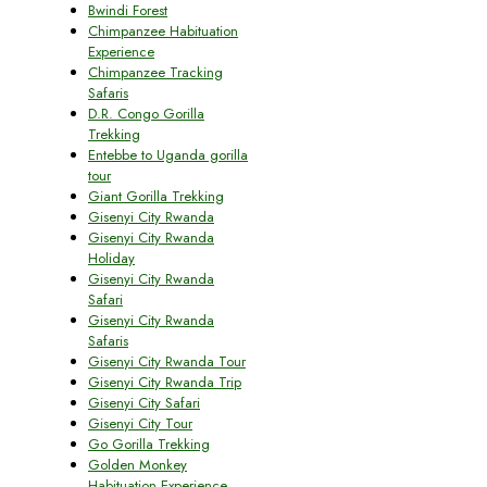
Bwindi Forest
Chimpanzee Habituation
Experience
Chimpanzee Tracking
Safaris
D.R. Congo Gorilla
Trekking
Entebbe to Uganda gorilla
tour
Giant Gorilla Trekking
Gisenyi City Rwanda
Gisenyi City Rwanda
Holiday
Gisenyi City Rwanda
Safari
Gisenyi City Rwanda
Safaris
Gisenyi City Rwanda Tour
Gisenyi City Rwanda Trip
Gisenyi City Safari
Gisenyi City Tour
Go Gorilla Trekking
Golden Monkey
Habituation Experience