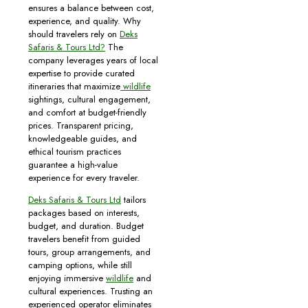
ensures a balance between cost,
experience, and quality. Why
should travelers rely on
Deks
Safaris & Tours Ltd?
The
company leverages years of local
expertise to provide curated
itineraries that maximize
wildlife
sightings, cultural engagement,
and comfort at budget-friendly
prices. Transparent pricing,
knowledgeable guides, and
ethical tourism practices
guarantee a high-value
experience for every traveler.
Deks Safaris & Tours Ltd
tailors
packages based on interests,
budget, and duration. Budget
travelers benefit from guided
tours, group arrangements, and
camping options, while still
enjoying immersive
wildlife
and
cultural experiences. Trusting an
experienced operator eliminates