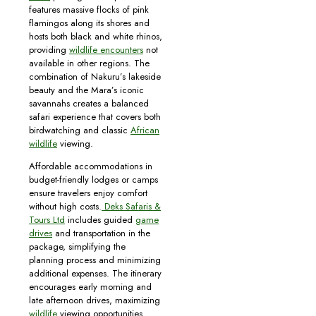
features massive flocks of pink
flamingos along its shores and
hosts both black and white rhinos,
providing
wildlife encounters
not
available in other regions. The
combination of Nakuru’s lakeside
beauty and the Mara’s iconic
savannahs creates a balanced
safari experience that covers both
birdwatching and classic
African
wildlife
viewing.
Affordable accommodations in
budget-friendly lodges or camps
ensure travelers enjoy comfort
without high costs.
Deks Safaris &
Tours Ltd
includes guided
game
drives
and transportation in the
package, simplifying the
planning process and minimizing
additional expenses. The itinerary
encourages early morning and
late afternoon drives, maximizing
wildlife
viewing opportunities