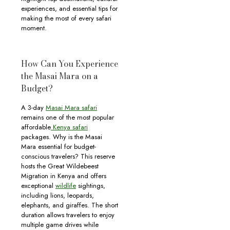
experiences, and essential tips for
making the most of every safari
moment.
How Can You Experience
the Masai Mara on a
Budget?
A 3-day
Masai Mara safari
remains one of the most popular
affordable
Kenya safari
packages. Why is the Masai
Mara essential for budget-
conscious travelers? This reserve
hosts the Great Wildebeest
Migration in Kenya and offers
exceptional
wildlife
sightings,
including lions, leopards,
elephants, and giraffes. The short
duration allows travelers to enjoy
multiple game drives while