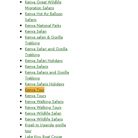
Kenya Great Wildlife
Migration Safaris
Kenya Hot Air Balloon
Safaris
Kenya National Parks
Kenya Safari
Kenya safari & Gorilla
Trekking
Kenya Safari and Gorilla
Trekking
Kenya Safari Holidays
Kenya Safaris
Kenya Safaris and Gorilla
Trekking
Kenya Safaris Holidays
Kenya Tour
Kenya Tours
Kenya Walking Safaris
Kenya Walking Tours
Kenya Wildlife Safari
Kenya Wildlife Safaris
Kigali to Uganda gorilla
tour
Lake Kivu Boat Cruise