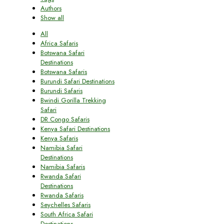
Authors
Show all
All
Africa Safaris
Botswana Safari
Destinations
Botswana Safaris
Burundi Safari Destinations
Burundi Safaris
Bwindi Gorilla Trekking
Safari
DR Congo Safaris
Kenya Safari Destinations
Kenya Safaris
Namibia Safari
Destinations
Namibia Safaris
Rwanda Safari
Destinations
Rwanda Safaris
Seychelles Safaris
South Africa Safari
Destinations