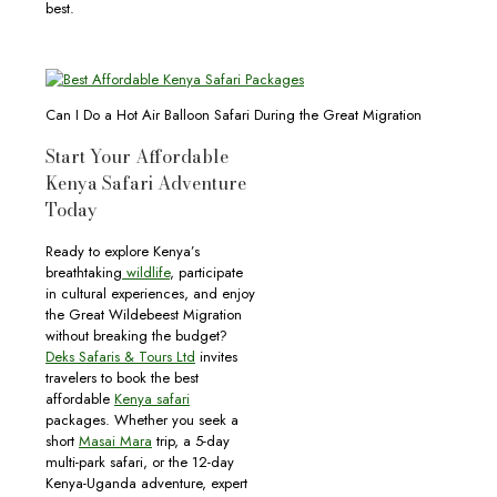
best.
Can I Do a Hot Air Balloon Safari During the Great Migration
Start Your Affordable
Kenya Safari Adventure
Today
Ready to explore Kenya’s
breathtaking
wildlife
, participate
in cultural experiences, and enjoy
the Great Wildebeest Migration
without breaking the budget?
Deks Safaris & Tours Ltd
invites
travelers to book the best
affordable
Kenya safari
packages. Whether you seek a
short
Masai Mara
trip, a 5-day
multi-park safari, or the 12-day
Kenya-Uganda adventure, expert