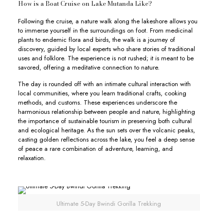
How is a Boat Cruise on Lake Mutanda Like?
Following the cruise, a nature walk along the lakeshore allows you
to immerse yourself in the surroundings on foot. From medicinal
plants to endemic flora and birds, the walk is a journey of
discovery, guided by local experts who share stories of traditional
uses and folklore. The experience is not rushed; it is meant to be
savored, offering a meditative connection to nature.
The day is rounded off with an intimate cultural interaction with
local communities, where you learn traditional crafts, cooking
methods, and customs. These experiences underscore the
harmonious relationship between people and nature, highlighting
the importance of sustainable tourism in preserving both cultural
and ecological heritage. As the sun sets over the volcanic peaks,
casting golden reflections across the lake, you feel a deep sense
of peace a rare combination of adventure, learning, and
relaxation.
Ultimate 5-Day Bwindi Gorilla Trekking