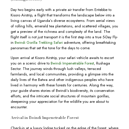
Day two begins early with a private air transfer from Entebbe to
Kisoro Airstrip, a flight that transforms the landscape below into a
living canvas of Uganda’s diverse ecosystems. From aerial views
of rolling hills, emerald tea plantations, and scattered villages, you
get a preview of the richness and complexity of the land. The
flight itself is not just transport it is the first step into a true 5-Day Fly-
in
Bwindi Gorilla Trekking Safari
adventure, offering breathtaking
panoramas that set the tone for the days to come.
Upon arrival at Kisoro Airstrip, your safari vehicle awaits to escort
you on a scenic drive to
Bwindi Impenetrable Forest
, Rushaga
Sector. The journey winds through lush valleys, terraced
farmlands, and local communities, providing a glimpse into the
daily lives of the Batwa and other indigenous peoples who have
lived in harmony with these forests for centuries. Along the way,
your guide shares stories of Bwindi’s biodiversity, its conservation
efforts, and the intricate social structures of mountain gorillas,
deepening your appreciation for the wildlife you are about to
encounter.
Arrival in Bwindi Impenetrable Forest
Check-in at a luxury lodge tucked on the edge of the forest, where