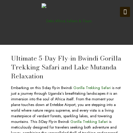
Ultimate 5-Day Fly-in Bwindi Gorilla
Trekking Safari and Lake Mutanda
Relaxation
Embarking on this 5-day fly-in Bwindi
Gorilla Trekking Safari
is not
just a journey through Uganda’s breathtaking landscapes it is an
immersion into the soul of Africa itself. From the moment your
plane touches down at Entebbe Airport, you are stepping into a
world where nature reigns supreme, and every vista is a living
masterpiece of verdant forests, sparkling lakes, and towering
mountains. This 5-Day Fly-in Bwindi
Gorilla Trekking Safari
is
meticulously designed for travelers seeking both adventure and
luxury, combining the unparalleled thrill of tracking endangered