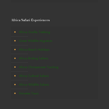
Africa Safari Experiences
Africa Gorilla Trekking
Great Wildlife Migration
Africa Beach Holidays
Africa Birding Safaris
Africa Chimpanzee Tracking
Africa Cultural Safaris
Africa Wildlife Safaris
Primates Tours