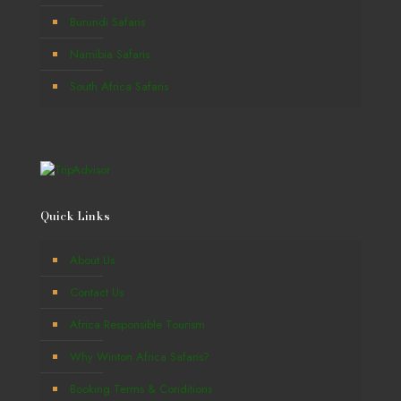
Burundi Safaris
Namibia Safaris
South Africa Safaris
Quick Links
About Us
Contact Us
Africa Responsible Tourism
Why Winton Africa Safaris?
Booking Terms & Conditions