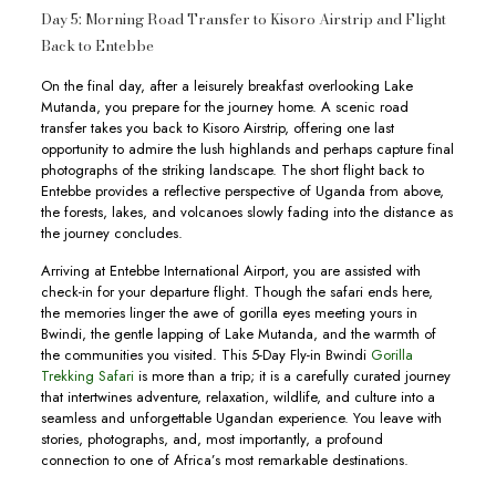
Day 5: Morning Road Transfer to Kisoro Airstrip and Flight
Back to Entebbe
On the final day, after a leisurely breakfast overlooking Lake
Mutanda, you prepare for the journey home. A scenic road
transfer takes you back to Kisoro Airstrip, offering one last
opportunity to admire the lush highlands and perhaps capture final
photographs of the striking landscape. The short flight back to
Entebbe provides a reflective perspective of Uganda from above,
the forests, lakes, and volcanoes slowly fading into the distance as
the journey concludes.
Arriving at Entebbe International Airport, you are assisted with
check-in for your departure flight. Though the safari ends here,
the memories linger the awe of gorilla eyes meeting yours in
Bwindi, the gentle lapping of Lake Mutanda, and the warmth of
the communities you visited. This 5-Day Fly-in Bwindi
Gorilla
Trekking Safari
is more than a trip; it is a carefully curated journey
that intertwines adventure, relaxation, wildlife, and culture into a
seamless and unforgettable Ugandan experience. You leave with
stories, photographs, and, most importantly, a profound
connection to one of Africa’s most remarkable destinations.