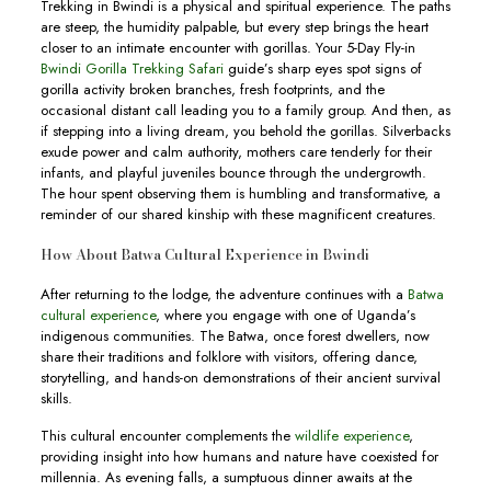
Trekking in Bwindi is a physical and spiritual experience. The paths
are steep, the humidity palpable, but every step brings the heart
closer to an intimate encounter with gorillas. Your 5-Day Fly-in
Bwindi Gorilla Trekking Safari
guide’s sharp eyes spot signs of
gorilla activity broken branches, fresh footprints, and the
occasional distant call leading you to a family group. And then, as
if stepping into a living dream, you behold the gorillas. Silverbacks
exude power and calm authority, mothers care tenderly for their
infants, and playful juveniles bounce through the undergrowth.
The hour spent observing them is humbling and transformative, a
reminder of our shared kinship with these magnificent creatures.
How About Batwa Cultural Experience in Bwindi
After returning to the lodge, the adventure continues with a
Batwa
cultural experience
, where you engage with one of Uganda’s
indigenous communities. The Batwa, once forest dwellers, now
share their traditions and folklore with visitors, offering dance,
storytelling, and hands-on demonstrations of their ancient survival
skills.
This cultural encounter complements the
wildlife experience
,
providing insight into how humans and nature have coexisted for
millennia. As evening falls, a sumptuous dinner awaits at the