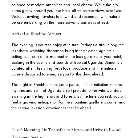
balance of modern amenities and local charm. While the city
hums gently around you, the hotel offers serene views over Lake
Victoria, inviting travelers to unwind and reconnect with nature
before embarking on the more adventurous days ahead.
Arrival at Entebbe Airport
The evening is yours to enjoy at leisure. Perhaps a stroll along the
lakeshore, watching fishermen bring in their catch against a
setting sun, or a quiet moment in the lush gardens of your hotel,
soaking in the scents and sounds of tropical Uganda. Dinner is a
curated affair, featuring fresh local produce and international
cuisine designed to energize you for the days ahead.
The night in Entebbe is not just a pause; it is an initiation into the
rhythms and spirit of Uganda a soft prelude to the wild wonders
awaiting in the highlands and forests. By the time you rest, you will
feel a growing anticipation for the mountain gorilla encounter and
the serene lakeside experiences that lie ahead.
Day 2: Morning Air Transfer to Kisoro and Drive to Bwindi
(Rushaga Sector)