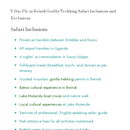
5-Day Fly-in Bwindi Gorilla Trekking Safari Inclusions and
Exclusions
Safari Inclusions
Private air transfers between Entebbe and Kisoro
All airport transfers in Uganda
4 nights’ accommodation in luxury lodges
Full-board meals (breakfast, lunch, and dinner) as per
itinerary
Guided mountain
gorilla trekking
permit in Bwindi
Batwa cultural experience in Bwindi
Lake Mutanda boat cruise
and nature walk
Local cultural experiences
at Lake Mutanda
Services of professional, English-speaking safari guide
Park entrance fees for all activities mentioned
Bottled water during game drives and treks