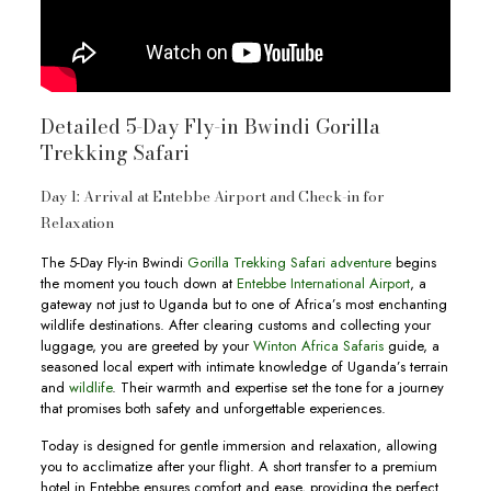
Detailed 5-Day Fly-in Bwindi Gorilla
Trekking Safari
Day 1: Arrival at Entebbe Airport and Check-in for
Relaxation
The 5-Day Fly-in Bwindi
Gorilla Trekking Safari adventure
begins
the moment you touch down at
Entebbe International Airport
, a
gateway not just to Uganda but to one of Africa’s most enchanting
wildlife destinations. After clearing customs and collecting your
luggage, you are greeted by your
Winton Africa Safaris
guide, a
seasoned local expert with intimate knowledge of Uganda’s terrain
and
wildlife
. Their warmth and expertise set the tone for a journey
that promises both safety and unforgettable experiences.
Today is designed for gentle immersion and relaxation, allowing
you to acclimatize after your flight. A short transfer to a premium
hotel in Entebbe ensures comfort and ease, providing the perfect