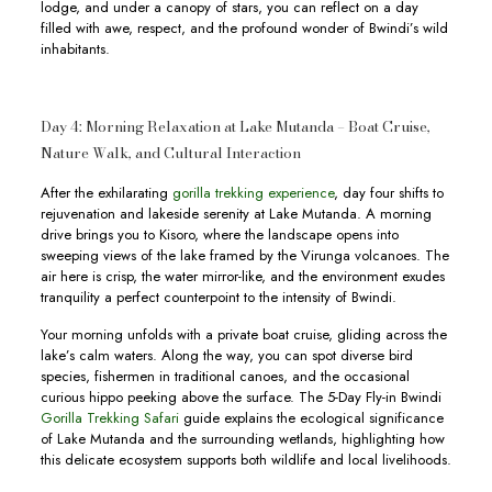
lodge, and under a canopy of stars, you can reflect on a day
filled with awe, respect, and the profound wonder of Bwindi’s wild
inhabitants.
Day 4: Morning Relaxation at Lake Mutanda – Boat Cruise,
Nature Walk, and Cultural Interaction
After the exhilarating
gorilla trekking experience
, day four shifts to
rejuvenation and lakeside serenity at Lake Mutanda. A morning
drive brings you to Kisoro, where the landscape opens into
sweeping views of the lake framed by the Virunga volcanoes. The
air here is crisp, the water mirror-like, and the environment exudes
tranquility a perfect counterpoint to the intensity of Bwindi.
Your morning unfolds with a private boat cruise, gliding across the
lake’s calm waters. Along the way, you can spot diverse bird
species, fishermen in traditional canoes, and the occasional
curious hippo peeking above the surface. The 5-Day Fly-in Bwindi
Gorilla Trekking Safari
guide explains the ecological significance
of Lake Mutanda and the surrounding wetlands, highlighting how
this delicate ecosystem supports both wildlife and local livelihoods.