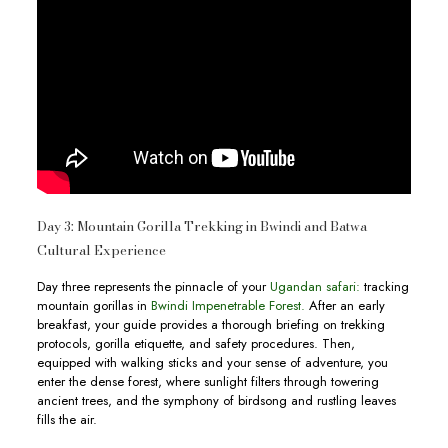
Day 3: Mountain Gorilla Trekking in Bwindi and Batwa
Cultural Experience
Day three represents the pinnacle of your
Ugandan safari:
tracking
mountain gorillas in
Bwindi Impenetrable Forest.
After an early
breakfast, your guide provides a thorough briefing on trekking
protocols, gorilla etiquette, and safety procedures. Then,
equipped with walking sticks and your sense of adventure, you
enter the dense forest, where sunlight filters through towering
ancient trees, and the symphony of birdsong and rustling leaves
fills the air.