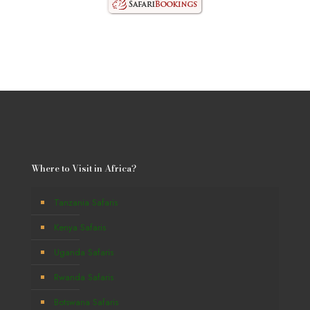
Where to Visit in Africa?
Tanzania Safaris
Kenya Safaris
Uganda Safaris
Rwanda Safaris
Botswana Safaris