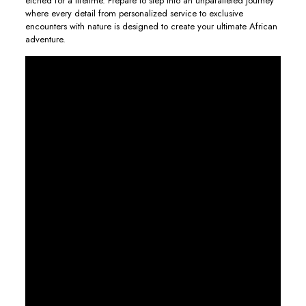
etched for a lifetime. Prepare to step into an unparalleled journey
where every detail from personalized service to exclusive
encounters with nature is designed to create your ultimate African
adventure.