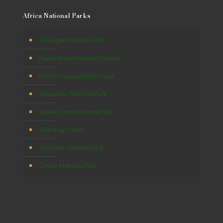
Africa National Parks
Serengeti National Park
Masai Mara National Reserve
Bwindi Impenetrable Forest
Volcanoes National Park
Kibale Forest National Park
Okavango Delta
Amboseli National Park
Chobe National Park