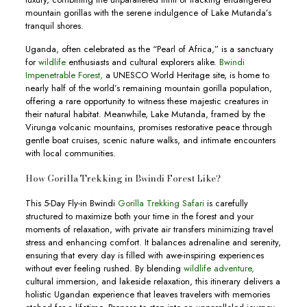
mountain gorillas with the serene indulgence of Lake Mutanda’s
tranquil shores.
Uganda, often celebrated as the “Pearl of Africa,” is a sanctuary
for
wildlife
enthusiasts and cultural explorers alike.
Bwindi
Impenetrable Forest,
a UNESCO World Heritage site, is home to
nearly half of the world’s remaining mountain gorilla population,
offering a rare opportunity to witness these majestic creatures in
their natural habitat. Meanwhile, Lake Mutanda, framed by the
Virunga volcanic mountains, promises restorative peace through
gentle boat cruises, scenic nature walks, and intimate encounters
with local communities.
How Gorilla Trekking in Bwindi Forest Like?
This 5-Day Fly-in Bwindi
Gorilla Trekking Safari
is carefully
structured to maximize both your time in the forest and your
moments of relaxation, with private air transfers minimizing travel
stress and enhancing comfort. It balances adrenaline and serenity,
ensuring that every day is filled with awe-inspiring experiences
without ever feeling rushed. By blending
wildlife adventure,
cultural immersion, and lakeside relaxation, this itinerary delivers a
holistic Ugandan experience that leaves travelers with memories