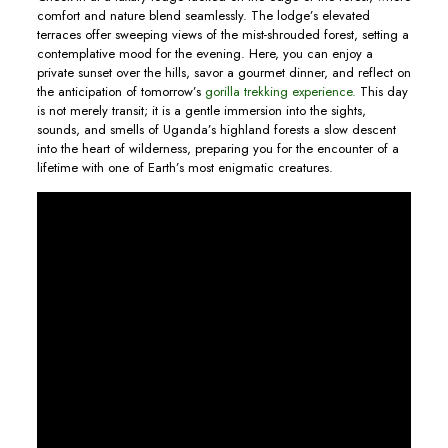
comfort and nature blend seamlessly. The lodge’s elevated
terraces offer sweeping views of the mist-shrouded forest, setting a
contemplative mood for the evening. Here, you can enjoy a
private sunset over the hills, savor a gourmet dinner, and reflect on
the anticipation of tomorrow’s
gorilla trekking experience.
This day
is not merely transit; it is a gentle immersion into the sights,
sounds, and smells of Uganda’s highland forests a slow descent
into the heart of wilderness, preparing you for the encounter of a
lifetime with one of Earth’s most enigmatic creatures.