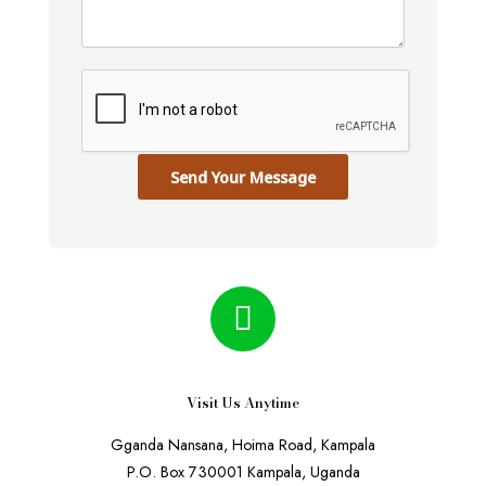
Send Your Message
Visit Us Anytime
Gganda Nansana, Hoima Road, Kampala
P.O. Box 730001 Kampala, Uganda