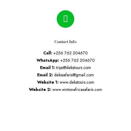
Contact Info
Call:
+256 762 204670
WhatsApp:
+256 762 204670
Email 1:
trips@dekstours.com
Email 2:
dekssafaris@gmail.com
Website 1:
www.dekstours.com
Website 2:
www.wintonafricasafaris.com