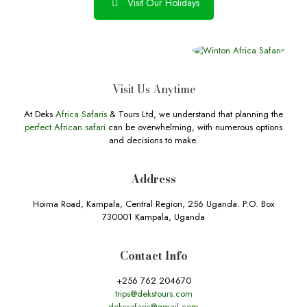
Visit Our Holidays
Visit Us Anytime
At Deks
Africa Safaris
& Tours Ltd, we understand that planning the
perfect African safari
can be overwhelming, with numerous options
and decisions to make.
Address
Hoima Road, Kampala, Central Region, 256 Uganda. P.O. Box
730001 Kampala, Uganda
Contact Info
+256 762 204670
trips@dekstours.com
dekssafaris@gmail.com