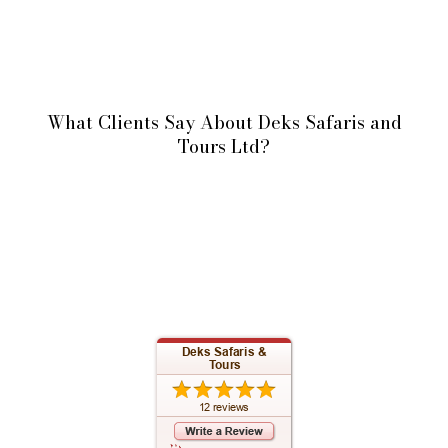
What Clients Say About Deks Safaris and
Tours Ltd?