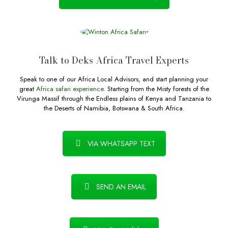
Talk to Deks Africa Travel Experts
Speak to one of our Africa Local Advisors, and start planning your
great
Africa safari experience
. Starting from the Misty forests of the
Virunga Massif through the Endless plains of Kenya and Tanzania to
the Deserts of Namibia, Botswana & South Africa.
VIA WHATSAPP TEXT
SEND AN EMAIL