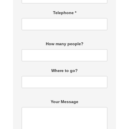
Telephone *
How many people?
Where to go?
Your Message