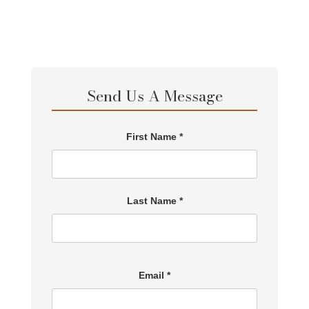
Send Us A Message
First Name *
Last Name *
Email *