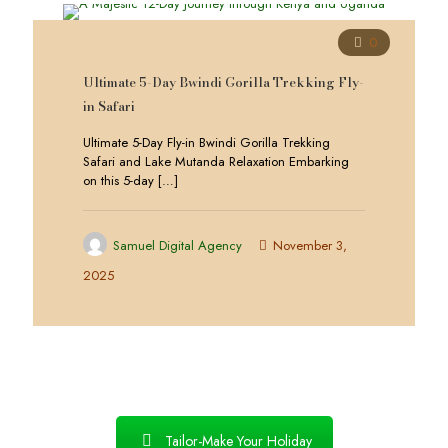
0
Ultimate 5-Day Bwindi Gorilla Trekking Fly-
in Safari
Ultimate 5-Day Fly-in Bwindi Gorilla Trekking
Safari and Lake Mutanda Relaxation Embarking
on this 5-day
[…]
Samuel Digital Agency
November 3,
2025
Tailor-Make Your Holiday