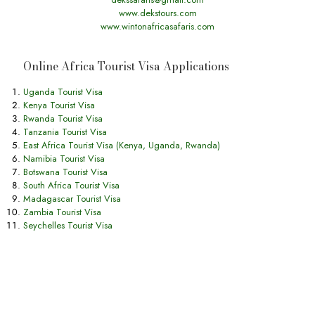
www.dekstours.com
www.wintonafricasafaris.com
Online Africa Tourist Visa Applications
Uganda Tourist Visa
Kenya Tourist Visa
Rwanda Tourist Visa
Tanzania Tourist Visa
East Africa Tourist Visa (Kenya, Uganda, Rwanda)
Namibia Tourist Visa
Botswana Tourist Visa
South Africa Tourist Visa
Madagascar Tourist Visa
Zambia Tourist Visa
Seychelles Tourist Visa