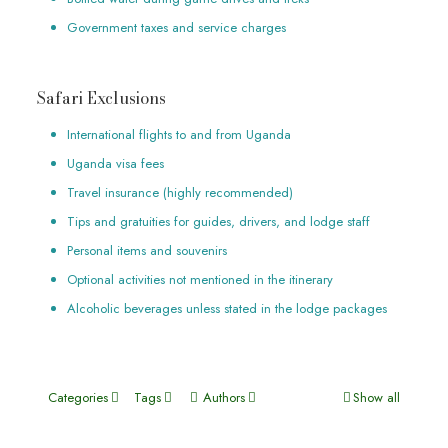
Government taxes and service charges
Safari Exclusions
International flights to and from Uganda
Uganda visa fees
Travel insurance (highly recommended)
Tips and gratuities for guides, drivers, and lodge staff
Personal items and souvenirs
Optional activities not mentioned in the itinerary
Alcoholic beverages unless stated in the lodge packages
Categories
Tags
Authors
Show all