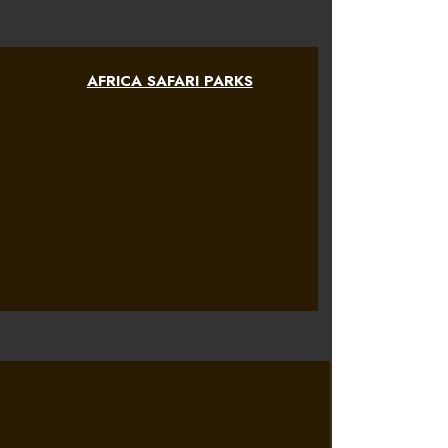
AFRICA SAFARI PARKS