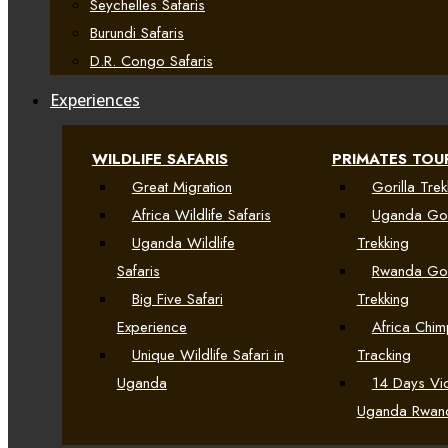
Seychelles Safaris
Burundi Safaris
D.R. Congo Safaris
Experiences
WILDLIFE SAFARIS
PRIMATES TOU
Great Migration
Gorilla Trek
Africa Wildlife Safaris
Uganda Gor
Uganda Wildlife
Trekking
Safaris
Rwanda Gor
Big Five Safari
Trekking
Experience
Africa Chi
Unique Wildlife Safari in
Tracking
Uganda
14 Days Vic
Uganda Rwan