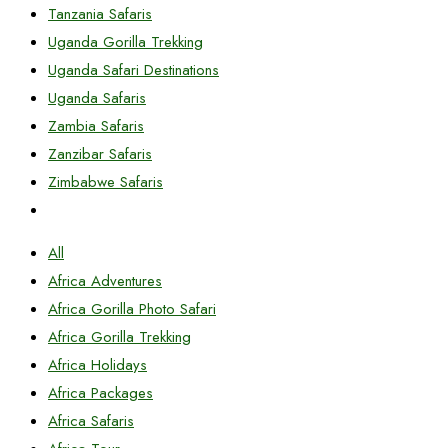
Tanzania Safaris
Uganda Gorilla Trekking
Uganda Safari Destinations
Uganda Safaris
Zambia Safaris
Zanzibar Safaris
Zimbabwe Safaris
All
Africa Adventures
Africa Gorilla Photo Safari
Africa Gorilla Trekking
Africa Holidays
Africa Packages
Africa Safaris