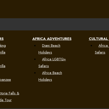
RS
AFRICA ADVENTURES
CULTURAL
king
Diani Beach
Africa 
illa
Holidays
Safaris
Africa LGBTQ+
illa
Safaris
Africa Beach
mpanzee
Holidays
toria Falls &
da Tour