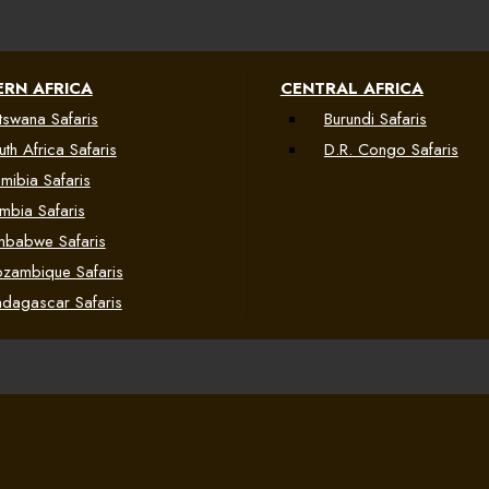
RN AFRICA
CENTRAL AFRICA
tswana Safaris
Burundi Safaris
uth Africa Safaris
D.R. Congo Safaris
mibia Safaris
mbia Safaris
mbabwe Safaris
zambique Safaris
dagascar Safaris