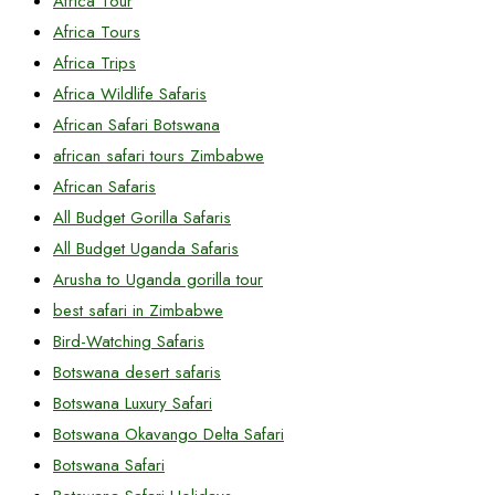
Africa Tour
Africa Tours
Africa Trips
Africa Wildlife Safaris
African Safari Botswana
african safari tours Zimbabwe
African Safaris
All Budget Gorilla Safaris
All Budget Uganda Safaris
Arusha to Uganda gorilla tour
best safari in Zimbabwe
Bird-Watching Safaris
Botswana desert safaris
Botswana Luxury Safari
Botswana Okavango Delta Safari
Botswana Safari