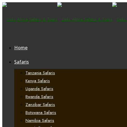
Home
Safaris
Tanzania Safaris
Kenya Safaris
Uganda Safaris
Rwanda Safaris
Zanzibar Safaris
Botswana Safaris
Namibia Safaris