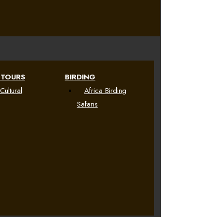
 TOURS
BIRDING
Cultural
Africa Birding
Safaris