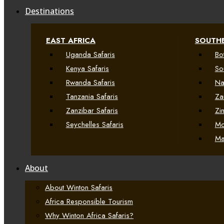
Destinations
EAST AFRICA
SOUTHE
Uganda Safaris
Bo
Kenya Safaris
So
Rwanda Safaris
Na
Tanzania Safaris
Za
Zanzibar Safaris
Zi
Seychelles Safaris
Mo
Ma
About
About Winton Safaris
Africa Responsible Tourism
Why Winton Africa Safaris?