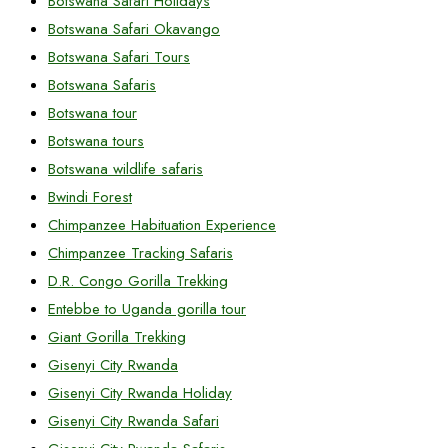
Botswana Safari Holidays
Botswana Safari Okavango
Botswana Safari Tours
Botswana Safaris
Botswana tour
Botswana tours
Botswana wildlife safaris
Bwindi Forest
Chimpanzee Habituation Experience
Chimpanzee Tracking Safaris
D.R. Congo Gorilla Trekking
Entebbe to Uganda gorilla tour
Giant Gorilla Trekking
Gisenyi City Rwanda
Gisenyi City Rwanda Holiday
Gisenyi City Rwanda Safari