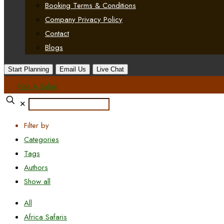
Booking Terms & Conditions
Company Privacy Policy
Contact
Blogs
Start Planning
Email Us
Live Chat
Plan A Safari
✕
Filter by
Categories
Tags
Authors
Show all
All
Africa Safaris