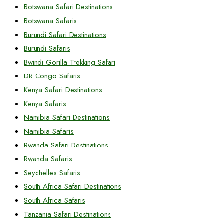
Botswana Safari Destinations
Botswana Safaris
Burundi Safari Destinations
Burundi Safaris
Bwindi Gorilla Trekking Safari
DR Congo Safaris
Kenya Safari Destinations
Kenya Safaris
Namibia Safari Destinations
Namibia Safaris
Rwanda Safari Destinations
Rwanda Safaris
Seychelles Safaris
South Africa Safari Destinations
South Africa Safaris
Tanzania Safari Destinations