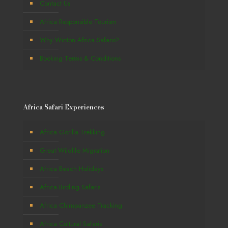
Contact Us
Africa Responsible Tourism
Why Winton Africa Safaris?
Booking Terms & Conditions
Africa Safari Experiences
Africa Gorilla Trekking
Great Wildlife Migration
Africa Beach Holidays
Africa Birding Safaris
Africa Chimpanzee Tracking
Africa Cultural Safaris