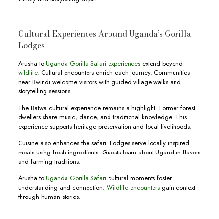
Cultural Experiences Around Uganda’s Gorilla
Lodges
Arusha to
Uganda Gorilla Safari experiences
extend beyond
wildlife.
Cultural encounters enrich each journey. Communities
near Bwindi welcome visitors with guided village walks and
storytelling sessions.
The Batwa cultural experience remains a highlight. Former forest
dwellers share music, dance, and traditional knowledge. This
experience supports heritage preservation and local livelihoods.
Cuisine also enhances the safari. Lodges serve locally inspired
meals using fresh ingredients. Guests learn about Ugandan flavors
and farming traditions.
Arusha to
Uganda Gorilla Safari
cultural moments foster
understanding and connection.
Wildlife encounters
gain context
through human stories.