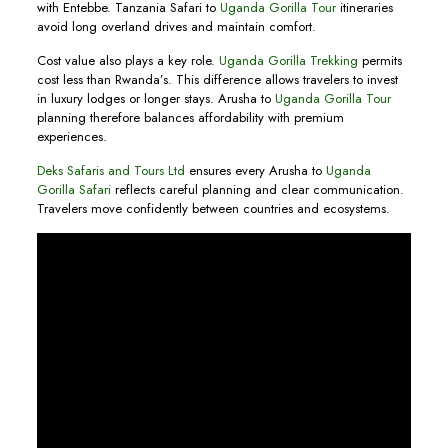
with Entebbe. Tanzania Safari to
Uganda Gorilla Tour
itineraries
avoid long overland drives and maintain comfort.
Cost value also plays a key role.
Uganda Gorilla Trekking
permits
cost less than Rwanda’s. This difference allows travelers to invest
in luxury lodges or longer stays. Arusha to
Uganda Gorilla Tour
planning therefore balances affordability with premium
experiences.
Deks Safaris and Tours Ltd
ensures every Arusha to
Uganda
Gorilla Safari
reflects careful planning and clear communication.
Travelers move confidently between countries and ecosystems.