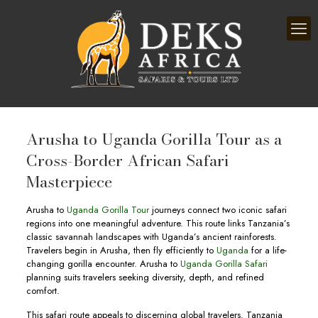
Arusha to Uganda Gorilla Tour as a
Cross-Border African Safari
Masterpiece
Arusha to
Uganda Gorilla Tour
journeys connect two iconic safari
regions into one meaningful adventure. This route links Tanzania’s
classic savannah landscapes with Uganda’s ancient rainforests.
Travelers begin in Arusha, then fly efficiently to
Uganda
for a life-
changing gorilla encounter. Arusha to
Uganda Gorilla Safari
planning suits travelers seeking diversity, depth, and refined
comfort.
This safari route appeals to discerning global travelers. Tanzania