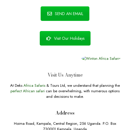
SEND AN EMAIL
Visit Our Holidays
Visit Us Anytime
At Deks
Africa Safaris
& Tours Ltd, we understand that planning the
perfect African safari
can be overwhelming, with numerous options
and decisions to make.
Address
Hoima Road, Kampala, Central Region, 256 Uganda. P.O. Box
730001 Kampala, Uganda