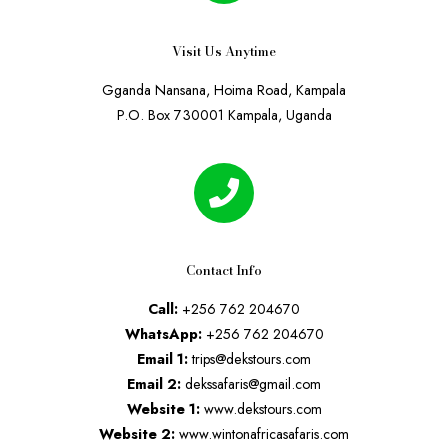
Visit Us Anytime
Gganda Nansana, Hoima Road, Kampala
P.O. Box 730001 Kampala, Uganda
Contact Info
Call:
+256 762 204670
WhatsApp:
+256 762 204670
Email 1:
trips@dekstours.com
Email 2:
dekssafaris@gmail.com
Website 1:
www.dekstours.com
Website 2:
www.wintonafricasafaris.com