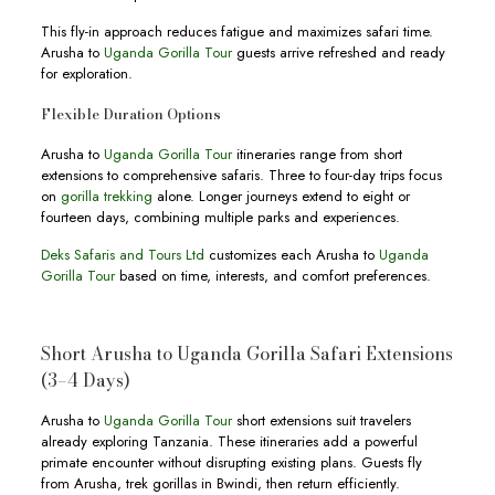
This fly-in approach reduces fatigue and maximizes safari time.
Arusha to
Uganda Gorilla Tour
guests arrive refreshed and ready
for exploration.
Flexible Duration Options
Arusha to
Uganda Gorilla Tour
itineraries range from short
extensions to comprehensive safaris. Three to four-day trips focus
on
gorilla trekking
alone. Longer journeys extend to eight or
fourteen days, combining multiple parks and experiences.
Deks Safaris and Tours Ltd
customizes each Arusha to
Uganda
Gorilla Tour
based on time, interests, and comfort preferences.
Short Arusha to Uganda Gorilla Safari Extensions
(3–4 Days)
Arusha to
Uganda Gorilla Tour
short extensions suit travelers
already exploring Tanzania. These itineraries add a powerful
primate encounter without disrupting existing plans. Guests fly
from Arusha, trek gorillas in Bwindi, then return efficiently.