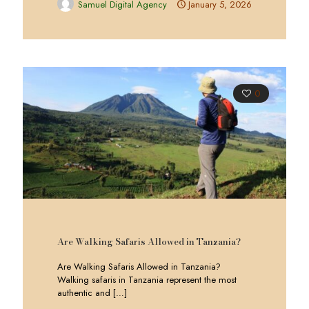
Samuel Digital Agency
January 5, 2026
0
Are Walking Safaris Allowed in Tanzania?
Are Walking Safaris Allowed in Tanzania?
Walking safaris in Tanzania represent the most
authentic and
[…]