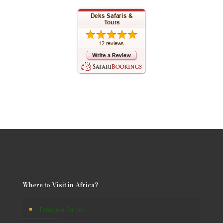
Where to Visit in Africa?
Tanzania Safaris