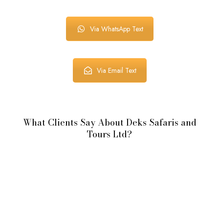
Via WhatsApp Text
Via Email Text
What Clients Say About Deks Safaris and
Tours Ltd?