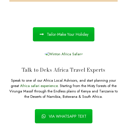
Tailor-Make Your Holiday
Talk to Deks Africa Travel Experts
Speak to one of our Africa Local Advisors, and start planning your
great
Africa safari experience
. Starting from the Misty forests of the
Virunga Massif through the Endless plains of Kenya and Tanzania to
the Deserts of Namibia, Botswana & South Africa.
VIA WHATSAPP TEXT