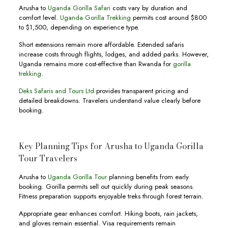
Arusha to
Uganda Gorilla Safari
costs vary by duration and
comfort level.
Uganda Gorilla Trekking
permits cost around $800
to $1,500, depending on experience type.
Short extensions remain more affordable. Extended safaris
increase costs through flights, lodges, and added parks. However,
Uganda remains more cost-effective than Rwanda for
gorilla
trekking.
Deks Safaris and Tours Ltd
provides transparent pricing and
detailed breakdowns. Travelers understand value clearly before
booking.
Key Planning Tips for Arusha to Uganda Gorilla
Tour Travelers
Arusha to
Uganda Gorilla Tour
planning benefits from early
booking. Gorilla permits sell out quickly during peak seasons.
Fitness preparation supports enjoyable treks through forest terrain.
Appropriate gear enhances comfort. Hiking boots, rain jackets,
and gloves remain essential. Visa requirements remain