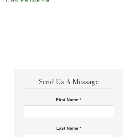
Seychelles Tourist Visa
Send Us A Message
First Name *
Last Name *