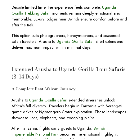
Despite limited time, the experience feels complete.
Uganda
Gorilla Trekking Safari
moments remain deeply emotional and
memorable. Luxury lodges near Bwindi ensure comfort before and
after the trek.
This option suits photographers, honeymooners, and seasoned
safari travelers. Arusha to
Uganda Gorilla Safari
short extensions
deliver maximum impact within minimal days.
Extended Arusha to Uganda Gorilla Tour Safaris
(8–14 Days)
A Complete East African Journey
Arusha to
Uganda Gorilla Safari
extended itineraries unlock
Africa’s full diversity. Travelers begin in Tanzania with Serengeti
game drives or Ngorongoro Crater exploration. These landscapes
showcase lions, elephants, and sweeping plains.
After Tanzania, flights carry guests to Uganda.
Bwindi
Impenetrable National Park
becomes the emotional highlight.