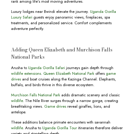
rank among life’s most moving adventures.
Luxury lodges near Bwindi elevate the journey.
Uganda Gorilla
Luxury Safari
guests enjoy panoramic views, fireplaces, spa
treatments, and personalized service. Comfort complements
adventure perfectly.
Adding Queen Elizabeth and Murchison Falls
National Parks
Arusha to
Uganda Gorilla Safari
journeys gain depth through
wildlife extensions
.
Queen Elizabeth National Park
offers
game
drives
and boat cruises along the Kazinga Channel. Elephants,
buffalo, and birds thrive in this diverse ecosystem.
Murchison Falls National Park
adds dramatic scenery and classic
wildlife
. The Nile River surges through a narrow gorge, creating
breathtaking views.
Game drives
reveal giraffes, lions, and
antelope.
These additions balance primate encounters with savannah
wildlife.
Arusha to
Uganda Gorilla Tour
itineraries therefore deliver
variety and storytelling depth.