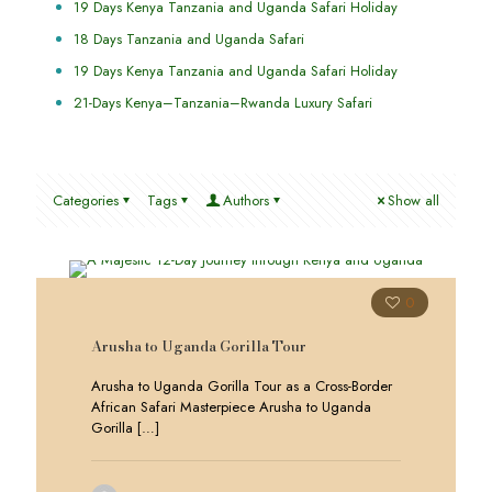
19 Days Kenya Tanzania and Uganda Safari Holiday
18 Days Tanzania and Uganda Safari
19 Days Kenya Tanzania and Uganda Safari Holiday
21-Days Kenya–Tanzania–Rwanda Luxury Safari
Categories
Tags
Authors
Show all
0
Arusha to Uganda Gorilla Tour
Arusha to Uganda Gorilla Tour as a Cross-Border
African Safari Masterpiece Arusha to Uganda
Gorilla
[…]