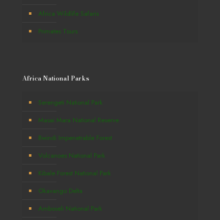
Africa Wildlife Safaris
Primates Tours
Africa National Parks
Serengeti National Park
Masai Mara National Reserve
Bwindi Impenetrable Forest
Volcanoes National Park
Kibale Forest National Park
Okavango Delta
Amboseli National Park