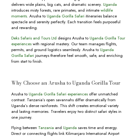
delivers wide plains, big cats, and dramatic scenery.
Uganda
introduces misty forests, rare primates, and intimate
wildlife
moments.
Arusha to
Uganda Gorilla Safari
itineraries balance
spectacle and serenity perfectly. Each transition feels purposeful
and rewarding.
Deks Safaris and Tours Ltd
designs Arusha to
Uganda Gorilla Tour
experiences
with regional mastery. Our team manages flights,
permits, and ground logistics seamlessly. Arusha to
Uganda
Gorilla Safari
journeys therefore feel smooth, safe, and enriching
from start to finish.
Why Choose an Arusha to Uganda Gorilla Tour
Arusha to
Uganda Gorilla Safari experiences
offer unmatched
contrast. Tanzania’s open savannahs differ dramatically from
Uganda’s dense rainforests. This shift creates emotional variety
and lasting memories. Travelers enjoy two distinct safari styles in
one journey.
Flying between
Tanzania
and
Uganda
saves time and energy.
Direct or connecting flights link Kilimanjaro International Airport