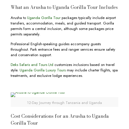
What an Arusha to Uganda Gorilla Tour Includes
Arusha to
Uganda Gorilla Tour
packages typically include airport
transfers, accommodation, meals, and guided transport. Gorilla
permits form a central inclusion, although some packages price
permits separately.
Professional English-speaking guides accompany guests
throughout. Park entrance fees and ranger services ensure safety
and conservation support.
Deks Safaris and Tours Ltd
customizes inclusions based on travel
style.
Uganda Gorilla Luxury Tours
may include charter flights, spa
treatments, and exclusive lodge experiences.
12-Day Journey through Tanzania and Uganda
Cost Considerations for an Arusha to Uganda
Gorilla Tour