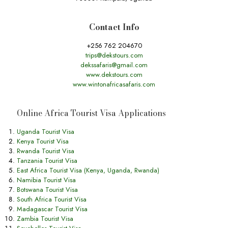
Contact Info
+256 762 204670
trips@dekstours.com
dekssafaris@gmail.com
www.dekstours.com
www.wintonafricasafaris.com
Online Africa Tourist Visa Applications
Uganda Tourist Visa
Kenya Tourist Visa
Rwanda Tourist Visa
Tanzania Tourist Visa
East Africa Tourist Visa (Kenya, Uganda, Rwanda)
Namibia Tourist Visa
Botswana Tourist Visa
South Africa Tourist Visa
Madagascar Tourist Visa
Zambia Tourist Visa