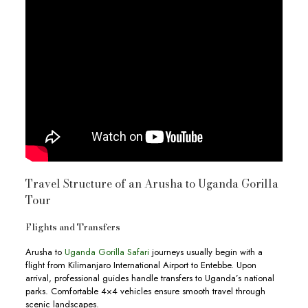
Travel Structure of an Arusha to Uganda Gorilla
Tour
Flights and Transfers
Arusha to
Uganda Gorilla Safari
journeys usually begin with a
flight from Kilimanjaro International Airport to Entebbe. Upon
arrival, professional guides handle transfers to Uganda’s national
parks. Comfortable 4×4 vehicles ensure smooth travel through
scenic landscapes.