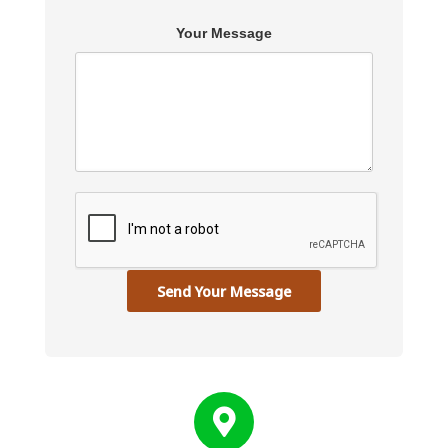
Your Message
Send Your Message