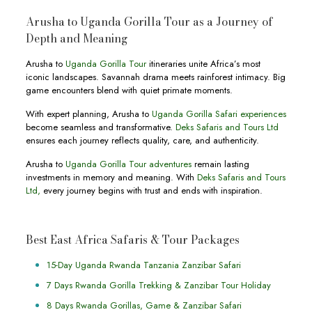
Arusha to Uganda Gorilla Tour as a Journey of
Depth and Meaning
Arusha to
Uganda Gorilla Tour
itineraries unite Africa’s most
iconic landscapes. Savannah drama meets rainforest intimacy. Big
game encounters blend with quiet primate moments.
With expert planning, Arusha to
Uganda Gorilla Safari experiences
become seamless and transformative.
Deks Safaris and Tours Ltd
ensures each journey reflects quality, care, and authenticity.
Arusha to
Uganda Gorilla Tour adventures
remain lasting
investments in memory and meaning. With
Deks Safaris and Tours
Ltd,
every journey begins with trust and ends with inspiration.
Best East Africa Safaris & Tour Packages
15-Day Uganda Rwanda Tanzania Zanzibar Safari
7 Days Rwanda Gorilla Trekking & Zanzibar Tour Holiday
8 Days Rwanda Gorillas, Game & Zanzibar Safari