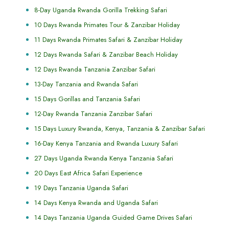
8-Day Uganda Rwanda Gorilla Trekking Safari
10 Days Rwanda Primates Tour & Zanzibar Holiday
11 Days Rwanda Primates Safari & Zanzibar Holiday
12 Days Rwanda Safari & Zanzibar Beach Holiday
12 Days Rwanda Tanzania Zanzibar Safari
13-Day Tanzania and Rwanda Safari
15 Days Gorillas and Tanzania Safari
12-Day Rwanda Tanzania Zanzibar Safari
15 Days Luxury Rwanda, Kenya, Tanzania & Zanzibar Safari
16-Day Kenya Tanzania and Rwanda Luxury Safari
27 Days Uganda Rwanda Kenya Tanzania Safari
20 Days East Africa Safari Experience
19 Days Tanzania Uganda Safari
14 Days Kenya Rwanda and Uganda Safari
14 Days Tanzania Uganda Guided Game Drives Safari