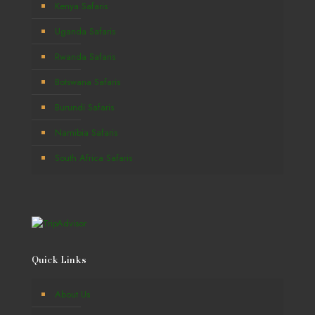
Kenya Safaris
Uganda Safaris
Rwanda Safaris
Botswana Safaris
Burundi Safaris
Namibia Safaris
South Africa Safaris
Quick Links
About Us