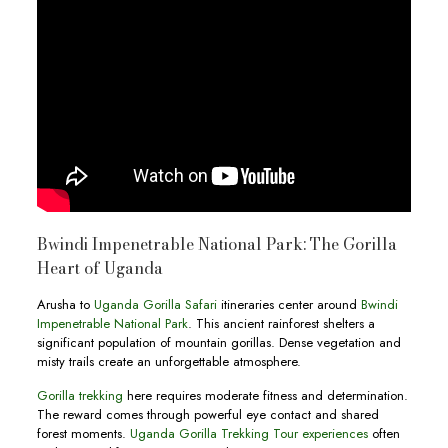
Bwindi Impenetrable National Park: The Gorilla
Heart of Uganda
Arusha to
Uganda Gorilla Safari
itineraries center around
Bwindi
Impenetrable National Park
. This ancient rainforest shelters a
significant population of mountain gorillas. Dense vegetation and
misty trails create an unforgettable atmosphere.
Gorilla trekking
here requires moderate fitness and determination.
The reward comes through powerful eye contact and shared
forest moments.
Uganda Gorilla Trekking Tour experiences
often