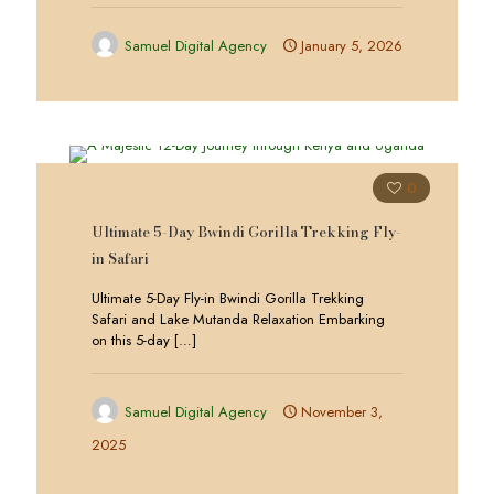
Samuel Digital Agency
January 5, 2026
0
Ultimate 5-Day Bwindi Gorilla Trekking Fly-
in Safari
Ultimate 5-Day Fly-in Bwindi Gorilla Trekking
Safari and Lake Mutanda Relaxation Embarking
on this 5-day
[…]
Samuel Digital Agency
November 3,
2025