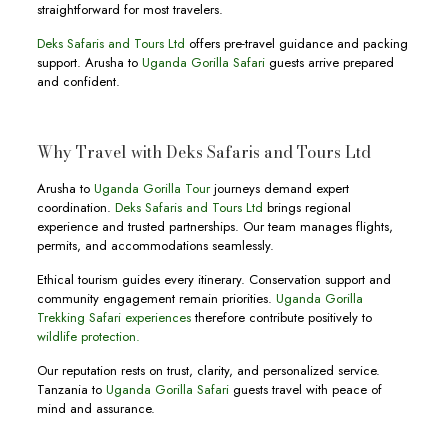
straightforward for most travelers.
Deks Safaris and Tours Ltd
offers pre-travel guidance and packing
support. Arusha to
Uganda Gorilla Safari
guests arrive prepared
and confident.
Why Travel with Deks Safaris and Tours Ltd
Arusha to
Uganda Gorilla Tour
journeys demand expert
coordination.
Deks Safaris and Tours Ltd
brings regional
experience and trusted partnerships. Our team manages flights,
permits, and accommodations seamlessly.
Ethical tourism guides every itinerary. Conservation support and
community engagement remain priorities.
Uganda Gorilla
Trekking Safari experiences
therefore contribute positively to
wildlife protection.
Our reputation rests on trust, clarity, and personalized service.
Tanzania to
Uganda Gorilla Safari
guests travel with peace of
mind and assurance.