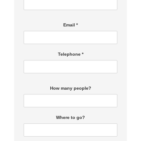
Email *
Telephone *
How many people?
Where to go?