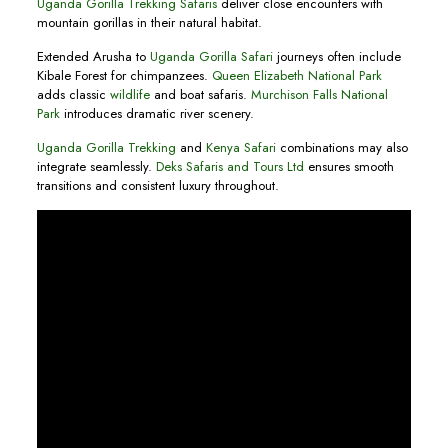
Uganda Gorilla Trekking Safaris
deliver close encounters with
mountain gorillas in their natural habitat.
Extended Arusha to
Uganda Gorilla Safari
journeys often include
Kibale Forest for chimpanzees.
Queen Elizabeth National Park
adds classic
wildlife
and boat safaris.
Murchison Falls National
Park
introduces dramatic river scenery.
Uganda Gorilla Trekking
and
Kenya Safari
combinations may also
integrate seamlessly.
Deks Safaris and Tours Ltd
ensures smooth
transitions and consistent luxury throughout.