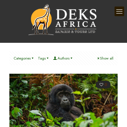
Categories
Tags
Authors
Show all
0