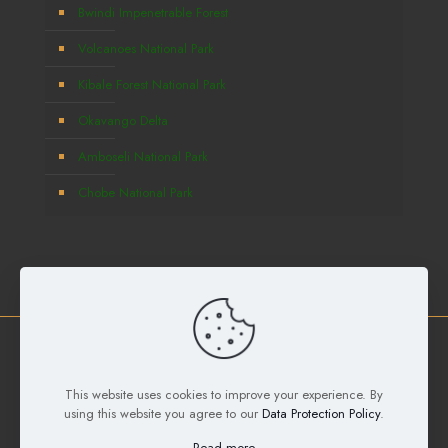
Bwindi Impenetrable Forest
Volcanoes National Park
Kibale Forest National Park
Okavango Delta
Amboseli National Park
Chobe National Park
Copyright © 2026
Deks Safaris and Tours Ltd
All Rights
This website uses cookies to improve your experience. By
Reserved. Developed by
Samuel Digital Agency
using this website you agree to our
Data Protection Policy
.
Read more