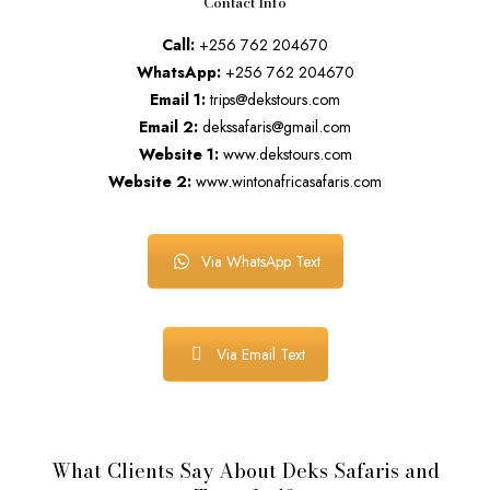
Contact Info
Call:
+256 762 204670
WhatsApp:
+256 762 204670
Email 1:
trips@dekstours.com
Email 2:
dekssafaris@gmail.com
Website 1:
www.dekstours.com
Website 2:
www.wintonafricasafaris.com
Via WhatsApp Text
Via Email Text
What Clients Say About Deks Safaris and