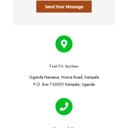
Send Your Message
Visit Us Anytime
Gganda Nansana, Hoima Road, Kampala
P.O. Box 730001 Kampala, Uganda