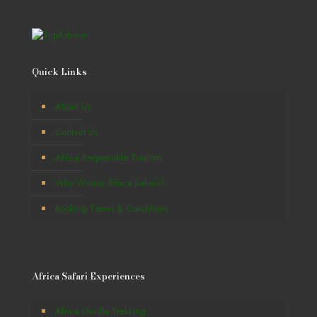
Quick Links
About Us
Contact Us
Africa Responsible Tourism
Why Winton Africa Safaris?
Booking Terms & Conditions
Africa Safari Experiences
Africa Gorilla Trekking