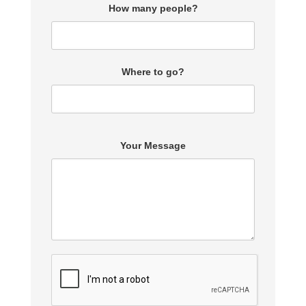
How many people?
Where to go?
Your Message