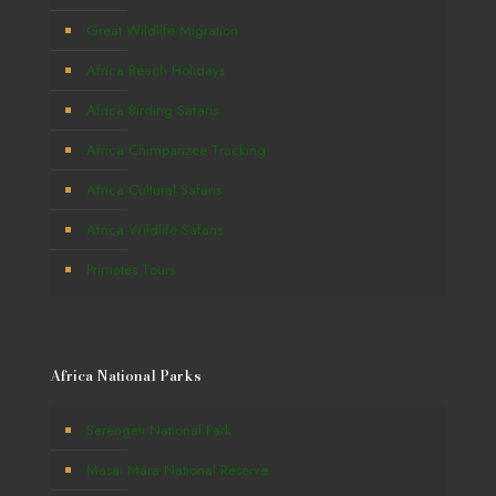
Great Wildlife Migration
Africa Beach Holidays
Africa Birding Safaris
Africa Chimpanzee Tracking
Africa Cultural Safaris
Africa Wildlife Safaris
Primates Tours
Africa National Parks
Serengeti National Park
Masai Mara National Reserve