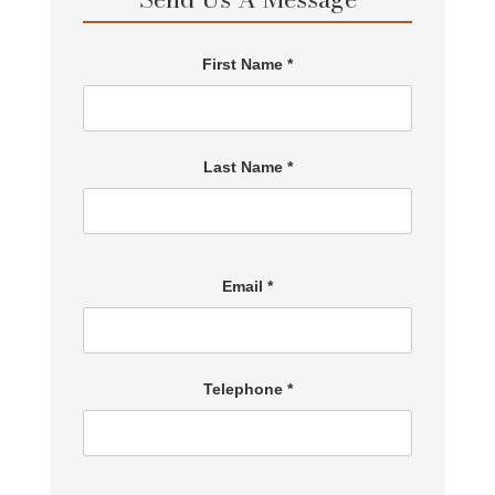
First Name *
Last Name *
Email *
Telephone *