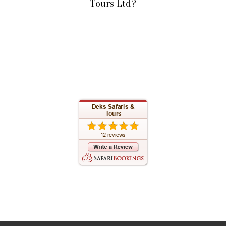
Tours Ltd?