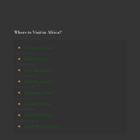
Where to Visit in Africa?
Tanzania Safaris
Kenya Safaris
Uganda Safaris
Rwanda Safaris
Botswana Safaris
Burundi Safaris
Namibia Safaris
South Africa Safaris