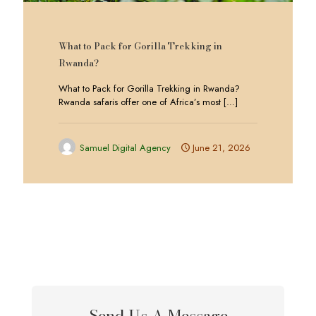
What to Pack for Gorilla Trekking in
Rwanda?
What to Pack for Gorilla Trekking in Rwanda?
Rwanda safaris offer one of Africa’s most
[…]
Samuel Digital Agency
June 21, 2026
Send Us A Message